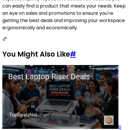
can easily find a product that meets your needs. Keep
an eye on sales and promotions to ensure you're
getting the best deals and improving your workspace
ergonomically and economically.
You Might Also Like
#
6