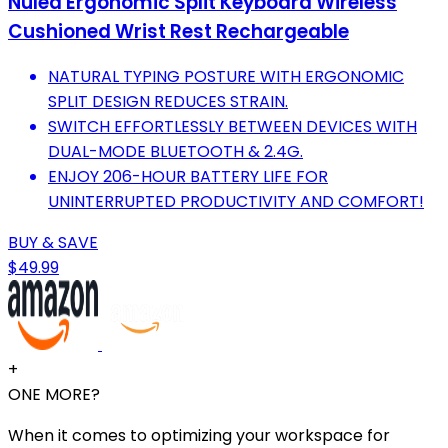
Nulea Ergonomic Split Keyboard Wireless
Cushioned Wrist Rest Rechargeable
NATURAL TYPING POSTURE WITH ERGONOMIC
SPLIT DESIGN REDUCES STRAIN.
SWITCH EFFORTLESSLY BETWEEN DEVICES WITH
DUAL-MODE BLUETOOTH & 2.4G.
ENJOY 206-HOUR BATTERY LIFE FOR
UNINTERRUPTED PRODUCTIVITY AND COMFORT!
BUY & SAVE
$49.99
+
ONE MORE?
When it comes to optimizing your workspace for