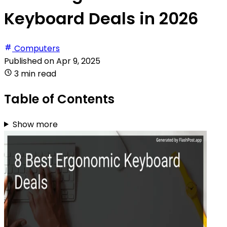
Keyboard Deals in 2026
Computers
Published on
Apr 9, 2025
3 min read
Table of Contents
Show more