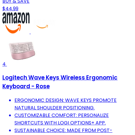
BUY & SAVE
$44.99
4
Logitech Wave Keys Wireless Ergonomic
Keyboard - Rose
ERGONOMIC DESIGN: WAVE KEYS PROMOTE
NATURAL SHOULDER POSITIONING.
CUSTOMIZABLE COMFORT: PERSONALIZE
SHORTCUTS WITH LOGI OPTIONS+ APP.
SUSTAINABLE CHOICE: MADE FROM POST-