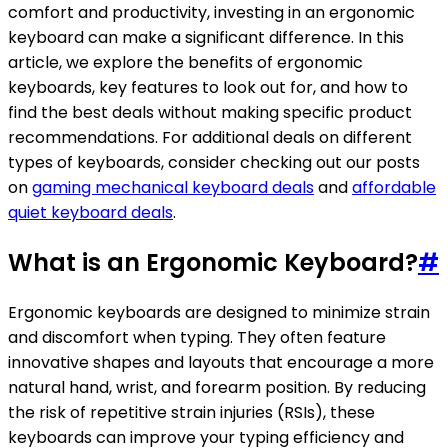
comfort and productivity, investing in an ergonomic
keyboard can make a significant difference. In this
article, we explore the benefits of ergonomic
keyboards, key features to look out for, and how to
find the best deals without making specific product
recommendations. For additional deals on different
types of keyboards, consider checking out our posts
on
gaming mechanical keyboard deals
and
affordable
quiet keyboard deals
.
What is an Ergonomic Keyboard?
#
Ergonomic keyboards are designed to minimize strain
and discomfort when typing. They often feature
innovative shapes and layouts that encourage a more
natural hand, wrist, and forearm position. By reducing
the risk of repetitive strain injuries (RSIs), these
keyboards can improve your typing efficiency and