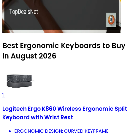
Best Ergonomic Keyboards to Buy
in August 2026
1
Logitech Ergo K860 Wireless Ergonomic Split
Keyboard with Wrist Rest
ERGONOMIC DESIGN: CURVED KEYFRAME