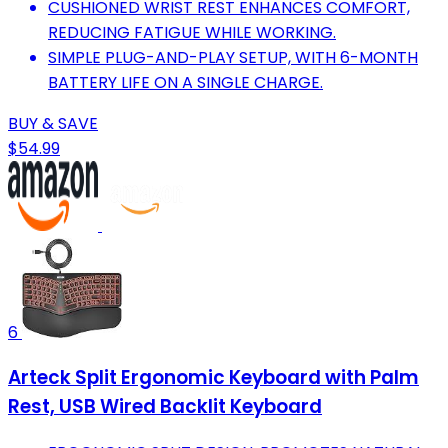
CUSHIONED WRIST REST ENHANCES COMFORT,
REDUCING FATIGUE WHILE WORKING.
SIMPLE PLUG-AND-PLAY SETUP, WITH 6-MONTH
BATTERY LIFE ON A SINGLE CHARGE.
BUY & SAVE
$54.99
6
Arteck Split Ergonomic Keyboard with Palm
Rest, USB Wired Backlit Keyboard