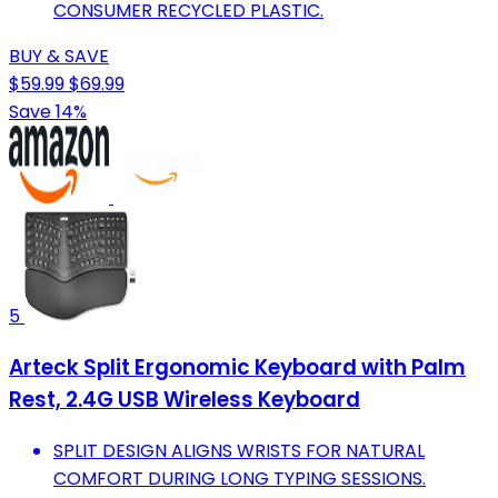
CONSUMER RECYCLED PLASTIC.
BUY & SAVE
$59.99
$69.99
Save 14%
5
Arteck Split Ergonomic Keyboard with Palm
Rest, 2.4G USB Wireless Keyboard
SPLIT DESIGN ALIGNS WRISTS FOR NATURAL
COMFORT DURING LONG TYPING SESSIONS.