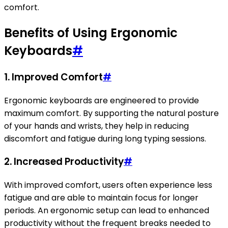
comfort.
Benefits of Using Ergonomic
Keyboards
#
1. Improved Comfort
#
Ergonomic keyboards are engineered to provide
maximum comfort. By supporting the natural posture
of your hands and wrists, they help in reducing
discomfort and fatigue during long typing sessions.
2. Increased Productivity
#
With improved comfort, users often experience less
fatigue and are able to maintain focus for longer
periods. An ergonomic setup can lead to enhanced
productivity without the frequent breaks needed to