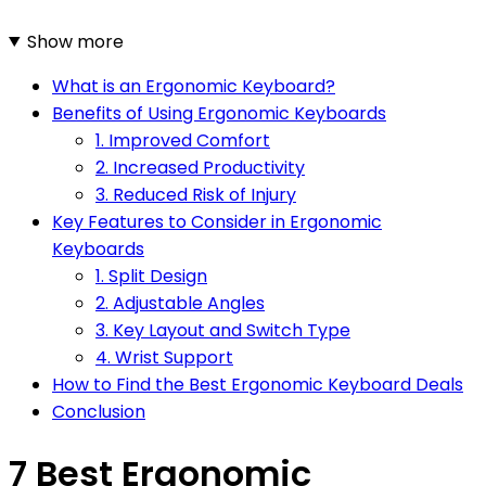
Show more
What is an Ergonomic Keyboard?
Benefits of Using Ergonomic Keyboards
1. Improved Comfort
2. Increased Productivity
3. Reduced Risk of Injury
Key Features to Consider in Ergonomic
Keyboards
1. Split Design
2. Adjustable Angles
3. Key Layout and Switch Type
4. Wrist Support
How to Find the Best Ergonomic Keyboard Deals
Conclusion
7 Best Ergonomic