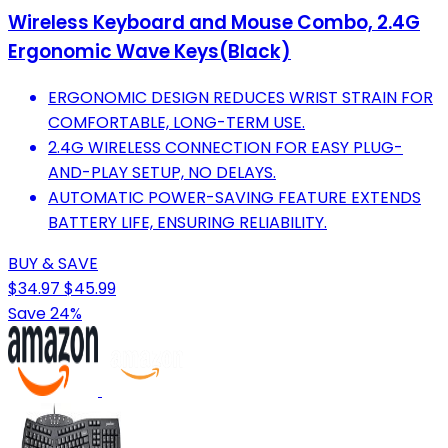
Wireless Keyboard and Mouse Combo, 2.4G
Ergonomic Wave Keys(Black)
ERGONOMIC DESIGN REDUCES WRIST STRAIN FOR
COMFORTABLE, LONG-TERM USE.
2.4G WIRELESS CONNECTION FOR EASY PLUG-
AND-PLAY SETUP, NO DELAYS.
AUTOMATIC POWER-SAVING FEATURE EXTENDS
BATTERY LIFE, ENSURING RELIABILITY.
BUY & SAVE
$34.97
$45.99
Save 24%