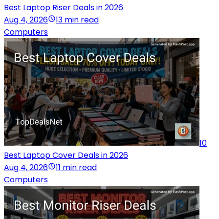
Best Laptop Riser Deals in 2026
Aug 4, 2026
13 min read
Computers
10
Best Laptop Cover Deals in 2026
Aug 4, 2026
11 min read
Computers