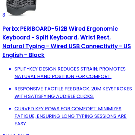
3
Perixx PERIBOARD-512B Wired Ergonomic
Keyboard - Split Keyboard, Wrist Rest,
Natural Typing - Wired USB Connectivity - US
English - Black
SPLIT-KEY DESIGN REDUCES STRAIN: PROMOTES
NATURAL HAND POSITION FOR COMFORT.
RESPONSIVE TACTILE FEEDBACK: 20M KEYSTROKES
WITH SATISFYING AUDIBLE CLICKS.
CURVED KEY ROWS FOR COMFORT: MINIMIZES
FATIGUE, ENSURING LONG TYPING SESSIONS ARE
EASY.