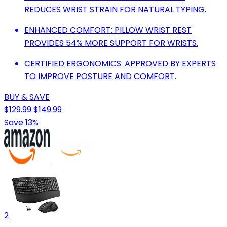
REDUCES WRIST STRAIN FOR NATURAL TYPING.
ENHANCED COMFORT: PILLOW WRIST REST
PROVIDES 54% MORE SUPPORT FOR WRISTS.
CERTIFIED ERGONOMICS: APPROVED BY EXPERTS
TO IMPROVE POSTURE AND COMFORT.
BUY & SAVE
$129.99
$149.99
Save 13%
2