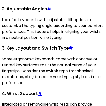
2. Adjustable Angles
#
Look for keyboards with adjustable tilt options to
customize the typing angle according to your comfort
preferences. This feature helps in aligning your wrists
in a neutral position while typing.
3. Key Layout and Switch Type
#
Some ergonomic keyboards come with concave or
tented key surfaces to fit the natural curve of your
fingertips. Consider the switch type (mechanical,
membrane, etc.) based on your typing style and noise
preference.
4. Wrist Support
#
Integrated or removable wrist rests can provide