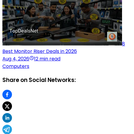
8
Best Monitor Riser Deals in 2026
Aug 4, 2026
12 min read
Computers
Share on Social Networks: