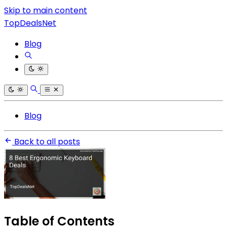
Skip to main content
TopDealsNet
Blog
Blog
Back to all posts
Table of Contents