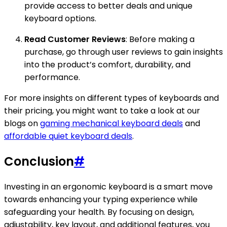
provide access to better deals and unique
keyboard options.
Read Customer Reviews
: Before making a
purchase, go through user reviews to gain insights
into the product’s comfort, durability, and
performance.
For more insights on different types of keyboards and
their pricing, you might want to take a look at our
blogs on
gaming mechanical keyboard deals
and
affordable quiet keyboard deals
.
Conclusion
#
Investing in an ergonomic keyboard is a smart move
towards enhancing your typing experience while
safeguarding your health. By focusing on design,
adjustability, key layout, and additional features, you