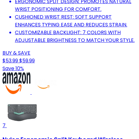
ERGONOMIC SPLIT DESIGN: PROMOTES NATURAL
WRIST POSITIONING FOR COMFORT.
CUSHIONED WRIST REST: SOFT SUPPORT
ENHANCES TYPING EASE AND REDUCES STRAIN.
CUSTOMIZABLE BACKLIGHT: 7 COLORS WITH
ADJUSTABLE BRIGHTNESS TO MATCH YOUR STYLE.
BUY & SAVE
$53.99
$59.99
Save 10%
7