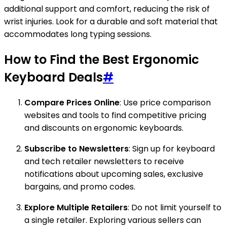
additional support and comfort, reducing the risk of
wrist injuries. Look for a durable and soft material that
accommodates long typing sessions.
How to Find the Best Ergonomic
Keyboard Deals
#
Compare Prices Online
: Use price comparison
websites and tools to find competitive pricing
and discounts on ergonomic keyboards.
Subscribe to Newsletters
: Sign up for keyboard
and tech retailer newsletters to receive
notifications about upcoming sales, exclusive
bargains, and promo codes.
Explore Multiple Retailers
: Do not limit yourself to
a single retailer. Exploring various sellers can