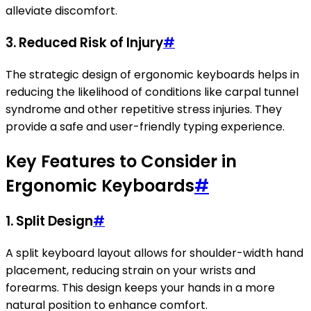
alleviate discomfort.
3. Reduced Risk of Injury
#
The strategic design of ergonomic keyboards helps in
reducing the likelihood of conditions like carpal tunnel
syndrome and other repetitive stress injuries. They
provide a safe and user-friendly typing experience.
Key Features to Consider in
Ergonomic Keyboards
#
1. Split Design
#
A split keyboard layout allows for shoulder-width hand
placement, reducing strain on your wrists and
forearms. This design keeps your hands in a more
natural position to enhance comfort.