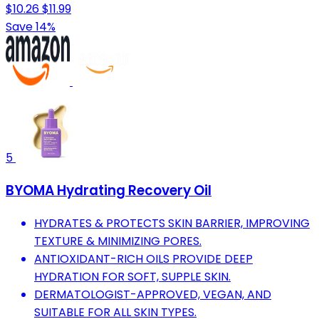
$10.26
$11.99
Save 14%
5
BYOMA Hydrating Recovery Oil
HYDRATES & PROTECTS SKIN BARRIER, IMPROVING
TEXTURE & MINIMIZING PORES.
ANTIOXIDANT-RICH OILS PROVIDE DEEP
HYDRATION FOR SOFT, SUPPLE SKIN.
DERMATOLOGIST-APPROVED, VEGAN, AND
SUITABLE FOR ALL SKIN TYPES.