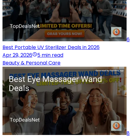
6
Best Portable UV Sterilizer Deals in 2026
Apr 29, 2026
5 min read
Beauty & Personal Care
8