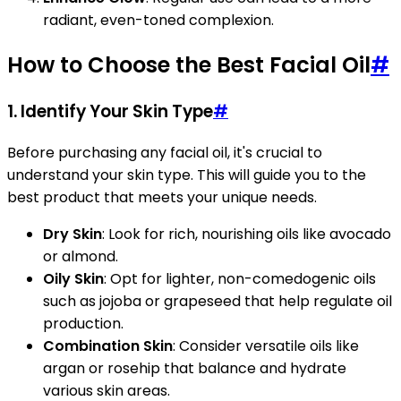
radiant, even-toned complexion.
How to Choose the Best Facial Oil
#
1. Identify Your Skin Type
#
Before purchasing any facial oil, it's crucial to
understand your skin type. This will guide you to the
best product that meets your unique needs.
Dry Skin
: Look for rich, nourishing oils like avocado
or almond.
Oily Skin
: Opt for lighter, non-comedogenic oils
such as jojoba or grapeseed that help regulate oil
production.
Combination Skin
: Consider versatile oils like
argan or rosehip that balance and hydrate
various skin areas.