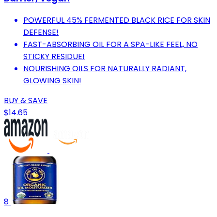
POWERFUL 45% FERMENTED BLACK RICE FOR SKIN
DEFENSE!
FAST-ABSORBING OIL FOR A SPA-LIKE FEEL, NO
STICKY RESIDUE!
NOURISHING OILS FOR NATURALLY RADIANT,
GLOWING SKIN!
BUY & SAVE
$14.65
8