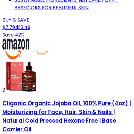
SUSTAINABLE INGREDIENTS: NATURAL, PLANT-
BASED OILS FOR BEAUTIFUL SKIN.
BUY & SAVE
$7.79
$13.49
Save 42%
2
Cliganic Organic Jojoba Oil, 100% Pure (4oz) |
Moisturizing for Face, Hair, Skin & Nails |
Natural Cold Pressed Hexane Free | Base
Carrier Oil