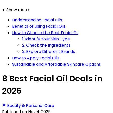
Show more
Understanding Facial Oils
Benefits of Using Facial Oils
How to Choose the Best Facial Oil
1. Identify Your Skin Type
2. Check the Ingredients
3. Explore Different Brands
How to Apply Facial Oils
Sustainable and Affordable Skincare Options
8 Best Facial Oil Deals in
2026
Beauty & Personal Care
Published on
Nov 4, 2025