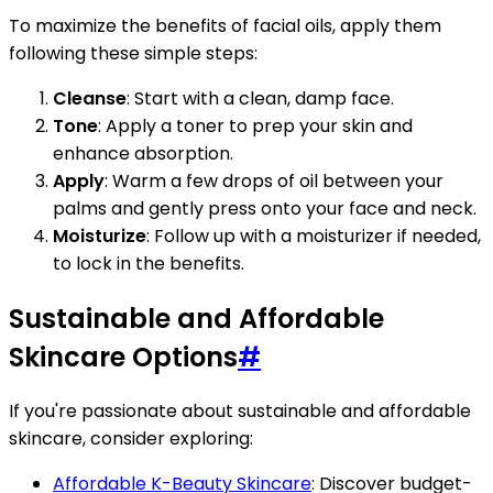
To maximize the benefits of facial oils, apply them
following these simple steps:
Cleanse
: Start with a clean, damp face.
Tone
: Apply a toner to prep your skin and
enhance absorption.
Apply
: Warm a few drops of oil between your
palms and gently press onto your face and neck.
Moisturize
: Follow up with a moisturizer if needed,
to lock in the benefits.
Sustainable and Affordable
Skincare Options
#
If you're passionate about sustainable and affordable
skincare, consider exploring:
Affordable K-Beauty Skincare
: Discover budget-