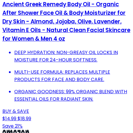
Ancient Greek Remedy Body Oil - Organic
After Shower Face Oil & Body Moisturizer for
Dry Skin - Almond, Jojoba, Olive, Lavender,
Vitamin E Oils - Natural Clean Facial Skincare
for Women & Men 4 oz
DEEP HYDRATION: NON-GREASY OIL LOCKS IN
MOISTURE FOR 24-HOUR SOFTNESS.
MULTI-USE FORMULA: REPLACES MULTIPLE
PRODUCTS FOR FACE AND BODY CARE.
ORGANIC GOODNESS: 99% ORGANIC BLEND WITH
ESSENTIAL OILS FOR RADIANT SKIN.
BUY & SAVE
$14.99
$18.99
Save 21%