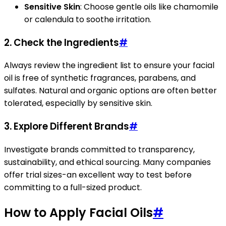
Sensitive Skin
: Choose gentle oils like chamomile
or calendula to soothe irritation.
2. Check the Ingredients
#
Always review the ingredient list to ensure your facial
oil is free of synthetic fragrances, parabens, and
sulfates. Natural and organic options are often better
tolerated, especially by sensitive skin.
3. Explore Different Brands
#
Investigate brands committed to transparency,
sustainability, and ethical sourcing. Many companies
offer trial sizes-an excellent way to test before
committing to a full-sized product.
How to Apply Facial Oils
#