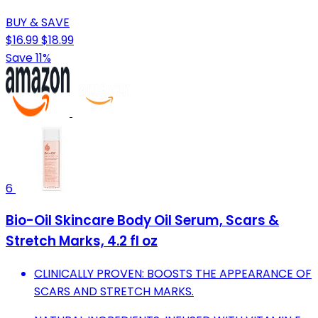
BUY & SAVE
$16.99
$18.99
Save 11%
6
Bio-Oil Skincare Body Oil Serum, Scars &
Stretch Marks, 4.2 fl oz
CLINICALLY PROVEN: BOOSTS THE APPEARANCE OF
SCARS AND STRETCH MARKS.