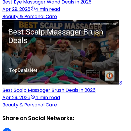
Best Eye Massager Wand Deals in 2026
Apr 29, 2026
4 min read
Beauty & Personal Care
8
Best Scalp Massager Brush Deals in 2026
Apr 29, 2026
4 min read
Beauty & Personal Care
Share on Social Networks: