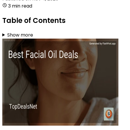
3 min read
Table of Contents
Show more