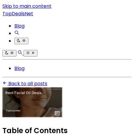
Skip to main content
TopDealsNet
Blog
Blog
Back to all posts
Table of Contents