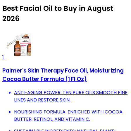
Best Facial Oil to Buy in August
2026
1
Palmer's Skin Therapy Face Oil, Moisturizing
Cocoa Butter Formula (1 Fl Oz)
ANTI-AGING POWER: TEN PURE OILS SMOOTH FINE
LINES AND RESTORE SKIN.
NOURISHING FORMULA: ENRICHED WITH COCOA
BUTTER, RETINOL, AND VITAMIN C.