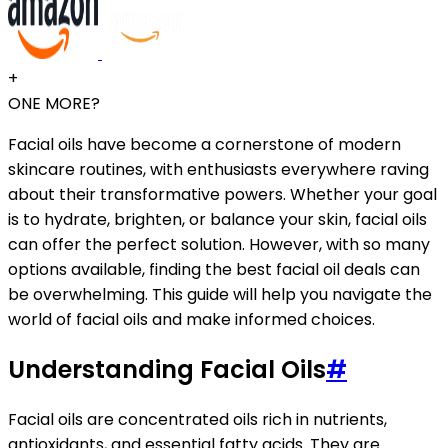
+
ONE MORE?
Facial oils have become a cornerstone of modern
skincare routines, with enthusiasts everywhere raving
about their transformative powers. Whether your goal
is to hydrate, brighten, or balance your skin, facial oils
can offer the perfect solution. However, with so many
options available, finding the best facial oil deals can
be overwhelming. This guide will help you navigate the
world of facial oils and make informed choices.
Understanding Facial Oils
#
Facial oils are concentrated oils rich in nutrients,
antioxidants, and essential fatty acids. They are