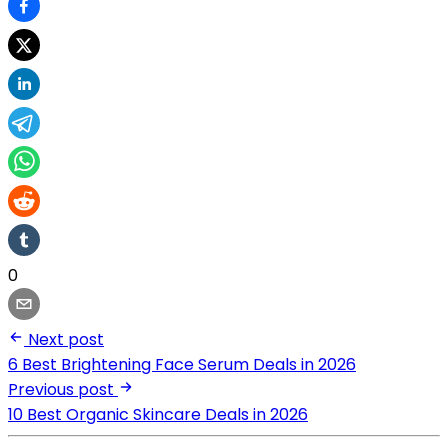
0
Next post
6 Best Brightening Face Serum Deals in 2026
Previous post
10 Best Organic Skincare Deals in 2026