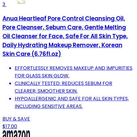
3
Anua Heartleaf Pore Control Cleansing Oil,
Pore Cleanser, Sebum Care, Gentle Melting
Oil Cleanser for Face, Safe For All Skin Type,
Daily Hydrating Makeup Remover, Korean
Skin Care (6.76fl.oz)
EFFORTLESSLY REMOVES MAKEUP AND IMPURITIES
FOR GLASS SKIN GLOW.
CLINICALLY TESTED: REDUCES SEBUM FOR
CLEARER, SMOOTHER SKIN.
HYPOALLERGENIC AND SAFE FOR ALL SKIN TYPES,
INCLUDING SENSITIVE AREAS.
BUY & SAVE
$17.00