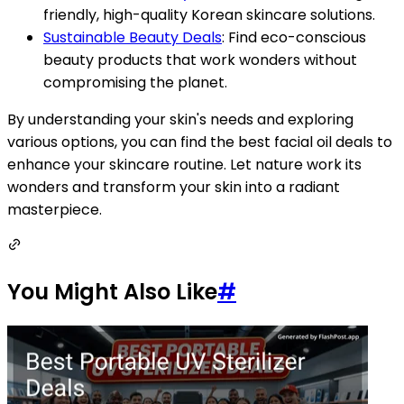
friendly, high-quality Korean skincare solutions.
Sustainable Beauty Deals
: Find eco-conscious
beauty products that work wonders without
compromising the planet.
By understanding your skin's needs and exploring
various options, you can find the best facial oil deals to
enhance your skincare routine. Let nature work its
wonders and transform your skin into a radiant
masterpiece.
You Might Also Like
#