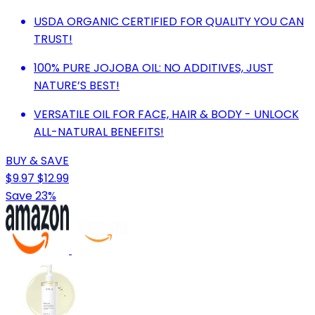
USDA ORGANIC CERTIFIED FOR QUALITY YOU CAN
TRUST!
100% PURE JOJOBA OIL: NO ADDITIVES, JUST
NATURE’S BEST!
VERSATILE OIL FOR FACE, HAIR & BODY - UNLOCK
ALL-NATURAL BENEFITS!
BUY & SAVE
$9.97
$12.99
Save 23%