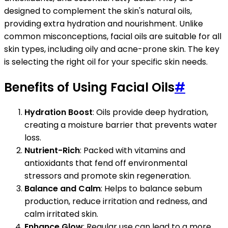
designed to complement the skin's natural oils,
providing extra hydration and nourishment. Unlike
common misconceptions, facial oils are suitable for all
skin types, including oily and acne-prone skin. The key
is selecting the right oil for your specific skin needs.
Benefits of Using Facial Oils
#
Hydration Boost
: Oils provide deep hydration,
creating a moisture barrier that prevents water
loss.
Nutrient-Rich
: Packed with vitamins and
antioxidants that fend off environmental
stressors and promote skin regeneration.
Balance and Calm
: Helps to balance sebum
production, reduce irritation and redness, and
calm irritated skin.
Enhance Glow
: Regular use can lead to a more