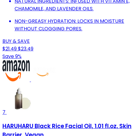
NATURAL INGREDIENTS: INFUSED WITH VITAMIN E,
CHAMOMILE, AND LAVENDER OILS.
NON-GREASY HYDRATION: LOCKS IN MOISTURE
WITHOUT CLOGGING PORES.
BUY & SAVE
$21.49
$23.49
Save 9%
7
HARUHARU Black Rice Facial Oil, 1.01 fl.oz, Skin
Barrier, Vegan