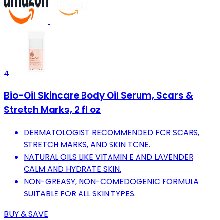
4
Bio-Oil Skincare Body Oil Serum, Scars &
Stretch Marks, 2 fl oz
DERMATOLOGIST RECOMMENDED FOR SCARS,
STRETCH MARKS, AND SKIN TONE.
NATURAL OILS LIKE VITAMIN E AND LAVENDER
CALM AND HYDRATE SKIN.
NON-GREASY, NON-COMEDOGENIC FORMULA
SUITABLE FOR ALL SKIN TYPES.
BUY & SAVE