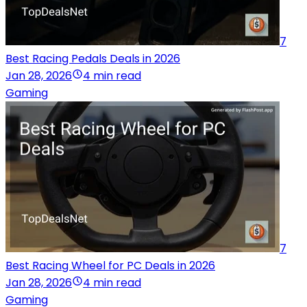
7
Best Racing Pedals Deals in 2026
Jan 28, 2026
4 min read
Gaming
7
Best Racing Wheel for PC Deals in 2026
Jan 28, 2026
4 min read
Gaming