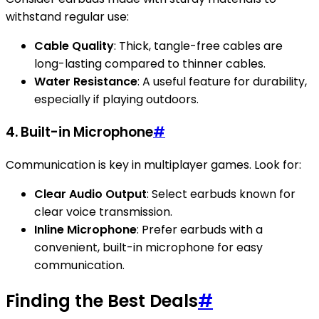
withstand regular use:
Cable Quality
: Thick, tangle-free cables are
long-lasting compared to thinner cables.
Water Resistance
: A useful feature for durability,
especially if playing outdoors.
4. Built-in Microphone
#
Communication is key in multiplayer games. Look for:
Clear Audio Output
: Select earbuds known for
clear voice transmission.
Inline Microphone
: Prefer earbuds with a
convenient, built-in microphone for easy
communication.
Finding the Best Deals
#