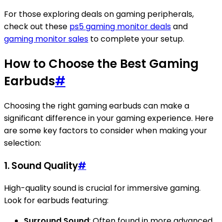
For those exploring deals on gaming peripherals,
check out these
ps5 gaming monitor deals
and
gaming monitor sales
to complete your setup.
How to Choose the Best Gaming
Earbuds
#
Choosing the right gaming earbuds can make a
significant difference in your gaming experience. Here
are some key factors to consider when making your
selection:
1. Sound Quality
#
High-quality sound is crucial for immersive gaming.
Look for earbuds featuring:
Surround Sound
: Often found in more advanced