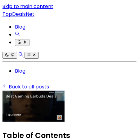
Skip to main content
TopDealsNet
Blog
Blog
Back to all posts
Table of Contents