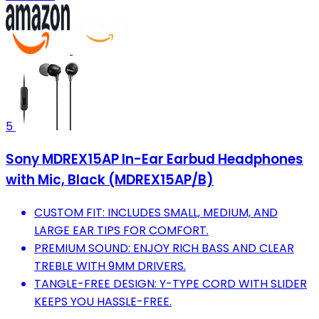
5
Sony MDREX15AP In-Ear Earbud Headphones
with Mic, Black (MDREX15AP/B)
CUSTOM FIT: INCLUDES SMALL, MEDIUM, AND
LARGE EAR TIPS FOR COMFORT.
PREMIUM SOUND: ENJOY RICH BASS AND CLEAR
TREBLE WITH 9MM DRIVERS.
TANGLE-FREE DESIGN: Y-TYPE CORD WITH SLIDER
KEEPS YOU HASSLE-FREE.