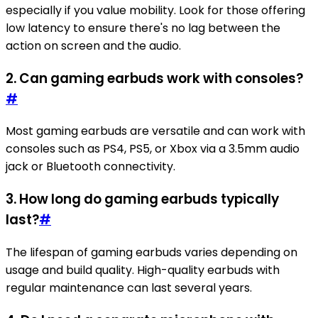
especially if you value mobility. Look for those offering
low latency to ensure there's no lag between the
action on screen and the audio.
2. Can gaming earbuds work with consoles?
#
Most gaming earbuds are versatile and can work with
consoles such as PS4, PS5, or Xbox via a 3.5mm audio
jack or Bluetooth connectivity.
3. How long do gaming earbuds typically
last?
#
The lifespan of gaming earbuds varies depending on
usage and build quality. High-quality earbuds with
regular maintenance can last several years.