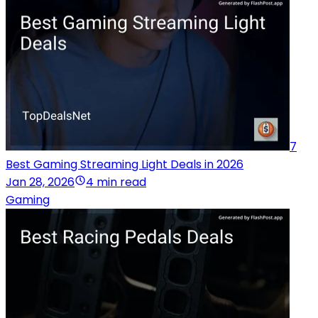
7
Best Gaming Streaming Light Deals in 2026
Jan 28, 2026
4 min read
Gaming