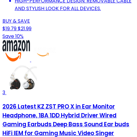
HIGH-PERFORMANCE DESIGN: REMOVABLE CABLE
AND STYLISH LOOK FOR ALL DEVICES.
BUY & SAVE
$19.79
$21.99
Save 10%
3
2026 Latest KZ ZST PRO X in Ear Monitor
Headphone, 1BA 1DD Hybrid Driver Wired
Gaming Earbuds Deep Bass Sound Ear buds
HiFi IEM for Gaming Music Video Singer