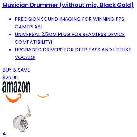
Musician Drummer (without mic, Black Gold)
PRECISION SOUND IMAGING FOR WINNING FPS
GAMEPLAY!
UNIVERSAL 3.5MM PLUG FOR SEAMLESS DEVICE
COMPATIBILITY!
UPGRADED DRIVERS FOR DEEP BASS AND LIFELIKE
VOCALS!
BUY & SAVE
$26.99
4