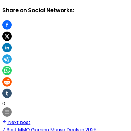
Share on Social Networks:
0
Next post
7 Best MMO Gaming Mouse Deals in 2026