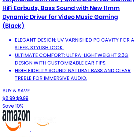
HiFi Earbuds, Bass Sound with New 11mm
Dynamic Driver for Video Music Gaming
(Black)
ELEGANT DESIGN: UV VARNISHED PC CAVITY FOR A
SLEEK, STYLISH LOOK.
ULTIMATE COMFORT: ULTRA-LIGHTWEIGHT 2.3G
DESIGN WITH CUSTOMIZABLE EAR TIPS.
HIGH FIDELITY SOUND: NATURAL BASS AND CLEAR
TREBLE FOR IMMERSIVE AUDIO.
BUY & SAVE
$8.99
$9.99
Save 10%