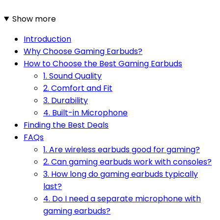
Show more
Introduction
Why Choose Gaming Earbuds?
How to Choose the Best Gaming Earbuds
1. Sound Quality
2. Comfort and Fit
3. Durability
4. Built-in Microphone
Finding the Best Deals
FAQs
1. Are wireless earbuds good for gaming?
2. Can gaming earbuds work with consoles?
3. How long do gaming earbuds typically
last?
4. Do I need a separate microphone with
gaming earbuds?