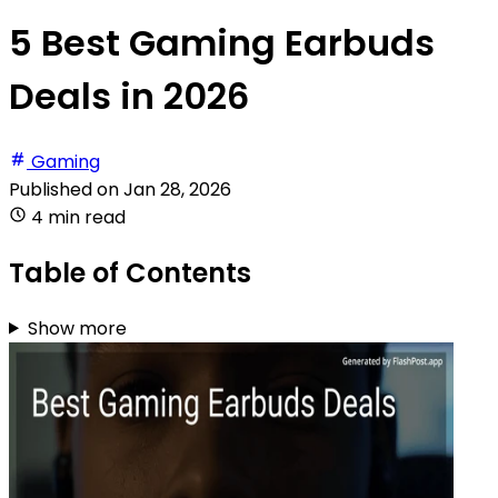
5 Best Gaming Earbuds
Deals in 2026
Gaming
Published on
Jan 28, 2026
4 min read
Table of Contents
Show more