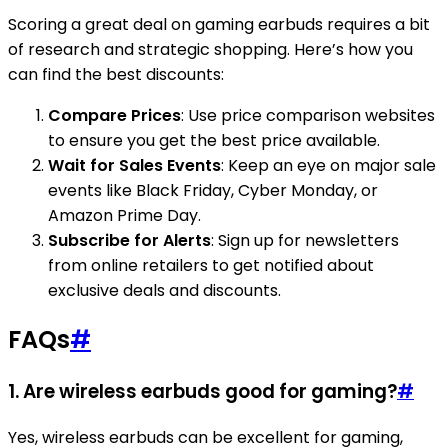
Scoring a great deal on gaming earbuds requires a bit
of research and strategic shopping. Here’s how you
can find the best discounts:
Compare Prices
: Use price comparison websites
to ensure you get the best price available.
Wait for Sales Events
: Keep an eye on major sale
events like Black Friday, Cyber Monday, or
Amazon Prime Day.
Subscribe for Alerts
: Sign up for newsletters
from online retailers to get notified about
exclusive deals and discounts.
FAQs
#
1. Are wireless earbuds good for gaming?
#
Yes, wireless earbuds can be excellent for gaming,