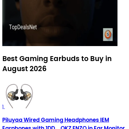
Best Gaming Earbuds to Buy in
August 2026
1
Piluyaa Wired Gaming Headphones IEM
Earphones with 1DD，QKZ ENZO in Ear Monitor,