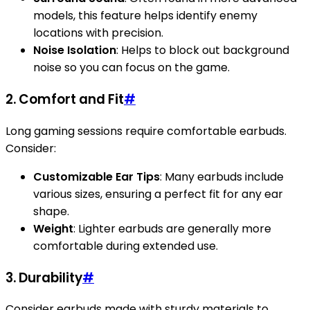
models, this feature helps identify enemy
locations with precision.
Noise Isolation
: Helps to block out background
noise so you can focus on the game.
2. Comfort and Fit
#
Long gaming sessions require comfortable earbuds.
Consider:
Customizable Ear Tips
: Many earbuds include
various sizes, ensuring a perfect fit for any ear
shape.
Weight
: Lighter earbuds are generally more
comfortable during extended use.
3. Durability
#
Consider earbuds made with sturdy materials to