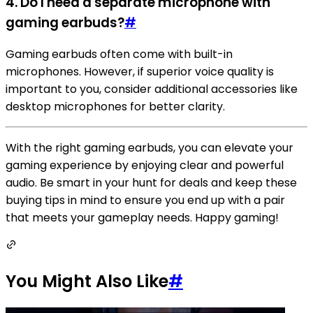
4. Do I need a separate microphone with
gaming earbuds?
#
Gaming earbuds often come with built-in
microphones. However, if superior voice quality is
important to you, consider additional accessories like
desktop microphones for better clarity.
With the right gaming earbuds, you can elevate your
gaming experience by enjoying clear and powerful
audio. Be smart in your hunt for deals and keep these
buying tips in mind to ensure you end up with a pair
that meets your gameplay needs. Happy gaming!
You Might Also Like
#