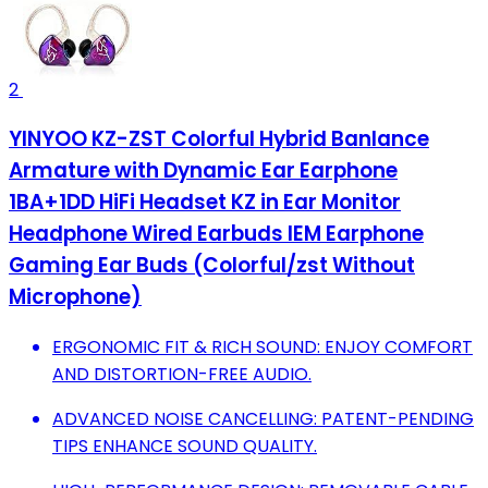
2
YINYOO KZ-ZST Colorful Hybrid Banlance
Armature with Dynamic Ear Earphone
1BA+1DD HiFi Headset KZ in Ear Monitor
Headphone Wired Earbuds IEM Earphone
Gaming Ear Buds (Colorful/zst Without
Microphone)
ERGONOMIC FIT & RICH SOUND: ENJOY COMFORT
AND DISTORTION-FREE AUDIO.
ADVANCED NOISE CANCELLING: PATENT-PENDING
TIPS ENHANCE SOUND QUALITY.