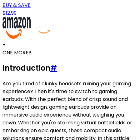
BUY & SAVE
$12.99
+
ONE MORE?
Introduction
#
Are you tired of clunky headsets ruining your gaming
experience? Then it's time to switch to gaming
earbuds. With the perfect blend of crisp sound and
lightweight design, gaming earbuds provide an
immersive audio experience without weighing you
down. Whether you're storming virtual battlefields or
embarking on epic quests, these compact audio
solutions ensure comfort and mobility. In this article,