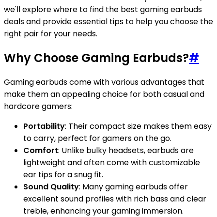
we'll explore where to find the best gaming earbuds
deals and provide essential tips to help you choose the
right pair for your needs.
Why Choose Gaming Earbuds?
#
Gaming earbuds come with various advantages that
make them an appealing choice for both casual and
hardcore gamers:
Portability
: Their compact size makes them easy
to carry, perfect for gamers on the go.
Comfort
: Unlike bulky headsets, earbuds are
lightweight and often come with customizable
ear tips for a snug fit.
Sound Quality
: Many gaming earbuds offer
excellent sound profiles with rich bass and clear
treble, enhancing your gaming immersion.