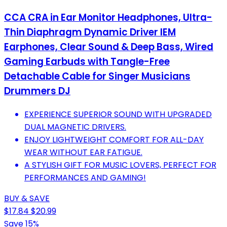
CCA CRA in Ear Monitor Headphones, Ultra-
Thin Diaphragm Dynamic Driver IEM
Earphones, Clear Sound & Deep Bass, Wired
Gaming Earbuds with Tangle-Free
Detachable Cable for Singer Musicians
Drummers DJ
EXPERIENCE SUPERIOR SOUND WITH UPGRADED
DUAL MAGNETIC DRIVERS.
ENJOY LIGHTWEIGHT COMFORT FOR ALL-DAY
WEAR WITHOUT EAR FATIGUE.
A STYLISH GIFT FOR MUSIC LOVERS, PERFECT FOR
PERFORMANCES AND GAMING!
BUY & SAVE
$17.84
$20.99
Save 15%