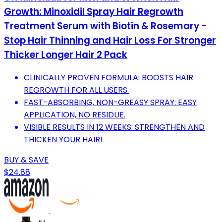
Growth: Minoxidil Spray Hair Regrowth
Treatment Serum with Biotin & Rosemary -
Stop Hair Thinning and Hair Loss For Stronger
Thicker Longer Hair 2 Pack
CLINICALLY PROVEN FORMULA: BOOSTS HAIR
REGROWTH FOR ALL USERS.
FAST-ABSORBING, NON-GREASY SPRAY: EASY
APPLICATION, NO RESIDUE.
VISIBLE RESULTS IN 12 WEEKS: STRENGTHEN AND
THICKEN YOUR HAIR!
BUY & SAVE
$24.88