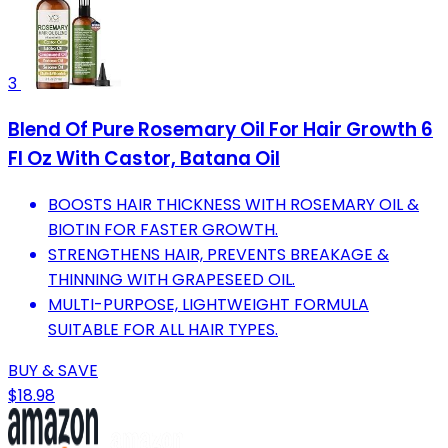
3
Blend Of Pure Rosemary Oil For Hair Growth 6
Fl Oz With Castor, Batana Oil
BOOSTS HAIR THICKNESS WITH ROSEMARY OIL &
BIOTIN FOR FASTER GROWTH.
STRENGTHENS HAIR, PREVENTS BREAKAGE &
THINNING WITH GRAPESEED OIL.
MULTI-PURPOSE, LIGHTWEIGHT FORMULA
SUITABLE FOR ALL HAIR TYPES.
BUY & SAVE
$18.98