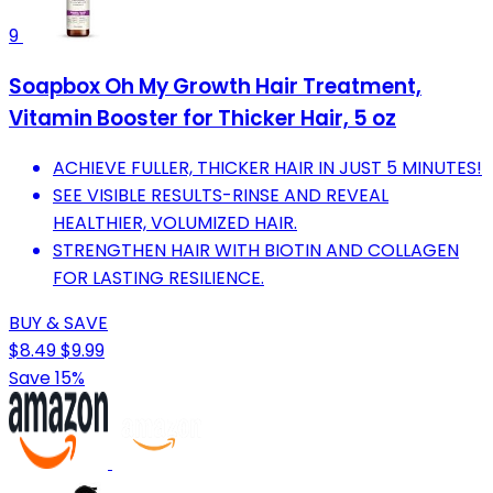
9
Soapbox Oh My Growth Hair Treatment,
Vitamin Booster for Thicker Hair, 5 oz
ACHIEVE FULLER, THICKER HAIR IN JUST 5 MINUTES!
SEE VISIBLE RESULTS-RINSE AND REVEAL
HEALTHIER, VOLUMIZED HAIR.
STRENGTHEN HAIR WITH BIOTIN AND COLLAGEN
FOR LASTING RESILIENCE.
BUY & SAVE
$8.49
$9.99
Save 15%