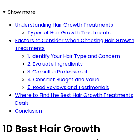
Show more
Understanding Hair Growth Treatments
Types of Hair Growth Treatments
Factors to Consider When Choosing Hair Growth
Treatments
1. Identify Your Hair Type and Concern
2. Evaluate Ingredients
3. Consult a Professional
4. Consider Budget and Value
5. Read Reviews and Testimonials
Where to Find the Best Hair Growth Treatments
Deals
Conclusion
10 Best Hair Growth