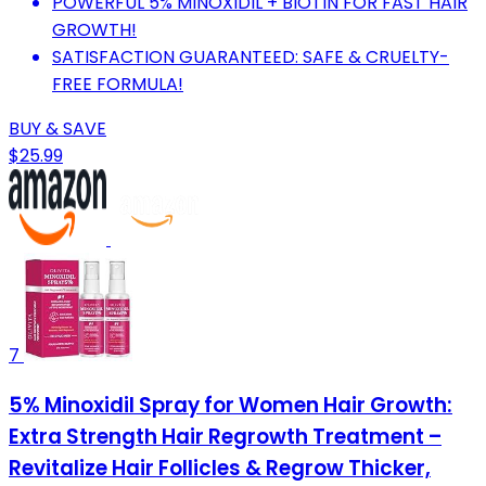
POWERFUL 5% MINOXIDIL + BIOTIN FOR FAST HAIR
GROWTH!
SATISFACTION GUARANTEED: SAFE & CRUELTY-
FREE FORMULA!
BUY & SAVE
$25.99
7
5% Minoxidil Spray for Women Hair Growth:
Extra Strength Hair Regrowth Treatment –
Revitalize Hair Follicles & Regrow Thicker,