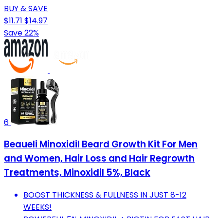
BUY & SAVE
$11.71
$14.97
Save 22%
6
Beaueli Minoxidil Beard Growth Kit For Men
and Women, Hair Loss and Hair Regrowth
Treatments, Minoxidil 5%, Black
BOOST THICKNESS & FULLNESS IN JUST 8-12
WEEKS!