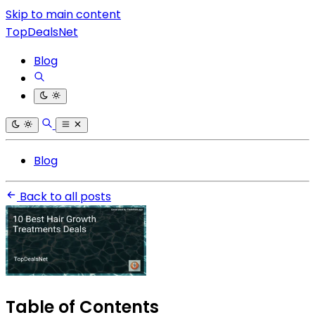
Skip to main content
TopDealsNet
Blog
Blog
Back to all posts
Table of Contents