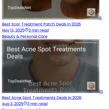
8
Best Scar Treatment Patch Deals in 2026
Nov 13, 2025
3 min read
Beauty & Personal Care
10
Best Acne Spot Treatments Deals in 2026
Aug 3, 2025
3 min read