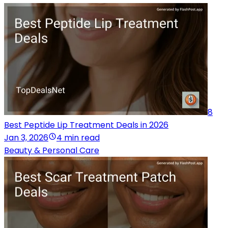
8
Best Peptide Lip Treatment Deals in 2026
Jan 3, 2026
4 min read
Beauty & Personal Care