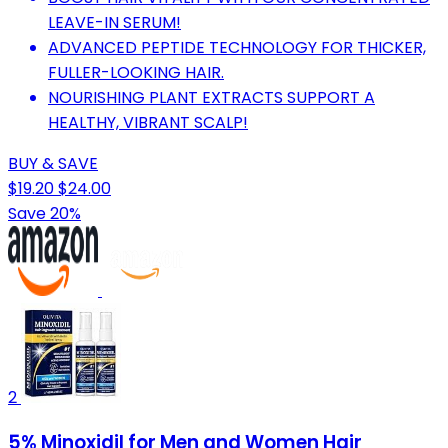
LEAVE-IN SERUM!
ADVANCED PEPTIDE TECHNOLOGY FOR THICKER,
FULLER-LOOKING HAIR.
NOURISHING PLANT EXTRACTS SUPPORT A
HEALTHY, VIBRANT SCALP!
BUY & SAVE
$19.20
$24.00
Save 20%
2
5% Minoxidil for Men and Women Hair