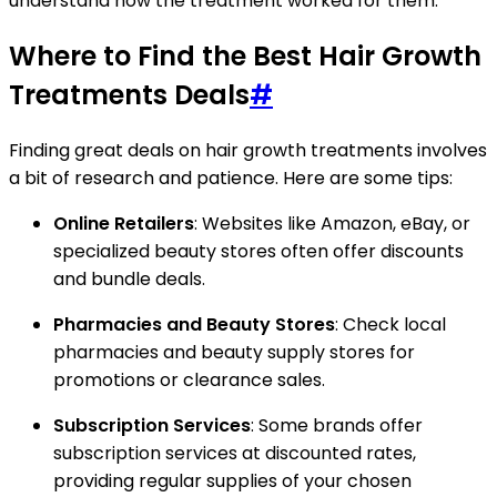
understand how the treatment worked for them.
Where to Find the Best Hair Growth
Treatments Deals
#
Finding great deals on hair growth treatments involves
a bit of research and patience. Here are some tips:
Online Retailers
: Websites like Amazon, eBay, or
specialized beauty stores often offer discounts
and bundle deals.
Pharmacies and Beauty Stores
: Check local
pharmacies and beauty supply stores for
promotions or clearance sales.
Subscription Services
: Some brands offer
subscription services at discounted rates,
providing regular supplies of your chosen