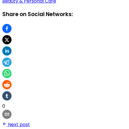
Beauty & Personal Care
Share on Social Networks:
0
Next post