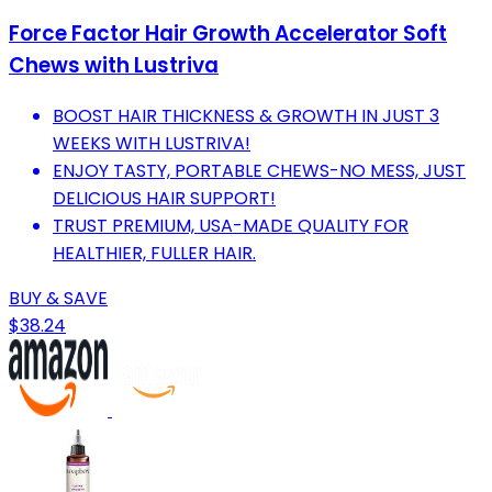
Force Factor Hair Growth Accelerator Soft
Chews with Lustriva
BOOST HAIR THICKNESS & GROWTH IN JUST 3
WEEKS WITH LUSTRIVA!
ENJOY TASTY, PORTABLE CHEWS-NO MESS, JUST
DELICIOUS HAIR SUPPORT!
TRUST PREMIUM, USA-MADE QUALITY FOR
HEALTHIER, FULLER HAIR.
BUY & SAVE
$38.24