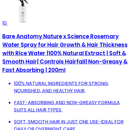
10
Bare Anatomy Nature x Science Rosemary
Water Spray for Hair Growth & Hair Thickness
with Rice Water |100% Natural Extract | Soft &
Smooth Hair| Controls Hairfall| Non-Greasy &
Fast Absorbing | 200ml
100% NATURAL INGREDIENTS FOR STRONG,
NOURISHED, AND HEALTHY HAIR.
FAST-ABSORBING AND NON-GREASY FORMULA
SUITS ALL HAIR TYPES.
SOFT, SMOOTH HAIR IN JUST ONE USE-IDEAL FOR
DAILY OR OVERNIGHT CARE.