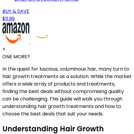
BUY & SAVE
$11.99
+
ONE MORE?
In the quest for luscious, voluminous hair, many turn to
hair growth treatments as a solution. While the market
offers a wide array of products and treatments,
finding the best deals without compromising quality
can be challenging. This guide will walk you through
understanding hair growth treatments and how to
choose the best deals that suit your needs.
Understanding Hair Growth