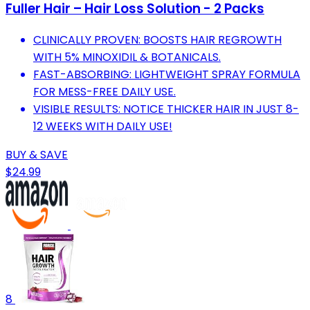
Fuller Hair – Hair Loss Solution - 2 Packs
CLINICALLY PROVEN: BOOSTS HAIR REGROWTH
WITH 5% MINOXIDIL & BOTANICALS.
FAST-ABSORBING: LIGHTWEIGHT SPRAY FORMULA
FOR MESS-FREE DAILY USE.
VISIBLE RESULTS: NOTICE THICKER HAIR IN JUST 8-
12 WEEKS WITH DAILY USE!
BUY & SAVE
$24.99
8