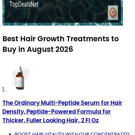
Best Hair Growth Treatments to
Buy in August 2026
1
The Ordinary Multi-Peptide Serum for Hair
Density, Peptide-Powered Formula for
Thicker, Fuller Looking Hair, 2 Fl Oz
BOOST HAIR VITALITY WITH OUR CONCENTRATED