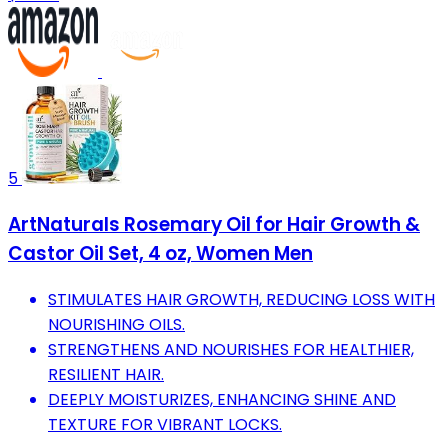
5
ArtNaturals Rosemary Oil for Hair Growth &
Castor Oil Set, 4 oz, Women Men
STIMULATES HAIR GROWTH, REDUCING LOSS WITH
NOURISHING OILS.
STRENGTHENS AND NOURISHES FOR HEALTHIER,
RESILIENT HAIR.
DEEPLY MOISTURIZES, ENHANCING SHINE AND
TEXTURE FOR VIBRANT LOCKS.