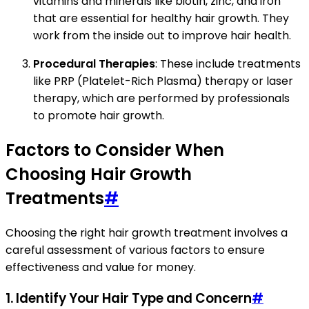
vitamins and minerals like biotin, zinc, and iron
that are essential for healthy hair growth. They
work from the inside out to improve hair health.
Procedural Therapies
: These include treatments
like PRP (Platelet-Rich Plasma) therapy or laser
therapy, which are performed by professionals
to promote hair growth.
Factors to Consider When
Choosing Hair Growth
Treatments
#
Choosing the right hair growth treatment involves a
careful assessment of various factors to ensure
effectiveness and value for money.
1.
Identify Your Hair Type and Concern
#