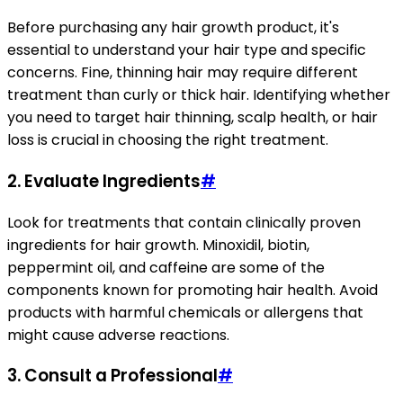
Before purchasing any hair growth product, it's
essential to understand your hair type and specific
concerns. Fine, thinning hair may require different
treatment than curly or thick hair. Identifying whether
you need to target hair thinning, scalp health, or hair
loss is crucial in choosing the right treatment.
2.
Evaluate Ingredients
#
Look for treatments that contain clinically proven
ingredients for hair growth. Minoxidil, biotin,
peppermint oil, and caffeine are some of the
components known for promoting hair health. Avoid
products with harmful chemicals or allergens that
might cause adverse reactions.
3.
Consult a Professional
#