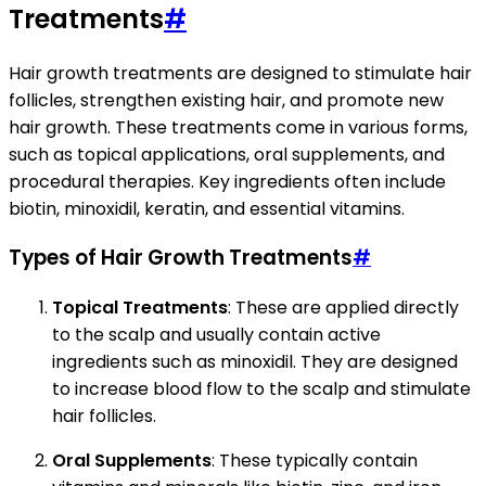
Treatments
#
Hair growth treatments are designed to stimulate hair
follicles, strengthen existing hair, and promote new
hair growth. These treatments come in various forms,
such as topical applications, oral supplements, and
procedural therapies. Key ingredients often include
biotin, minoxidil, keratin, and essential vitamins.
Types of Hair Growth Treatments
#
Topical Treatments
: These are applied directly
to the scalp and usually contain active
ingredients such as minoxidil. They are designed
to increase blood flow to the scalp and stimulate
hair follicles.
Oral Supplements
: These typically contain