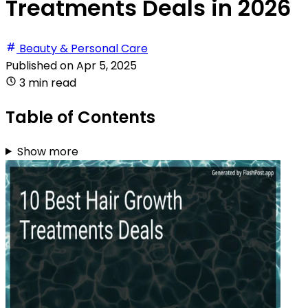
Treatments Deals in 2026
Beauty & Personal Care
Published on
Apr 5, 2025
3 min read
Table of Contents
Show more