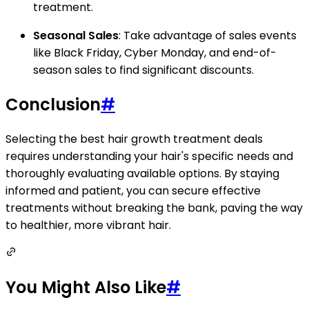
treatment.
Seasonal Sales
: Take advantage of sales events
like Black Friday, Cyber Monday, and end-of-
season sales to find significant discounts.
Conclusion
#
Selecting the best hair growth treatment deals
requires understanding your hair's specific needs and
thoroughly evaluating available options. By staying
informed and patient, you can secure effective
treatments without breaking the bank, paving the way
to healthier, more vibrant hair.
You Might Also Like
#