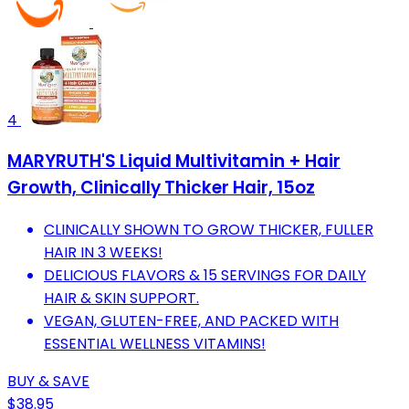
4
MARYRUTH'S Liquid Multivitamin + Hair
Growth, Clinically Thicker Hair, 15oz
CLINICALLY SHOWN TO GROW THICKER, FULLER
HAIR IN 3 WEEKS!
DELICIOUS FLAVORS & 15 SERVINGS FOR DAILY
HAIR & SKIN SUPPORT.
VEGAN, GLUTEN-FREE, AND PACKED WITH
ESSENTIAL WELLNESS VITAMINS!
BUY & SAVE
$38.95