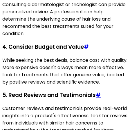
Consulting a dermatologist or trichologist can provide
personalized advice. A professional can help
determine the underlying cause of hair loss and
recommend the best treatments suited for your
condition.
4.
Consider Budget and Value
#
While seeking the best deals, balance cost with quality.
More expensive doesn't always mean more effective.
Look for treatments that offer genuine value, backed
by positive reviews and scientific evidence.
5.
Read Reviews and Testimonials
#
Customer reviews and testimonials provide real-world
insights into a product's effectiveness. Look for reviews
from individuals with similar hair concerns to