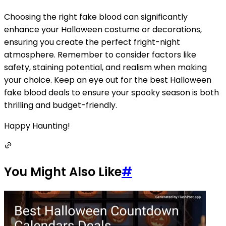
Choosing the right fake blood can significantly
enhance your Halloween costume or decorations,
ensuring you create the perfect fright-night
atmosphere. Remember to consider factors like
safety, staining potential, and realism when making
your choice. Keep an eye out for the best Halloween
fake blood deals to ensure your spooky season is both
thrilling and budget-friendly.
Happy Haunting!
You Might Also Like
#