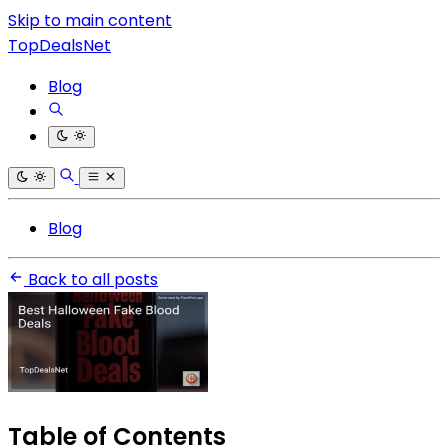
Skip to main content
TopDealsNet
Blog
Blog
Back to all posts
Table of Contents