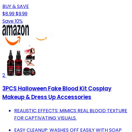
BUY & SAVE
$8.99
$9.99
Save 10%
2
3PCS Halloween Fake Blood Kit Cosplay
Makeup & Dress Up Accessories
REALISTIC EFFECTS: MIMICS REAL BLOOD TEXTURE
FOR CAPTIVATING VISUALS.
EASY CLEANUP: WASHES OFF EASILY WITH SOAP