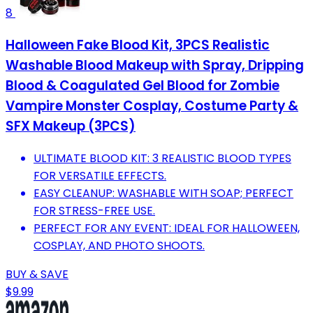
8
Halloween Fake Blood Kit, 3PCS Realistic
Washable Blood Makeup with Spray, Dripping
Blood & Coagulated Gel Blood for Zombie
Vampire Monster Cosplay, Costume Party &
SFX Makeup (3PCS)
ULTIMATE BLOOD KIT: 3 REALISTIC BLOOD TYPES
FOR VERSATILE EFFECTS.
EASY CLEANUP: WASHABLE WITH SOAP; PERFECT
FOR STRESS-FREE USE.
PERFECT FOR ANY EVENT: IDEAL FOR HALLOWEEN,
COSPLAY, AND PHOTO SHOOTS.
BUY & SAVE
$9.99