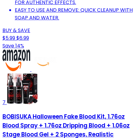
FOR AUTHENTIC EFFECTS.
EASY TO USE AND REMOVE: QUICK CLEANUP WITH
SOAP AND WATER.
BUY & SAVE
$5.99
$6.99
Save 14%
7
BOBISUKA Halloween Fake Blood Kit, 1.76oz
Blood Spray + 1.76oz Dripping Blood + 1.06oz
Stage Blood Gel + 2 Sponges, Realistic