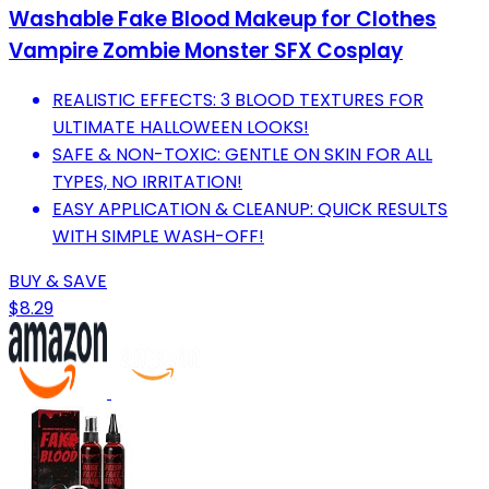
Washable Fake Blood Makeup for Clothes
Vampire Zombie Monster SFX Cosplay
REALISTIC EFFECTS: 3 BLOOD TEXTURES FOR
ULTIMATE HALLOWEEN LOOKS!
SAFE & NON-TOXIC: GENTLE ON SKIN FOR ALL
TYPES, NO IRRITATION!
EASY APPLICATION & CLEANUP: QUICK RESULTS
WITH SIMPLE WASH-OFF!
BUY & SAVE
$8.29