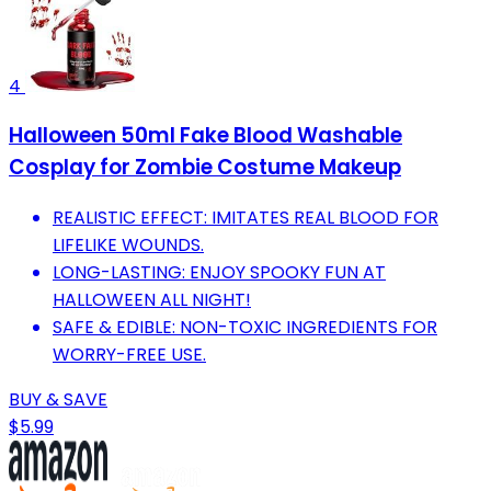
4
Halloween 50ml Fake Blood Washable
Cosplay for Zombie Costume Makeup
REALISTIC EFFECT: IMITATES REAL BLOOD FOR
LIFELIKE WOUNDS.
LONG-LASTING: ENJOY SPOOKY FUN AT
HALLOWEEN ALL NIGHT!
SAFE & EDIBLE: NON-TOXIC INGREDIENTS FOR
WORRY-FREE USE.
BUY & SAVE
$5.99