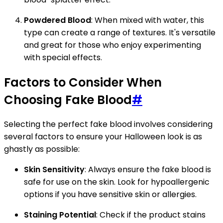
Powdered Blood
: When mixed with water, this
type can create a range of textures. It's versatile
and great for those who enjoy experimenting
with special effects.
Factors to Consider When
Choosing Fake Blood
#
Selecting the perfect fake blood involves considering
several factors to ensure your Halloween look is as
ghastly as possible:
Skin Sensitivity
: Always ensure the fake blood is
safe for use on the skin. Look for hypoallergenic
options if you have sensitive skin or allergies.
Staining Potential
: Check if the product stains