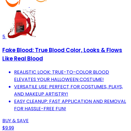
5
Fake Blood: True Blood Color, Looks & Flows
Like Real Blood
REALISTIC LOOK: TRUE-TO-COLOR BLOOD
ELEVATES YOUR HALLOWEEN COSTUME!
VERSATILE USE: PERFECT FOR COSTUMES, PLAYS,
AND MAKEUP ARTISTRY!
EASY CLEANUP: FAST APPLICATION AND REMOVAL
FOR HASSLE-FREE FUN!
BUY & SAVE
$9.99