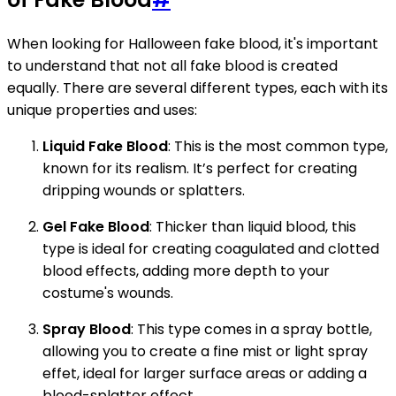
When looking for Halloween fake blood, it's important
to understand that not all fake blood is created
equally. There are several different types, each with its
unique properties and uses:
Liquid Fake Blood
: This is the most common type,
known for its realism. It’s perfect for creating
dripping wounds or splatters.
Gel Fake Blood
: Thicker than liquid blood, this
type is ideal for creating coagulated and clotted
blood effects, adding more depth to your
costume's wounds.
Spray Blood
: This type comes in a spray bottle,
allowing you to create a fine mist or light spray
effet, ideal for larger surface areas or adding a
blood-splatter effect.