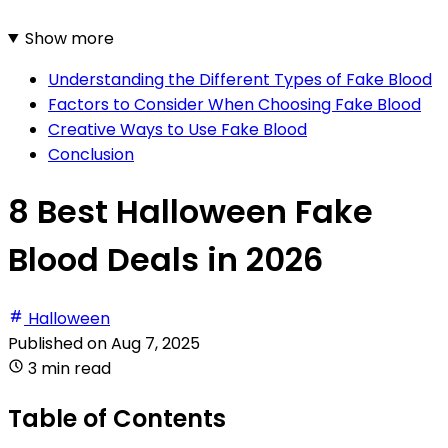
Show more
Understanding the Different Types of Fake Blood
Factors to Consider When Choosing Fake Blood
Creative Ways to Use Fake Blood
Conclusion
8 Best Halloween Fake
Blood Deals in 2026
Halloween
Published on
Aug 7, 2025
3 min read
Table of Contents