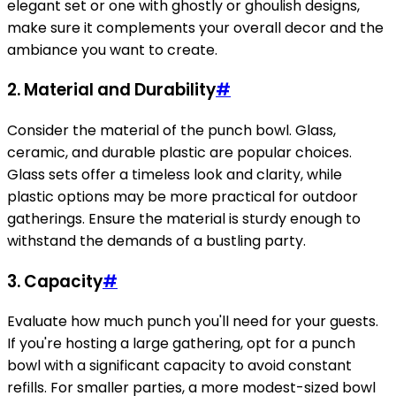
elegant set or one with ghostly or ghoulish designs,
make sure it complements your overall decor and the
ambiance you want to create.
2.
Material and Durability
#
Consider the material of the punch bowl. Glass,
ceramic, and durable plastic are popular choices.
Glass sets offer a timeless look and clarity, while
plastic options may be more practical for outdoor
gatherings. Ensure the material is sturdy enough to
withstand the demands of a bustling party.
3.
Capacity
#
Evaluate how much punch you'll need for your guests.
If you're hosting a large gathering, opt for a punch
bowl with a significant capacity to avoid constant
refills. For smaller parties, a more modest-sized bowl