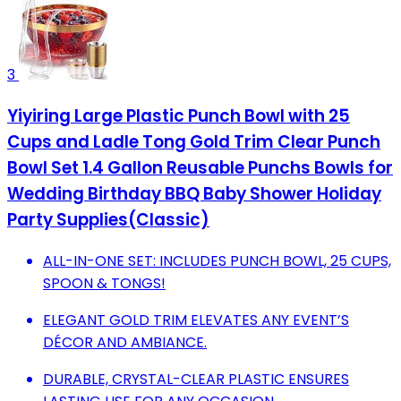
3
Yiyiring Large Plastic Punch Bowl with 25
Cups and Ladle Tong Gold Trim Clear Punch
Bowl Set 1.4 Gallon Reusable Punchs Bowls for
Wedding Birthday BBQ Baby Shower Holiday
Party Supplies(Classic)
ALL-IN-ONE SET: INCLUDES PUNCH BOWL, 25 CUPS,
SPOON & TONGS!
ELEGANT GOLD TRIM ELEVATES ANY EVENT’S
DÉCOR AND AMBIANCE.
DURABLE, CRYSTAL-CLEAR PLASTIC ENSURES