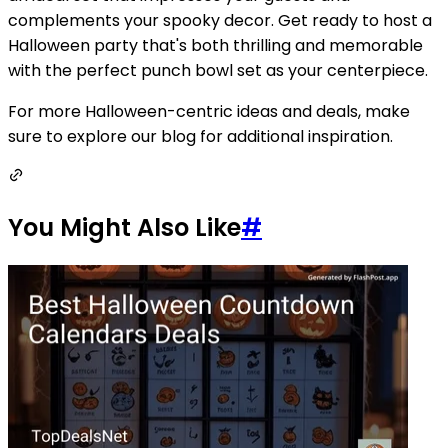
complements your spooky decor. Get ready to host a
Halloween party that's both thrilling and memorable
with the perfect punch bowl set as your centerpiece.
For more Halloween-centric ideas and deals, make
sure to explore our blog for additional inspiration.
You Might Also Like
#