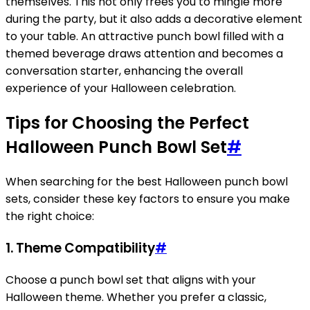
themselves. This not only frees you to mingle more
during the party, but it also adds a decorative element
to your table. An attractive punch bowl filled with a
themed beverage draws attention and becomes a
conversation starter, enhancing the overall
experience of your Halloween celebration.
Tips for Choosing the Perfect
Halloween Punch Bowl Set
#
When searching for the best Halloween punch bowl
sets, consider these key factors to ensure you make
the right choice:
1.
Theme Compatibility
#
Choose a punch bowl set that aligns with your
Halloween theme. Whether you prefer a classic,