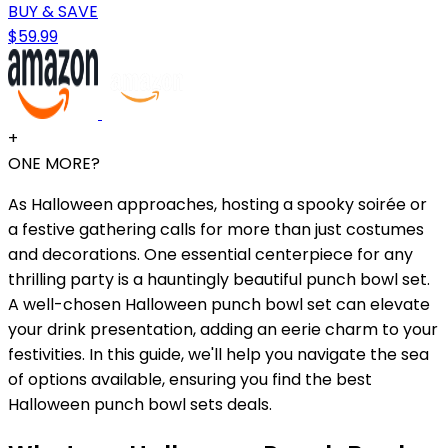
BUY & SAVE
$59.99
+
ONE MORE?
As Halloween approaches, hosting a spooky soirée or
a festive gathering calls for more than just costumes
and decorations. One essential centerpiece for any
thrilling party is a hauntingly beautiful punch bowl set.
A well-chosen Halloween punch bowl set can elevate
your drink presentation, adding an eerie charm to your
festivities. In this guide, we'll help you navigate the sea
of options available, ensuring you find the best
Halloween punch bowl sets deals.