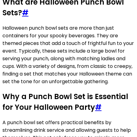
What are Halloween Punch Bowl
Sets?
#
Halloween punch bowl sets are more than just
containers for your spooky beverages. They are
themed pieces that add a touch of frightful fun to your
event. Typically, these sets include a large bowl for
serving your punch, along with matching ladles and
cups. With a variety of designs, from classic to creepy,
finding a set that matches your Halloween theme can
set the tone for an unforgettable gathering.
Why a Punch Bowl Set is Essential
for Your Halloween Party
#
A punch bowl set offers practical benefits by
streamlining drink service and allowing guests to help