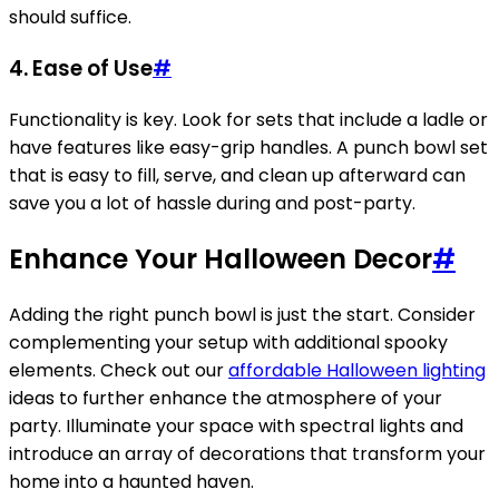
should suffice.
4.
Ease of Use
#
Functionality is key. Look for sets that include a ladle or
have features like easy-grip handles. A punch bowl set
that is easy to fill, serve, and clean up afterward can
save you a lot of hassle during and post-party.
Enhance Your Halloween Decor
#
Adding the right punch bowl is just the start. Consider
complementing your setup with additional spooky
elements. Check out our
affordable Halloween lighting
ideas to further enhance the atmosphere of your
party. Illuminate your space with spectral lights and
introduce an array of decorations that transform your
home into a haunted haven.