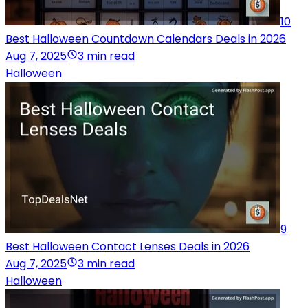
10
Best Halloween Countdown Calendars Deals in 2026
Aug 7, 2025
3 min read
Halloween
9
Best Halloween Contact Lenses Deals in 2026
Aug 7, 2025
3 min read
Halloween