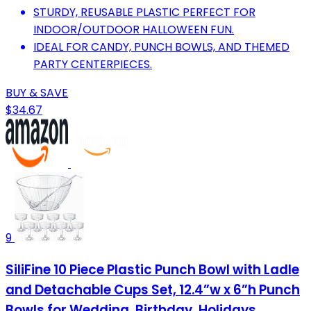
STURDY, REUSABLE PLASTIC PERFECT FOR
INDOOR/OUTDOOR HALLOWEEN FUN.
IDEAL FOR CANDY, PUNCH BOWLS, AND THEMED
PARTY CENTERPIECES.
BUY & SAVE
$34.67
9
SiliFine 10 Piece Plastic Punch Bowl with Ladle
and Detachable Cups Set, 12.4”w x 6”h Punch
Bowls for Wedding, Birthday, Holidays,