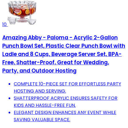
10
Amazing Abby - Paloma - Acrylic 2-Gallon
Punch Bowl Set, Plastic Clear Punch Bowl with
Ladle and 8 Cups, Beverage Server Set, BPA-
Free, Shatter-Proof, Great for Wedding,
Party, and Outdoor Hosting
COMPLETE 10-PIECE SET FOR EFFORTLESS PARTY
HOSTING AND SERVING.
SHATTERPROOF ACRYLIC ENSURES SAFETY FOR
KIDS AND HASSLE-FREE FUN.
ELEGANT DESIGN ENHANCES ANY EVENT WHILE
SAVING VALUABLE SPACE.