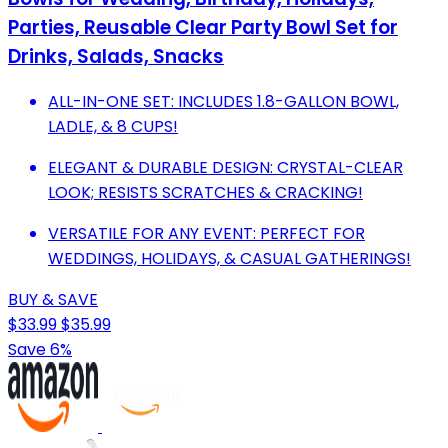
Parties, Reusable Clear Party Bowl Set for
Drinks, Salads, Snacks
ALL-IN-ONE SET: INCLUDES 1.8-GALLON BOWL,
LADLE, & 8 CUPS!
ELEGANT & DURABLE DESIGN: CRYSTAL-CLEAR
LOOK; RESISTS SCRATCHES & CRACKING!
VERSATILE FOR ANY EVENT: PERFECT FOR
WEDDINGS, HOLIDAYS, & CASUAL GATHERINGS!
BUY & SAVE
$33.99
$35.99
Save 6%