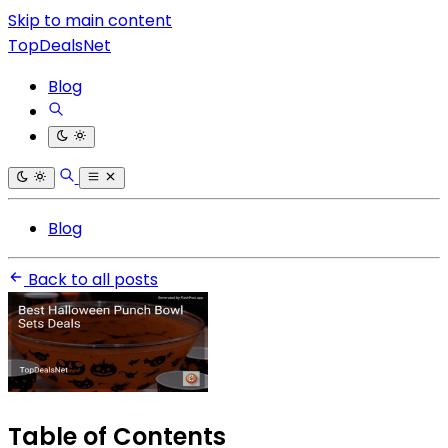
Skip to main content
TopDealsNet
Blog
Blog
Back to all posts
Table of Contents