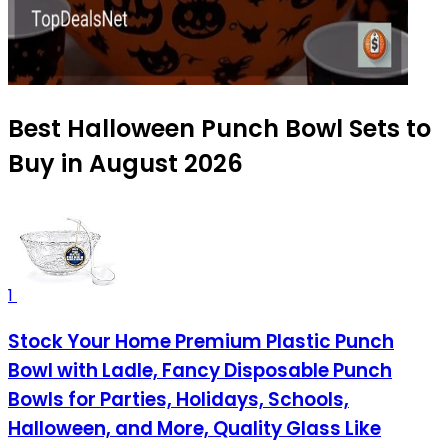
Best Halloween Punch Bowl Sets to
Buy in August 2026
1
Stock Your Home Premium Plastic Punch
Bowl with Ladle, Fancy Disposable Punch
Bowls for Parties, Holidays, Schools,
Halloween, and More, Quality Glass Like