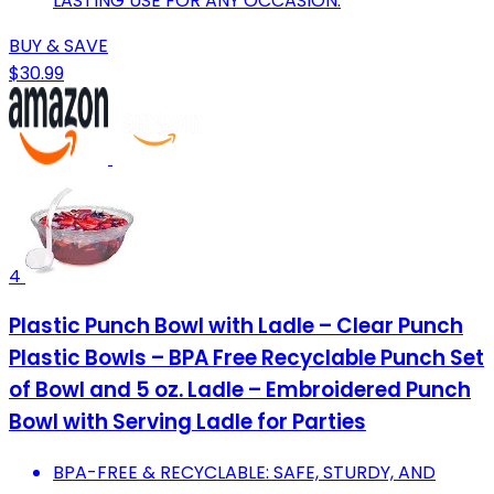
LASTING USE FOR ANY OCCASION.
BUY & SAVE
$30.99
4
Plastic Punch Bowl with Ladle – Clear Punch
Plastic Bowls – BPA Free Recyclable Punch Set
of Bowl and 5 oz. Ladle – Embroidered Punch
Bowl with Serving Ladle for Parties
BPA-FREE & RECYCLABLE: SAFE, STURDY, AND