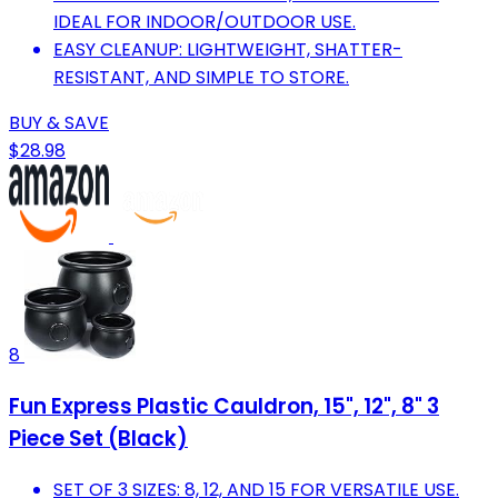
IDEAL FOR INDOOR/OUTDOOR USE.
EASY CLEANUP: LIGHTWEIGHT, SHATTER-
RESISTANT, AND SIMPLE TO STORE.
BUY & SAVE
$28.98
8
Fun Express Plastic Cauldron, 15", 12", 8" 3
Piece Set (Black)
SET OF 3 SIZES: 8, 12, AND 15 FOR VERSATILE USE.