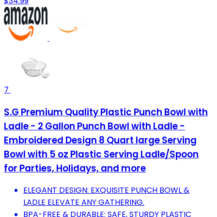
$34.99
7
S.G Premium Quality Plastic Punch Bowl with
Ladle - 2 Gallon Punch Bowl with Ladle -
Embroidered Design 8 Quart large Serving
Bowl with 5 oz Plastic Serving Ladle/Spoon
for Parties, Holidays, and more
ELEGANT DESIGN: EXQUISITE PUNCH BOWL &
LADLE ELEVATE ANY GATHERING.
BPA-FREE & DURABLE: SAFE, STURDY PLASTIC