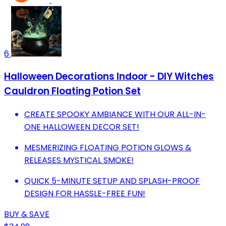
6
Halloween Decorations Indoor - DIY Witches
Cauldron Floating Potion Set
CREATE SPOOKY AMBIANCE WITH OUR ALL-IN-
ONE HALLOWEEN DECOR SET!
MESMERIZING FLOATING POTION GLOWS &
RELEASES MYSTICAL SMOKE!
QUICK 5-MINUTE SETUP AND SPLASH-PROOF
DESIGN FOR HASSLE-FREE FUN!
BUY & SAVE