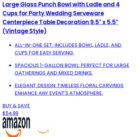
Large Glass Punch Bowl with Ladle and 4
Cups for Party Wedding Serveware
Centerpiece Table Decoration 9.5" x 5.5"
(Vintage Style)
ALL-IN-ONE SET: INCLUDES BOWL, LADLE, AND
CUPS FOR EASY SERVING.
SPACIOUS 1-GALLON BOWL: PERFECT FOR LARGE
GATHERINGS AND MIXED DRINKS.
ELEGANT DESIGN: TIMELESS FLORAL CARVINGS
ENHANCE ANY EVENT'S ATMOSPHERE.
BUY & SAVE
$54.99