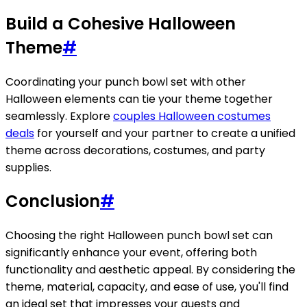
Build a Cohesive Halloween
Theme
#
Coordinating your punch bowl set with other
Halloween elements can tie your theme together
seamlessly. Explore
couples Halloween costumes
deals
for yourself and your partner to create a unified
theme across decorations, costumes, and party
supplies.
Conclusion
#
Choosing the right Halloween punch bowl set can
significantly enhance your event, offering both
functionality and aesthetic appeal. By considering the
theme, material, capacity, and ease of use, you'll find
an ideal set that impresses your guests and