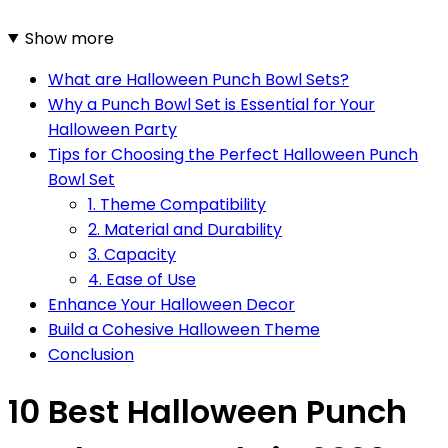
Show more
What are Halloween Punch Bowl Sets?
Why a Punch Bowl Set is Essential for Your
Halloween Party
Tips for Choosing the Perfect Halloween Punch
Bowl Set
1. Theme Compatibility
2. Material and Durability
3. Capacity
4. Ease of Use
Enhance Your Halloween Decor
Build a Cohesive Halloween Theme
Conclusion
10 Best Halloween Punch