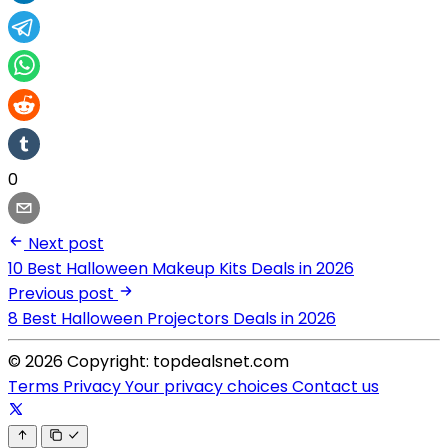
0
Next post
10 Best Halloween Makeup Kits Deals in 2026
Previous post
8 Best Halloween Projectors Deals in 2026
© 2026 Copyright: topdealsnet.com
Terms
Privacy
Your privacy choices
Contact us