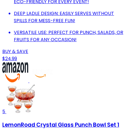
ECO-FRIENDLY FOR EVERY EVENT!
DEEP LADLE DESIGN: EASILY SERVES WITHOUT
SPILLS FOR MESS-FREE FUN!
VERSATILE USE: PERFECT FOR PUNCH, SALADS, OR
FRUITS FOR ANY OCCASION!
BUY & SAVE
$24.99
5
LemonRoad Crystal Glass Punch Bowl Set 1