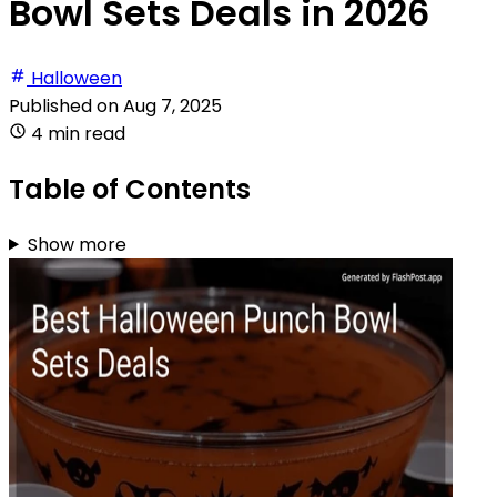
Bowl Sets Deals in 2026
Halloween
Published on
Aug 7, 2025
4 min read
Table of Contents
Show more