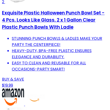
2
Exquisite Plastic Halloween Punch Bowl Set -
4 Pcs, Looks Like Glass, 2 x 1 Gallon Clear
Plastic Punch Bowls With Ladle
STUNNING PUNCH BOWLS & LADLES MAKE YOUR
PARTY THE CENTERPIECE!
HEAVY-DUTY, BPA-FREE PLASTIC ENSURES
ELEGANCE AND DURABILITY.
EASY TO CLEAN AND REUSABLE FOR ALL
OCCASIONS-PARTY SMART!
BUY & SAVE
$19.99