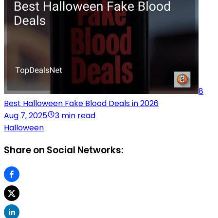
8
Best Halloween Fake Blood Deals in 2026
Aug 7, 2025
3 min read
Halloween
Share on Social Networks: