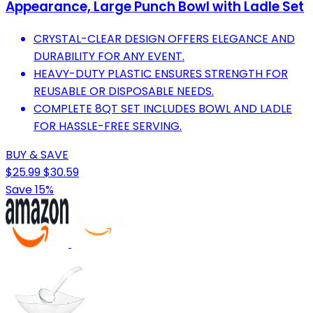
Appearance, Large Punch Bowl with Ladle Set
CRYSTAL-CLEAR DESIGN OFFERS ELEGANCE AND
DURABILITY FOR ANY EVENT.
HEAVY-DUTY PLASTIC ENSURES STRENGTH FOR
REUSABLE OR DISPOSABLE NEEDS.
COMPLETE 8QT SET INCLUDES BOWL AND LADLE
FOR HASSLE-FREE SERVING.
BUY & SAVE
$25.99
$30.59
Save 15%