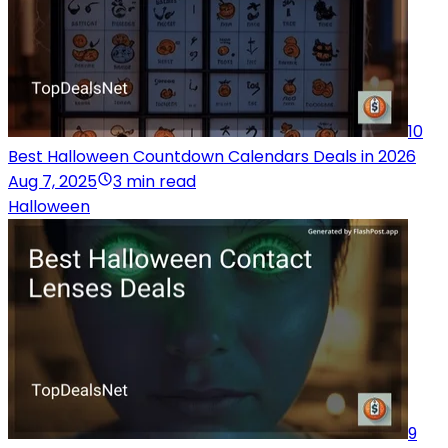
10
Best Halloween Countdown Calendars Deals in 2026
Aug 7, 2025
3 min read
Halloween
9