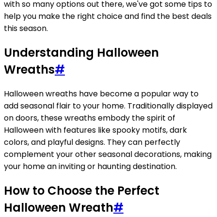
with so many options out there, we've got some tips to
help you make the right choice and find the best deals
this season.
Understanding Halloween
Wreaths
#
Halloween wreaths have become a popular way to
add seasonal flair to your home. Traditionally displayed
on doors, these wreaths embody the spirit of
Halloween with features like spooky motifs, dark
colors, and playful designs. They can perfectly
complement your other seasonal decorations, making
your home an inviting or haunting destination.
How to Choose the Perfect
Halloween Wreath
#