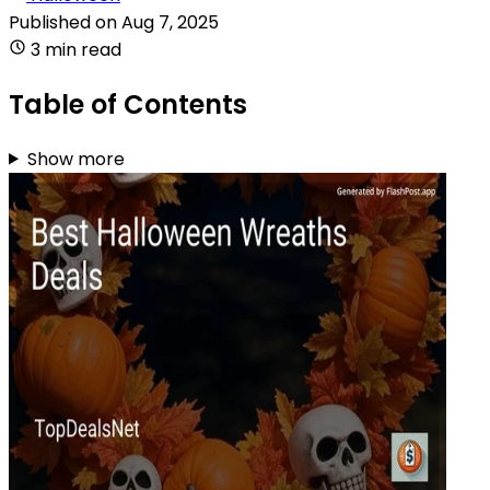
Published on
Aug 7, 2025
3 min read
Table of Contents
Show more