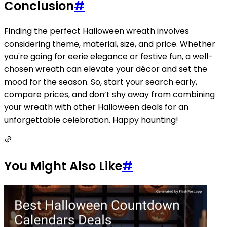
Conclusion
#
Finding the perfect Halloween wreath involves
considering theme, material, size, and price. Whether
you're going for eerie elegance or festive fun, a well-
chosen wreath can elevate your décor and set the
mood for the season. So, start your search early,
compare prices, and don’t shy away from combining
your wreath with other Halloween deals for an
unforgettable celebration. Happy haunting!
You Might Also Like
#