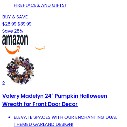
FIREPLACES, AND GIFTS!
BUY & SAVE
$28.99
$39.99
Save 28%
2
Valery Madelyn 24" Pumpkin Halloween
Wreath for Front Door Decor
ELEVATE SPACES WITH OUR ENCHANTING DUAL-
THEMED GARLAND DESIGN!