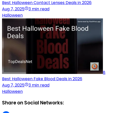
Best Halloween Contact Lenses Deals in 2026
Aug 7, 2025
3 min read
Halloween
8
Best Halloween Fake Blood Deals in 2026
Aug 7, 2025
3 min read
Halloween
Share on Social Networks: