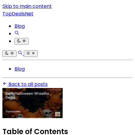
Skip to main content
TopDealsNet
Blog
Blog
Back to all posts
Table of Contents