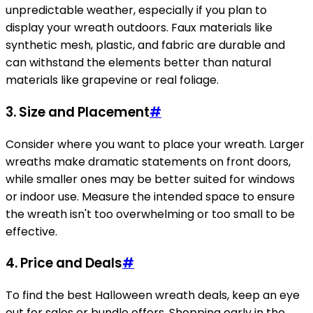
unpredictable weather, especially if you plan to
display your wreath outdoors. Faux materials like
synthetic mesh, plastic, and fabric are durable and
can withstand the elements better than natural
materials like grapevine or real foliage.
3.
Size and Placement
#
Consider where you want to place your wreath. Larger
wreaths make dramatic statements on front doors,
while smaller ones may be better suited for windows
or indoor use. Measure the intended space to ensure
the wreath isn't too overwhelming or too small to be
effective.
4.
Price and Deals
#
To find the best Halloween wreath deals, keep an eye
out for sales or bundle offers. Shopping early in the