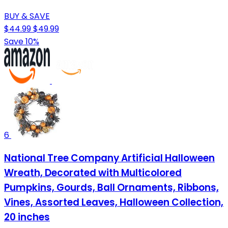
BUY & SAVE
$44.99
$49.99
Save 10%
6
National Tree Company Artificial Halloween
Wreath, Decorated with Multicolored
Pumpkins, Gourds, Ball Ornaments, Ribbons,
Vines, Assorted Leaves, Halloween Collection,
20 inches