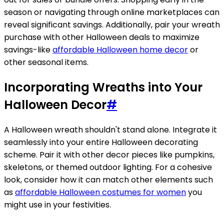
season or navigating through online marketplaces can
reveal significant savings. Additionally, pair your wreath
purchase with other Halloween deals to maximize
savings-like
affordable Halloween home decor
or
other seasonal items.
Incorporating Wreaths into Your
Halloween Decor
#
A Halloween wreath shouldn't stand alone. Integrate it
seamlessly into your entire Halloween decorating
scheme. Pair it with other decor pieces like pumpkins,
skeletons, or themed outdoor lighting. For a cohesive
look, consider how it can match other elements such
as
affordable Halloween costumes for women
you
might use in your festivities.