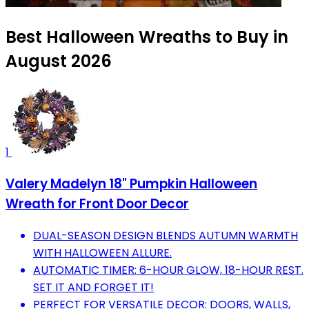
Best Halloween Wreaths to Buy in
August 2026
1
Valery Madelyn 18" Pumpkin Halloween
Wreath for Front Door Decor
DUAL-SEASON DESIGN BLENDS AUTUMN WARMTH
WITH HALLOWEEN ALLURE.
AUTOMATIC TIMER: 6-HOUR GLOW, 18-HOUR REST.
SET IT AND FORGET IT!
PERFECT FOR VERSATILE DECOR: DOORS, WALLS,