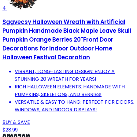
4
Sggvecsy Halloween Wreath with Artificial
Pumpkin Handmade Black Maple Leave Skull
Pumpkin Orange Berries 20''Front Door
Decorations for Indoor Outdoor Home
Halloween Festival Decoration
VIBRANT, LONG-LASTING DESIGN: ENJOY A
STUNNING 20 WREATH FOR YEARS!
RICH HALLOWEEN ELEMENTS: HANDMADE WITH
PUMPKINS, SKELETONS, AND BERRIES!
VERSATILE & EASY TO HANG: PERFECT FOR DOORS,
WINDOWS, AND INDOOR DISPLAYS!
BUY & SAVE
$28.99