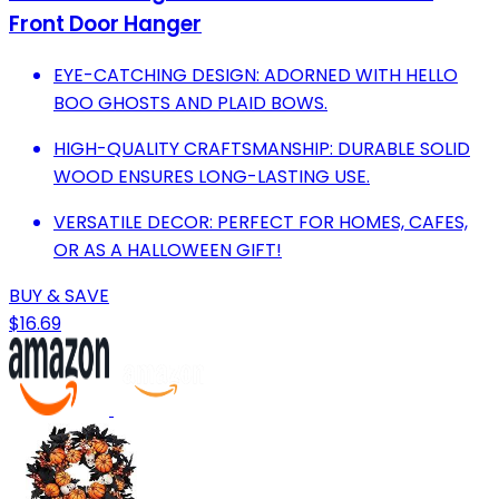
Front Door Hanger
EYE-CATCHING DESIGN: ADORNED WITH HELLO
BOO GHOSTS AND PLAID BOWS.
HIGH-QUALITY CRAFTSMANSHIP: DURABLE SOLID
WOOD ENSURES LONG-LASTING USE.
VERSATILE DECOR: PERFECT FOR HOMES, CAFES,
OR AS A HALLOWEEN GIFT!
BUY & SAVE
$16.69