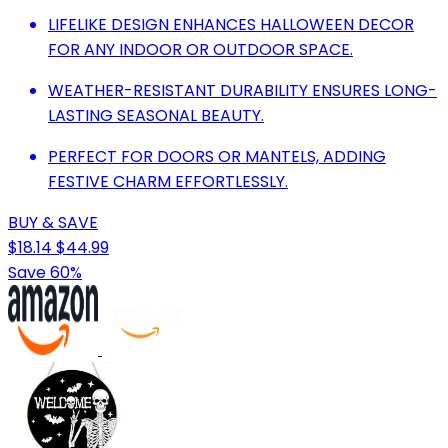
LIFELIKE DESIGN ENHANCES HALLOWEEN DECOR
FOR ANY INDOOR OR OUTDOOR SPACE.
WEATHER-RESISTANT DURABILITY ENSURES LONG-
LASTING SEASONAL BEAUTY.
PERFECT FOR DOORS OR MANTELS, ADDING
FESTIVE CHARM EFFORTLESSLY.
BUY & SAVE
$18.14
$44.99
Save 60%