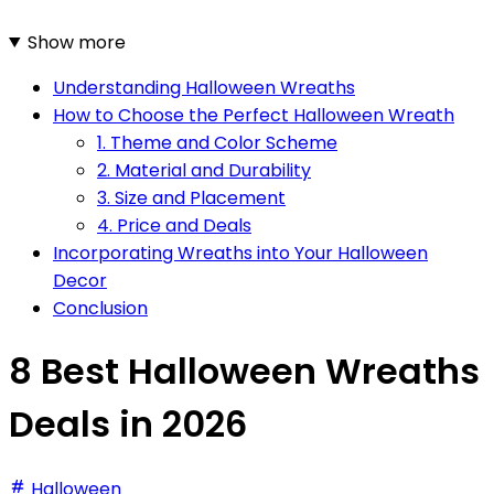
Show more
Understanding Halloween Wreaths
How to Choose the Perfect Halloween Wreath
1. Theme and Color Scheme
2. Material and Durability
3. Size and Placement
4. Price and Deals
Incorporating Wreaths into Your Halloween
Decor
Conclusion
8 Best Halloween Wreaths
Deals in 2026
Halloween