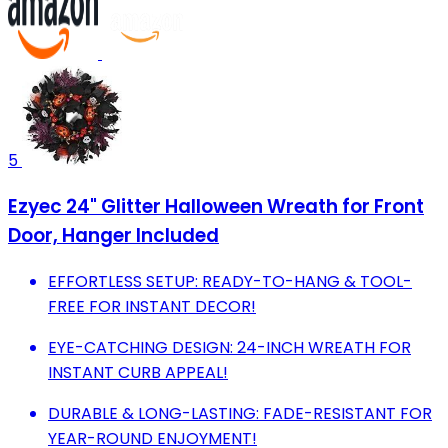
5
Ezyec 24" Glitter Halloween Wreath for Front
Door, Hanger Included
EFFORTLESS SETUP: READY-TO-HANG & TOOL-
FREE FOR INSTANT DECOR!
EYE-CATCHING DESIGN: 24-INCH WREATH FOR
INSTANT CURB APPEAL!
DURABLE & LONG-LASTING: FADE-RESISTANT FOR
YEAR-ROUND ENJOYMENT!