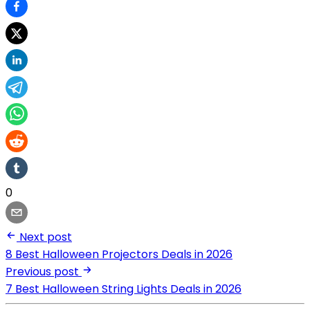
0
Next post
8 Best Halloween Projectors Deals in 2026
Previous post
7 Best Halloween String Lights Deals in 2026