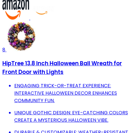
8
HipTree 13.8 Inch Halloween Ball Wreath for
Front Door with Lights
ENGAGING TRICK-OR-TREAT EXPERIENCE:
INTERACTIVE HALLOWEEN DECOR ENHANCES
COMMUNITY FUN.
UNIQUE GOTHIC DESIGN: EYE-CATCHING COLORS
CREATE A MYSTERIOUS HALLOWEEN VIBE.
DURABLE & CUSTOMIZABLE: WEATHER-RESISTANT