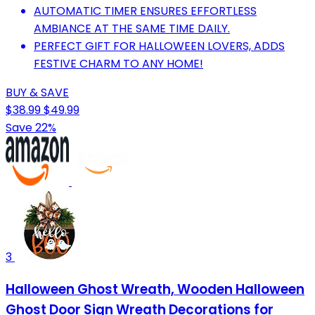
AUTOMATIC TIMER ENSURES EFFORTLESS
AMBIANCE AT THE SAME TIME DAILY.
PERFECT GIFT FOR HALLOWEEN LOVERS, ADDS
FESTIVE CHARM TO ANY HOME!
BUY & SAVE
$38.99
$49.99
Save 22%
3
Halloween Ghost Wreath, Wooden Halloween
Ghost Door Sign Wreath Decorations for