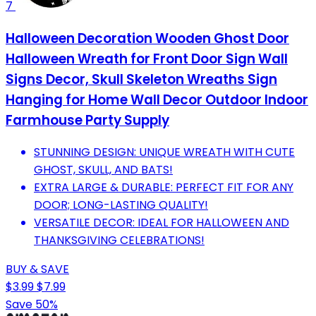
7
Halloween Decoration Wooden Ghost Door
Halloween Wreath for Front Door Sign Wall
Signs Decor, Skull Skeleton Wreaths Sign
Hanging for Home Wall Decor Outdoor Indoor
Farmhouse Party Supply
STUNNING DESIGN: UNIQUE WREATH WITH CUTE
GHOST, SKULL, AND BATS!
EXTRA LARGE & DURABLE: PERFECT FIT FOR ANY
DOOR; LONG-LASTING QUALITY!
VERSATILE DECOR: IDEAL FOR HALLOWEEN AND
THANKSGIVING CELEBRATIONS!
BUY & SAVE
$3.99
$7.99
Save 50%