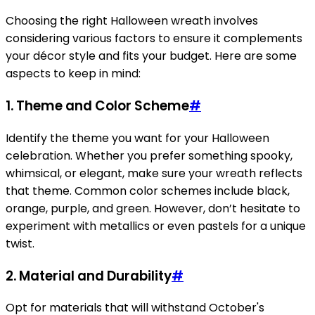
Choosing the right Halloween wreath involves
considering various factors to ensure it complements
your décor style and fits your budget. Here are some
aspects to keep in mind:
1.
Theme and Color Scheme
#
Identify the theme you want for your Halloween
celebration. Whether you prefer something spooky,
whimsical, or elegant, make sure your wreath reflects
that theme. Common color schemes include black,
orange, purple, and green. However, don’t hesitate to
experiment with metallics or even pastels for a unique
twist.
2.
Material and Durability
#
Opt for materials that will withstand October's