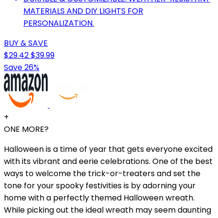
MATERIALS AND DIY LIGHTS FOR
PERSONALIZATION.
BUY & SAVE
$29.42
$39.99
Save 26%
+
ONE MORE?
Halloween is a time of year that gets everyone excited
with its vibrant and eerie celebrations. One of the best
ways to welcome the trick-or-treaters and set the
tone for your spooky festivities is by adorning your
home with a perfectly themed Halloween wreath.
While picking out the ideal wreath may seem daunting