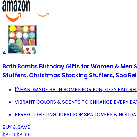
4
Bath Bombs Birthday Gifts for Women & Men S
Stuffers, Christmas Stocking Stuffers, Spa Rel
12 HANDMADE BATH BOMBS FOR FUN, FIZZY FALL RE
VIBRANT COLORS & SCENTS TO ENHANCE EVERY BA
PERFECT GIFTING: IDEAL FOR SPA LOVERS & HOLIDA
BUY & SAVE
$8.09
$8.99