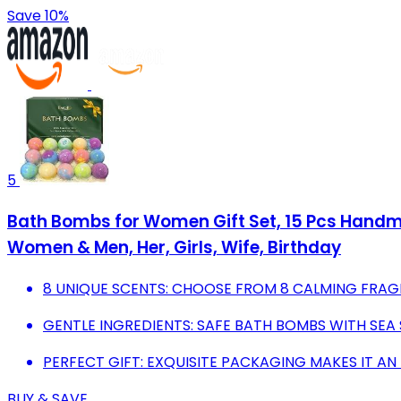
Save 10%
5
Bath Bombs for Women Gift Set, 15 Pcs Handma
Women & Men, Her, Girls, Wife, Birthday
8 UNIQUE SCENTS: CHOOSE FROM 8 CALMING FRAG
GENTLE INGREDIENTS: SAFE BATH BOMBS WITH SEA 
PERFECT GIFT: EXQUISITE PACKAGING MAKES IT AN
BUY & SAVE