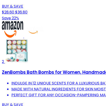
BUY & SAVE
$28.60
$36.80
Save 22%
2
ZenBombs Bath Bombs for Women, Handmade N
INDULGE IN 12 UNIQUE SCENTS FOR A LUXURIOUS BA
MADE WITH NATURAL INGREDIENTS FOR SKIN MOIST
PERFECT GIFT FOR ANY OCCASION-PAMPERING MA
BUY & SAVE