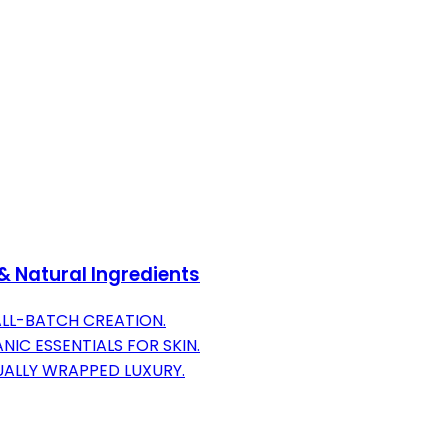
& Natural Ingredients
ALL-BATCH CREATION.
IC ESSENTIALS FOR SKIN.
DUALLY WRAPPED LUXURY.