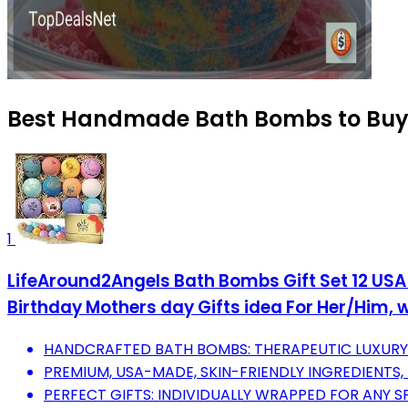
Best Handmade Bath Bombs to Buy 
1
LifeAround2Angels Bath Bombs Gift Set 12 USA 
Birthday Mothers day Gifts idea For Her/Him, wi
HANDCRAFTED BATH BOMBS: THERAPEUTIC LUXURY F
PREMIUM, USA-MADE, SKIN-FRIENDLY INGREDIENTS, 
PERFECT GIFTS: INDIVIDUALLY WRAPPED FOR ANY S