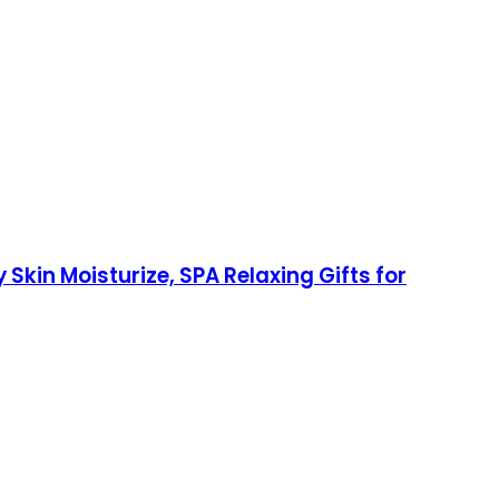
in Moisturize, SPA Relaxing Gifts for