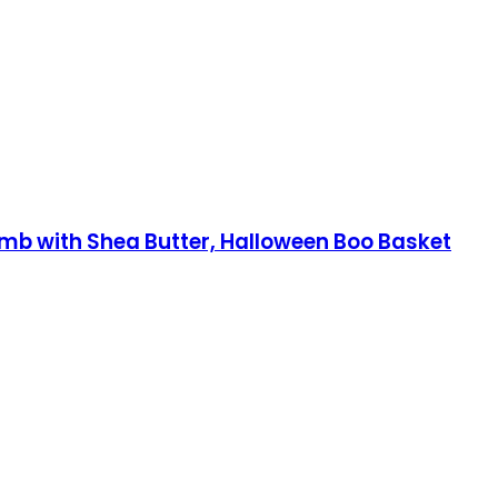
mb with Shea Butter, Halloween Boo Basket