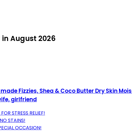
in August 2026
made Fizzies, Shea & Coco Butter Dry Skin Mois
fe, girlfriend
OR STRESS RELIEF!
NO STAINS!
PECIAL OCCASION!