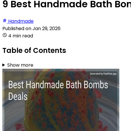
9 Best Handmade Bath Bom
Handmade
Published on
Jan 29, 2026
4 min read
Table of Contents
Show more