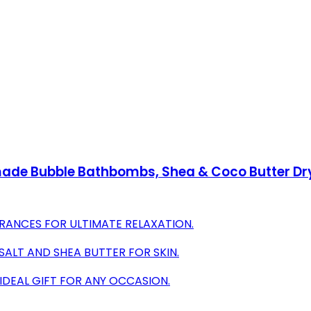
de Bubble Bathbombs, Shea & Coco Butter Dry Sk
RANCES FOR ULTIMATE RELAXATION.
SALT AND SHEA BUTTER FOR SKIN.
 IDEAL GIFT FOR ANY OCCASION.