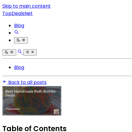
Skip to main content
TopDealsNet
Blog
Blog
Back to all posts
Table of Contents