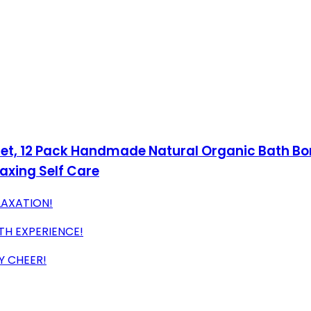
et, 12 Pack Handmade Natural Organic Bath Bo
axing Self Care
LAXATION!
TH EXPERIENCE!
Y CHEER!