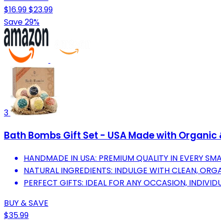
$16.99
$23.99
Save 29%
3
Bath Bombs Gift Set - USA Made with Organic 
HANDMADE IN USA: PREMIUM QUALITY IN EVERY SM
NATURAL INGREDIENTS: INDULGE WITH CLEAN, ORGAN
PERFECT GIFTS: IDEAL FOR ANY OCCASION, INDIVI
BUY & SAVE
$35.99