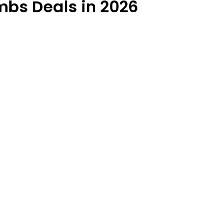
bs Deals in 2026