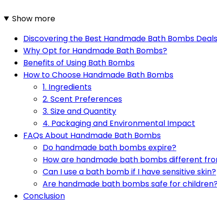
Show more
Discovering the Best Handmade Bath Bombs Deal
Why Opt for Handmade Bath Bombs?
Benefits of Using Bath Bombs
How to Choose Handmade Bath Bombs
1. Ingredients
2. Scent Preferences
3. Size and Quantity
4. Packaging and Environmental Impact
FAQs About Handmade Bath Bombs
Do handmade bath bombs expire?
How are handmade bath bombs different fr
Can I use a bath bomb if I have sensitive skin?
Are handmade bath bombs safe for children
Conclusion