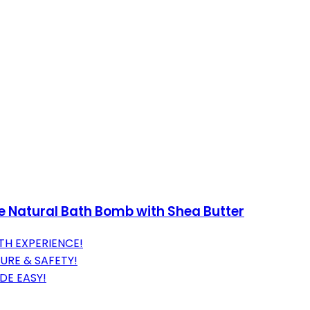
atural Bath Bomb with Shea Butter
TH EXPERIENCE!
URE & SAFETY!
DE EASY!