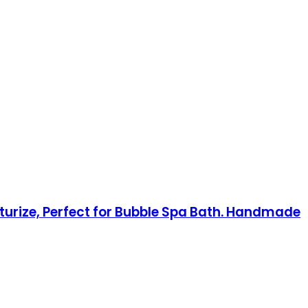
turize, Perfect for Bubble Spa Bath. Handmade