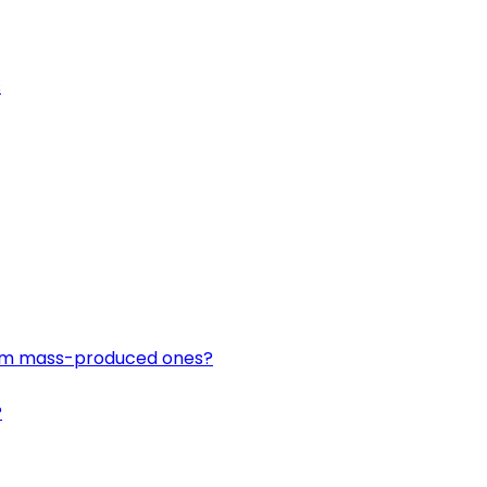
s
om mass-produced ones?
?