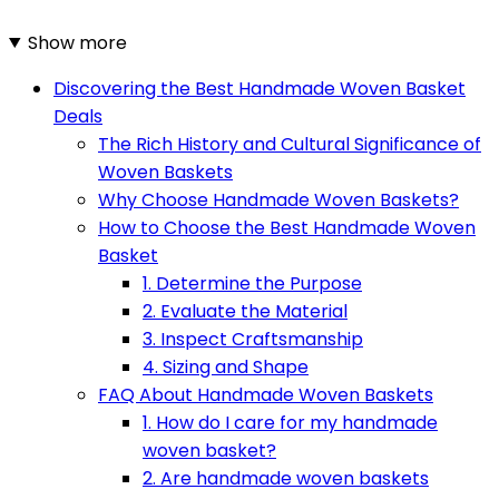
Show more
Discovering the Best Handmade Woven Basket
Deals
The Rich History and Cultural Significance of
Woven Baskets
Why Choose Handmade Woven Baskets?
How to Choose the Best Handmade Woven
Basket
1. Determine the Purpose
2. Evaluate the Material
3. Inspect Craftsmanship
4. Sizing and Shape
FAQ About Handmade Woven Baskets
1. How do I care for my handmade
woven basket?
2. Are handmade woven baskets