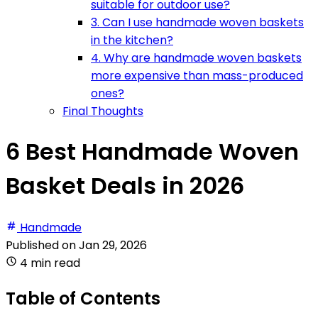
suitable for outdoor use?
3. Can I use handmade woven baskets
in the kitchen?
4. Why are handmade woven baskets
more expensive than mass-produced
ones?
Final Thoughts
6 Best Handmade Woven
Basket Deals in 2026
Handmade
Published on
Jan 29, 2026
4 min read
Table of Contents