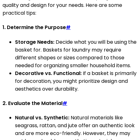
quality and design for your needs. Here are some
practical tips:
1. Determine the Purpose
#
Storage Needs:
Decide what you will be using the
basket for. Baskets for laundry may require
different shapes or sizes compared to those
needed for organizing smaller household items.
Decorative vs. Functional:
If a basket is primarily
for decoration, you might prioritize design and
aesthetics over durability.
2. Evaluate the Material
#
Natural vs. Synthetic:
Natural materials like
seagrass, rattan, and jute offer an authentic look
and are more eco-friendly. However, they may