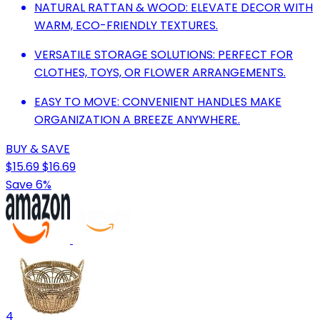
NATURAL RATTAN & WOOD: ELEVATE DECOR WITH
WARM, ECO-FRIENDLY TEXTURES.
VERSATILE STORAGE SOLUTIONS: PERFECT FOR
CLOTHES, TOYS, OR FLOWER ARRANGEMENTS.
EASY TO MOVE: CONVENIENT HANDLES MAKE
ORGANIZATION A BREEZE ANYWHERE.
BUY & SAVE
$15.69
$16.69
Save 6%
4