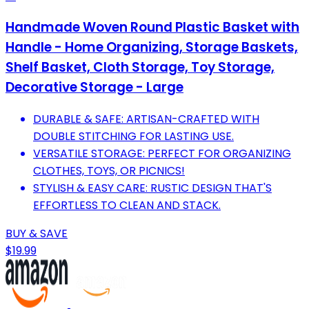
Handmade Woven Round Plastic Basket with
Handle - Home Organizing, Storage Baskets,
Shelf Basket, Cloth Storage, Toy Storage,
Decorative Storage - Large
DURABLE & SAFE: ARTISAN-CRAFTED WITH
DOUBLE STITCHING FOR LASTING USE.
VERSATILE STORAGE: PERFECT FOR ORGANIZING
CLOTHES, TOYS, OR PICNICS!
STYLISH & EASY CARE: RUSTIC DESIGN THAT'S
EFFORTLESS TO CLEAN AND STACK.
BUY & SAVE
$19.99