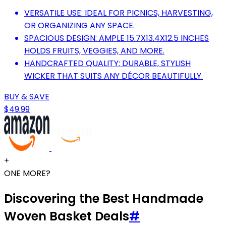
VERSATILE USE: IDEAL FOR PICNICS, HARVESTING,
OR ORGANIZING ANY SPACE.
SPACIOUS DESIGN: AMPLE 15.7X13.4X12.5 INCHES
HOLDS FRUITS, VEGGIES, AND MORE.
HANDCRAFTED QUALITY: DURABLE, STYLISH
WICKER THAT SUITS ANY DÉCOR BEAUTIFULLY.
BUY & SAVE
$49.99
+
ONE MORE?
Discovering the Best Handmade
Woven Basket Deals
#