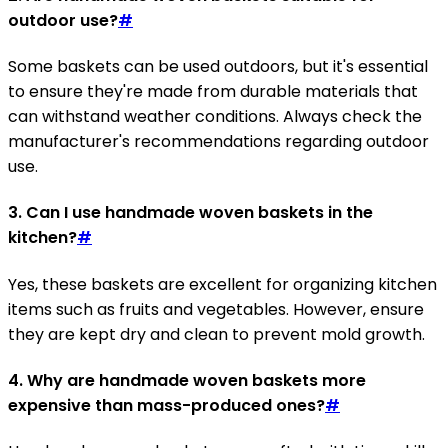
outdoor use?
#
Some baskets can be used outdoors, but it's essential
to ensure they're made from durable materials that
can withstand weather conditions. Always check the
manufacturer's recommendations regarding outdoor
use.
3. Can I use handmade woven baskets in the
kitchen?
#
Yes, these baskets are excellent for organizing kitchen
items such as fruits and vegetables. However, ensure
they are kept dry and clean to prevent mold growth.
4. Why are handmade woven baskets more
expensive than mass-produced ones?
#