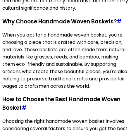
and designs are not merely decorative but often carry
cultural significance and history.
Why Choose Handmade Woven Baskets?
#
When you opt for a handmade woven basket, you're
choosing a piece that is crafted with care, precision,
and love. These baskets are often made from natural
materials like grasses, reeds, and bamboo, making
them eco-friendly and sustainable. By supporting
artisans who create these beautiful pieces, you're also
helping to preserve traditional crafts and provide fair
wages to craftsmen across the world.
How to Choose the Best Handmade Woven
Basket
#
Choosing the right handmade woven basket involves
considering several factors to ensure you get the best