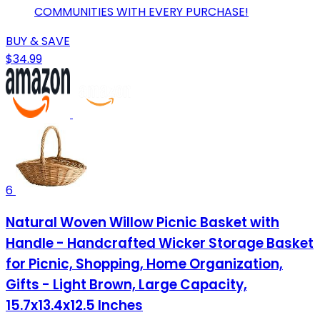
COMMUNITIES WITH EVERY PURCHASE!
BUY & SAVE
$34.99
6
Natural Woven Willow Picnic Basket with
Handle - Handcrafted Wicker Storage Basket
for Picnic, Shopping, Home Organization,
Gifts - Light Brown, Large Capacity,
15.7x13.4x12.5 Inches