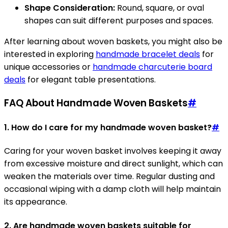
Shape Consideration:
Round, square, or oval
shapes can suit different purposes and spaces.
After learning about woven baskets, you might also be
interested in exploring
handmade bracelet deals
for
unique accessories or
handmade charcuterie board
deals
for elegant table presentations.
FAQ About Handmade Woven Baskets
#
1. How do I care for my handmade woven basket?
#
Caring for your woven basket involves keeping it away
from excessive moisture and direct sunlight, which can
weaken the materials over time. Regular dusting and
occasional wiping with a damp cloth will help maintain
its appearance.
2. Are handmade woven baskets suitable for