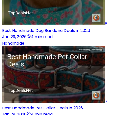
8
Best Handmade Dog Bandana Deals in 2026
Jan 29, 2026
4 min read
Handmade
7
Best Handmade Pet Collar Deals in 2026
Jan 29, 2026
4 min read