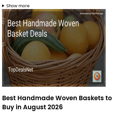
Show more
Best Handmade Woven Baskets to
Buy in August 2026