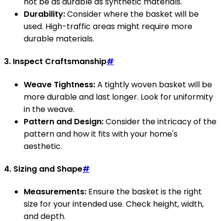
not be as durable as synthetic materials.
Durability:
Consider where the basket will be
used. High-traffic areas might require more
durable materials.
3. Inspect Craftsmanship
#
Weave Tightness:
A tightly woven basket will be
more durable and last longer. Look for uniformity
in the weave.
Pattern and Design:
Consider the intricacy of the
pattern and how it fits with your home's
aesthetic.
4. Sizing and Shape
#
Measurements:
Ensure the basket is the right
size for your intended use. Check height, width,
and depth.