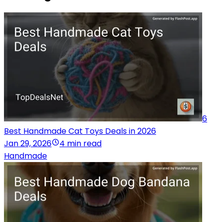
6
Best Handmade Cat Toys Deals in 2026
Jan 29, 2026
4 min read
Handmade