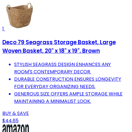
1
Deco 79 Seagrass Storage Basket, Large
Woven Basket, 20" x 18" x 19", Brown
STYLISH SEAGRASS DESIGN ENHANCES ANY
ROOM'S CONTEMPORARY DECOR.
DURABLE CONSTRUCTION ENSURES LONGEVITY
FOR EVERYDAY ORGANIZING NEEDS.
GENEROUS SIZE OFFERS AMPLE STORAGE WHILE
MAINTAINING A MINIMALIST LOOK.
BUY & SAVE
$44.65