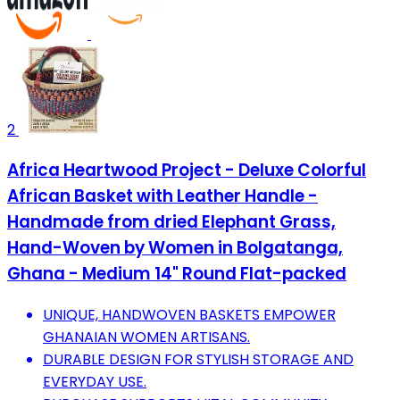
2
Africa Heartwood Project - Deluxe Colorful
African Basket with Leather Handle -
Handmade from dried Elephant Grass,
Hand-Woven by Women in Bolgatanga,
Ghana - Medium 14" Round Flat-packed
UNIQUE, HANDWOVEN BASKETS EMPOWER
GHANAIAN WOMEN ARTISANS.
DURABLE DESIGN FOR STYLISH STORAGE AND
EVERYDAY USE.