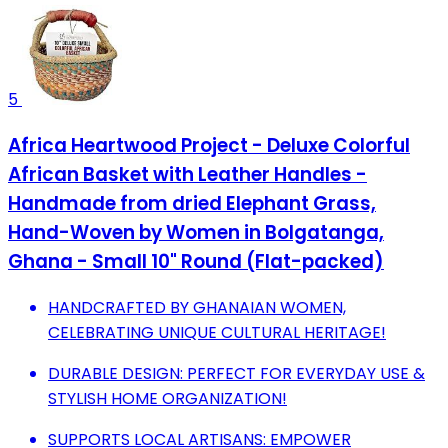
5
Africa Heartwood Project - Deluxe Colorful
African Basket with Leather Handles -
Handmade from dried Elephant Grass,
Hand-Woven by Women in Bolgatanga,
Ghana - Small 10" Round (Flat-packed)
HANDCRAFTED BY GHANAIAN WOMEN,
CELEBRATING UNIQUE CULTURAL HERITAGE!
DURABLE DESIGN: PERFECT FOR EVERYDAY USE &
STYLISH HOME ORGANIZATION!
SUPPORTS LOCAL ARTISANS: EMPOWER