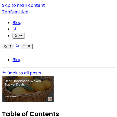
Skip to main content
TopDealsNet
Blog
Blog
Back to all posts
Table of Contents