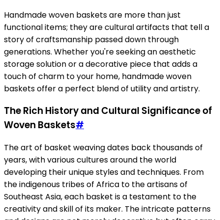
Handmade woven baskets are more than just
functional items; they are cultural artifacts that tell a
story of craftsmanship passed down through
generations. Whether you're seeking an aesthetic
storage solution or a decorative piece that adds a
touch of charm to your home, handmade woven
baskets offer a perfect blend of utility and artistry.
The Rich History and Cultural Significance of
Woven Baskets
#
The art of basket weaving dates back thousands of
years, with various cultures around the world
developing their unique styles and techniques. From
the indigenous tribes of Africa to the artisans of
Southeast Asia, each basket is a testament to the
creativity and skill of its maker. The intricate patterns