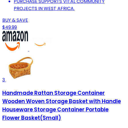
PURCHASE SUPPORTS VITAL COMMUNITY
PROJECTS IN WEST AFRICA.
BUY & SAVE
$49.99
3
Handmade Rattan Storage Container
Wooden Woven Storage Basket with Handle
Houseware Storage Container Portable
Flower Basket(Small)