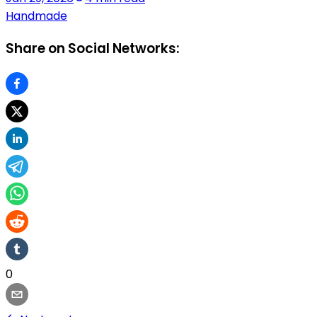
Handmade
Share on Social Networks:
0