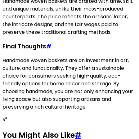
Handmade woven baskets are crafted with time, skill,
and unique materials, unlike their mass-produced
counterparts. The price reflects the artisans' labor,
the intricate designs, and the fair wages paid to
preserve these traditional crafting methods.
Final Thoughts
#
Handmade woven baskets are an investment in art,
culture, and functionality. They offer a sustainable
choice for consumers seeking high-quality, eco-
friendly options for home decor and storage. By
choosing handmade, you are not only enhancing your
living space but also supporting artisans and
preserving a rich cultural heritage.
You Might Also Like
#