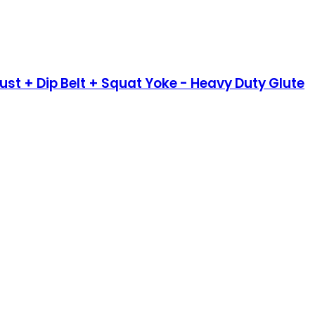
rust + Dip Belt + Squat Yoke - Heavy Duty Glute