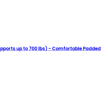
(Supports up to 700 lbs) - Comfortable Padded