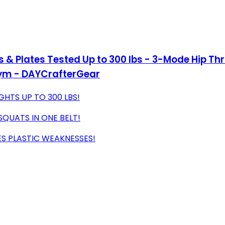
ls & Plates Tested Up to 300 lbs - 3-Mode Hip Th
Gym - DAYCrafterGear
HTS UP TO 300 LBS!
SQUATS IN ONE BELT!
ES PLASTIC WEAKNESSES!