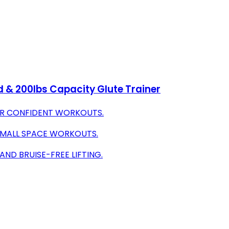
& 200lbs Capacity Glute Trainer
OR CONFIDENT WORKOUTS.
 SMALL SPACE WORKOUTS.
ND BRUISE-FREE LIFTING.