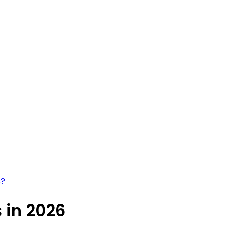
s?
s in 2026