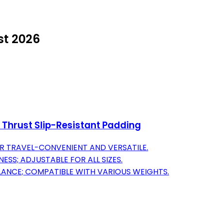
st 2026
ip Thrust Slip-Resistant Padding
 TRAVEL-CONVENIENT AND VERSATILE.
SS; ADJUSTABLE FOR ALL SIZES.
ALANCE; COMPATIBLE WITH VARIOUS WEIGHTS.