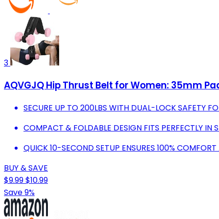
3
AQVGJQ Hip Thrust Belt for Women: 35mm Pad 
SECURE UP TO 200LBS WITH DUAL-LOCK SAFETY F
COMPACT & FOLDABLE DESIGN FITS PERFECTLY IN
QUICK 10-SECOND SETUP ENSURES 100% COMFORT A
BUY & SAVE
$9.99
$10.99
Save 9%