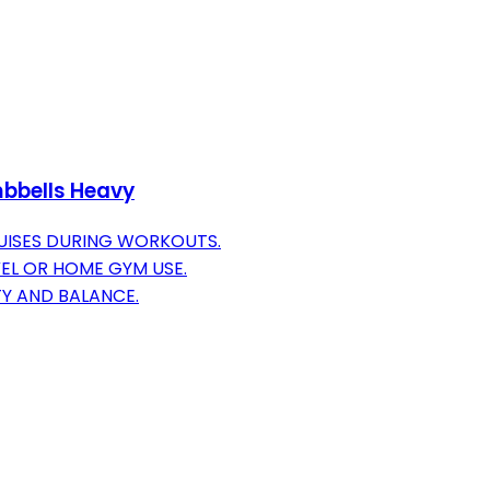
umbbells Heavy
UISES DURING WORKOUTS.
VEL OR HOME GYM USE.
TY AND BALANCE.