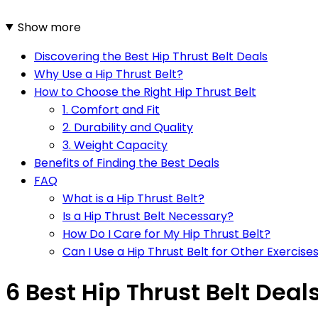
Show more
Discovering the Best Hip Thrust Belt Deals
Why Use a Hip Thrust Belt?
How to Choose the Right Hip Thrust Belt
1. Comfort and Fit
2. Durability and Quality
3. Weight Capacity
Benefits of Finding the Best Deals
FAQ
What is a Hip Thrust Belt?
Is a Hip Thrust Belt Necessary?
How Do I Care for My Hip Thrust Belt?
Can I Use a Hip Thrust Belt for Other Exercise
6 Best Hip Thrust Belt Deal