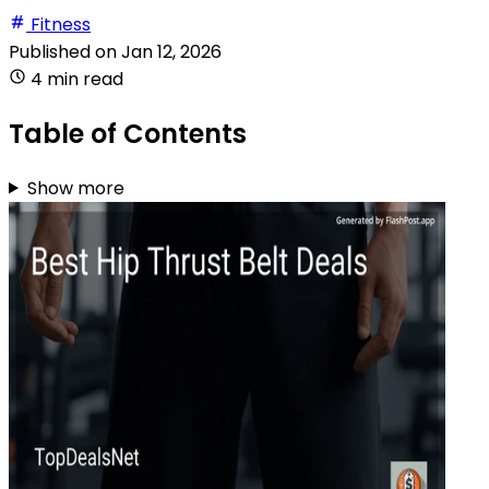
Fitness
Published on
Jan 12, 2026
4 min read
Table of Contents
Show more