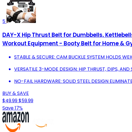
5
DAY-X Hip Thrust Belt for Dumbbells, Kettlebel
Workout Equipment - Booty Belt for Home & 
STABLE & SECURE: CAM BUCKLE SYSTEM HOLDS WEIG
VERSATILE 3-MODE DESIGN: HIP THRUST, DIPS, AND 
NO-FAIL HARDWARE: SOLID STEEL DESIGN ELIMINAT
BUY & SAVE
$49.99
$59.99
Save 17%