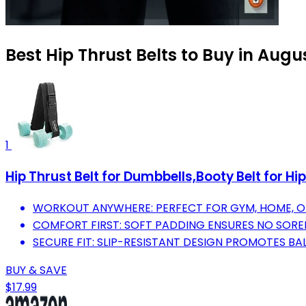
Best Hip Thrust Belts to Buy in Augu
1
Hip Thrust Belt for Dumbbells,Booty Belt for H
WORKOUT ANYWHERE: PERFECT FOR GYM, HOME, OR
COMFORT FIRST: SOFT PADDING ENSURES NO SORENE
SECURE FIT: SLIP-RESISTANT DESIGN PROMOTES B
BUY & SAVE
$17.99