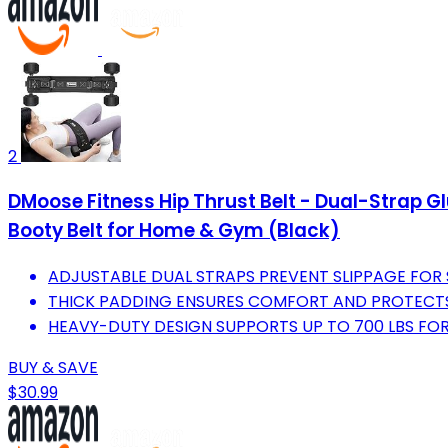
2
DMoose Fitness Hip Thrust Belt - Dual-Strap Gl
Booty Belt for Home & Gym (Black)
ADJUSTABLE DUAL STRAPS PREVENT SLIPPAGE FOR 
THICK PADDING ENSURES COMFORT AND PROTECTS
HEAVY-DUTY DESIGN SUPPORTS UP TO 700 LBS FOR
BUY & SAVE
$30.99