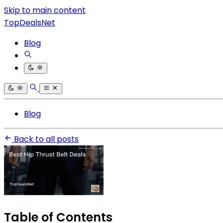
Skip to main content
TopDealsNet
Blog
Blog
Back to all posts
Table of Contents