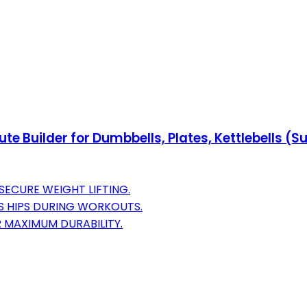
ute Builder for Dumbbells, Plates, Kettlebells 
SECURE WEIGHT LIFTING.
 HIPS DURING WORKOUTS.
 MAXIMUM DURABILITY.