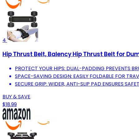
4
Hip Thrust Belt, Balency Hip Thrust Belt for D
PROTECT YOUR HIPS: DUAL-PADDING PREVENTS BR
SPACE-SAVING DESIGN: EASILY FOLDABLE FOR TRA
SECURE GRIP: WIDER, ANTI-SLIP PAD ENSURES SAFE
BUY & SAVE
$18.99