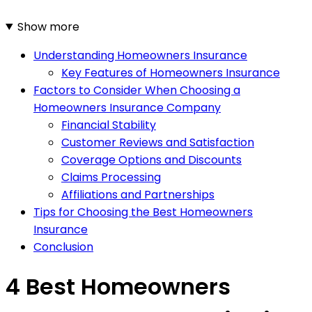
Show more
Understanding Homeowners Insurance
Key Features of Homeowners Insurance
Factors to Consider When Choosing a
Homeowners Insurance Company
Financial Stability
Customer Reviews and Satisfaction
Coverage Options and Discounts
Claims Processing
Affiliations and Partnerships
Tips for Choosing the Best Homeowners
Insurance
Conclusion
4 Best Homeowners