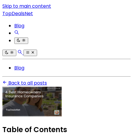
Skip to main content
TopDealsNet
Blog
Blog
Back to all posts
Table of Contents