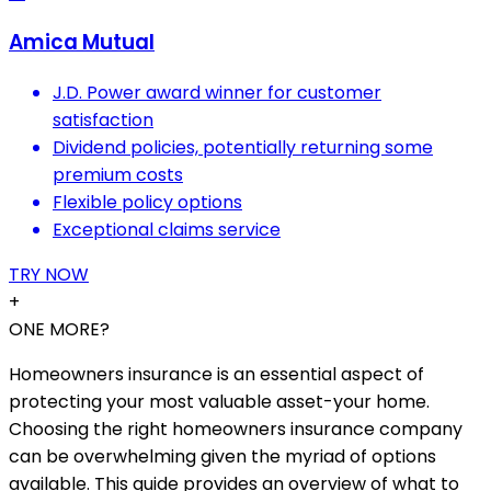
Amica Mutual
J.D. Power award winner for customer
satisfaction
Dividend policies, potentially returning some
premium costs
Flexible policy options
Exceptional claims service
TRY NOW
+
ONE MORE?
Homeowners insurance is an essential aspect of
protecting your most valuable asset-your home.
Choosing the right homeowners insurance company
can be overwhelming given the myriad of options
available. This guide provides an overview of what to