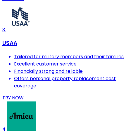
3
USAA
Tailored for military members and their families
Excellent customer service
Financially strong and reliable
Offers personal property replacement cost
coverage
TRY NOW
4