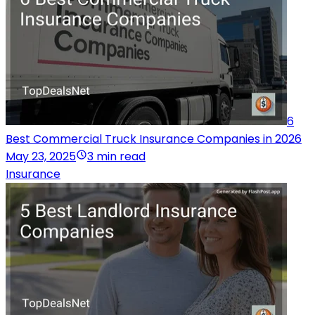
6
Best Commercial Truck Insurance Companies in 2026
May 23, 2025
3 min read
Insurance