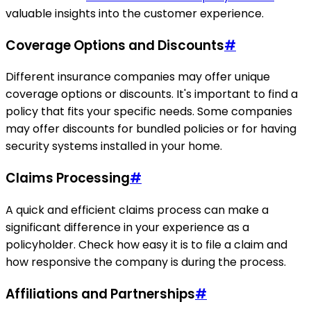
valuable insights into the customer experience.
Coverage Options and Discounts
#
Different insurance companies may offer unique
coverage options or discounts. It's important to find a
policy that fits your specific needs. Some companies
may offer discounts for bundled policies or for having
security systems installed in your home.
Claims Processing
#
A quick and efficient claims process can make a
significant difference in your experience as a
policyholder. Check how easy it is to file a claim and
how responsive the company is during the process.
Affiliations and Partnerships
#