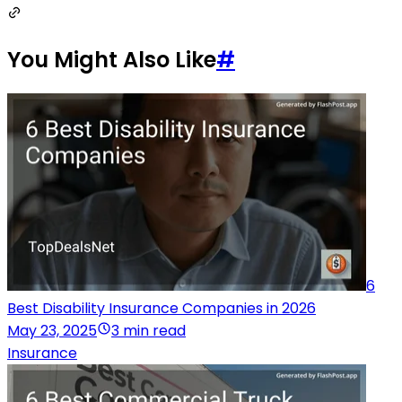
You Might Also Like
#
6
Best Disability Insurance Companies in 2026
May 23, 2025
3 min read
Insurance