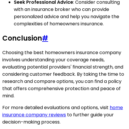
Seek Professional Advice
: Consider consulting
with an insurance broker who can provide
personalized advice and help you navigate the
complexities of homeowners insurance.
Conclusion
#
Choosing the best homeowners insurance company
involves understanding your coverage needs,
evaluating potential providers' financial strength, and
considering customer feedback. By taking the time to
research and compare options, you can find a policy
that offers comprehensive protection and peace of
mind.
For more detailed evaluations and options, visit
home
insurance company reviews
to further guide your
decision-making process.