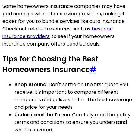
Some homeowners insurance companies may have
partnerships with other service providers, making it
easier for you to bundle services like auto insurance.
Check out related resources, such as
best car
insurance providers
, to see if your homeowners
insurance company offers bundled deals.
Tips for Choosing the Best
Homeowners Insurance
#
Shop Around
: Don't settle on the first quote you
receive. It's important to compare different
companies and policies to find the best coverage
and price for your needs.
Understand the Terms
: Carefully read the policy
terms and conditions to ensure you understand
what is covered.