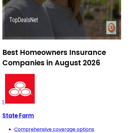
Best Homeowners Insurance
Companies in August 2026
1
State Farm
Comprehensive coverage options