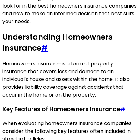
look for in the best homeowners insurance companies
and how to make an informed decision that best suits
your needs.
Understanding Homeowners
Insurance
#
Homeowners insurance is a form of property
insurance that covers loss and damage to an
individual's house and assets within the home. It also
provides liability coverage against accidents that
occur in the home or on the property.
Key Features of Homeowners Insurance
#
When evaluating homeowners insurance companies,
consider the following key features often included in
standard policies: