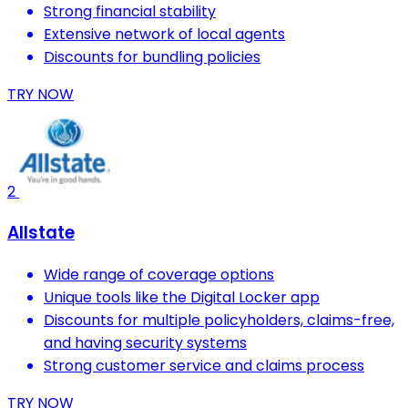
Strong financial stability
Extensive network of local agents
Discounts for bundling policies
TRY NOW
2
Allstate
Wide range of coverage options
Unique tools like the Digital Locker app
Discounts for multiple policyholders, claims-free,
and having security systems
Strong customer service and claims process
TRY NOW