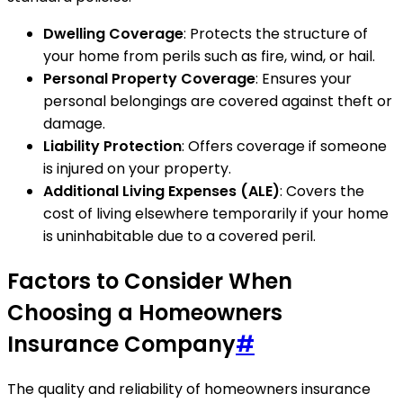
Dwelling Coverage
: Protects the structure of
your home from perils such as fire, wind, or hail.
Personal Property Coverage
: Ensures your
personal belongings are covered against theft or
damage.
Liability Protection
: Offers coverage if someone
is injured on your property.
Additional Living Expenses (ALE)
: Covers the
cost of living elsewhere temporarily if your home
is uninhabitable due to a covered peril.
Factors to Consider When
Choosing a Homeowners
Insurance Company
#
The quality and reliability of homeowners insurance