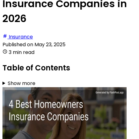
Insurance Companies in
2026
Insurance
Published on
May 23, 2025
3 min read
Table of Contents
Show more