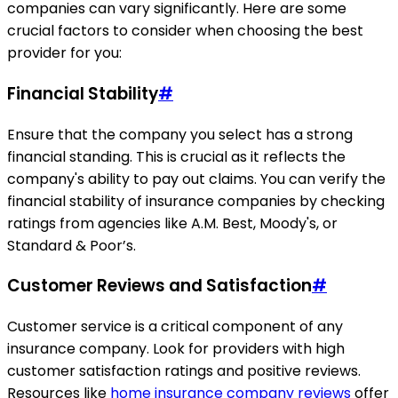
companies can vary significantly. Here are some
crucial factors to consider when choosing the best
provider for you:
Financial Stability
#
Ensure that the company you select has a strong
financial standing. This is crucial as it reflects the
company's ability to pay out claims. You can verify the
financial stability of insurance companies by checking
ratings from agencies like A.M. Best, Moody's, or
Standard & Poor’s.
Customer Reviews and Satisfaction
#
Customer service is a critical component of any
insurance company. Look for providers with high
customer satisfaction ratings and positive reviews.
Resources like
home insurance company reviews
offer