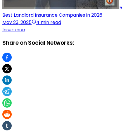
5
Best Landlord Insurance Companies in 2026
May 23, 2025
4 min read
Insurance
Share on Social Networks: