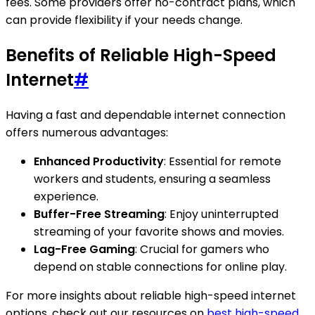
fees. Some providers offer no-contract plans, which
can provide flexibility if your needs change.
Benefits of Reliable High-Speed
Internet
#
Having a fast and dependable internet connection
offers numerous advantages:
Enhanced Productivity
: Essential for remote
workers and students, ensuring a seamless
experience.
Buffer-Free Streaming
: Enjoy uninterrupted
streaming of your favorite shows and movies.
Lag-Free Gaming
: Crucial for gamers who
depend on stable connections for online play.
For more insights about reliable high-speed internet
options, check out our resources on
best high-speed