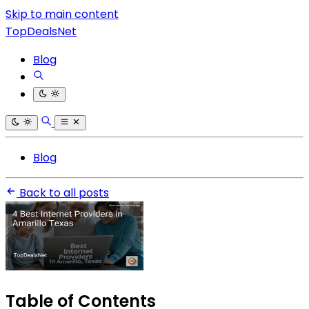
Skip to main content
TopDealsNet
Blog
Blog
Back to all posts
Table of Contents