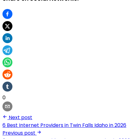
0
Next post
6 Best Internet Providers in Twin Falls Idaho in 2026
Previous post