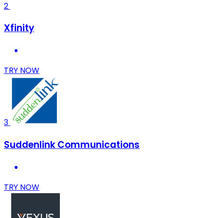
2
Xfinity
TRY NOW
3
Suddenlink Communications
TRY NOW