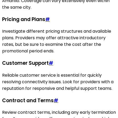
Amarillo. Coverage can vary extensively even within
the same city.
Pricing and Plans
#
Investigate different pricing structures and available
plans. Providers may offer attractive introductory
rates, but be sure to examine the cost after the
promotional period ends.
Customer Support
#
Reliable customer service is essential for quickly
resolving connectivity issues. Look for providers with a
reputation for responsive and helpful support teams.
Contract and Terms
#
Review contract terms, including any early termination