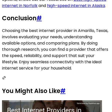
internet in Norfolk
and
high-speed internet in Alaska
.
Conclusion
#
Choosing the best internet provider in Amarillo, Texas,
involves evaluating your needs, understanding
available options, and comparing plans. By doing
thorough research, you can find a provider that offers
the speed, reliability, and support that suit your
lifestyle. Enjoy seamless connectivity with the ideal
internet service for your household.
You Might Also Like
#