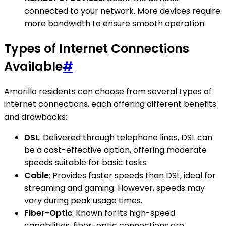
connected to your network. More devices require
more bandwidth to ensure smooth operation.
Types of Internet Connections
Available
#
Amarillo residents can choose from several types of
internet connections, each offering different benefits
and drawbacks:
DSL
: Delivered through telephone lines, DSL can
be a cost-effective option, offering moderate
speeds suitable for basic tasks.
Cable
: Provides faster speeds than DSL, ideal for
streaming and gaming. However, speeds may
vary during peak usage times.
Fiber-Optic
: Known for its high-speed
capabilities, fiber-optic connections are