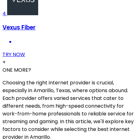
4
Vexus Fiber
TRY NOW
+
ONE MORE?
Choosing the right internet provider is crucial,
especially in Amarillo, Texas, where options abound.
Each provider offers varied services that cater to
different needs, from high-speed connectivity for
work-from-home professionals to reliable service for
streaming and gaming. In this article, we'll explore key
factors to consider while selecting the best internet
provider in Amarillo.