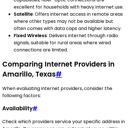
excellent for households with heavy internet use.
Satellite
: Offers internet access in remote areas
where other types may not be available but
often comes with data caps and higher latency.
Fixed Wireless
: Delivers internet through radio
signals, suitable for rural areas where wired
connections are limited.
Comparing Internet Providers in
Amarillo, Texas
#
When evaluating internet providers, consider the
following factors:
Availability
#
Check which providers service your specific address in