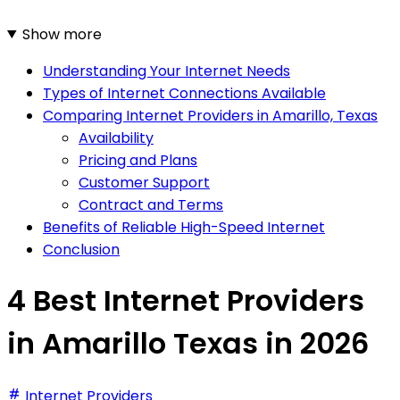
Show more
Understanding Your Internet Needs
Types of Internet Connections Available
Comparing Internet Providers in Amarillo, Texas
Availability
Pricing and Plans
Customer Support
Contract and Terms
Benefits of Reliable High-Speed Internet
Conclusion
4 Best Internet Providers
in Amarillo Texas in 2026
Internet Providers