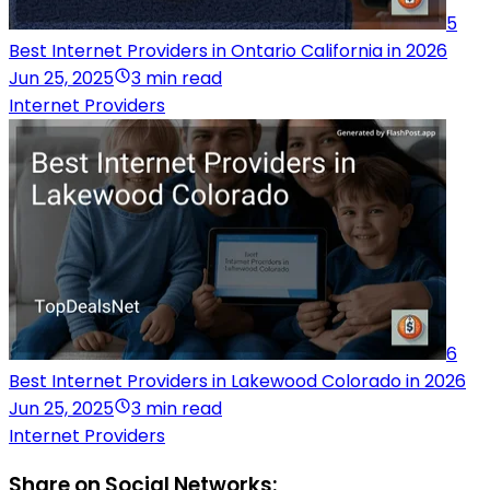
5
Best Internet Providers in Ontario California in 2026
Jun 25, 2025
3 min read
Internet Providers
6
Best Internet Providers in Lakewood Colorado in 2026
Jun 25, 2025
3 min read
Internet Providers
Share on Social Networks: