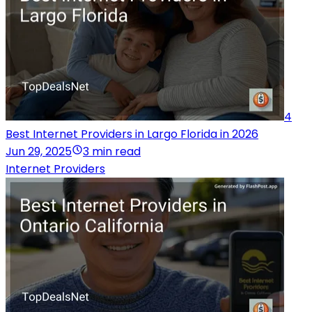
4
Best Internet Providers in Largo Florida in 2026
Jun 29, 2025
3 min read
Internet Providers