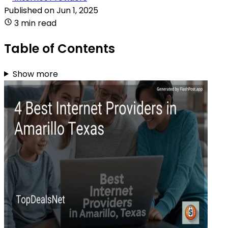
Published on
Jun 1, 2025
3 min read
Table of Contents
Show more