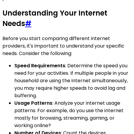
Understanding Your Internet
Needs
#
Before you start comparing different internet
providers, it's important to understand your specific
needs. Consider the following:
Speed Requirements
: Determine the speed you
need for your activities. If multiple people in your
household are using the internet simultaneously,
you may require higher speeds to avoid lag and
buffering.
Usage Patterns
: Analyze your internet usage
patterns. For example, do you use the internet
mostly for browsing, streaming, gaming, or
working online?
Number of Devices
: Count the devices