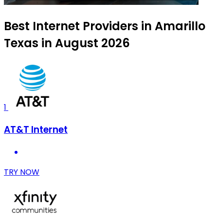
Best Internet Providers in Amarillo
Texas in August 2026
1
AT&T Internet
TRY NOW