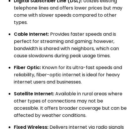
Digital Subscriber Line (DSL):
Utilizes existing
telephone lines and offers lower prices but may
come with slower speeds compared to other
types.
Cable Internet:
Provides faster speeds and is
perfect for streaming and gaming; however,
bandwidth is shared with neighbors, which can
cause slowdowns during peak usage times.
Fiber Optic:
Known for its ultra-fast speeds and
reliability, fiber-optic internet is ideal for heavy
internet users and businesses.
Satellite Internet:
Available in rural areas where
other types of connections may not be
accessible. It offers broader coverage but can be
affected by weather conditions.
Fixed Wireless:
Delivers internet via radio signals