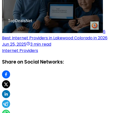
6
Best Internet Providers in Lakewood Colorado in 2026
Jun 25, 2025
3 min read
Internet Providers
Share on Social Networks: