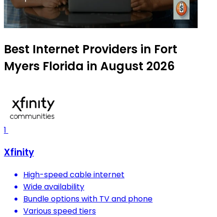
Best Internet Providers in Fort
Myers Florida in August 2026
1
Xfinity
High-speed cable internet
Wide availability
Bundle options with TV and phone
Various speed tiers