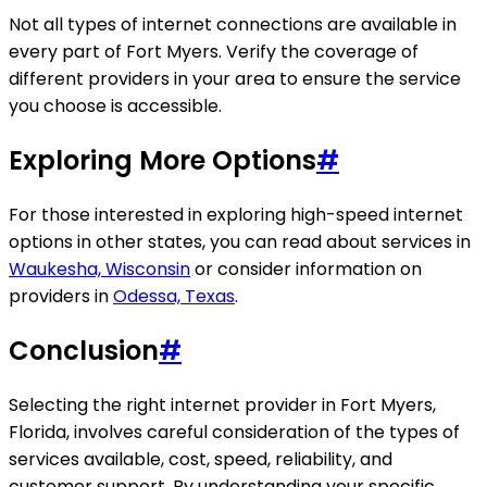
Not all types of internet connections are available in
every part of Fort Myers. Verify the coverage of
different providers in your area to ensure the service
you choose is accessible.
Exploring More Options
#
For those interested in exploring high-speed internet
options in other states, you can read about services in
Waukesha, Wisconsin
or consider information on
providers in
Odessa, Texas
.
Conclusion
#
Selecting the right internet provider in Fort Myers,
Florida, involves careful consideration of the types of
services available, cost, speed, reliability, and
customer support. By understanding your specific