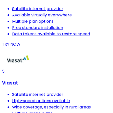
Satellite internet provider
Available virtually everywhere
Multiple plan options
Free standard installation
Data tokens available to restore speed
TRY NOW
5
Viasat
Satellite internet provider
High-speed options available
Wide coverage, especially in rural areas