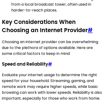
from a local broadcast tower, often used in
harder-to-reach places.
Key Considerations When
Choosing an Internet Provider
#
Choosing an internet provider can be overwhelming
due to the plethora of options available. Here are
some critical factors to keep in mind:
Speed and Reliability
#
Evaluate your internet usage to determine the right
speed for your household. Streaming, gaming, and
remote work may require higher speeds, while basic
browsing can work with lower speeds. Reliability is also
important, especially for those who work from home.