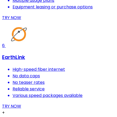
Multiple usage plans
Equipment leasing or purchase options
TRY NOW
6
EarthLink
High-speed fiber internet
No data caps
No teaser rates
Reliable service
Various speed packages available
TRY NOW
+