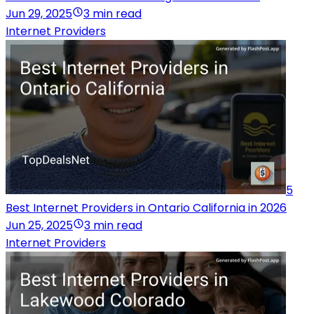
Jun 29, 2025
3 min read
Internet Providers
5
Best Internet Providers in Ontario California in 2026
Jun 25, 2025
3 min read
Internet Providers