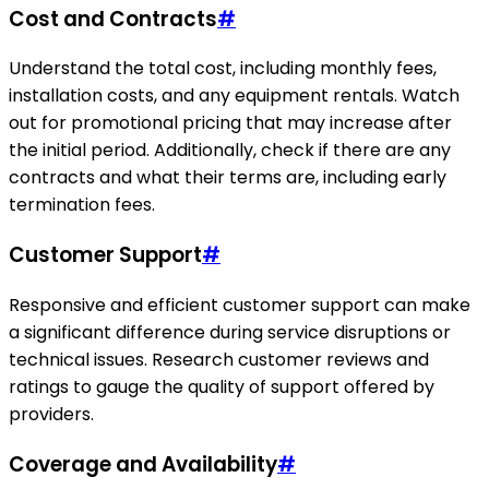
Cost and Contracts
#
Understand the total cost, including monthly fees,
installation costs, and any equipment rentals. Watch
out for promotional pricing that may increase after
the initial period. Additionally, check if there are any
contracts and what their terms are, including early
termination fees.
Customer Support
#
Responsive and efficient customer support can make
a significant difference during service disruptions or
technical issues. Research customer reviews and
ratings to gauge the quality of support offered by
providers.
Coverage and Availability
#