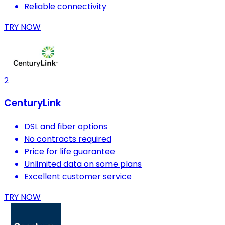
Reliable connectivity
TRY NOW
2
CenturyLink
DSL and fiber options
No contracts required
Price for life guarantee
Unlimited data on some plans
Excellent customer service
TRY NOW