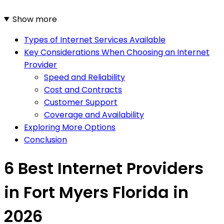
Show more
Types of Internet Services Available
Key Considerations When Choosing an Internet
Provider
Speed and Reliability
Cost and Contracts
Customer Support
Coverage and Availability
Exploring More Options
Conclusion
6 Best Internet Providers
in Fort Myers Florida in
2026