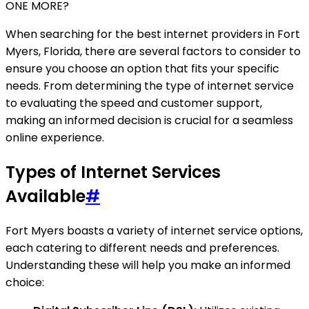
ONE MORE?
When searching for the best internet providers in Fort
Myers, Florida, there are several factors to consider to
ensure you choose an option that fits your specific
needs. From determining the type of internet service
to evaluating the speed and customer support,
making an informed decision is crucial for a seamless
online experience.
Types of Internet Services
Available
#
Fort Myers boasts a variety of internet service options,
each catering to different needs and preferences.
Understanding these will help you make an informed
choice: