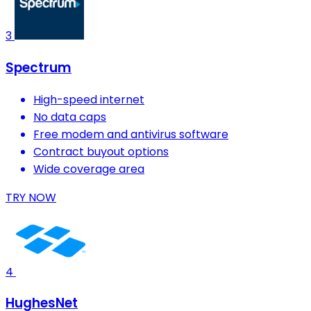
3
Spectrum
High-speed internet
No data caps
Free modem and antivirus software
Contract buyout options
Wide coverage area
TRY NOW
4
HughesNet