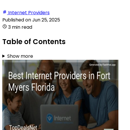
Internet Providers
Published on
Jun 25, 2025
3 min read
Table of Contents
Show more