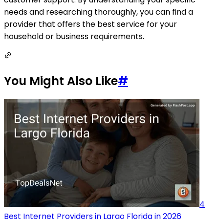
needs and researching thoroughly, you can find a
provider that offers the best service for your
household or business requirements.
You Might Also Like
#
4
Best Internet Providers in Largo Florida in 2026