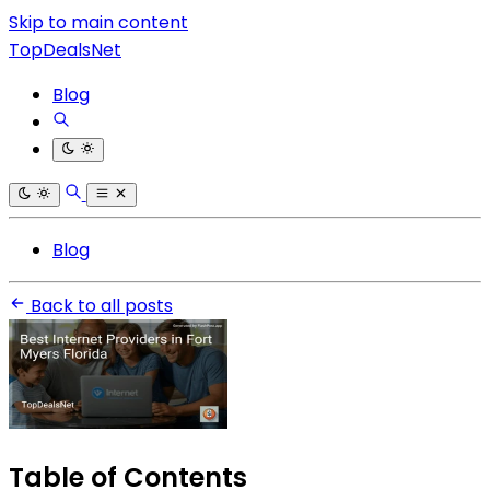
Skip to main content
TopDealsNet
Blog
Blog
Back to all posts
Table of Contents