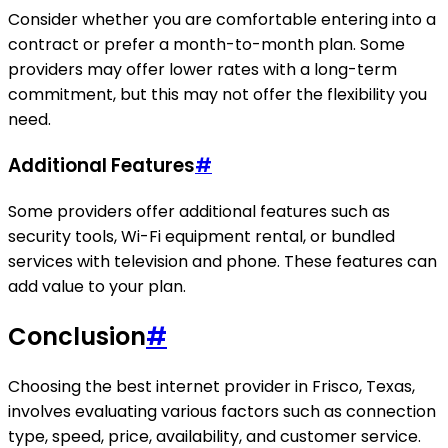
Consider whether you are comfortable entering into a
contract or prefer a month-to-month plan. Some
providers may offer lower rates with a long-term
commitment, but this may not offer the flexibility you
need.
Additional Features
#
Some providers offer additional features such as
security tools, Wi-Fi equipment rental, or bundled
services with television and phone. These features can
add value to your plan.
Conclusion
#
Choosing the best internet provider in Frisco, Texas,
involves evaluating various factors such as connection
type, speed, price, availability, and customer service.