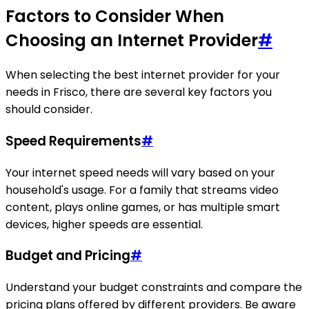
Factors to Consider When
Choosing an Internet Provider
#
When selecting the best internet provider for your
needs in Frisco, there are several key factors you
should consider.
Speed Requirements
#
Your internet speed needs will vary based on your
household's usage. For a family that streams video
content, plays online games, or has multiple smart
devices, higher speeds are essential.
Budget and Pricing
#
Understand your budget constraints and compare the
pricing plans offered by different providers. Be aware