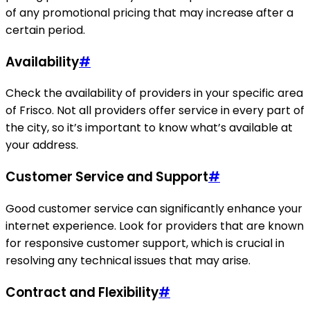
of any promotional pricing that may increase after a
certain period.
Availability
#
Check the availability of providers in your specific area
of Frisco. Not all providers offer service in every part of
the city, so it’s important to know what’s available at
your address.
Customer Service and Support
#
Good customer service can significantly enhance your
internet experience. Look for providers that are known
for responsive customer support, which is crucial in
resolving any technical issues that may arise.
Contract and Flexibility
#