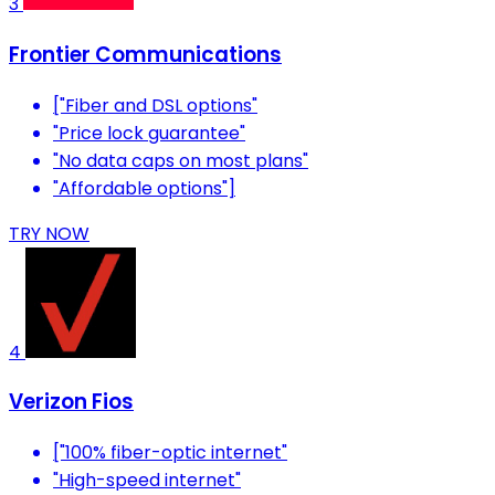
3
Frontier Communications
["Fiber and DSL options"
"Price lock guarantee"
"No data caps on most plans"
"Affordable options"]
TRY NOW
4
Verizon Fios
["100% fiber-optic internet"
"High-speed internet"