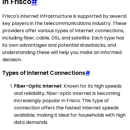
in Frisco
#
Frisco's internet infrastructure is supported by several
key players in the telecommunications industry. These
providers offer various types of internet connections,
including fiber, cable, DSL, and satellite. Each type has
its own advantages and potential drawbacks, and
understanding these will help you make an informed
decision.
Types of Internet Connections
#
Fiber-Optic Internet
: Known for its high speeds
and reliability, fiber-optic internet is becoming
increasingly popular in Frisco. This type of
connection offers the fastest internet speeds
available, making it ideal for households with high
data demands.