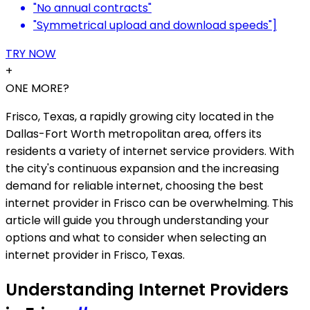
"No annual contracts"
"Symmetrical upload and download speeds"]
TRY NOW
+
ONE MORE?
Frisco, Texas, a rapidly growing city located in the
Dallas-Fort Worth metropolitan area, offers its
residents a variety of internet service providers. With
the city's continuous expansion and the increasing
demand for reliable internet, choosing the best
internet provider in Frisco can be overwhelming. This
article will guide you through understanding your
options and what to consider when selecting an
internet provider in Frisco, Texas.
Understanding Internet Providers