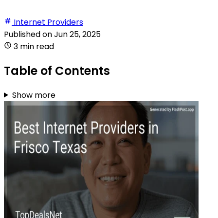
Internet Providers
Published on
Jun 25, 2025
3 min read
Table of Contents
Show more