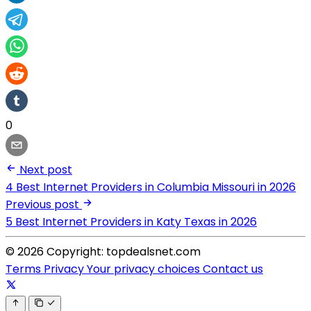
0
Next post
4 Best Internet Providers in Columbia Missouri in 2026
Previous post
5 Best Internet Providers in Katy Texas in 2026
© 2026 Copyright: topdealsnet.com
Terms
Privacy
Your privacy choices
Contact us