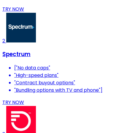
TRY NOW
2
Spectrum
["No data caps"
"High-speed plans"
"Contract buyout options"
"Bundling options with TV and phone"]
TRY NOW