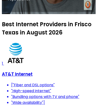
Best Internet Providers in Frisco
Texas in August 2026
1
AT&T Internet
["Fiber and DSL options"
"High-speed internet"
"Bundling options with TV and phone"
"Wide availability"]