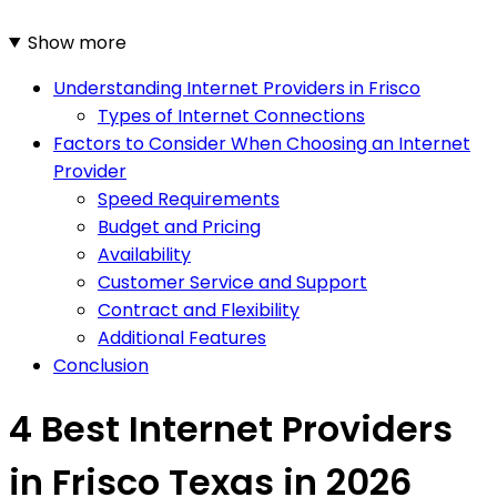
Show more
Understanding Internet Providers in Frisco
Types of Internet Connections
Factors to Consider When Choosing an Internet
Provider
Speed Requirements
Budget and Pricing
Availability
Customer Service and Support
Contract and Flexibility
Additional Features
Conclusion
4 Best Internet Providers
in Frisco Texas in 2026