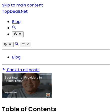
Skip to main content
TopDealsNet
Blog
Blog
Back to all posts
Table of Contents