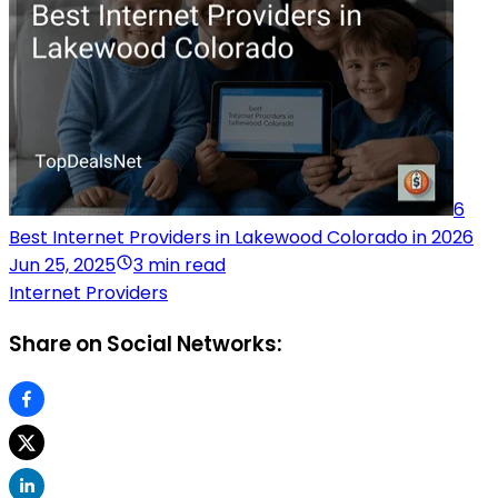
6
Best Internet Providers in Lakewood Colorado in 2026
Jun 25, 2025
3 min read
Internet Providers
Share on Social Networks: