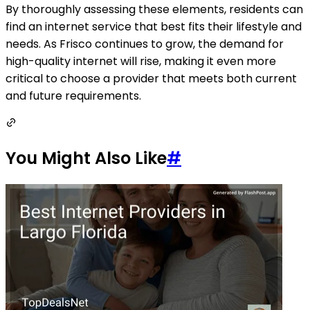
By thoroughly assessing these elements, residents can
find an internet service that best fits their lifestyle and
needs. As Frisco continues to grow, the demand for
high-quality internet will rise, making it even more
critical to choose a provider that meets both current
and future requirements.
You Might Also Like
#