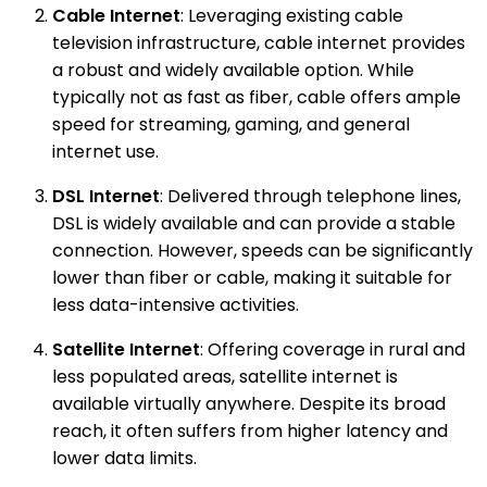
Cable Internet
: Leveraging existing cable
television infrastructure, cable internet provides
a robust and widely available option. While
typically not as fast as fiber, cable offers ample
speed for streaming, gaming, and general
internet use.
DSL Internet
: Delivered through telephone lines,
DSL is widely available and can provide a stable
connection. However, speeds can be significantly
lower than fiber or cable, making it suitable for
less data-intensive activities.
Satellite Internet
: Offering coverage in rural and
less populated areas, satellite internet is
available virtually anywhere. Despite its broad
reach, it often suffers from higher latency and
lower data limits.