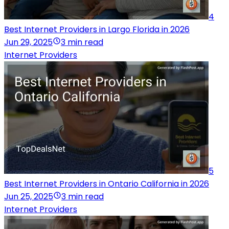
4
Best Internet Providers in Largo Florida in 2026
Jun 29, 2025
3 min read
Internet Providers
5
Best Internet Providers in Ontario California in 2026
Jun 25, 2025
3 min read
Internet Providers