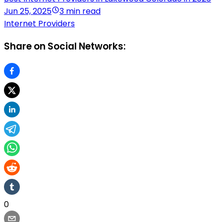
Jun 25, 2025
3 min read
Internet Providers
Share on Social Networks:
0