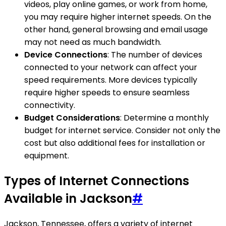
videos, play online games, or work from home,
you may require higher internet speeds. On the
other hand, general browsing and email usage
may not need as much bandwidth.
Device Connections
: The number of devices
connected to your network can affect your
speed requirements. More devices typically
require higher speeds to ensure seamless
connectivity.
Budget Considerations
: Determine a monthly
budget for internet service. Consider not only the
cost but also additional fees for installation or
equipment.
Types of Internet Connections
Available in Jackson
#
Jackson, Tennessee, offers a variety of internet