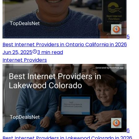
5
Best Internet Providers in Ontario California in 2026
Jun 25, 2025
3 min read
Internet Providers
6
Best Internet Providers in Lakewood Colorado in 2026