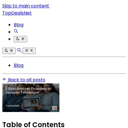
Skip to main content
TopDealsNet
Blog
Blog
Back to all posts
Table of Contents