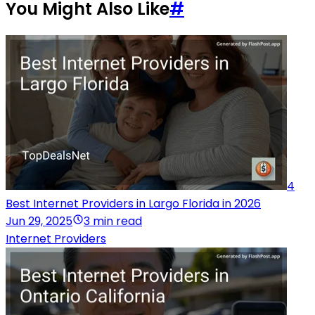
You Might Also Like
#
4
Best Internet Providers in Largo Florida in 2026
Jun 29, 2025
3 min read
Internet Providers