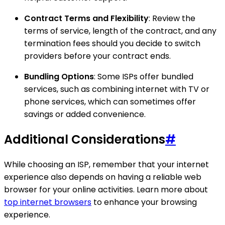
Contract Terms and Flexibility
: Review the
terms of service, length of the contract, and any
termination fees should you decide to switch
providers before your contract ends.
Bundling Options
: Some ISPs offer bundled
services, such as combining internet with TV or
phone services, which can sometimes offer
savings or added convenience.
Additional Considerations
#
While choosing an ISP, remember that your internet
experience also depends on having a reliable web
browser for your online activities. Learn more about
top internet browsers
to enhance your browsing
experience.