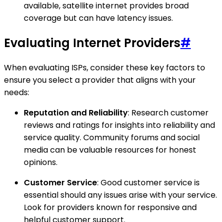
available, satellite internet provides broad
coverage but can have latency issues.
Evaluating Internet Providers
#
When evaluating ISPs, consider these key factors to
ensure you select a provider that aligns with your
needs:
Reputation and Reliability
: Research customer
reviews and ratings for insights into reliability and
service quality. Community forums and social
media can be valuable resources for honest
opinions.
Customer Service
: Good customer service is
essential should any issues arise with your service.
Look for providers known for responsive and
helpful customer support.