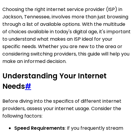
Choosing the right internet service provider (ISP) in
Jackson, Tennessee, involves more than just browsing
through a list of available options. With the multitude
of choices available in today's digital age, it's important
to understand what makes an ISP ideal for your
specific needs. Whether you are new to the area or
considering switching providers, this guide will help you
make an informed decision.
Understanding Your Internet
Needs
#
Before diving into the specifics of different internet
providers, assess your internet usage. Consider the
following factors:
Speed Requirements
: If you frequently stream