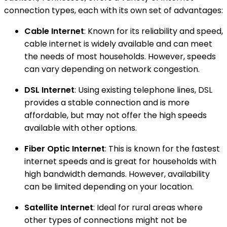
connection types, each with its own set of advantages:
Cable Internet
: Known for its reliability and speed,
cable internet is widely available and can meet
the needs of most households. However, speeds
can vary depending on network congestion.
DSL Internet
: Using existing telephone lines, DSL
provides a stable connection and is more
affordable, but may not offer the high speeds
available with other options.
Fiber Optic Internet
: This is known for the fastest
internet speeds and is great for households with
high bandwidth demands. However, availability
can be limited depending on your location.
Satellite Internet
: Ideal for rural areas where
other types of connections might not be