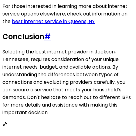
For those interested in learning more about internet
service options elsewhere, check out information on
the
best internet service in Queens, NY
.
Conclusion
#
Selecting the best internet provider in Jackson,
Tennessee, requires consideration of your unique
internet needs, budget, and available options. By
understanding the differences between types of
connections and evaluating providers carefully, you
can secure a service that meets your household’s
demands. Don't hesitate to reach out to different ISPs
for more details and assistance with making this
important decision.