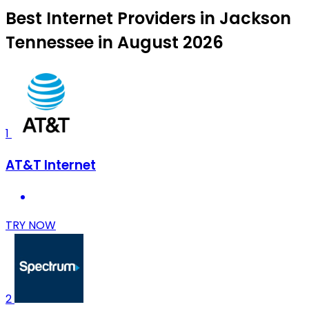
Best Internet Providers in Jackson
Tennessee in August 2026
1
AT&T Internet
TRY NOW
2