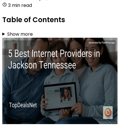
3 min read
Table of Contents
Show more