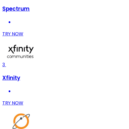
Spectrum
TRY NOW
3
Xfinity
TRY NOW