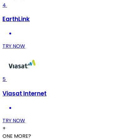
4
EarthLink
TRY NOW
5
Viasat Internet
TRY NOW
+
ONE MORE?