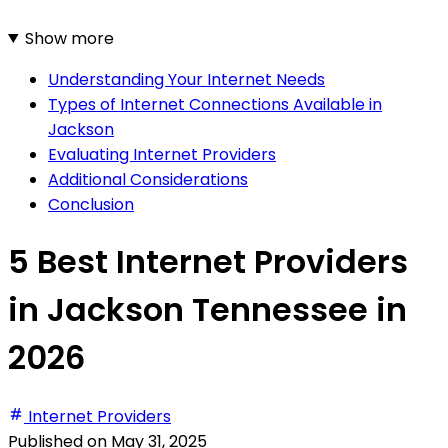
Show more
Understanding Your Internet Needs
Types of Internet Connections Available in
Jackson
Evaluating Internet Providers
Additional Considerations
Conclusion
5 Best Internet Providers
in Jackson Tennessee in
2026
Internet Providers
Published on
May 31, 2025