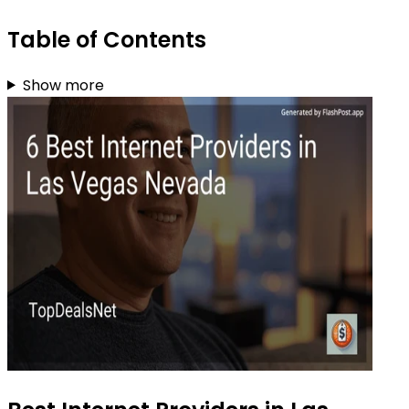
Table of Contents
Show more