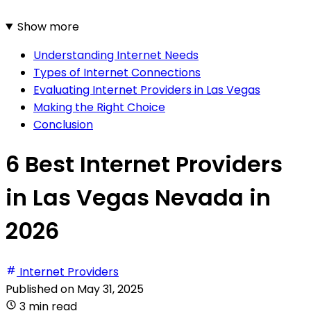
Show more
Understanding Internet Needs
Types of Internet Connections
Evaluating Internet Providers in Las Vegas
Making the Right Choice
Conclusion
6 Best Internet Providers
in Las Vegas Nevada in
2026
Internet Providers
Published on
May 31, 2025
3 min read