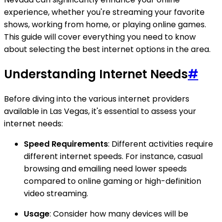
experience, whether you're streaming your favorite
shows, working from home, or playing online games.
This guide will cover everything you need to know
about selecting the best internet options in the area.
Understanding Internet Needs
#
Before diving into the various internet providers
available in Las Vegas, it's essential to assess your
internet needs:
Speed Requirements
: Different activities require
different internet speeds. For instance, casual
browsing and emailing need lower speeds
compared to online gaming or high-definition
video streaming.
Usage
: Consider how many devices will be