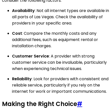
consider the following factors:
Availability
: Not all internet types are available in
all parts of Las Vegas. Check the availability of
providers in your specific area.
Cost
: Compare the monthly costs and any
additional fees, such as equipment rental or
installation charges.
Customer Service
: A provider with strong
customer service can be invaluable, particularly
when experiencing technical issues.
Reliability
: Look for providers with consistent and
reliable service, particularly if you rely on the
internet for work or important communications.
Making the Right Choice
#