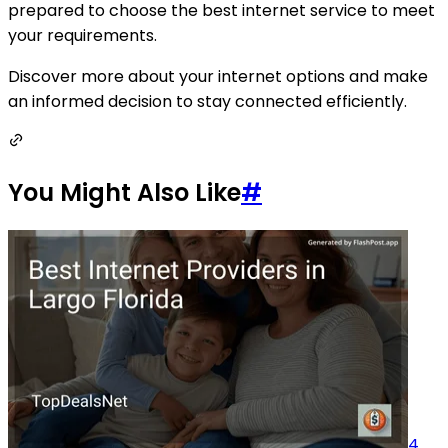
prepared to choose the best internet service to meet
your requirements.
Discover more about your internet options and make
an informed decision to stay connected efficiently.
You Might Also Like
#
4