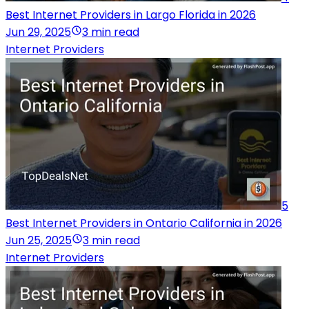
Best Internet Providers in Largo Florida in 2026
Jun 29, 2025
3 min read
Internet Providers
5
Best Internet Providers in Ontario California in 2026
Jun 25, 2025
3 min read
Internet Providers