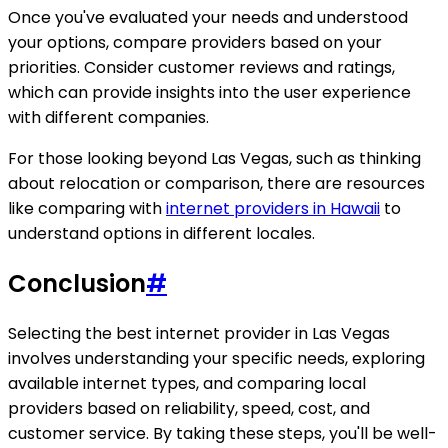
Once you've evaluated your needs and understood
your options, compare providers based on your
priorities. Consider customer reviews and ratings,
which can provide insights into the user experience
with different companies.
For those looking beyond Las Vegas, such as thinking
about relocation or comparison, there are resources
like comparing with
internet providers in Hawaii
to
understand options in different locales.
Conclusion
#
Selecting the best internet provider in Las Vegas
involves understanding your specific needs, exploring
available internet types, and comparing local
providers based on reliability, speed, cost, and
customer service. By taking these steps, you'll be well-