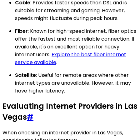
Cable
: Provides faster speeds than DSL and is
suitable for streaming and gaming. However,
speeds might fluctuate during peak hours.
Fiber
: Known for high-speed internet, fiber optics
offer the fastest and most reliable connection. If
available, it's an excellent option for heavy
internet users.
Explore the best fiber internet
service available
.
Satellite
: Useful for remote areas where other
internet types are unavailable. However, it may
have higher latency.
Evaluating Internet Providers in Las
Vegas
#
When choosing an internet provider in Las Vegas,