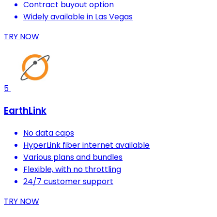
Contract buyout option
Widely available in Las Vegas
TRY NOW
5
EarthLink
No data caps
HyperLink fiber internet available
Various plans and bundles
Flexible, with no throttling
24/7 customer support
TRY NOW