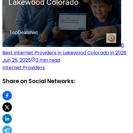
6
Best Internet Providers in Lakewood Colorado in 2026
Jun 25, 2025
3 min read
Internet Providers
Share on Social Networks: