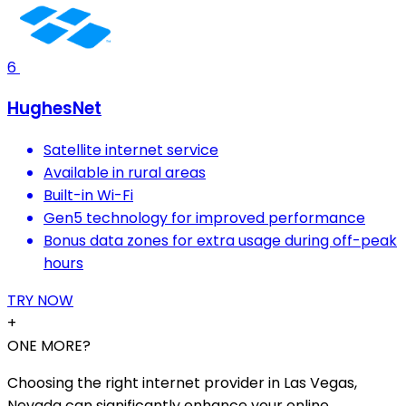
6
HughesNet
Satellite internet service
Available in rural areas
Built-in Wi-Fi
Gen5 technology for improved performance
Bonus data zones for extra usage during off-peak
hours
TRY NOW
+
ONE MORE?
Choosing the right internet provider in Las Vegas,
Nevada can significantly enhance your online