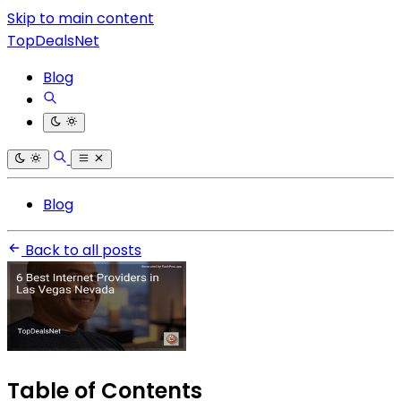
Skip to main content
TopDealsNet
Blog
Blog
Back to all posts
Table of Contents