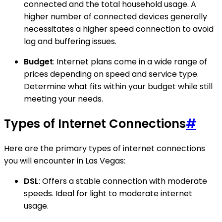
connected and the total household usage. A
higher number of connected devices generally
necessitates a higher speed connection to avoid
lag and buffering issues.
Budget
: Internet plans come in a wide range of
prices depending on speed and service type.
Determine what fits within your budget while still
meeting your needs.
Types of Internet Connections
#
Here are the primary types of internet connections
you will encounter in Las Vegas:
DSL
: Offers a stable connection with moderate
speeds. Ideal for light to moderate internet
usage.