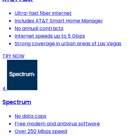
Ultra-fast fiber internet
Includes AT&T Smart Home Manager
No annual contracts
Internet speeds up to 5 Gbps
Strong coverage in urban areas of Las Vegas
TRY NOW
4
Spectrum
No data caps
Free modem and antivirus software
Over 250 Mbps speed