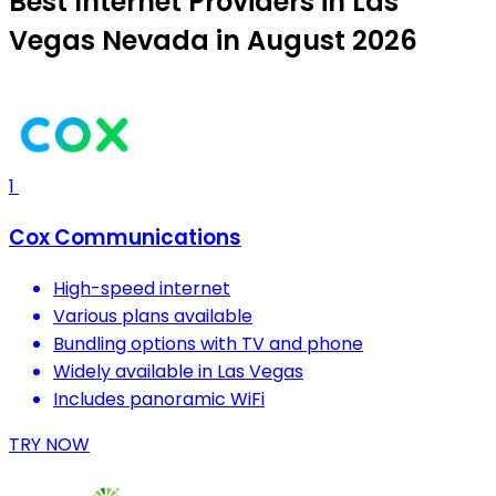
Best Internet Providers in Las
Vegas Nevada in August 2026
1
Cox Communications
High-speed internet
Various plans available
Bundling options with TV and phone
Widely available in Las Vegas
Includes panoramic WiFi
TRY NOW