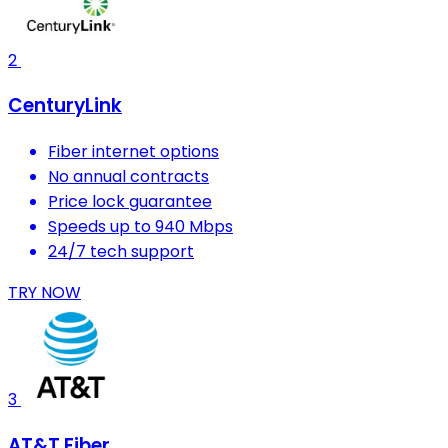
2
CenturyLink
Fiber internet options
No annual contracts
Price lock guarantee
Speeds up to 940 Mbps
24/7 tech support
TRY NOW
3
AT&T Fiber