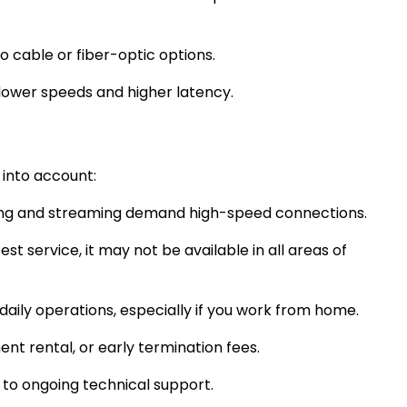
o cable or fiber-optic options.
slower speeds and higher latency.
 into account:
 gaming and streaming demand high-speed connections.
st service, it may not be available in all areas of
aily operations, especially if you work from home.
nt rental, or early termination fees.
n to ongoing technical support.