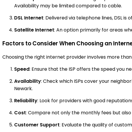
Availability may be limited compared to cable.
DSL Internet
: Delivered via telephone lines, DSL i
Satellite Internet
: An option primarily for areas w
Factors to Consider When Choosing an Interne
Choosing the right internet provider involves more than 
Speed
: Ensure that the ISP offers the speed you n
Availability
: Check which ISPs cover your neighborho
Newark.
Reliability
: Look for providers with good reputatio
Cost
: Compare not only the monthly fees but also a
Customer Support
: Evaluate the quality of custo