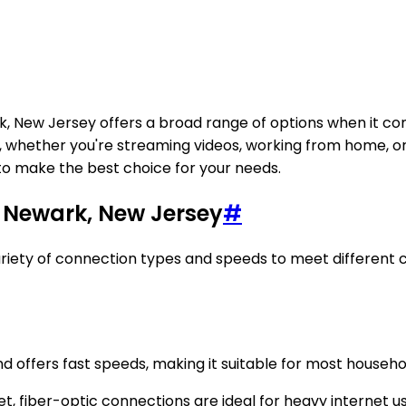
rk, New Jersey offers a broad range of options when it co
ce, whether you're streaming videos, working from home, o
to make the best choice for your needs.
n Newark, New Jersey
#
 variety of connection types and speeds to meet different
and offers fast speeds, making it suitable for most household
et, fiber-optic connections are ideal for heavy internet 