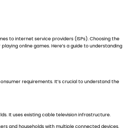
mes to internet service providers (ISPs). Choosing the
r playing online games. Here’s a guide to understanding
 consumer requirements. It’s crucial to understand the
s. It uses existing cable television infrastructure.
users and households with multiple connected devices.