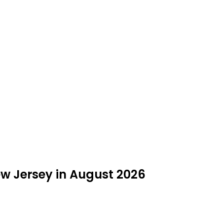
ew Jersey in August 2026