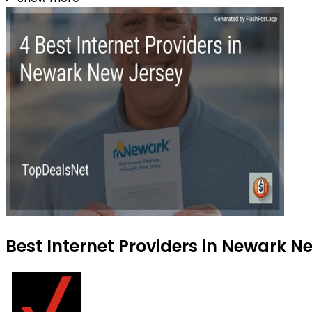
Best Internet Providers in Newark N