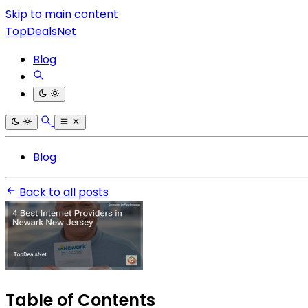
Skip to main content
TopDealsNet
Blog
Blog
Back to all posts
Table of Contents