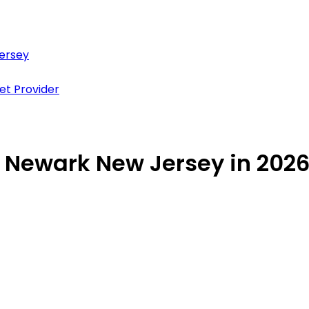
Jersey
et Provider
in Newark New Jersey in 202