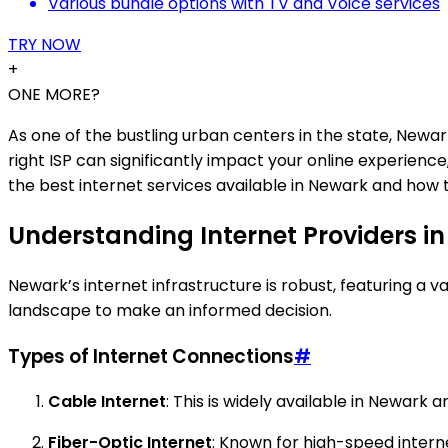
Various bundle options with TV and Voice services
TRY NOW
+
ONE MORE?
As one of the bustling urban centers in the state, Newa
right ISP can significantly impact your online experien
the best internet services available in Newark and how 
Understanding Internet Providers i
Newark’s internet infrastructure is robust, featuring a
landscape to make an informed decision.
Types of Internet Connections
#
Cable Internet
: This is widely available in Newark 
Fiber-Optic Internet
: Known for high-speed intern