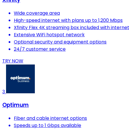
Wide coverage area
High-speed internet with plans up to 1,200 Mbps
Xfinity Flex 4K streaming box included with interne
Extensive WiFi hotspot network
Optional security and equipment options
24/7 customer service
TRY NOW
3
Optimum
Fiber and cable internet options
Speeds up to 1 Gbps available