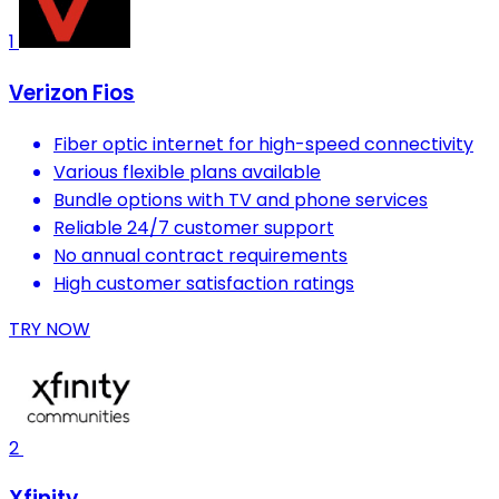
1
Verizon Fios
Fiber optic internet for high-speed connectivity
Various flexible plans available
Bundle options with TV and phone services
Reliable 24/7 customer support
No annual contract requirements
High customer satisfaction ratings
TRY NOW
2
Xfinity