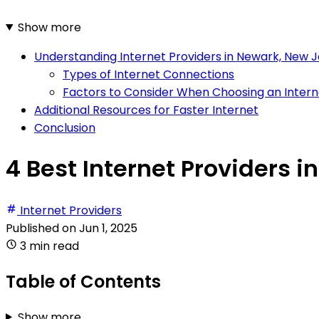
Show more
Understanding Internet Providers in Newark, New 
Types of Internet Connections
Factors to Consider When Choosing an Intern
Additional Resources for Faster Internet
Conclusion
4 Best Internet Providers 
Internet Providers
Published on
Jun 1, 2025
3 min read
Table of Contents
Show more