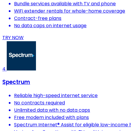
Bundle services available with TV and phone
WiFi extender rentals for whole-home coverage
Contract-free plans
No data caps on internet usage
TRY NOW
4
Spectrum
Reliable high-speed internet service
No contracts required
Unlimited data with no data caps
Free modem included with plans
Spectrum Internet® Assist for eligible low-income