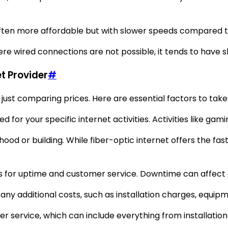
s often more affordable but with slower speeds compared t
here wired connections are not possible, it tends to have 
t Provider
#
just comparing prices. Here are essential factors to take
eed for your specific internet activities. Activities like
od or building. While fiber-optic internet offers the faste
ns for uptime and customer service. Downtime can affect d
ny additional costs, such as installation charges, equipme
mer service, which can include everything from installatio