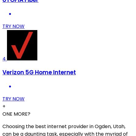
TRY NOW
4
Verizon 5G Home Internet
TRY NOW
+
ONE MORE?
Choosing the best internet provider in Ogden, Utah,
can be a daunting task, especially with the myriad of