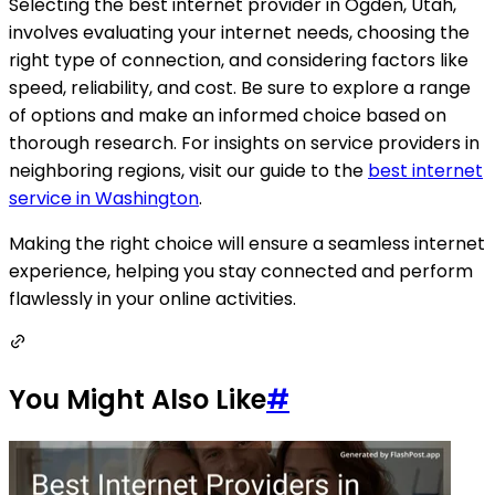
Selecting the best internet provider in Ogden, Utah,
involves evaluating your internet needs, choosing the
right type of connection, and considering factors like
speed, reliability, and cost. Be sure to explore a range
of options and make an informed choice based on
thorough research. For insights on service providers in
neighboring regions, visit our guide to the
best internet
service in Washington
.
Making the right choice will ensure a seamless internet
experience, helping you stay connected and perform
flawlessly in your online activities.
You Might Also Like
#