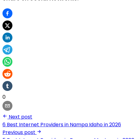
0
Next post
6 Best Internet Providers in Nampa Idaho in 2026
Previous post