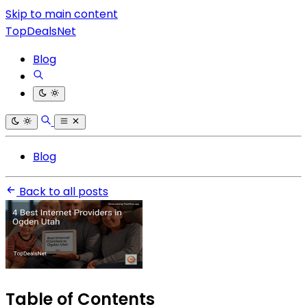
Skip to main content
TopDealsNet
Blog
Blog
Back to all posts
Table of Contents