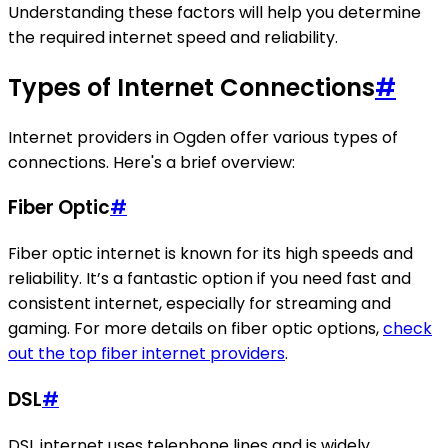
Understanding these factors will help you determine
the required internet speed and reliability.
Types of Internet Connections
#
Internet providers in Ogden offer various types of
connections. Here's a brief overview:
Fiber Optic
#
Fiber optic internet is known for its high speeds and
reliability. It’s a fantastic option if you need fast and
consistent internet, especially for streaming and
gaming. For more details on fiber optic options,
check
out the top fiber internet providers
.
DSL
#
DSL internet uses telephone lines and is widely