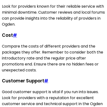
Look for providers known for their reliable service with
minimal downtime. Customer reviews and local forums
can provide insights into the reliability of providers in
Ogden.
Cost
#
Compare the costs of different providers and the
packages they offer. Remember to consider both the
introductory rate and the regular price after
promotions end. Ensure there are no hidden fees or
unexpected costs.
Customer Support
#
Good customer support is vital if you run into issues.
Look for providers with a reputation for excellent
customer service and technical support in the Ogden