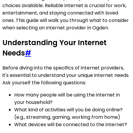
choices available. Reliable internet is crucial for work,
entertainment, and staying connected with loved
ones. This guide will walk you through what to consider
when selecting an internet provider in Ogden.
Understanding Your Internet
Needs
#
Before diving into the specifics of internet providers,
it's essential to understand your unique internet needs.
Ask yourself the following questions:
How many people will be using the internet in
your household?
What kind of activities will you be doing online?
(e.g., streaming, gaming, working from home)
What devices will be connected to the internet?