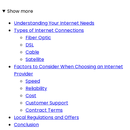
Show more
Understanding Your Internet Needs
Types of Internet Connections
Fiber Optic
DSL
Cable
Satellite
Factors to Consider When Choosing an Internet
Provider
Speed
Reliability
Cost
Customer Support
Contract Terms
Local Regulations and Offers
Conclusion