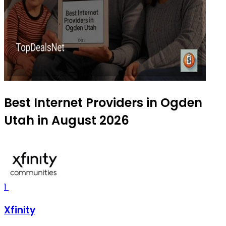
Best Internet Providers in Ogden
Utah in August 2026
1
Xfinity