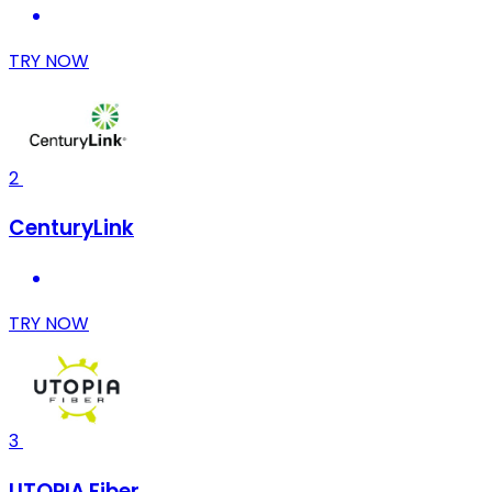
TRY NOW
2
CenturyLink
TRY NOW
3
UTOPIA Fiber