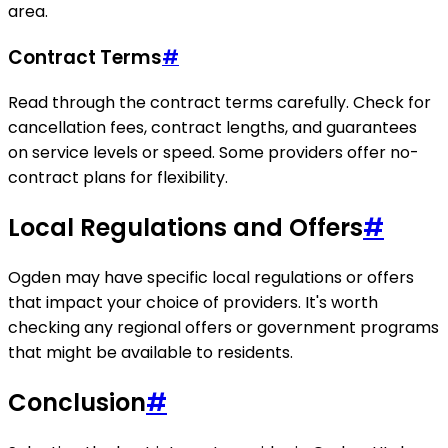
area.
Contract Terms
#
Read through the contract terms carefully. Check for
cancellation fees, contract lengths, and guarantees
on service levels or speed. Some providers offer no-
contract plans for flexibility.
Local Regulations and Offers
#
Ogden may have specific local regulations or offers
that impact your choice of providers. It's worth
checking any regional offers or government programs
that might be available to residents.
Conclusion
#