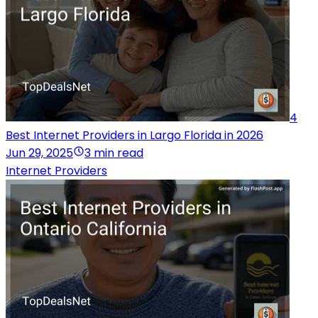
4
Best Internet Providers in Largo Florida in 2026
Jun 29, 2025
3 min read
Internet Providers