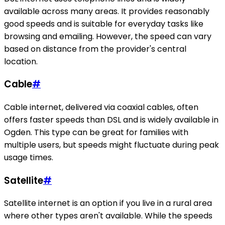
available across many areas. It provides reasonably
good speeds and is suitable for everyday tasks like
browsing and emailing. However, the speed can vary
based on distance from the provider's central
location.
Cable
#
Cable internet, delivered via coaxial cables, often
offers faster speeds than DSL and is widely available in
Ogden. This type can be great for families with
multiple users, but speeds might fluctuate during peak
usage times.
Satellite
#
Satellite internet is an option if you live in a rural area
where other types aren't available. While the speeds