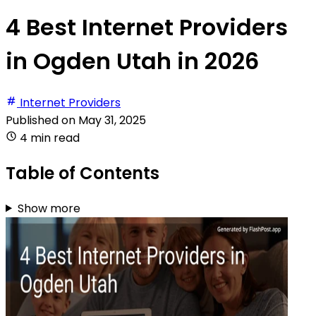
4 Best Internet Providers
in Ogden Utah in 2026
Internet Providers
Published on
May 31, 2025
4 min read
Table of Contents
Show more