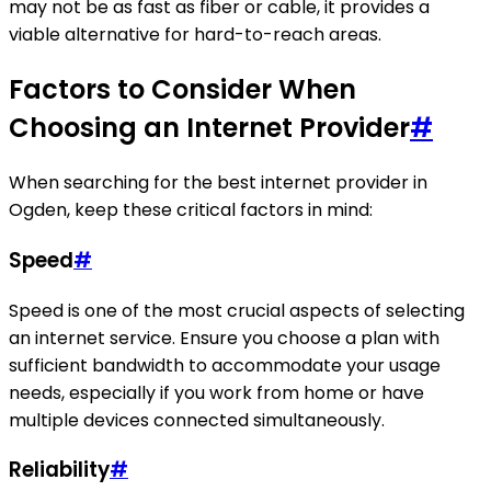
may not be as fast as fiber or cable, it provides a
viable alternative for hard-to-reach areas.
Factors to Consider When
Choosing an Internet Provider
#
When searching for the best internet provider in
Ogden, keep these critical factors in mind:
Speed
#
Speed is one of the most crucial aspects of selecting
an internet service. Ensure you choose a plan with
sufficient bandwidth to accommodate your usage
needs, especially if you work from home or have
multiple devices connected simultaneously.
Reliability
#