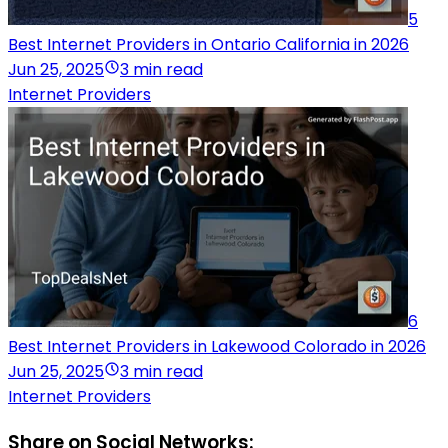
5
Best Internet Providers in Ontario California in 2026
Jun 25, 2025
3 min read
Internet Providers
6
Best Internet Providers in Lakewood Colorado in 2026
Jun 25, 2025
3 min read
Internet Providers
Share on Social Networks: