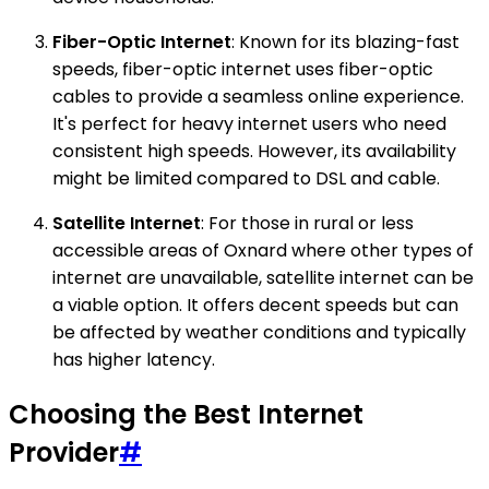
Fiber-Optic Internet
: Known for its blazing-fast
speeds, fiber-optic internet uses fiber-optic
cables to provide a seamless online experience.
It's perfect for heavy internet users who need
consistent high speeds. However, its availability
might be limited compared to DSL and cable.
Satellite Internet
: For those in rural or less
accessible areas of Oxnard where other types of
internet are unavailable, satellite internet can be
a viable option. It offers decent speeds but can
be affected by weather conditions and typically
has higher latency.
Choosing the Best Internet
Provider
#