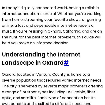
In today's digitally connected world, having a reliable
internet connection is crucial. Whether you're working
from home, streaming your favorite shows, or gaming
online, a fast and dependable internet service is a
must. If you're residing in Oxnard, California, and are on
the hunt for the best internet providers, this guide will
help you make an informed decision.
Understanding the Internet
Landscape in Oxnard
#
Oxnard, located in Ventura County, is home to a
diverse population that requires varied internet needs.
The city is serviced by several major providers offering
a range of internet types including DSL, cable, fiber-
optic, and satellite. Each type of connection has its
own benefits and is suited to different needs and