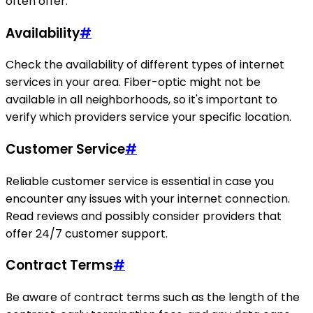
often offer.
Availability
#
Check the availability of different types of internet
services in your area. Fiber-optic might not be
available in all neighborhoods, so it's important to
verify which providers service your specific location.
Customer Service
#
Reliable customer service is essential in case you
encounter any issues with your internet connection.
Read reviews and possibly consider providers that
offer 24/7 customer support.
Contract Terms
#
Be aware of contract terms such as the length of the