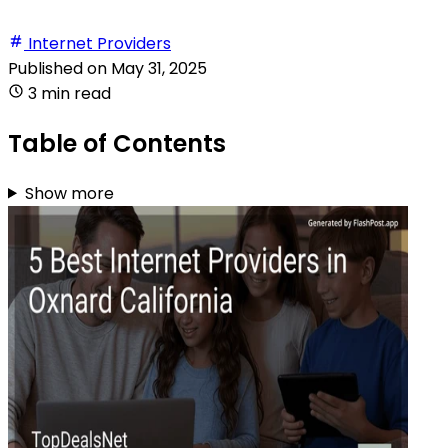
Internet Providers
Published on
May 31, 2025
3 min read
Table of Contents
Show more