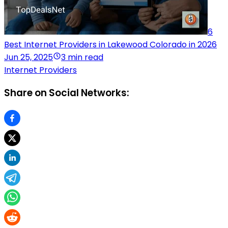
6
Best Internet Providers in Lakewood Colorado in 2026
Jun 25, 2025
3 min read
Internet Providers
Share on Social Networks: