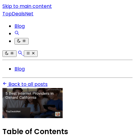
Skip to main content
TopDealsNet
Blog
Blog
Back to all posts
Table of Contents