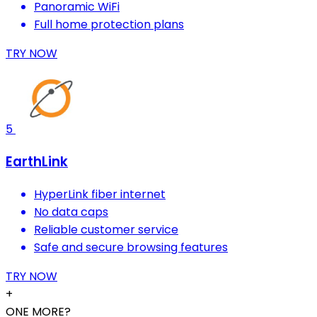
Panoramic WiFi
Full home protection plans
TRY NOW
5
EarthLink
HyperLink fiber internet
No data caps
Reliable customer service
Safe and secure browsing features
TRY NOW
+
ONE MORE?