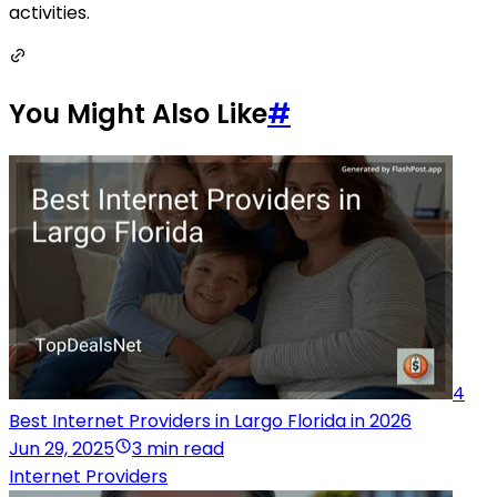
activities.
You Might Also Like
#
4
Best Internet Providers in Largo Florida in 2026
Jun 29, 2025
3 min read
Internet Providers