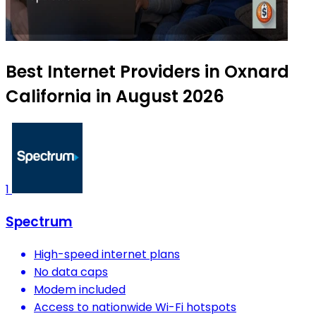
Best Internet Providers in Oxnard
California in August 2026
1
Spectrum
High-speed internet plans
No data caps
Modem included
Access to nationwide Wi-Fi hotspots