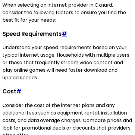
When selecting an internet provider in Oxnard,
consider the following factors to ensure you find the
best fit for your needs:
Speed Requirements
#
Understand your speed requirements based on your
typical internet usage. Households with multiple users
or those that frequently stream video content and
play online games will need faster download and
upload speeds.
Cost
#
Consider the cost of the internet plans and any
additional fees such as equipment rental, installation
costs, and data overage charges. Compare prices and
look for promotional deals or discounts that providers