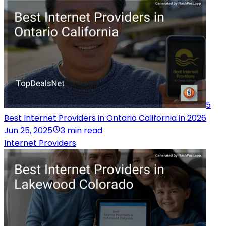
5
Best Internet Providers in Ontario California in 2026
Jun 25, 2025
3 min read
Internet Providers