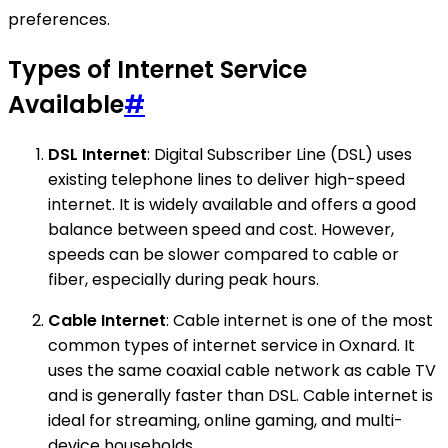
preferences.
Types of Internet Service
Available
#
DSL Internet
: Digital Subscriber Line (DSL) uses
existing telephone lines to deliver high-speed
internet. It is widely available and offers a good
balance between speed and cost. However,
speeds can be slower compared to cable or
fiber, especially during peak hours.
Cable Internet
: Cable internet is one of the most
common types of internet service in Oxnard. It
uses the same coaxial cable network as cable TV
and is generally faster than DSL. Cable internet is
ideal for streaming, online gaming, and multi-
device households.