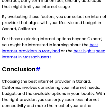
contract, early termination fees, and any data caps
that might limit your internet usage.
By evaluating these factors, you can select an internet
provider that aligns with your lifestyle and budget in
Oxnard, California.
For those exploring internet options beyond Oxnard,
you might be interested in learning about the
best
internet providers in Maryland
or the
best high-speed
internet in Massachusetts
.
Conclusion
#
Choosing the best internet provider in Oxnard,
California, involves considering your internet needs,
budget, and the available options in your locality. With
the right provider, you can enjoy seamless internet
connectivity and make the most of your online