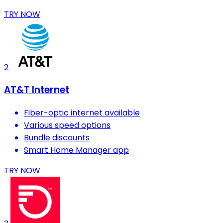
TRY NOW
2
AT&T Internet
Fiber-optic internet available
Various speed options
Bundle discounts
Smart Home Manager app
TRY NOW