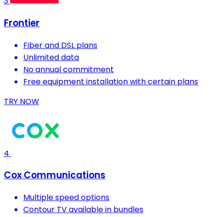
3
Frontier
Fiber and DSL plans
Unlimited data
No annual commitment
Free equipment installation with certain plans
TRY NOW
4
Cox Communications
Multiple speed options
Contour TV available in bundles