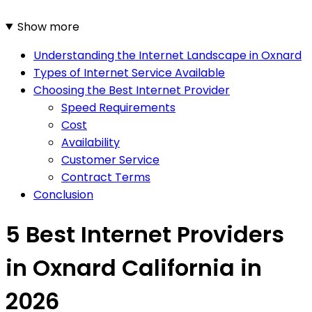
Show more
Understanding the Internet Landscape in Oxnard
Types of Internet Service Available
Choosing the Best Internet Provider
Speed Requirements
Cost
Availability
Customer Service
Contract Terms
Conclusion
5 Best Internet Providers
in Oxnard California in
2026