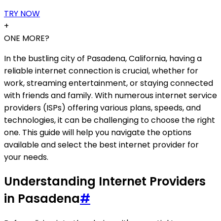
TRY NOW
+
ONE MORE?
In the bustling city of Pasadena, California, having a
reliable internet connection is crucial, whether for
work, streaming entertainment, or staying connected
with friends and family. With numerous internet service
providers (ISPs) offering various plans, speeds, and
technologies, it can be challenging to choose the right
one. This guide will help you navigate the options
available and select the best internet provider for
your needs.
Understanding Internet Providers
in Pasadena
#