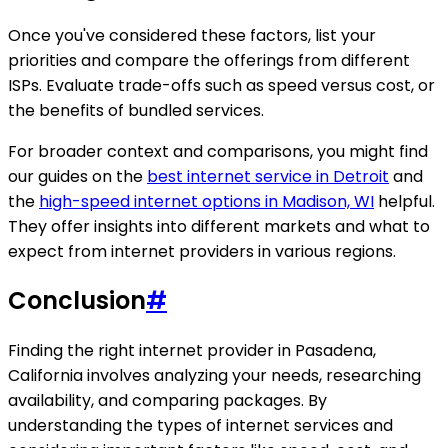
Once you've considered these factors, list your
priorities and compare the offerings from different
ISPs. Evaluate trade-offs such as speed versus cost, or
the benefits of bundled services.
For broader context and comparisons, you might find
our guides on the
best internet service in Detroit
and
the
high-speed internet options in Madison, WI
helpful.
They offer insights into different markets and what to
expect from internet providers in various regions.
Conclusion
#
Finding the right internet provider in Pasadena,
California involves analyzing your needs, researching
availability, and comparing packages. By
understanding the types of internet services and