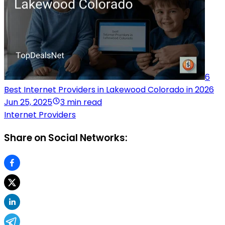
6
Best Internet Providers in Lakewood Colorado in 2026
Jun 25, 2025
3 min read
Internet Providers
Share on Social Networks: