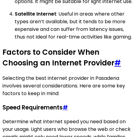
options. It might be suitable for light internet use.
Satellite Internet
: Useful in areas where other
types aren’t available, but it tends to be more
expensive and can suffer from latency issues,
thus not ideal for real-time activities like gaming.
Factors to Consider When
Choosing an Internet Provider
#
Selecting the best internet provider in Pasadena
involves several considerations. Here are some key
factors to keep in mind:
Speed Requirements
#
Determine what internet speed you need based on
your usage. Light users who browse the web or check
emails might only need lower speeds, while families