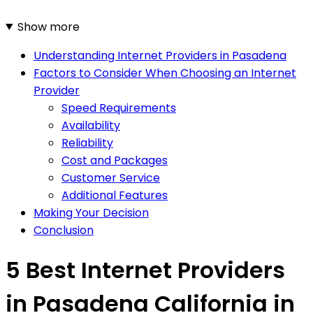
Show more
Understanding Internet Providers in Pasadena
Factors to Consider When Choosing an Internet
Provider
Speed Requirements
Availability
Reliability
Cost and Packages
Customer Service
Additional Features
Making Your Decision
Conclusion
5 Best Internet Providers
in Pasadena California in