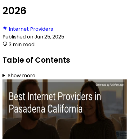
2026
Internet Providers
Published on
Jun 25, 2025
3 min read
Table of Contents
Show more