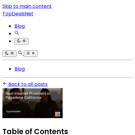
Skip to main content
TopDealsNet
Blog
Blog
Back to all posts
Table of Contents