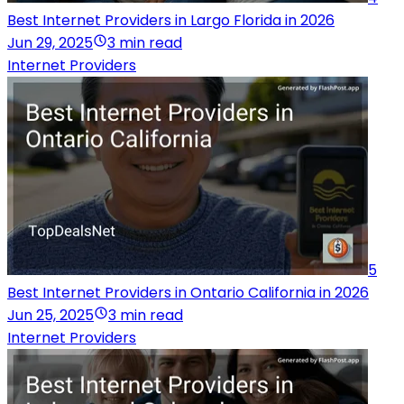
Best Internet Providers in Largo Florida in 2026
Jun 29, 2025
3 min read
Internet Providers
5
Best Internet Providers in Ontario California in 2026
Jun 25, 2025
3 min read
Internet Providers