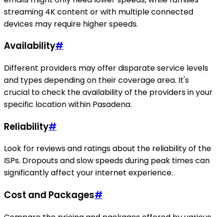
streaming 4K content or with multiple connected
devices may require higher speeds.
Availability
#
Different providers may offer disparate service levels
and types depending on their coverage area. It's
crucial to check the availability of the providers in your
specific location within Pasadena.
Reliability
#
Look for reviews and ratings about the reliability of the
ISPs. Dropouts and slow speeds during peak times can
significantly affect your internet experience.
Cost and Packages
#