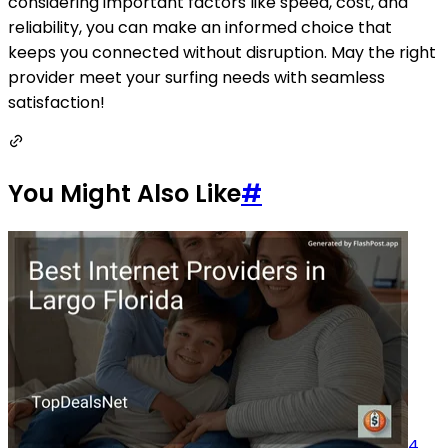
considering important factors like speed, cost, and
reliability, you can make an informed choice that
keeps you connected without disruption. May the right
provider meet your surfing needs with seamless
satisfaction!
You Might Also Like
#
4