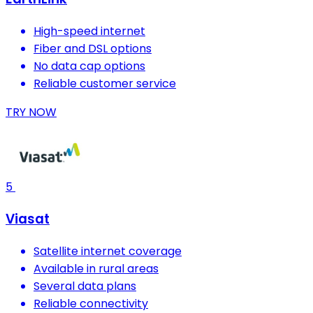
High-speed internet
Fiber and DSL options
No data cap options
Reliable customer service
TRY NOW
5
Viasat
Satellite internet coverage
Available in rural areas
Several data plans
Reliable connectivity