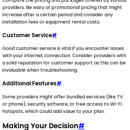
Compare the pricing and packages offered by various
providers. Be wary of promotional pricing that might
increase after a certain period and consider any
installation fees or equipment rental costs.
Customer Service
#
Good customer service is vital if you encounter issues
with your internet connection. Consider providers with
a solid reputation for customer support as this can be
invaluable when troubleshooting.
Additional Features
#
Some providers might offer bundled services (like TV
or phone), security software, or free access to Wi-Fi
hotspots, which could add value to your plan.
Making Your Decision
#