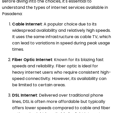
Before diving into the choices, it's essential to
understand the types of internet services available in
Pasadena:
Cable Internet
: A popular choice due to its
widespread availability and relatively high speeds.
It uses the same infrastructure as cable TV, which
can lead to variations in speed during peak usage
times.
Fiber Optic Internet
: Known for its blazing fast
speeds and reliability. Fiber optic is ideal for
heavy internet users who require consistent high-
speed connectivity. However, its availability can
be limited to certain areas.
DSL Internet
: Delivered over traditional phone
lines, DSL is often more affordable but typically
offers lower speeds compared to cable and fiber