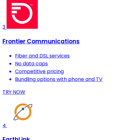
3
Frontier Communications
Fiber and DSL services
No data caps
Competitive pricing
Bundling options with phone and TV
TRY NOW
4
EarthLink