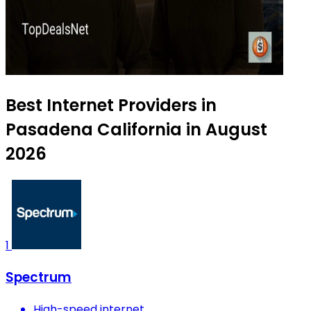
Best Internet Providers in
Pasadena California in August
2026
1
Spectrum
High-speed internet