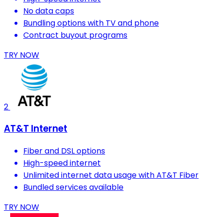
No data caps
Bundling options with TV and phone
Contract buyout programs
TRY NOW
2
AT&T Internet
Fiber and DSL options
High-speed internet
Unlimited internet data usage with AT&T Fiber
Bundled services available
TRY NOW