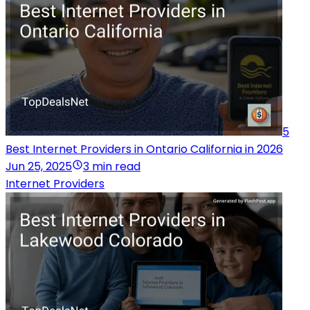
5
Best Internet Providers in Ontario California in 2026
Jun 25, 2025
3 min read
Internet Providers