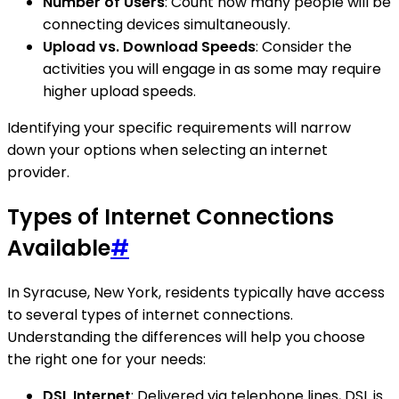
Number of Users
: Count how many people will be
connecting devices simultaneously.
Upload vs. Download Speeds
: Consider the
activities you will engage in as some may require
higher upload speeds.
Identifying your specific requirements will narrow
down your options when selecting an internet
provider.
Types of Internet Connections
Available
#
In Syracuse, New York, residents typically have access
to several types of internet connections.
Understanding the differences will help you choose
the right one for your needs:
DSL Internet
: Delivered via telephone lines, DSL is