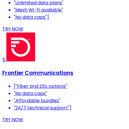
"Unlimited data plans"
"Mesh Wi-Fi available"
"No data caps"]
TRY NOW
5
Frontier Communications
["Fiber and DSL options"
"No data caps"
"Affordable bundles"
"24/7 technical support"]
TRY NOW