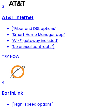
3
AT&T Internet
["Fiber and DSL options"
"Smart Home Manager app"
"Wi-Fi gateway included"
"No annual contracts"]
TRY NOW
4
EarthLink
["High-speed options"