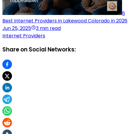
6
Best Internet Providers in Lakewood Colorado in 2026
Jun 25, 2025
3 min read
Internet Providers
Share on Social Networks: