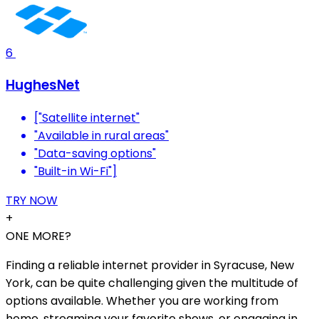
6
HughesNet
["Satellite internet"
"Available in rural areas"
"Data-saving options"
"Built-in Wi-Fi"]
TRY NOW
+
ONE MORE?
Finding a reliable internet provider in Syracuse, New
York, can be quite challenging given the multitude of
options available. Whether you are working from
home, streaming your favorite shows, or engaging in