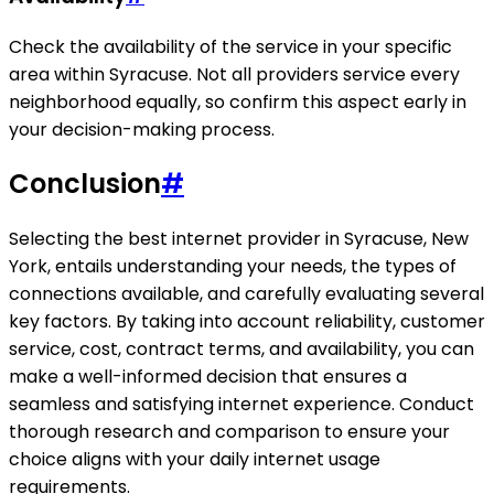
Check the availability of the service in your specific
area within Syracuse. Not all providers service every
neighborhood equally, so confirm this aspect early in
your decision-making process.
Conclusion
#
Selecting the best internet provider in Syracuse, New
York, entails understanding your needs, the types of
connections available, and carefully evaluating several
key factors. By taking into account reliability, customer
service, cost, contract terms, and availability, you can
make a well-informed decision that ensures a
seamless and satisfying internet experience. Conduct
thorough research and comparison to ensure your
choice aligns with your daily internet usage
requirements.