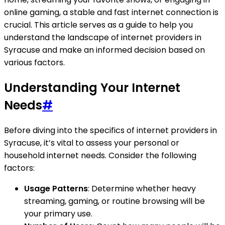
online gaming, a stable and fast internet connection is
crucial. This article serves as a guide to help you
understand the landscape of internet providers in
Syracuse and make an informed decision based on
various factors.
Understanding Your Internet
Needs
#
Before diving into the specifics of internet providers in
Syracuse, it’s vital to assess your personal or
household internet needs. Consider the following
factors:
Usage Patterns
: Determine whether heavy
streaming, gaming, or routine browsing will be
your primary use.