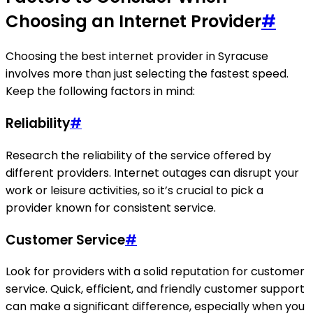
Choosing an Internet Provider
#
Choosing the best internet provider in Syracuse
involves more than just selecting the fastest speed.
Keep the following factors in mind:
Reliability
#
Research the reliability of the service offered by
different providers. Internet outages can disrupt your
work or leisure activities, so it’s crucial to pick a
provider known for consistent service.
Customer Service
#
Look for providers with a solid reputation for customer
service. Quick, efficient, and friendly customer support
can make a significant difference, especially when you