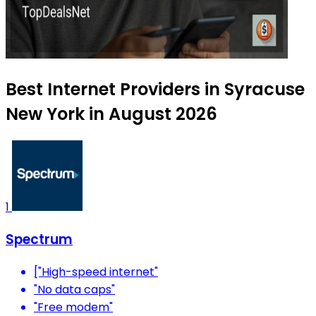
Best Internet Providers in Syracuse
New York in August 2026
1
Spectrum
["High-speed internet"
"No data caps"
"Free modem"