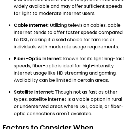
widely available and may offer sufficient speeds
for light to moderate internet users.
Cable Internet
: Utilizing television cables, cable
internet tends to offer faster speeds compared
to DSL, making it a solid choice for families or
individuals with moderate usage requirements.
Fiber-Optic Internet
: Known for its lightning-fast
speeds, fiber-optic is ideal for high-intensity
internet usage like HD streaming and gaming.
Availability can be limited in certain areas.
Satellite Internet
: Though not as fast as other
types, satellite internet is a viable option in rural
or underserved areas where DSL, cable, or fiber-
optic connections aren't available.
Factors to Consider When