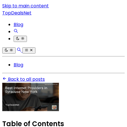
Skip to main content
TopDealsNet
Blog
Blog
Back to all posts
Table of Contents