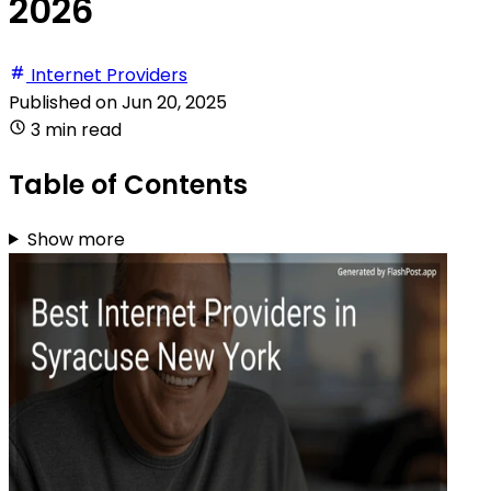
2026
Internet Providers
Published on
Jun 20, 2025
3 min read
Table of Contents
Show more