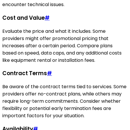
encounter technical issues.
Cost and Value
#
Evaluate the price and what it includes. Some
providers might offer promotional pricing that
increases after a certain period. Compare plans
based on speed, data caps, and any additional costs
like equipment rental or installation fees.
Contract Terms
#
Be aware of the contract terms tied to services. Some
providers offer no-contract plans, while others may
require long-term commitments. Consider whether
flexibility or potential early termination fees are
important factors for your situation.
Availability
#