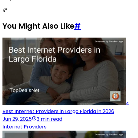
You Might Also Like
#
4
Best Internet Providers in Largo Florida in 2026
Jun 29, 2025
3 min read
Internet Providers