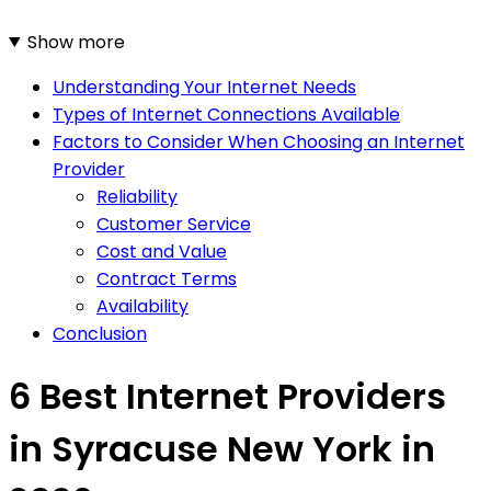
Show more
Understanding Your Internet Needs
Types of Internet Connections Available
Factors to Consider When Choosing an Internet
Provider
Reliability
Customer Service
Cost and Value
Contract Terms
Availability
Conclusion
6 Best Internet Providers
in Syracuse New York in