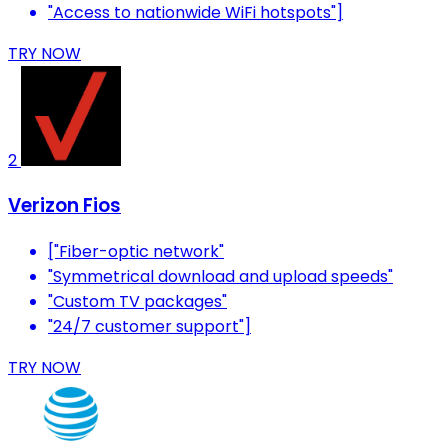
"Access to nationwide WiFi hotspots"]
TRY NOW
2
Verizon Fios
["Fiber-optic network"
"Symmetrical download and upload speeds"
"Custom TV packages"
"24/7 customer support"]
TRY NOW