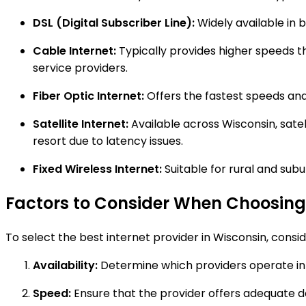
DSL (Digital Subscriber Line):
Widely available in 
Cable Internet:
Typically provides higher speeds th
service providers.
Fiber Optic Internet:
Offers the fastest speeds and i
Satellite Internet:
Available across Wisconsin, satel
resort due to latency issues.
Fixed Wireless Internet:
Suitable for rural and subu
Factors to Consider When Choosing 
To select the best internet provider in Wisconsin, consid
Availability:
Determine which providers operate in 
Speed:
Ensure that the provider offers adequate 