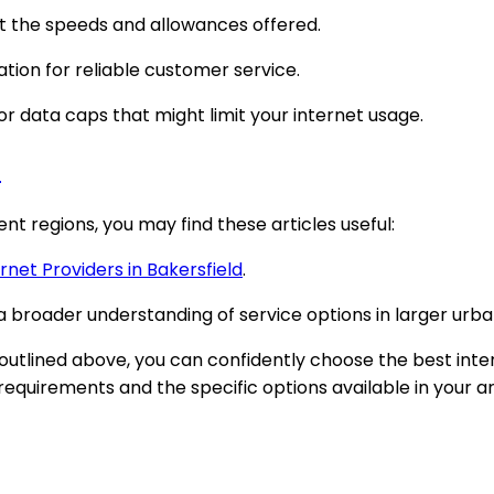
t the speeds and allowances offered.
ation for reliable customer service.
 data caps that might limit your internet usage.
#
nt regions, you may find these articles useful:
rnet Providers in Bakersfield
.
a broader understanding of service options in larger urb
 outlined above, you can confidently choose the best inter
equirements and the specific options available in your a