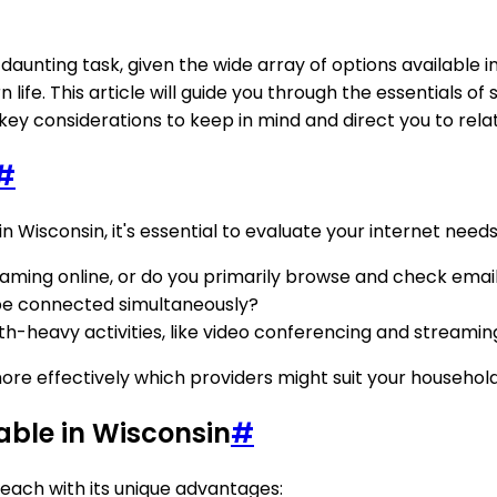
daunting task, given the wide array of options available i
 life. This article will guide you through the essentials of
ey considerations to keep in mind and direct you to relat
#
 in Wisconsin, it's essential to evaluate your internet need
aming online, or do you primarily browse and check emai
be connected simultaneously?
-heavy activities, like video conferencing and streaming
ore effectively which providers might suit your househol
able in Wisconsin
#
 each with its unique advantages: