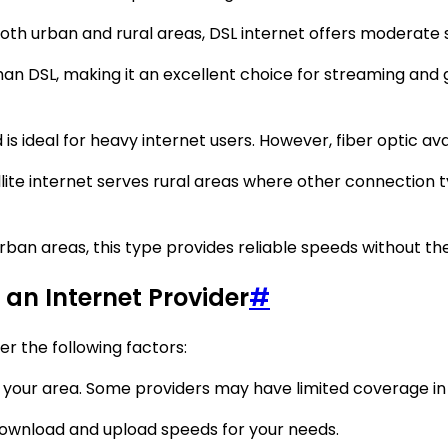
both urban and rural areas, DSL internet offers moderate 
an DSL, making it an excellent choice for streaming and 
s ideal for heavy internet users. However, fiber optic avail
lite internet serves rural areas where other connection ty
rban areas, this type provides reliable speeds without th
an Internet Provider
#
er the following factors:
your area. Some providers may have limited coverage in r
download and upload speeds for your needs.