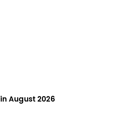
 in August 2026