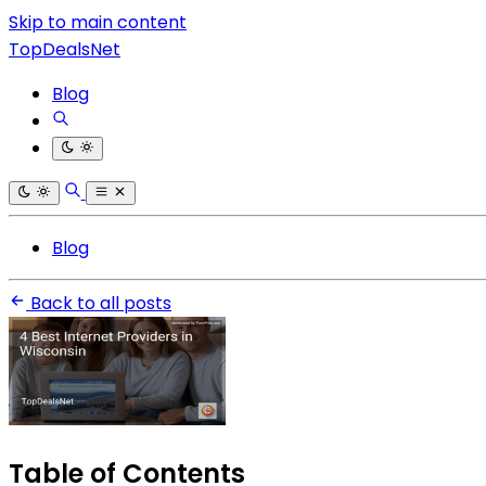
Skip to main content
TopDealsNet
Blog
Blog
Back to all posts
Table of Contents