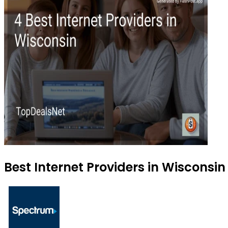
Best Internet Providers in Wisconsin