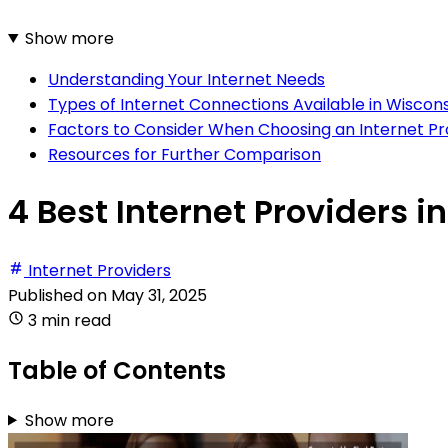
Show more
Understanding Your Internet Needs
Types of Internet Connections Available in Wiscons
Factors to Consider When Choosing an Internet Pr
Resources for Further Comparison
4 Best Internet Providers i
Internet Providers
Published on
May 31, 2025
3 min read
Table of Contents
Show more