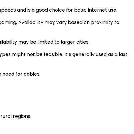
speeds and is a good choice for basic internet use.
gaming. Availability may vary based on proximity to
ability may be limited to larger cities.
pes might not be feasible. It’s generally used as a last
e need for cables.
ural regions.