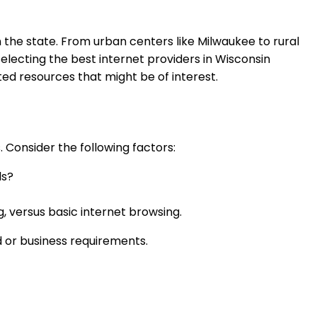
n the state. From urban centers like Milwaukee to rural
 selecting the best internet providers in Wisconsin
ed resources that might be of interest.
s. Consider the following factors:
ls?
, versus basic internet browsing.
d or business requirements.