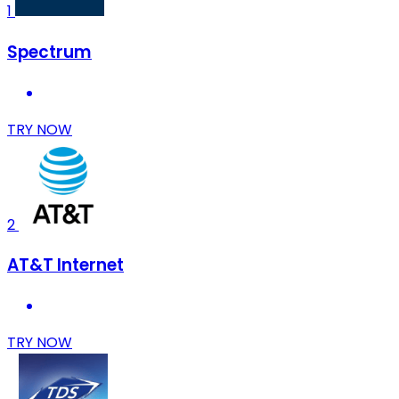
1
Spectrum
TRY NOW
2
AT&T Internet
TRY NOW