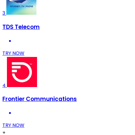
3
TDS Telecom
TRY NOW
4
Frontier Communications
TRY NOW
+