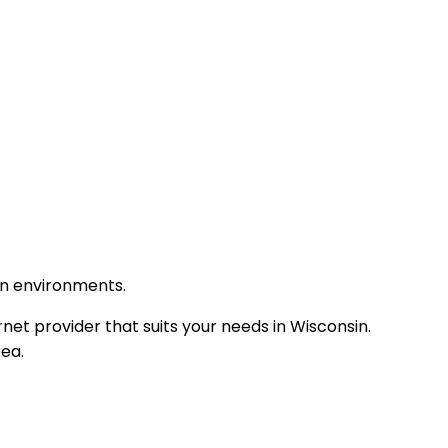
an environments.
net provider that suits your needs in Wisconsin.
rea.