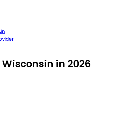
in
ovider
n Wisconsin in 2026