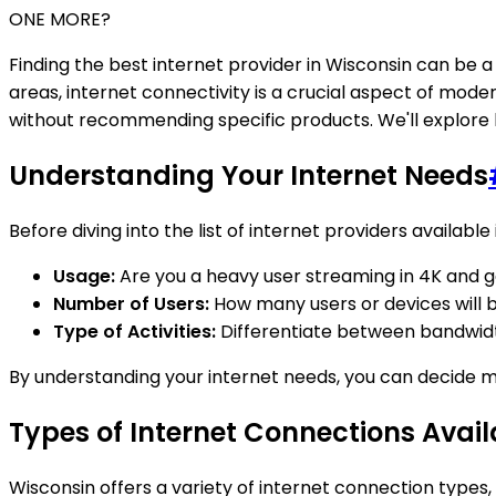
ONE MORE?
Finding the best internet provider in Wisconsin can be a 
areas, internet connectivity is a crucial aspect of modern
without recommending specific products. We'll explore k
Understanding Your Internet Needs
Before diving into the list of internet providers available
Usage:
Are you a heavy user streaming in 4K and g
Number of Users:
How many users or devices will 
Type of Activities:
Differentiate between bandwidth
By understanding your internet needs, you can decide m
Types of Internet Connections Avail
Wisconsin offers a variety of internet connection types,