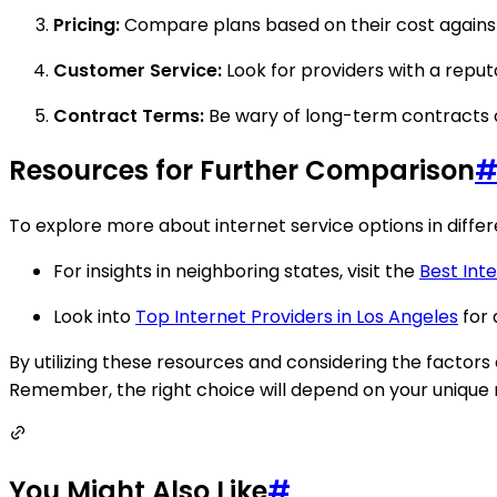
Pricing:
Compare plans based on their cost agains
Customer Service:
Look for providers with a reput
Contract Terms:
Be wary of long-term contracts or
Resources for Further Comparison
To explore more about internet service options in differe
For insights in neighboring states, visit the
Best Inte
Look into
Top Internet Providers in Los Angeles
for 
By utilizing these resources and considering the factors
Remember, the right choice will depend on your unique r
You Might Also Like
#