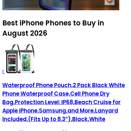
Best iPhone Phones to Buy in
August 2026
1
Waterproof Phone Pouch,2 Pack Black White
Phone Waterproof Case,Cell Phone Dry
Bag,Protection Level: IP68,Beach Cruise for
Apple iPhone,Samsung,and More,Lanyard
Included,(Fits Up to 8.3”),Black,White