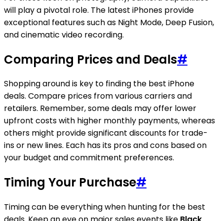
will play a pivotal role. The latest iPhones provide
exceptional features such as Night Mode, Deep Fusion,
and cinematic video recording.
Comparing Prices and Deals
#
Shopping around is key to finding the best iPhone
deals. Compare prices from various carriers and
retailers. Remember, some deals may offer lower
upfront costs with higher monthly payments, whereas
others might provide significant discounts for trade-
ins or new lines. Each has its pros and cons based on
your budget and commitment preferences.
Timing Your Purchase
#
Timing can be everything when hunting for the best
deals. Keep an eye on major sales events like
Black