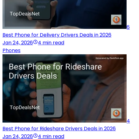
6
Best Phone for Delivery Drivers Deals in 2026
Jan 24, 2026
4 min read
Phones
4
Best Phone for Rideshare Drivers Deals in 2026
Jan 24, 2026
4 min read