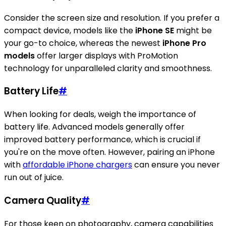
Consider the screen size and resolution. If you prefer a
compact device, models like the
iPhone SE
might be
your go-to choice, whereas the newest
iPhone Pro
models
offer larger displays with ProMotion
technology for unparalleled clarity and smoothness.
Battery Life
#
When looking for deals, weigh the importance of
battery life. Advanced models generally offer
improved battery performance, which is crucial if
you're on the move often. However, pairing an iPhone
with
affordable iPhone chargers
can ensure you never
run out of juice.
Camera Quality
#
For those keen on photography, camera capabilities