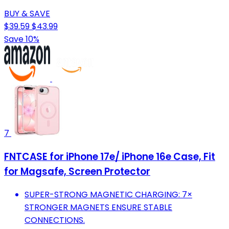
BUY & SAVE
$39.59
$43.99
Save 10%
7
FNTCASE for iPhone 17e/ iPhone 16e Case, Fit
for Magsafe, Screen Protector
SUPER-STRONG MAGNETIC CHARGING: 7×
STRONGER MAGNETS ENSURE STABLE
CONNECTIONS.