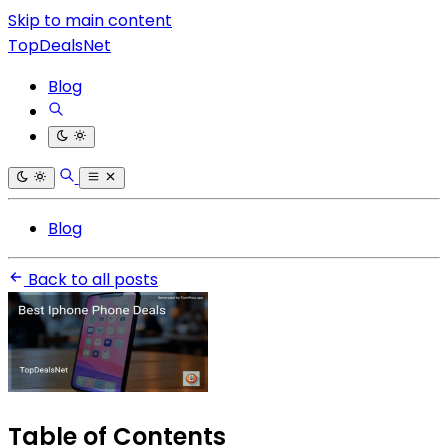
Skip to main content
TopDealsNet
Blog
Blog
Back to all posts
Table of Contents