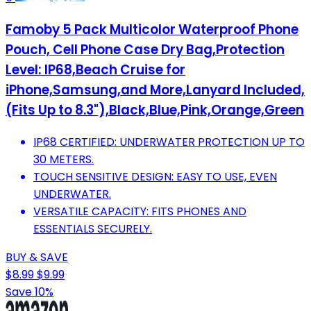
Famoby 5 Pack Multicolor Waterproof Phone
Pouch, Cell Phone Case Dry Bag,Protection
Level: IP68,Beach Cruise for
iPhone,Samsung,and More,Lanyard Included,
(Fits Up to 8.3"),Black,Blue,Pink,Orange,Green
IP68 CERTIFIED: UNDERWATER PROTECTION UP TO
30 METERS.
TOUCH SENSITIVE DESIGN: EASY TO USE, EVEN
UNDERWATER.
VERSATILE CAPACITY: FITS PHONES AND
ESSENTIALS SECURELY.
BUY & SAVE
$8.99
$9.99
Save 10%