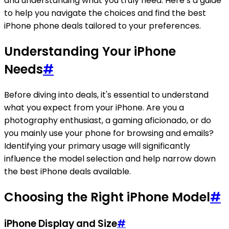
and understanding what you truly need. Here’s a guide
to help you navigate the choices and find the best
iPhone phone deals tailored to your preferences.
Understanding Your iPhone
Needs
#
Before diving into deals, it's essential to understand
what you expect from your iPhone. Are you a
photography enthusiast, a gaming aficionado, or do
you mainly use your phone for browsing and emails?
Identifying your primary usage will significantly
influence the model selection and help narrow down
the best iPhone deals available.
Choosing the Right iPhone Model
#
iPhone Display and Size
#