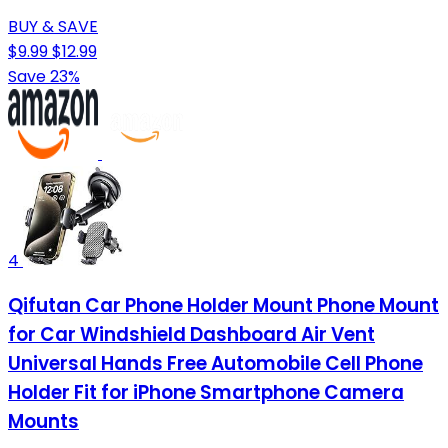
BUY & SAVE
$9.99
$12.99
Save 23%
4
Qifutan Car Phone Holder Mount Phone Mount
for Car Windshield Dashboard Air Vent
Universal Hands Free Automobile Cell Phone
Holder Fit for iPhone Smartphone Camera
Mounts