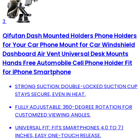
3
Qifutan Dash Mounted Holders Phone Holders
for Your Car Phone Mount for Car Windshield
Dashboard Air Vent Universal Desk Mounts
Hands Free Automobile Cell Phone Holder Fit
for iPhone Smartphone
STRONG SUCTION: DOUBLE-LOCKED SUCTION CUP
STAYS SECURE, EVEN IN HEAT.
FULLY ADJUSTABLE: 360-DEGREE ROTATION FOR
CUSTOMIZED VIEWING ANGLES.
UNIVERSAL FIT: FITS SMARTPHONES 4.0 TO 7.1
INCHES, EASY ONE-TOUCH RELEASE.