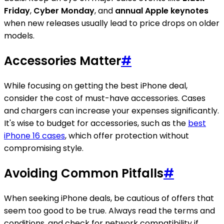
Friday
,
Cyber Monday
, and
annual Apple keynotes
when new releases usually lead to price drops on older
models.
Accessories Matter
#
While focusing on getting the best iPhone deal,
consider the cost of must-have accessories. Cases
and chargers can increase your expenses significantly.
It's wise to budget for accessories, such as the
best
iPhone 16 cases
, which offer protection without
compromising style.
Avoiding Common Pitfalls
#
When seeking iPhone deals, be cautious of offers that
seem too good to be true. Always read the terms and
conditions, and check for network compatibility if