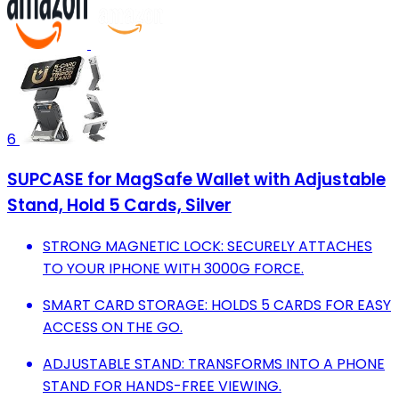
6
SUPCASE for MagSafe Wallet with Adjustable
Stand, Hold 5 Cards, Silver
STRONG MAGNETIC LOCK: SECURELY ATTACHES
TO YOUR IPHONE WITH 3000G FORCE.
SMART CARD STORAGE: HOLDS 5 CARDS FOR EASY
ACCESS ON THE GO.
ADJUSTABLE STAND: TRANSFORMS INTO A PHONE
STAND FOR HANDS-FREE VIEWING.