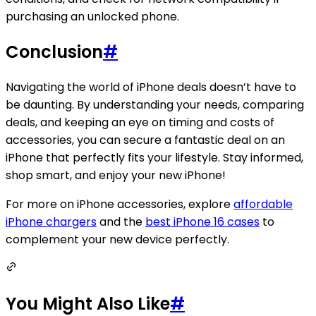
purchasing an unlocked phone.
Conclusion
#
Navigating the world of iPhone deals doesn’t have to
be daunting. By understanding your needs, comparing
deals, and keeping an eye on timing and costs of
accessories, you can secure a fantastic deal on an
iPhone that perfectly fits your lifestyle. Stay informed,
shop smart, and enjoy your new iPhone!
For more on iPhone accessories, explore
affordable
iPhone chargers
and the
best iPhone 16 cases
to
complement your new device perfectly.
You Might Also Like
#