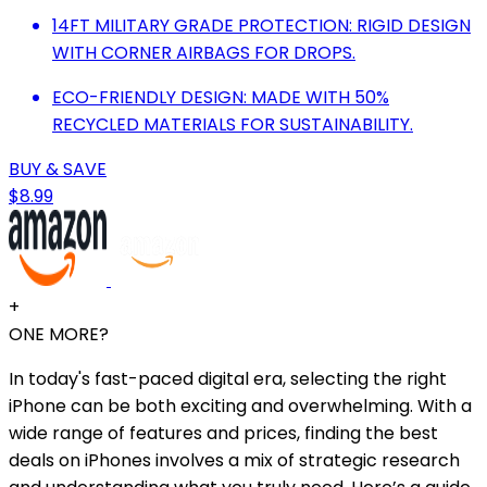
14FT MILITARY GRADE PROTECTION: RIGID DESIGN
WITH CORNER AIRBAGS FOR DROPS.
ECO-FRIENDLY DESIGN: MADE WITH 50%
RECYCLED MATERIALS FOR SUSTAINABILITY.
BUY & SAVE
$8.99
+
ONE MORE?
In today's fast-paced digital era, selecting the right
iPhone can be both exciting and overwhelming. With a
wide range of features and prices, finding the best
deals on iPhones involves a mix of strategic research