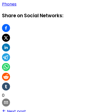
Phones
Share on Social Networks:
0
Next post