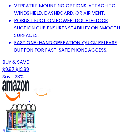
VERSATILE MOUNTING OPTIONS: ATTACH TO
WINDSHIELD, DASHBOARD, OR AIR VENT.
ROBUST SUCTION POWER: DOUBLE-LOCK
SUCTION CUP ENSURES STABILITY ON SMOOTH
SURFACES.
EASY ONE-HAND OPERATION: QUICK RELEASE
BUTTON FOR FAST, SAFE PHONE ACCESS.
BUY & SAVE
$9.97
$12.99
Save 23%
5