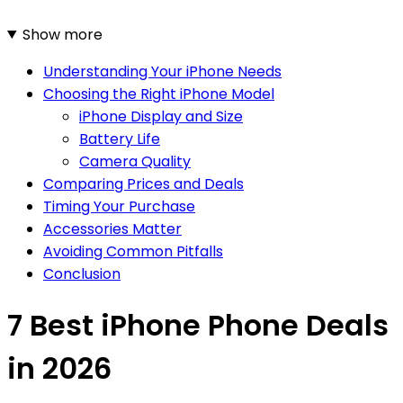
Show more
Understanding Your iPhone Needs
Choosing the Right iPhone Model
iPhone Display and Size
Battery Life
Camera Quality
Comparing Prices and Deals
Timing Your Purchase
Accessories Matter
Avoiding Common Pitfalls
Conclusion
7 Best iPhone Phone Deals
in 2026