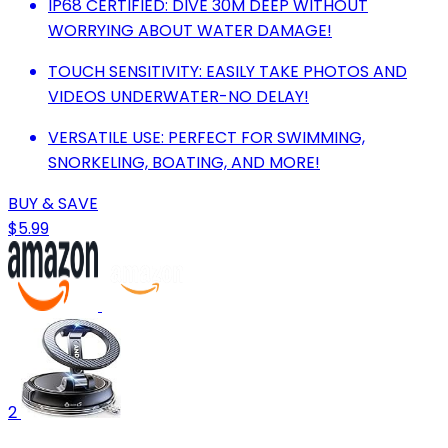
IP68 CERTIFIED: DIVE 30M DEEP WITHOUT
WORRYING ABOUT WATER DAMAGE!
TOUCH SENSITIVITY: EASILY TAKE PHOTOS AND
VIDEOS UNDERWATER-NO DELAY!
VERSATILE USE: PERFECT FOR SWIMMING,
SNORKELING, BOATING, AND MORE!
BUY & SAVE
$5.99
2