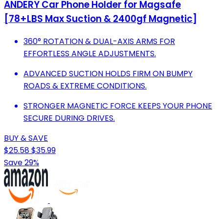
ANDERY Car Phone Holder for Magsafe
[78+LBS Max Suction & 2400gf Magnetic]
360° ROTATION & DUAL-AXIS ARMS FOR
EFFORTLESS ANGLE ADJUSTMENTS.
ADVANCED SUCTION HOLDS FIRM ON BUMPY
ROADS & EXTREME CONDITIONS.
STRONGER MAGNETIC FORCE KEEPS YOUR PHONE
SECURE DURING DRIVES.
BUY & SAVE
$25.58
$35.99
Save 29%