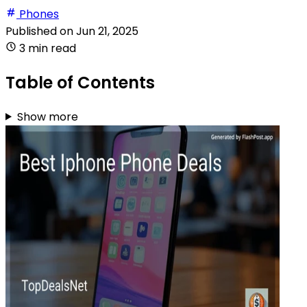
Phones
Published on
Jun 21, 2025
3 min read
Table of Contents
Show more