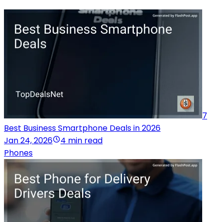
7
Best Business Smartphone Deals in 2026
Jan 24, 2026
4 min read
Phones