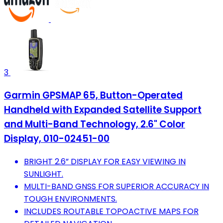
3
Garmin GPSMAP 65, Button-Operated
Handheld with Expanded Satellite Support
and Multi-Band Technology, 2.6" Color
Display, 010-02451-00
BRIGHT 2.6” DISPLAY FOR EASY VIEWING IN
SUNLIGHT.
MULTI-BAND GNSS FOR SUPERIOR ACCURACY IN
TOUGH ENVIRONMENTS.
INCLUDES ROUTABLE TOPOACTIVE MAPS FOR