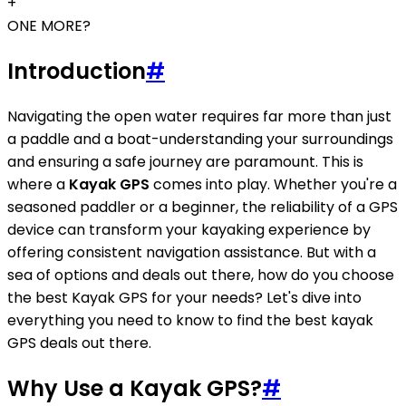
+
ONE MORE?
Introduction
#
Navigating the open water requires far more than just
a paddle and a boat-understanding your surroundings
and ensuring a safe journey are paramount. This is
where a
Kayak GPS
comes into play. Whether you're a
seasoned paddler or a beginner, the reliability of a GPS
device can transform your kayaking experience by
offering consistent navigation assistance. But with a
sea of options and deals out there, how do you choose
the best Kayak GPS for your needs? Let's dive into
everything you need to know to find the best kayak
GPS deals out there.
Why Use a Kayak GPS?
#