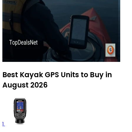
Best Kayak GPS Units to Buy in
August 2026
1