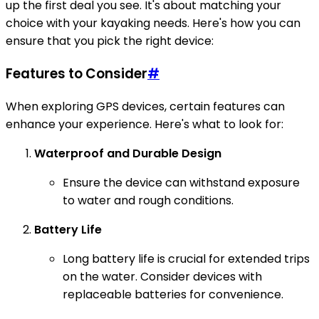
up the first deal you see. It's about matching your
choice with your kayaking needs. Here's how you can
ensure that you pick the right device:
Features to Consider
#
When exploring GPS devices, certain features can
enhance your experience. Here's what to look for:
Waterproof and Durable Design
Ensure the device can withstand exposure
to water and rough conditions.
Battery Life
Long battery life is crucial for extended trips
on the water. Consider devices with
replaceable batteries for convenience.