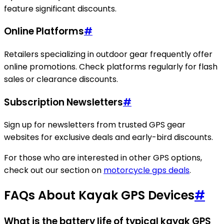
feature significant discounts.
Online Platforms
#
Retailers specializing in outdoor gear frequently offer
online promotions. Check platforms regularly for flash
sales or clearance discounts.
Subscription Newsletters
#
Sign up for newsletters from trusted GPS gear
websites for exclusive deals and early-bird discounts.
For those who are interested in other GPS options,
check out our section on
motorcycle gps deals
.
FAQs About Kayak GPS Devices
#
What is the battery life of typical kayak GPS