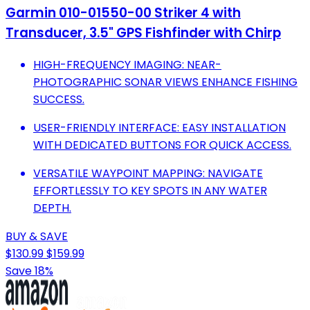
Garmin 010-01550-00 Striker 4 with
Transducer, 3.5" GPS Fishfinder with Chirp
HIGH-FREQUENCY IMAGING: NEAR-
PHOTOGRAPHIC SONAR VIEWS ENHANCE FISHING
SUCCESS.
USER-FRIENDLY INTERFACE: EASY INSTALLATION
WITH DEDICATED BUTTONS FOR QUICK ACCESS.
VERSATILE WAYPOINT MAPPING: NAVIGATE
EFFORTLESSLY TO KEY SPOTS IN ANY WATER
DEPTH.
BUY & SAVE
$130.99
$159.99
Save 18%