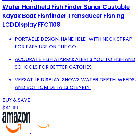
Water Handheld Fish Finder Sonar Castable
Kayak Boat Fishfinder Transducer Fishing
LCD Display FFC1108
PORTABLE DESIGN: HANDHELD, WITH NECK STRAP
FOR EASY USE ON THE GO.
ACCURATE FISH ALARMS: ALERTS YOU TO FISH AND
SCHOOLS FOR BETTER CATCHES.
VERSATILE DISPLAY: SHOWS WATER DEPTH, WEEDS,
AND BOTTOM DETAILS CLEARLY.
BUY & SAVE
$42.99