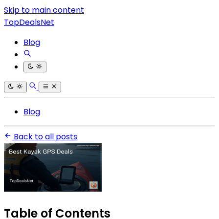
Skip to main content
TopDealsNet
Blog
Blog
Back to all posts
Table of Contents