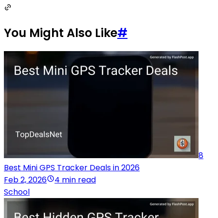
You Might Also Like
#
8
Best Mini GPS Tracker Deals in 2026
Feb 2, 2026
4 min read
School