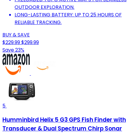
OUTDOOR EXPLORATION.
LONG-LASTING BATTERY: UP TO 25 HOURS OF
RELIABLE TRACKING.
BUY & SAVE
$229.99
$299.99
Save 23%
5
Humminbird Helix 5 G3 GPS Fish Finder with
Transducer & Dual Spectrum Chirp Sonar