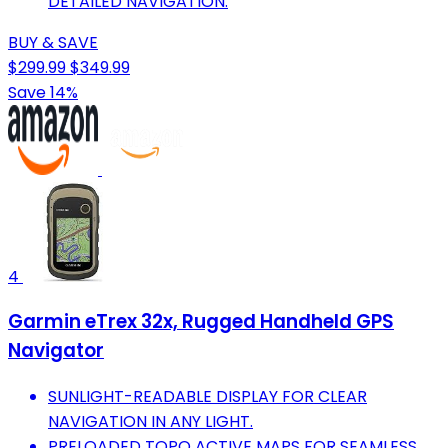
DETAILED NAVIGATION.
BUY & SAVE
$299.99
$349.99
Save 14%
4
Garmin eTrex 32x, Rugged Handheld GPS
Navigator
SUNLIGHT-READABLE DISPLAY FOR CLEAR
NAVIGATION IN ANY LIGHT.
PRELOADED TOPO ACTIVE MAPS FOR SEAMLESS