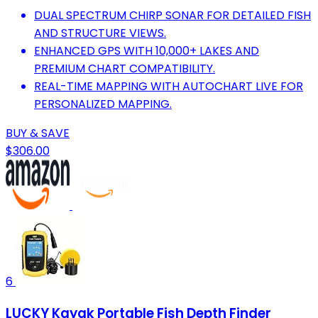
DUAL SPECTRUM CHIRP SONAR FOR DETAILED FISH
AND STRUCTURE VIEWS.
ENHANCED GPS WITH 10,000+ LAKES AND
PREMIUM CHART COMPATIBILITY.
REAL-TIME MAPPING WITH AUTOCHART LIVE FOR
PERSONALIZED MAPPING.
BUY & SAVE
$306.00
6
LUCKY Kayak Portable Fish Depth Finder