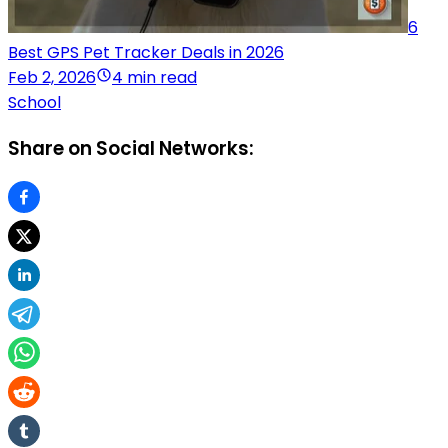
6
Best GPS Pet Tracker Deals in 2026
Feb 2, 2026
4 min read
School
Share on Social Networks: