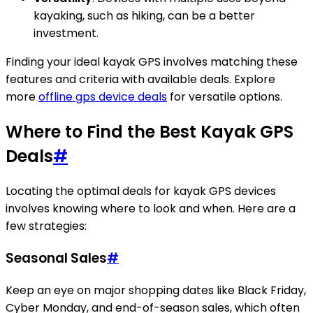
kayaking, such as hiking, can be a better
investment.
Finding your ideal kayak GPS involves matching these
features and criteria with available deals. Explore
more
offline gps device deals
for versatile options.
Where to Find the Best Kayak GPS
Deals
#
Locating the optimal deals for kayak GPS devices
involves knowing where to look and when. Here are a
few strategies:
Seasonal Sales
#
Keep an eye on major shopping dates like Black Friday,
Cyber Monday, and end-of-season sales, which often