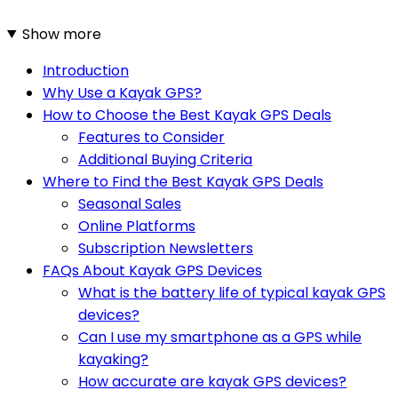
Show more
Introduction
Why Use a Kayak GPS?
How to Choose the Best Kayak GPS Deals
Features to Consider
Additional Buying Criteria
Where to Find the Best Kayak GPS Deals
Seasonal Sales
Online Platforms
Subscription Newsletters
FAQs About Kayak GPS Devices
What is the battery life of typical kayak GPS
devices?
Can I use my smartphone as a GPS while
kayaking?
How accurate are kayak GPS devices?