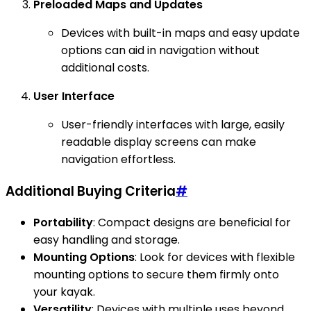
Preloaded Maps and Updates
Devices with built-in maps and easy update
options can aid in navigation without
additional costs.
User Interface
User-friendly interfaces with large, easily
readable display screens can make
navigation effortless.
Additional Buying Criteria
#
Portability
: Compact designs are beneficial for
easy handling and storage.
Mounting Options
: Look for devices with flexible
mounting options to secure them firmly onto
your kayak.
Versatility
: Devices with multiple uses beyond