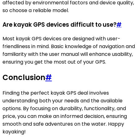
affected by environmental factors and device quality,
so choose a reliable model.
Are kayak GPS devices difficult to use?
#
Most kayak GPS devices are designed with user-
friendliness in mind. Basic knowledge of navigation and
familiarity with the user manual will enhance usability,
ensuring you get the most out of your GPS.
Conclusion
#
Finding the perfect kayak GPS deal involves
understanding both your needs and the available
options. By focusing on durability, functionality, and
price, you can make an informed decision, ensuring
smooth and safe adventures on the water. Happy
kayaking!