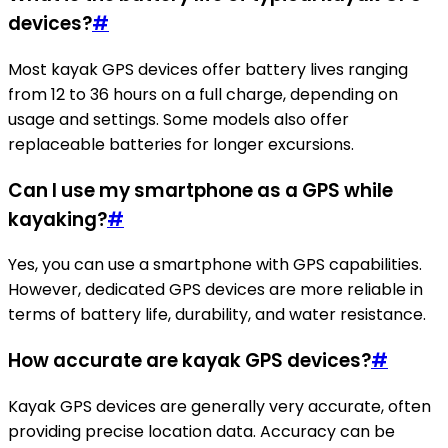
devices?
#
Most kayak GPS devices offer battery lives ranging
from 12 to 36 hours on a full charge, depending on
usage and settings. Some models also offer
replaceable batteries for longer excursions.
Can I use my smartphone as a GPS while
kayaking?
#
Yes, you can use a smartphone with GPS capabilities.
However, dedicated GPS devices are more reliable in
terms of battery life, durability, and water resistance.
How accurate are kayak GPS devices?
#
Kayak GPS devices are generally very accurate, often
providing precise location data. Accuracy can be