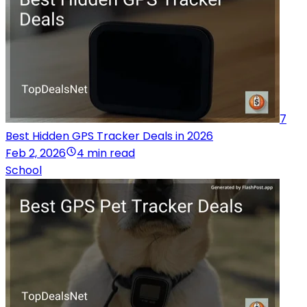
7
Best Hidden GPS Tracker Deals in 2026
Feb 2, 2026
4 min read
School