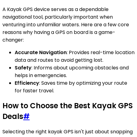
A Kayak GPS device serves as a dependable
navigational tool, particularly important when
venturing into unfamiliar waters. Here are a few core
reasons why having a GPS on board is a game-
changer:
Accurate Navigation
: Provides real-time location
data and routes to avoid getting lost.
Safety
: Informs about upcoming obstacles and
helps in emergencies.
Efficiency
: Saves time by optimizing your route
for faster travel.
How to Choose the Best Kayak GPS
Deals
#
Selecting the right kayak GPS isn't just about snapping