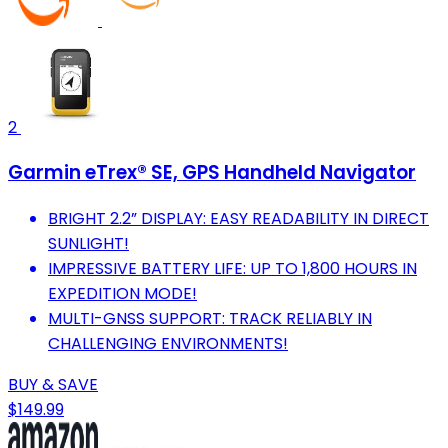
2
Garmin eTrex® SE, GPS Handheld Navigator
BRIGHT 2.2” DISPLAY: EASY READABILITY IN DIRECT
SUNLIGHT!
IMPRESSIVE BATTERY LIFE: UP TO 1,800 HOURS IN
EXPEDITION MODE!
MULTI-GNSS SUPPORT: TRACK RELIABLY IN
CHALLENGING ENVIRONMENTS!
BUY & SAVE
$149.99