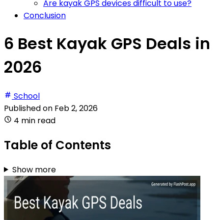
Are kayak GPS devices difficult to use?
Conclusion
6 Best Kayak GPS Deals in
2026
School
Published on
Feb 2, 2026
4 min read
Table of Contents
Show more