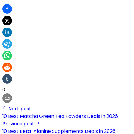
0
Next post
10 Best Matcha Green Tea Powders Deals in 2026
Previous post
10 Best Beta-Alanine Supplements Deals in 2026