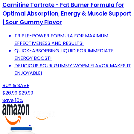
Carnitine Tartrate - Fat Burner Formula for
Optimal Absorption, Energy & Muscle Support
| Sour Gummy Flavor
TRIPLE-POWER FORMULA FOR MAXIMUM
EFFECTIVENESS AND RESULTS!
QUICK-ABSORBING LIQUID FOR IMMEDIATE
ENERGY BOOST!
DELICIOUS SOUR GUMMY WORM FLAVOR MAKES IT
ENJOYABLE!
BUY & SAVE
$26.99
$29.99
Save 10%