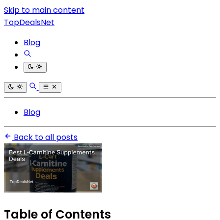
Skip to main content
TopDealsNet
Blog
Blog
Back to all posts
Table of Contents