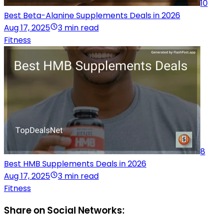
10
Best Beta-Alanine Supplements Deals in 2026
Aug 17, 2025
3 min read
Fitness
8
Best HMB Supplements Deals in 2026
Aug 17, 2025
3 min read
Fitness
Share on Social Networks: