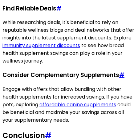
Find Reliable Deals
#
While researching deals, it's beneficial to rely on
reputable wellness blogs and deal networks that offer
insights into the latest supplement discounts. Explore
immunity supplement discounts
to see how broad
health supplement savings can play a role in your
wellness journey.
Consider Complementary Supplements
#
Engage with offers that allow bundling with other
health supplements for increased savings. If you have
pets, exploring
affordable canine supplements
could
be beneficial and maximize your savings across all
your supplementary needs.
Conclusion
#