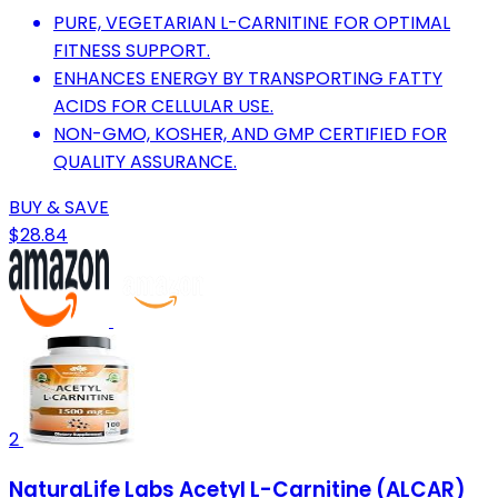
PURE, VEGETARIAN L-CARNITINE FOR OPTIMAL
FITNESS SUPPORT.
ENHANCES ENERGY BY TRANSPORTING FATTY
ACIDS FOR CELLULAR USE.
NON-GMO, KOSHER, AND GMP CERTIFIED FOR
QUALITY ASSURANCE.
BUY & SAVE
$28.84
2
NaturaLife Labs Acetyl L-Carnitine (ALCAR)