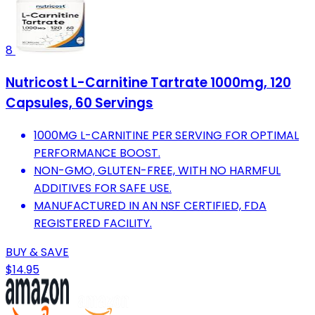
8
Nutricost L-Carnitine Tartrate 1000mg, 120
Capsules, 60 Servings
1000MG L-CARNITINE PER SERVING FOR OPTIMAL
PERFORMANCE BOOST.
NON-GMO, GLUTEN-FREE, WITH NO HARMFUL
ADDITIVES FOR SAFE USE.
MANUFACTURED IN AN NSF CERTIFIED, FDA
REGISTERED FACILITY.
BUY & SAVE
$14.95