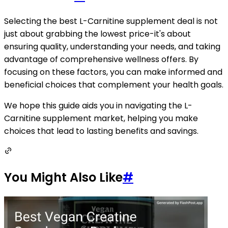
Selecting the best L-Carnitine supplement deal is not
just about grabbing the lowest price-it's about
ensuring quality, understanding your needs, and taking
advantage of comprehensive wellness offers. By
focusing on these factors, you can make informed and
beneficial choices that complement your health goals.
We hope this guide aids you in navigating the L-
Carnitine supplement market, helping you make
choices that lead to lasting benefits and savings.
You Might Also Like
#