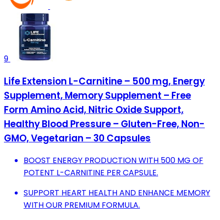
9
Life Extension L-Carnitine – 500 mg, Energy
Supplement, Memory Supplement – Free
Form Amino Acid, Nitric Oxide Support,
Healthy Blood Pressure – Gluten-Free, Non-
GMO, Vegetarian – 30 Capsules
BOOST ENERGY PRODUCTION WITH 500 MG OF
POTENT L-CARNITINE PER CAPSULE.
SUPPORT HEART HEALTH AND ENHANCE MEMORY
WITH OUR PREMIUM FORMULA.