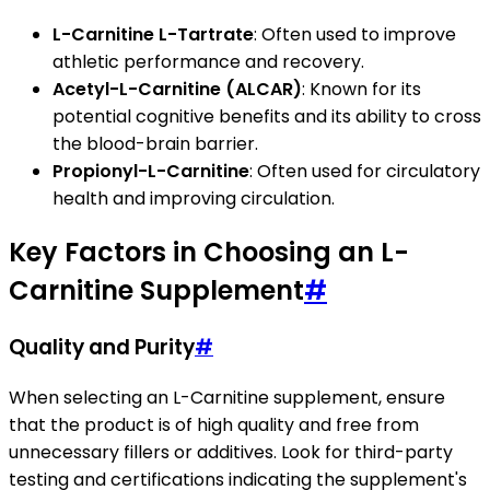
L-Carnitine L-Tartrate
: Often used to improve
athletic performance and recovery.
Acetyl-L-Carnitine (ALCAR)
: Known for its
potential cognitive benefits and its ability to cross
the blood-brain barrier.
Propionyl-L-Carnitine
: Often used for circulatory
health and improving circulation.
Key Factors in Choosing an L-
Carnitine Supplement
#
Quality and Purity
#
When selecting an L-Carnitine supplement, ensure
that the product is of high quality and free from
unnecessary fillers or additives. Look for third-party
testing and certifications indicating the supplement's