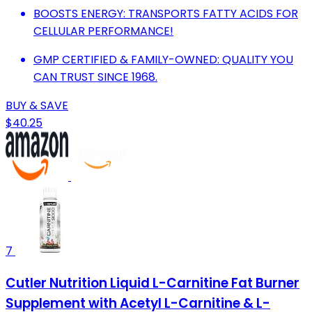
BOOSTS ENERGY: TRANSPORTS FATTY ACIDS FOR
CELLULAR PERFORMANCE!
GMP CERTIFIED & FAMILY-OWNED: QUALITY YOU
CAN TRUST SINCE 1968.
BUY & SAVE
$40.25
7
Cutler Nutrition Liquid L-Carnitine Fat Burner
Supplement with Acetyl L-Carnitine & L-