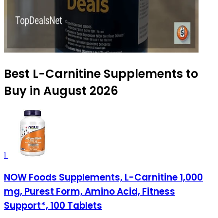
Best L-Carnitine Supplements to
Buy in August 2026
1
NOW Foods Supplements, L-Carnitine 1,000
mg, Purest Form, Amino Acid, Fitness
Support*, 100 Tablets