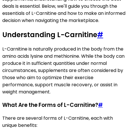
deals is essential. Below, we'll guide you through the
essentials of L-Carnitine and how to make an informed
decision when navigating the marketplace.
Understanding L-Carnitine
#
L-Carnitine is naturally produced in the body from the
amino acids lysine and methionine. While the body can
produce it in sufficient quantities under normal
circumstances, supplements are often considered by
those who aim to optimize their exercise
performance, support muscle recovery, or assist in
weight management.
What Are the Forms of L-Carnitine?
#
There are several forms of L-Carnitine, each with
unique benefits: