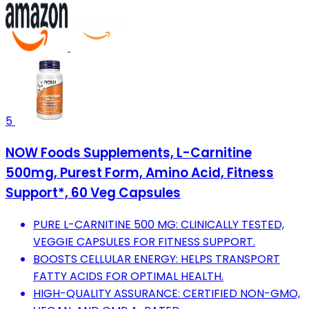
5
NOW Foods Supplements, L-Carnitine
500mg, Purest Form, Amino Acid, Fitness
Support*, 60 Veg Capsules
PURE L-CARNITINE 500 MG: CLINICALLY TESTED,
VEGGIE CAPSULES FOR FITNESS SUPPORT.
BOOSTS CELLULAR ENERGY: HELPS TRANSPORT
FATTY ACIDS FOR OPTIMAL HEALTH.
HIGH-QUALITY ASSURANCE: CERTIFIED NON-GMO,