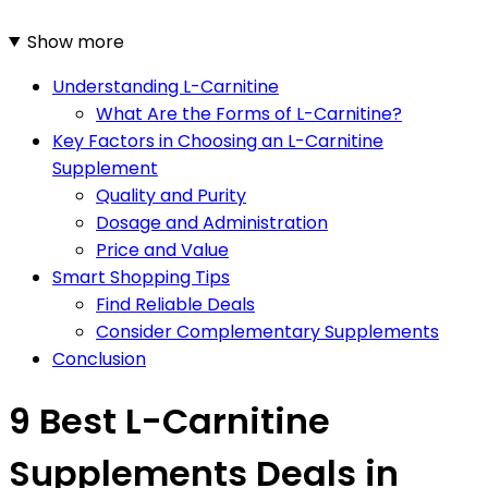
Show more
Understanding L-Carnitine
What Are the Forms of L-Carnitine?
Key Factors in Choosing an L-Carnitine
Supplement
Quality and Purity
Dosage and Administration
Price and Value
Smart Shopping Tips
Find Reliable Deals
Consider Complementary Supplements
Conclusion
9 Best L-Carnitine
Supplements Deals in