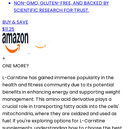
NON-GMO, GLUTEN-FREE, AND BACKED BY
SCIENTIFIC RESEARCH FOR TRUST.
BUY & SAVE
$11.25
+
ONE MORE?
L-Carnitine has gained immense popularity in the
health and fitness community due to its potential
benefits in enhancing energy and supporting weight
management. This amino acid derivative plays a
crucial role in transporting fatty acids into the cells'
mitochondria, where they are oxidized and used as
fuel. If you're exploring options for L-Carnitine
supplements, understanding how to choose the best