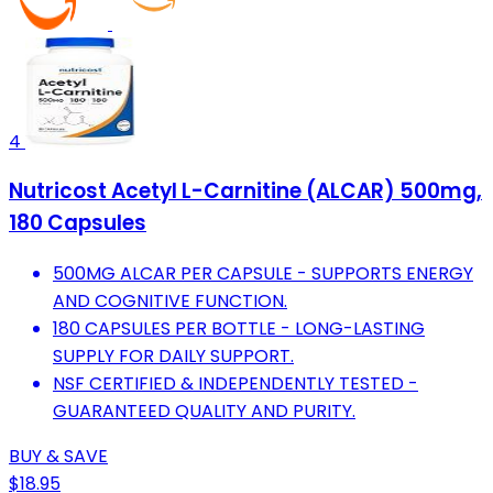
4
Nutricost Acetyl L-Carnitine (ALCAR) 500mg,
180 Capsules
500MG ALCAR PER CAPSULE - SUPPORTS ENERGY
AND COGNITIVE FUNCTION.
180 CAPSULES PER BOTTLE - LONG-LASTING
SUPPLY FOR DAILY SUPPORT.
NSF CERTIFIED & INDEPENDENTLY TESTED -
GUARANTEED QUALITY AND PURITY.
BUY & SAVE
$18.95