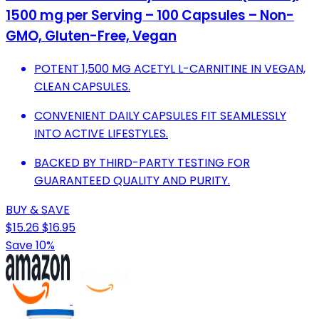
1500 mg per Serving – 100 Capsules – Non-
GMO, Gluten-Free, Vegan
POTENT 1,500 MG ACETYL L-CARNITINE IN VEGAN,
CLEAN CAPSULES.
CONVENIENT DAILY CAPSULES FIT SEAMLESSLY
INTO ACTIVE LIFESTYLES.
BACKED BY THIRD-PARTY TESTING FOR
GUARANTEED QUALITY AND PURITY.
BUY & SAVE
$15.26
$16.95
Save 10%