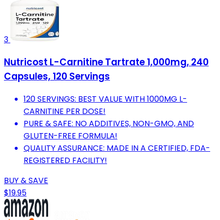
3
Nutricost L-Carnitine Tartrate 1,000mg, 240
Capsules, 120 Servings
120 SERVINGS: BEST VALUE WITH 1000MG L-
CARNITINE PER DOSE!
PURE & SAFE: NO ADDITIVES, NON-GMO, AND
GLUTEN-FREE FORMULA!
QUALITY ASSURANCE: MADE IN A CERTIFIED, FDA-
REGISTERED FACILITY!
BUY & SAVE
$19.95