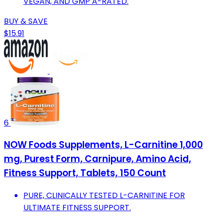
VEGAN, AND GMP A-RATED.
BUY & SAVE
$15.91
6
NOW Foods Supplements, L-Carnitine 1,000
mg, Purest Form, Carnipure, Amino Acid,
Fitness Support, Tablets, 150 Count
PURE, CLINICALLY TESTED L-CARNITINE FOR
ULTIMATE FITNESS SUPPORT.