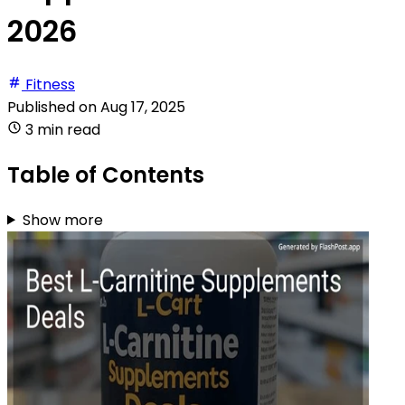
2026
Fitness
Published on
Aug 17, 2025
3 min read
Table of Contents
Show more