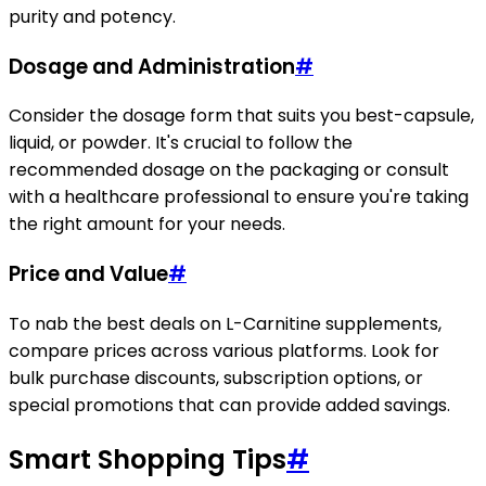
purity and potency.
Dosage and Administration
#
Consider the dosage form that suits you best-capsule,
liquid, or powder. It's crucial to follow the
recommended dosage on the packaging or consult
with a healthcare professional to ensure you're taking
the right amount for your needs.
Price and Value
#
To nab the best deals on L-Carnitine supplements,
compare prices across various platforms. Look for
bulk purchase discounts, subscription options, or
special promotions that can provide added savings.
Smart Shopping Tips
#