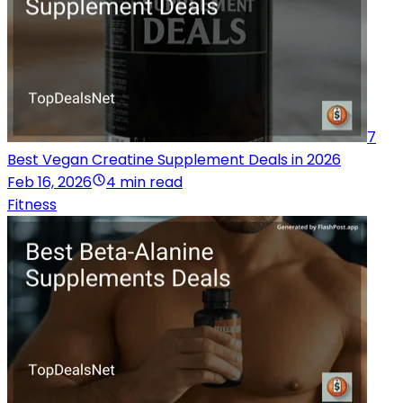
7
Best Vegan Creatine Supplement Deals in 2026
Feb 16, 2026
4 min read
Fitness