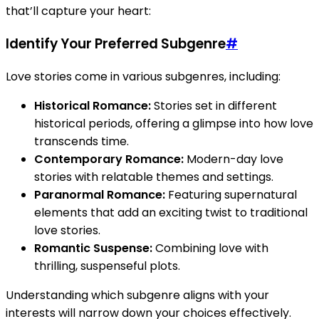
that’ll capture your heart:
Identify Your Preferred Subgenre
#
Love stories come in various subgenres, including:
Historical Romance:
Stories set in different
historical periods, offering a glimpse into how love
transcends time.
Contemporary Romance:
Modern-day love
stories with relatable themes and settings.
Paranormal Romance:
Featuring supernatural
elements that add an exciting twist to traditional
love stories.
Romantic Suspense:
Combining love with
thrilling, suspenseful plots.
Understanding which subgenre aligns with your
interests will narrow down your choices effectively.