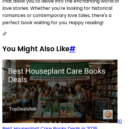
that allow you to delve into the enchanting world of
love stories. Whether you're looking for historical
romances or contemporary love tales, there's a
perfect book waiting for you. Happy reading!
You Might Also Like
#
10
Best Houseplant Care Books Deals in 2026