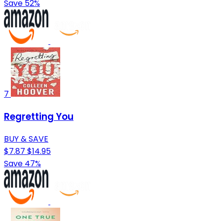
Save 52%
7
Regretting You
BUY & SAVE
$7.87
$14.95
Save 47%