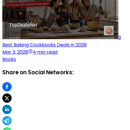
9
Best Baking Cookbooks Deals in 2026
Mar 3, 2026
4 min read
Books
Share on Social Networks: