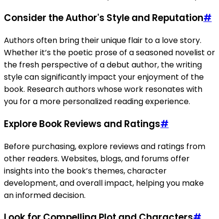
Consider the Author's Style and Reputation
#
Authors often bring their unique flair to a love story.
Whether it’s the poetic prose of a seasoned novelist or
the fresh perspective of a debut author, the writing
style can significantly impact your enjoyment of the
book. Research authors whose work resonates with
you for a more personalized reading experience.
Explore Book Reviews and Ratings
#
Before purchasing, explore reviews and ratings from
other readers. Websites, blogs, and forums offer
insights into the book’s themes, character
development, and overall impact, helping you make
an informed decision.
Look for Compelling Plot and Characters
#