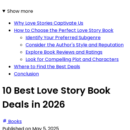
Show more
Why Love Stories Captivate Us
How to Choose the Perfect Love Story Book
Identify Your Preferred Subgenre
Consider the Author's Style and Reputation
Explore Book Reviews and Ratings
Look for Compelling Plot and Characters
Where to Find the Best Deals
Conclusion
10 Best Love Story Book
Deals in 2026
Books
Published on
May 5, 2025