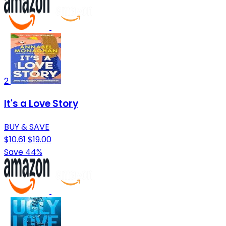
2
It's a Love Story
BUY & SAVE
$10.61
$19.00
Save 44%