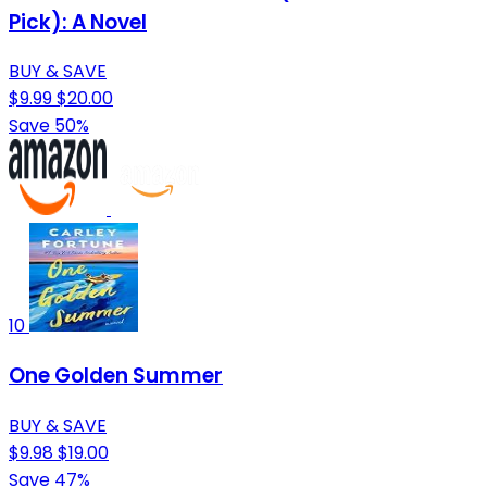
Pick): A Novel
BUY & SAVE
$9.99
$20.00
Save 50%
10
One Golden Summer
BUY & SAVE
$9.98
$19.00
Save 47%