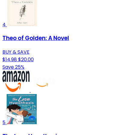
4
Theo of Golden: A Novel
BUY & SAVE
$14.98
$20.00
Save 25%
5