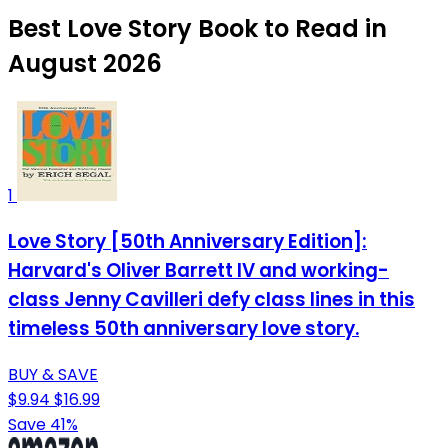
Best Love Story Book to Read in
August 2026
1
Love Story [50th Anniversary Edition]:
Harvard's Oliver Barrett IV and working-
class Jenny Cavilleri defy class lines in this
timeless 50th anniversary love story.
BUY & SAVE
$9.94
$16.99
Save 41%