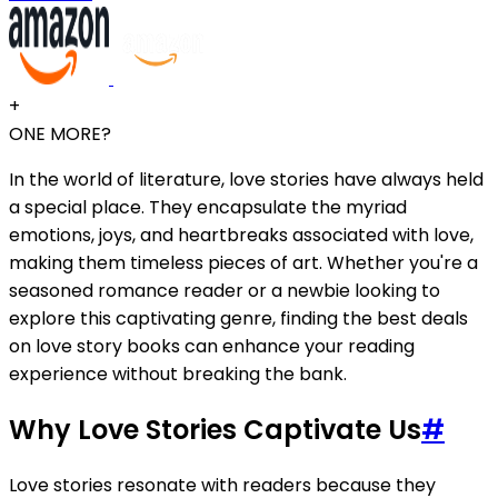
+
ONE MORE?
In the world of literature, love stories have always held
a special place. They encapsulate the myriad
emotions, joys, and heartbreaks associated with love,
making them timeless pieces of art. Whether you're a
seasoned romance reader or a newbie looking to
explore this captivating genre, finding the best deals
on love story books can enhance your reading
experience without breaking the bank.
Why Love Stories Captivate Us
#
Love stories resonate with readers because they