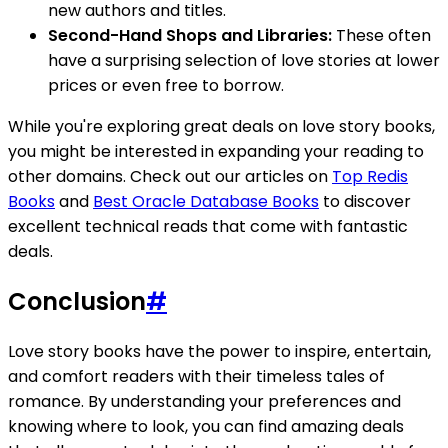
new authors and titles.
Second-Hand Shops and Libraries:
These often
have a surprising selection of love stories at lower
prices or even free to borrow.
While you're exploring great deals on love story books,
you might be interested in expanding your reading to
other domains. Check out our articles on
Top Redis
Books
and
Best Oracle Database Books
to discover
excellent technical reads that come with fantastic
deals.
Conclusion
#
Love story books have the power to inspire, entertain,
and comfort readers with their timeless tales of
romance. By understanding your preferences and
knowing where to look, you can find amazing deals