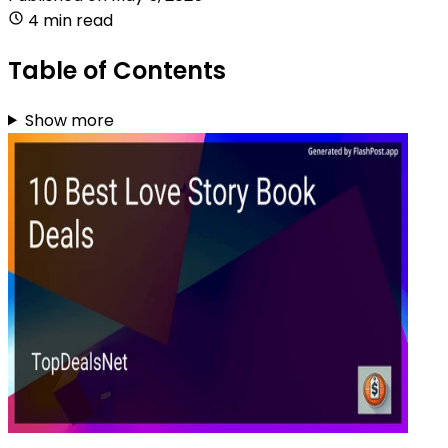
4 min read
Table of Contents
Show more