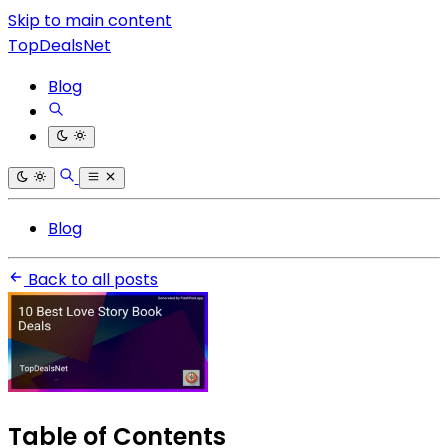
Skip to main content
TopDealsNet
Blog
Blog
Back to all posts
Table of Contents