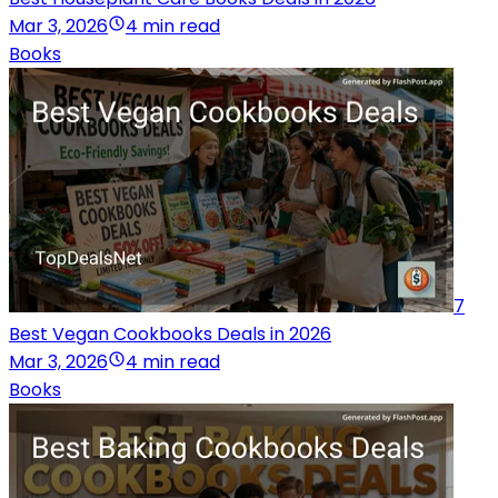
Mar 3, 2026
4 min read
Books
7
Best Vegan Cookbooks Deals in 2026
Mar 3, 2026
4 min read
Books