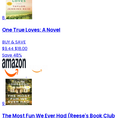
8
One True Loves: A Novel
BUY & SAVE
$9.44
$18.00
Save 48%
9
The Most Fun We Ever Had (Reese's Book Club