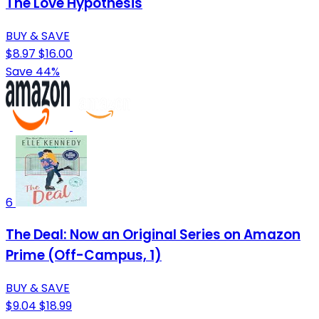
The Love Hypothesis
BUY & SAVE
$8.97
$16.00
Save 44%
6
The Deal: Now an Original Series on Amazon
Prime (Off-Campus, 1)
BUY & SAVE
$9.04
$18.99