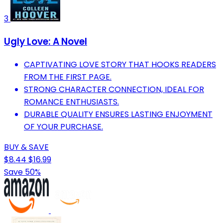
3
Ugly Love: A Novel
CAPTIVATING LOVE STORY THAT HOOKS READERS
FROM THE FIRST PAGE.
STRONG CHARACTER CONNECTION, IDEAL FOR
ROMANCE ENTHUSIASTS.
DURABLE QUALITY ENSURES LASTING ENJOYMENT
OF YOUR PURCHASE.
BUY & SAVE
$8.44
$16.99
Save 50%