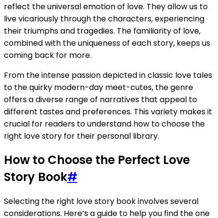
reflect the universal emotion of love. They allow us to
live vicariously through the characters, experiencing
their triumphs and tragedies. The familiarity of love,
combined with the uniqueness of each story, keeps us
coming back for more.
From the intense passion depicted in classic love tales
to the quirky modern-day meet-cutes, the genre
offers a diverse range of narratives that appeal to
different tastes and preferences. This variety makes it
crucial for readers to understand how to choose the
right love story for their personal library.
How to Choose the Perfect Love
Story Book
#
Selecting the right love story book involves several
considerations. Here’s a guide to help you find the one