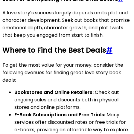
A love story’s success largely depends on its plot and
character development. Seek out books that promise
emotional depth, character growth, and plot twists
that keep you engaged from start to finish.
Where to Find the Best Deals
#
To get the most value for your money, consider the
following avenues for finding great love story book
deals:
Bookstores and Online Retailers:
Check out
ongoing sales and discounts both in physical
stores and online platforms.
E-Book Subscriptions and Free Trials:
Many
services offer discounted rates or free trials for
e-books, providing an affordable way to explore