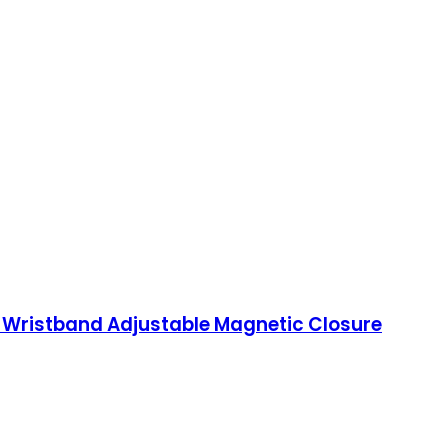
Wristband Adjustable Magnetic Closure