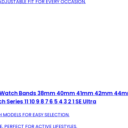
ADJUSTABLE FIT FOR EVERY OCCASION.
Apple Watch Bands 38mm 40mm 41mm 42mm 
eries 11 10 9 8 7 6 5 4 3 2 1 SE Ultra
H MODELS FOR EASY SELECTION.
, PERFECT FOR ACTIVE LIFESTYLES.