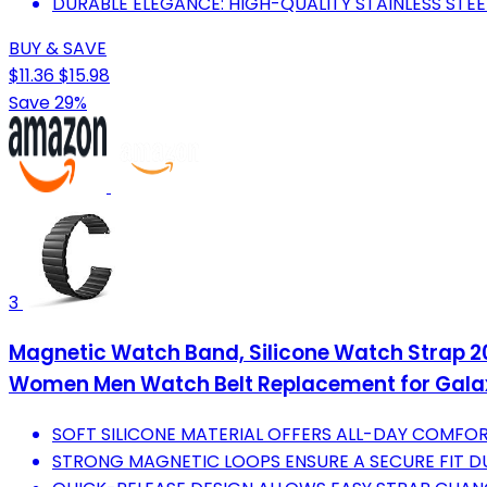
DURABLE ELEGANCE: HIGH-QUALITY STAINLESS STEEL
BUY & SAVE
$11.36
$15.98
Save 29%
3
Magnetic Watch Band, Silicone Watch Strap
Women Men Watch Belt Replacement for Galaxy
SOFT SILICONE MATERIAL OFFERS ALL-DAY COMFOR
STRONG MAGNETIC LOOPS ENSURE A SECURE FIT 