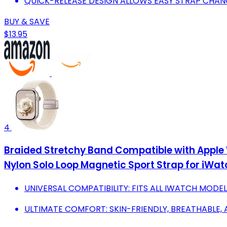
QUICK-RELEASE DESIGN ALLOWS EASY STRAP CHAN
BUY & SAVE
$13.95
4
Braided Stretchy Band Compatible with 
Nylon Solo Loop Magnetic Sport Strap for iWatch S
UNIVERSAL COMPATIBILITY: FITS ALL IWATCH MODE
ULTIMATE COMFORT: SKIN-FRIENDLY, BREATHABLE,