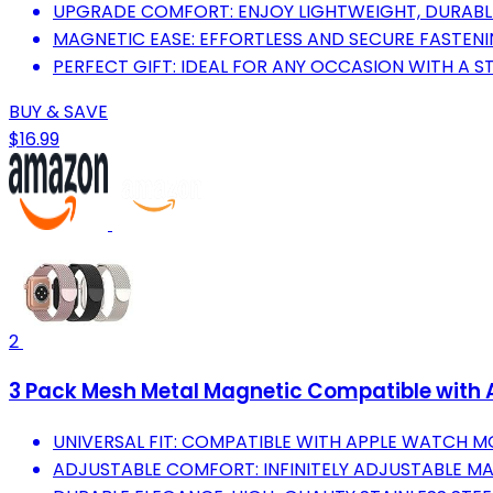
UPGRADE COMFORT: ENJOY LIGHTWEIGHT, DURABLE
MAGNETIC EASE: EFFORTLESS AND SECURE FASTEN
PERFECT GIFT: IDEAL FOR ANY OCCASION WITH A ST
BUY & SAVE
$16.99
2
3 Pack Mesh Metal Magnetic Compatible wit
UNIVERSAL FIT: COMPATIBLE WITH APPLE WATCH 
ADJUSTABLE COMFORT: INFINITELY ADJUSTABLE MA