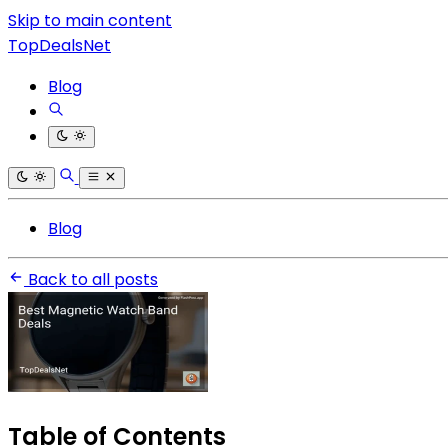
Skip to main content
TopDealsNet
Blog
Blog
Back to all posts
Table of Contents