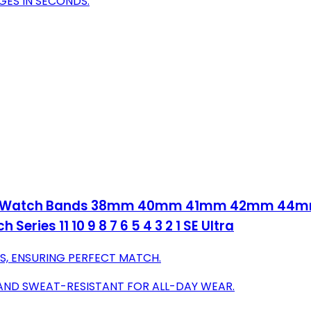
GES IN SECONDS.
Apple Watch Bands 38mm 40mm 41mm 42mm 
eries 11 10 9 8 7 6 5 4 3 2 1 SE Ultra
LS, ENSURING PERFECT MATCH.
 AND SWEAT-RESISTANT FOR ALL-DAY WEAR.