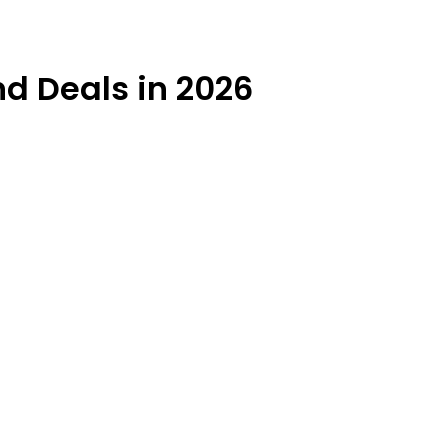
d Deals in 2026