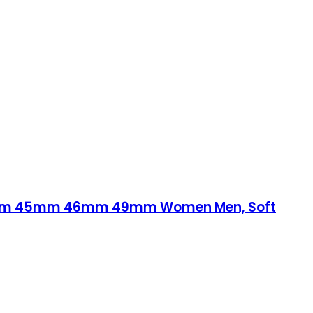
44mm 45mm 46mm 49mm Women Men, Soft