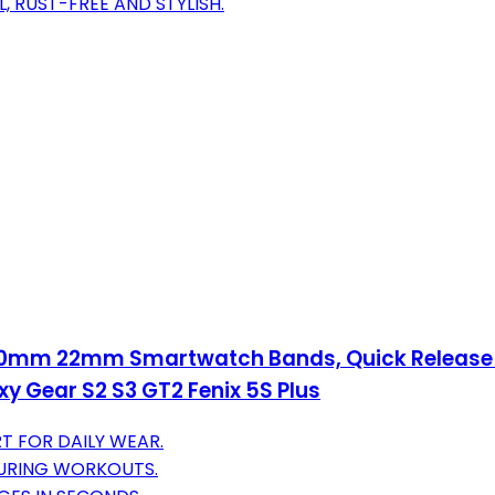
, RUST-FREE AND STYLISH.
 20mm 22mm Smartwatch Bands, Quick Release 
 Gear S2 S3 GT2 Fenix 5S Plus
T FOR DAILY WEAR.
DURING WORKOUTS.