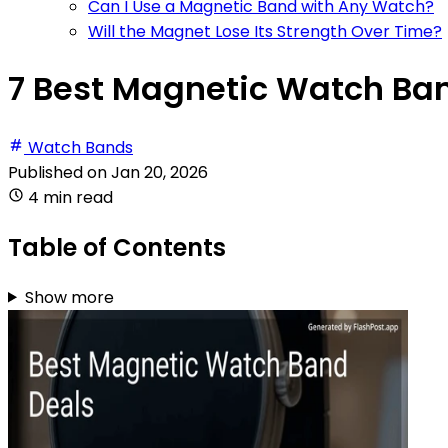
Can I Use a Magnetic Band with Any Watch?
Will the Magnet Lose Its Strength Over Time?
7 Best Magnetic Watch Ban
Watch Bands
Published on
Jan 20, 2026
4 min read
Table of Contents
Show more