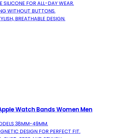
 SILICONE FOR ALL-DAY WEAR.
ING WITHOUT BUTTONS.
YLISH, BREATHABLE DESIGN.
h Apple Watch Bands Women Men
MODELS 38MM-49MM.
GNETIC DESIGN FOR PERFECT FIT.