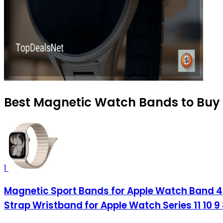
Best Magnetic Watch Bands to Buy 
1
Magnetic Sport Bands for Apple Watch Ba
Strap Wristband for Apple Watch Series 11 10 9