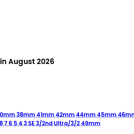
in August 2026
nd 40mm 38mm 41mm 42mm 44mm 45mm 46mm i
 8 7 6 5 4 3 SE 3/2nd Ultra/3/2 49mm