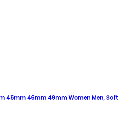
44mm 45mm 46mm 49mm Women Men, Soft