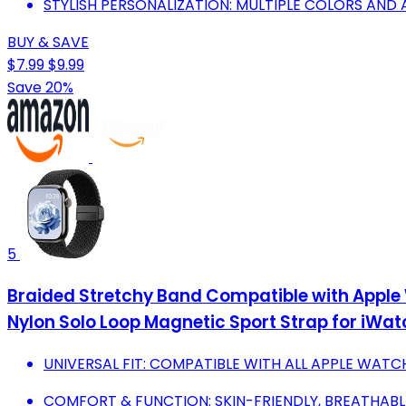
STYLISH PERSONALIZATION: MULTIPLE COLORS AND 
BUY & SAVE
$7.99
$9.99
Save 20%
5
Braided Stretchy Band Compatible with 
Nylon Solo Loop Magnetic Sport Strap for iWatch S
UNIVERSAL FIT: COMPATIBLE WITH ALL APPLE WATC
COMFORT & FUNCTION: SKIN-FRIENDLY, BREATHABLE