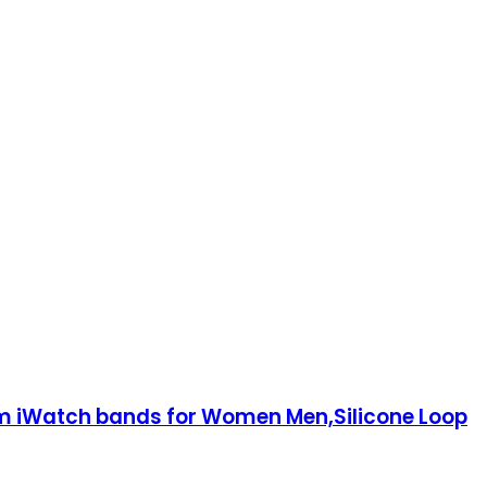
Watch bands for Women Men,Silicone Loop