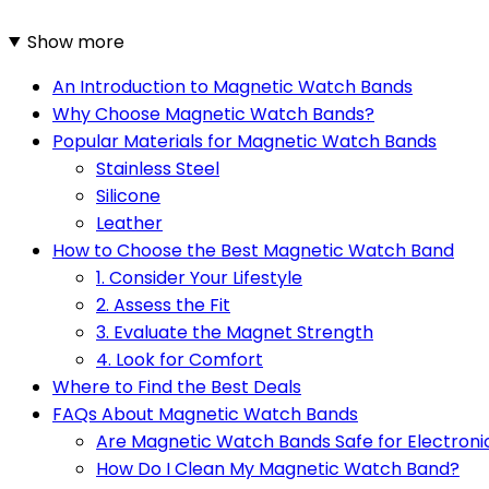
Show more
An Introduction to Magnetic Watch Bands
Why Choose Magnetic Watch Bands?
Popular Materials for Magnetic Watch Bands
Stainless Steel
Silicone
Leather
How to Choose the Best Magnetic Watch Band
1. Consider Your Lifestyle
2. Assess the Fit
3. Evaluate the Magnet Strength
4. Look for Comfort
Where to Find the Best Deals
FAQs About Magnetic Watch Bands
Are Magnetic Watch Bands Safe for Electroni
How Do I Clean My Magnetic Watch Band?