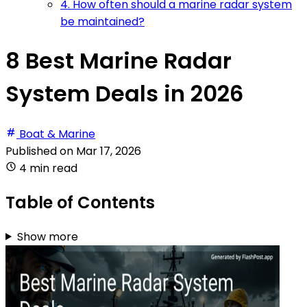
4. How often should a marine radar system
be maintained?
8 Best Marine Radar
System Deals in 2026
Boat & Marine
Published on
Mar 17, 2026
4 min read
Table of Contents
Show more