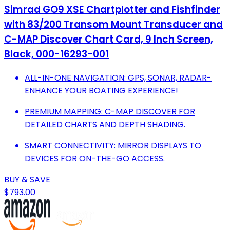
Simrad GO9 XSE Chartplotter and Fishfinder
with 83/200 Transom Mount Transducer and
C-MAP Discover Chart Card, 9 Inch Screen,
Black, 000-16293-001
ALL-IN-ONE NAVIGATION: GPS, SONAR, RADAR-
ENHANCE YOUR BOATING EXPERIENCE!
PREMIUM MAPPING: C-MAP DISCOVER FOR
DETAILED CHARTS AND DEPTH SHADING.
SMART CONNECTIVITY: MIRROR DISPLAYS TO
DEVICES FOR ON-THE-GO ACCESS.
BUY & SAVE
$793.00