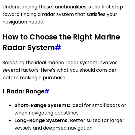
Understanding these functionalities is the first step
toward finding a radar system that satisfies your
navigation needs.
How to Choose the Right Marine
Radar System
#
Selecting the ideal marine radar system involves
several factors. Here's what you should consider
before making a purchase:
1. Radar Range
#
Short-Range Systems:
Ideal for small boats or
when navigating coastlines.
Long-Range Systems:
Better suited for larger
vessels and deep-sea navigation.