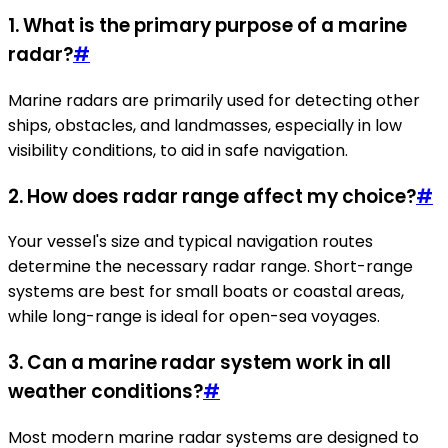
1. What is the primary purpose of a marine
radar?
#
Marine radars are primarily used for detecting other
ships, obstacles, and landmasses, especially in low
visibility conditions, to aid in safe navigation.
2. How does radar range affect my choice?
#
Your vessel's size and typical navigation routes
determine the necessary radar range. Short-range
systems are best for small boats or coastal areas,
while long-range is ideal for open-sea voyages.
3. Can a marine radar system work in all
weather conditions?
#
Most modern marine radar systems are designed to