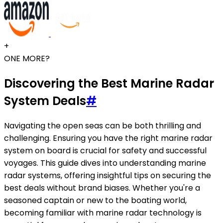
+
ONE MORE?
Discovering the Best Marine Radar
System Deals
#
Navigating the open seas can be both thrilling and
challenging. Ensuring you have the right marine radar
system on board is crucial for safety and successful
voyages. This guide dives into understanding marine
radar systems, offering insightful tips on securing the
best deals without brand biases. Whether you're a
seasoned captain or new to the boating world,
becoming familiar with marine radar technology is