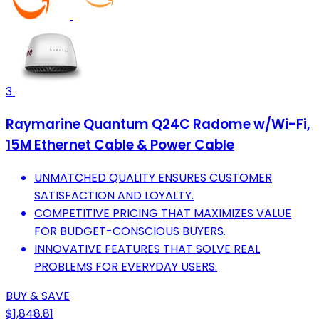
3
Raymarine Quantum Q24C Radome w/Wi-Fi,
15M Ethernet Cable & Power Cable
UNMATCHED QUALITY ENSURES CUSTOMER
SATISFACTION AND LOYALTY.
COMPETITIVE PRICING THAT MAXIMIZES VALUE
FOR BUDGET-CONSCIOUS BUYERS.
INNOVATIVE FEATURES THAT SOLVE REAL
PROBLEMS FOR EVERYDAY USERS.
BUY & SAVE
$1,848.81