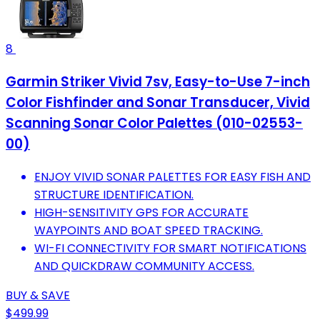
8
Garmin Striker Vivid 7sv, Easy-to-Use 7-inch
Color Fishfinder and Sonar Transducer, Vivid
Scanning Sonar Color Palettes (010-02553-
00)
ENJOY VIVID SONAR PALETTES FOR EASY FISH AND
STRUCTURE IDENTIFICATION.
HIGH-SENSITIVITY GPS FOR ACCURATE
WAYPOINTS AND BOAT SPEED TRACKING.
WI-FI CONNECTIVITY FOR SMART NOTIFICATIONS
AND QUICKDRAW COMMUNITY ACCESS.
BUY & SAVE
$499.99