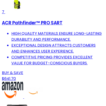
7
ACR Pathfinder™ PRO SART
HIGH QUALITY MATERIALS ENSURE LONG-LASTING
DURABILITY AND PERFORMANCE.
EXCEPTIONAL DESIGN ATTRACTS CUSTOMERS
AND ENHANCES USER EXPERIENCE.
COMPETITIVE PRICING PROVIDES EXCELLENT
VALUE FOR BUDGET-CONSCIOUS BUYERS.
BUY & SAVE
$641.70