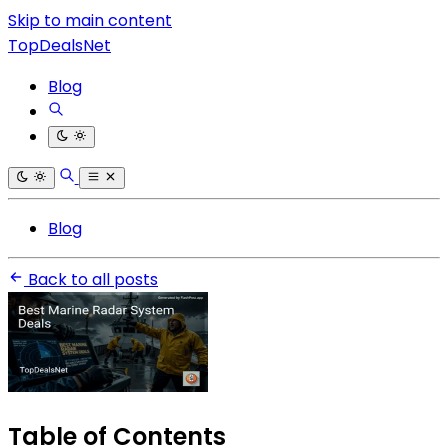
Skip to main content
TopDealsNet
Blog
Blog
Back to all posts
Table of Contents