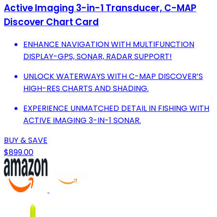
Active Imaging 3-in-1 Transducer, C-MAP
Discover Chart Card
ENHANCE NAVIGATION WITH MULTIFUNCTION
DISPLAY-GPS, SONAR, RADAR SUPPORT!
UNLOCK WATERWAYS WITH C-MAP DISCOVER’S
HIGH-RES CHARTS AND SHADING.
EXPERIENCE UNMATCHED DETAIL IN FISHING WITH
ACTIVE IMAGING 3-IN-1 SONAR.
BUY & SAVE
$899.00