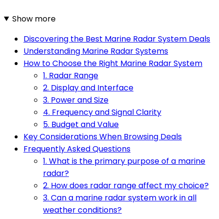
Show more
Discovering the Best Marine Radar System Deals
Understanding Marine Radar Systems
How to Choose the Right Marine Radar System
1. Radar Range
2. Display and Interface
3. Power and Size
4. Frequency and Signal Clarity
5. Budget and Value
Key Considerations When Browsing Deals
Frequently Asked Questions
1. What is the primary purpose of a marine
radar?
2. How does radar range affect my choice?
3. Can a marine radar system work in all
weather conditions?