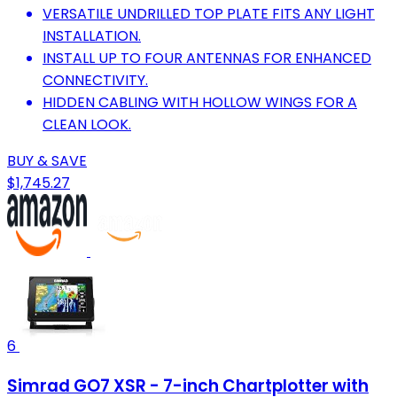
VERSATILE UNDRILLED TOP PLATE FITS ANY LIGHT
INSTALLATION.
INSTALL UP TO FOUR ANTENNAS FOR ENHANCED
CONNECTIVITY.
HIDDEN CABLING WITH HOLLOW WINGS FOR A
CLEAN LOOK.
BUY & SAVE
$1,745.27
6
Simrad GO7 XSR - 7-inch Chartplotter with