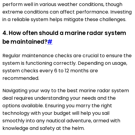
perform well in various weather conditions, though
extreme conditions can affect performance. Investing
in a reliable system helps mitigate these challenges.
4. How often should a marine radar system
be maintained?
#
Regular maintenance checks are crucial to ensure the
system is functioning correctly. Depending on usage,
system checks every 6 to 12 months are
recommended.
Navigating your way to the best marine radar system
deal requires understanding your needs and the
options available. Ensuring you marry the right
technology with your budget will help you sail
smoothly into any nautical adventure, armed with
knowledge and safety at the helm.