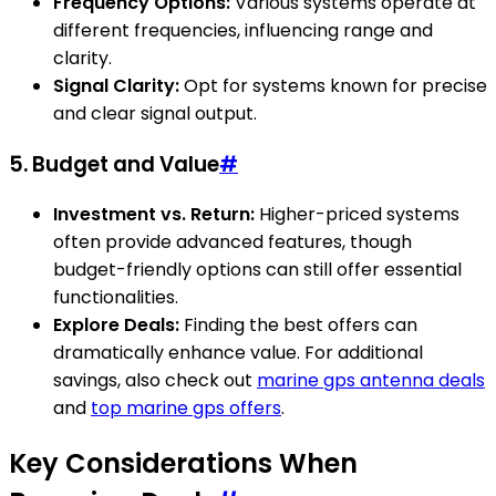
Frequency Options:
Various systems operate at
different frequencies, influencing range and
clarity.
Signal Clarity:
Opt for systems known for precise
and clear signal output.
5. Budget and Value
#
Investment vs. Return:
Higher-priced systems
often provide advanced features, though
budget-friendly options can still offer essential
functionalities.
Explore Deals:
Finding the best offers can
dramatically enhance value. For additional
savings, also check out
marine gps antenna deals
and
top marine gps offers
.
Key Considerations When