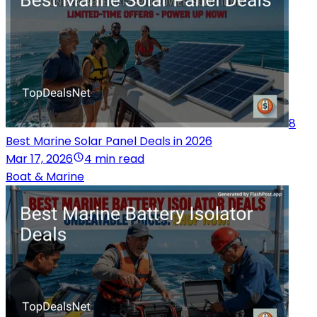
8
Best Marine Solar Panel Deals in 2026
Mar 17, 2026
4 min read
Boat & Marine