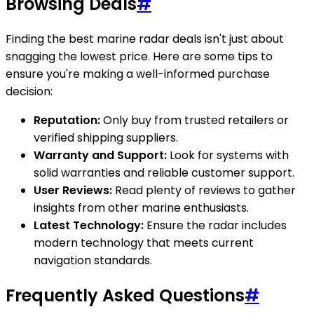
Browsing Deals
#
Finding the best marine radar deals isn't just about
snagging the lowest price. Here are some tips to
ensure you're making a well-informed purchase
decision:
Reputation:
Only buy from trusted retailers or
verified shipping suppliers.
Warranty and Support:
Look for systems with
solid warranties and reliable customer support.
User Reviews:
Read plenty of reviews to gather
insights from other marine enthusiasts.
Latest Technology:
Ensure the radar includes
modern technology that meets current
navigation standards.
Frequently Asked Questions
#