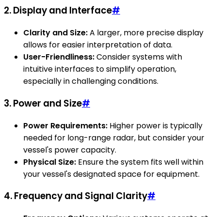
2. Display and Interface
#
Clarity and Size:
A larger, more precise display
allows for easier interpretation of data.
User-Friendliness:
Consider systems with
intuitive interfaces to simplify operation,
especially in challenging conditions.
3. Power and Size
#
Power Requirements:
Higher power is typically
needed for long-range radar, but consider your
vessel's power capacity.
Physical Size:
Ensure the system fits well within
your vessel's designated space for equipment.
4. Frequency and Signal Clarity
#