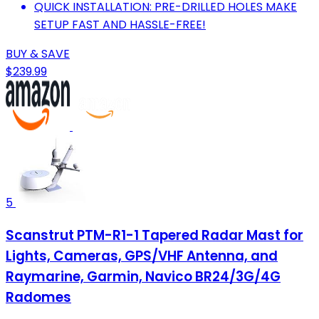
QUICK INSTALLATION: PRE-DRILLED HOLES MAKE
SETUP FAST AND HASSLE-FREE!
BUY & SAVE
$239.99
5
Scanstrut PTM-R1-1 Tapered Radar Mast for
Lights, Cameras, GPS/VHF Antenna, and
Raymarine, Garmin, Navico BR24/3G/4G
Radomes