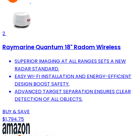
2
Raymarine Quantum 18" Radom Wireless
SUPERIOR IMAGING AT ALL RANGES SETS A NEW
RADAR STANDARD.
EASY WI-FI INSTALLATION AND ENERGY-EFFICIENT
DESIGN BOOST SAFETY.
ADVANCED TARGET SEPARATION ENSURES CLEAR
DETECTION OF ALL OBJECTS.
BUY & SAVE
$1,794.75