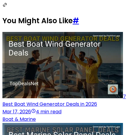
You Might Also Like
#
7
Best Boat Wind Generator Deals in 2026
Mar 17, 2026
4 min read
Boat & Marine