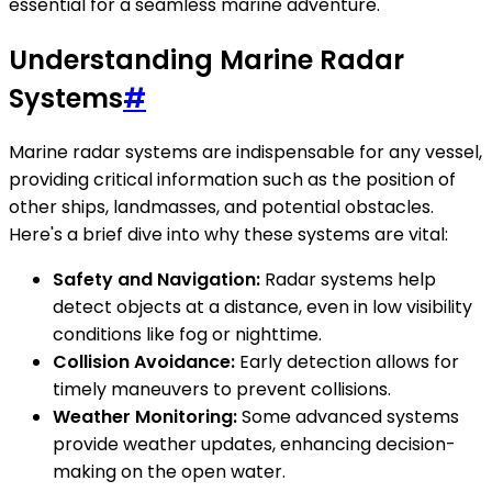
essential for a seamless marine adventure.
Understanding Marine Radar
Systems
#
Marine radar systems are indispensable for any vessel,
providing critical information such as the position of
other ships, landmasses, and potential obstacles.
Here's a brief dive into why these systems are vital:
Safety and Navigation:
Radar systems help
detect objects at a distance, even in low visibility
conditions like fog or nighttime.
Collision Avoidance:
Early detection allows for
timely maneuvers to prevent collisions.
Weather Monitoring:
Some advanced systems
provide weather updates, enhancing decision-
making on the open water.