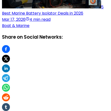
5
Best Marine Battery Isolator Deals in 2026
Mar 17, 2026
4 min read
Boat & Marine
Share on Social Networks: