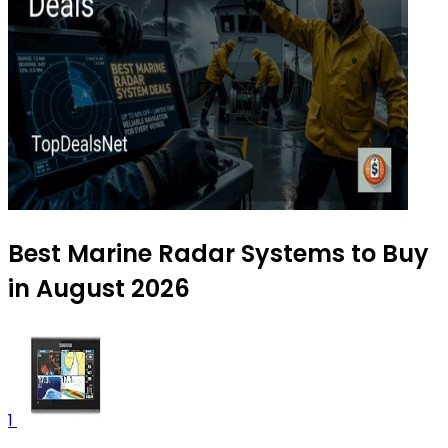
Best Marine Radar Systems to Buy
in August 2026
1