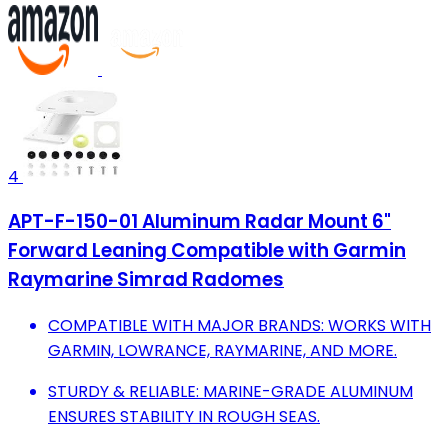
4
APT-F-150-01 Aluminum Radar Mount 6"
Forward Leaning Compatible with Garmin
Raymarine Simrad Radomes
COMPATIBLE WITH MAJOR BRANDS: WORKS WITH
GARMIN, LOWRANCE, RAYMARINE, AND MORE.
STURDY & RELIABLE: MARINE-GRADE ALUMINUM
ENSURES STABILITY IN ROUGH SEAS.