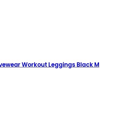
ivewear Workout Leggings Black M