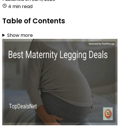
4 min read
Table of Contents
Show more