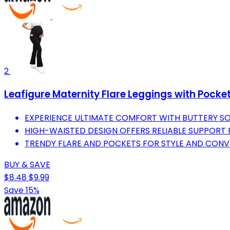
2
Leafigure Maternity Flare Leggings with Pocke
EXPERIENCE ULTIMATE COMFORT WITH BUTTERY SOF
HIGH-WAISTED DESIGN OFFERS RELIABLE SUPPORT
TRENDY FLARE AND POCKETS FOR STYLE AND CONV
BUY & SAVE
$8.48
$9.99
Save 15%