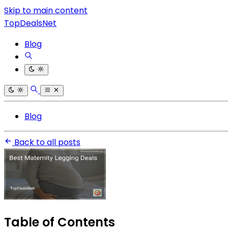
Skip to main content
TopDealsNet
Blog
Blog
Back to all posts
Table of Contents