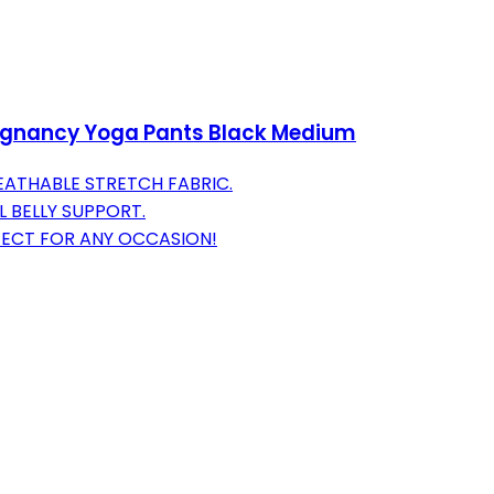
egnancy Yoga Pants Black Medium
ATHABLE STRETCH FABRIC.
 BELLY SUPPORT.
ECT FOR ANY OCCASION!