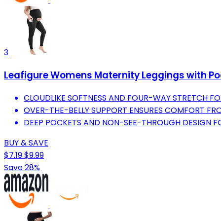
3
Leafigure Womens Maternity Leggings with Poc
CLOUDLIKE SOFTNESS AND FOUR-WAY STRETCH FO
OVER-THE-BELLY SUPPORT ENSURES COMFORT FR
DEEP POCKETS AND NON-SEE-THROUGH DESIGN FOR
BUY & SAVE
$7.19
$9.99
Save 28%