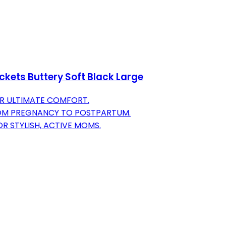
kets Buttery Soft Black Large
R ULTIMATE COMFORT.
OM PREGNANCY TO POSTPARTUM.
 STYLISH, ACTIVE MOMS.