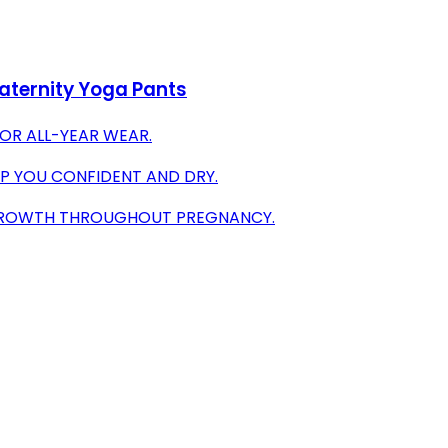
aternity Yoga Pants
OR ALL-YEAR WEAR.
P YOU CONFIDENT AND DRY.
 GROWTH THROUGHOUT PREGNANCY.