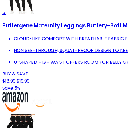
5
Buttergene Maternity Leggings Buttery-Soft M
CLOUD-LIKE COMFORT WITH BREATHABLE FABRIC F
NON SEE-THROUGH, SQUAT-PROOF DESIGN TO KEE
U-SHAPED HIGH WAIST OFFERS ROOM FOR BELLY
BUY & SAVE
$18.99
$19.99
Save 5%