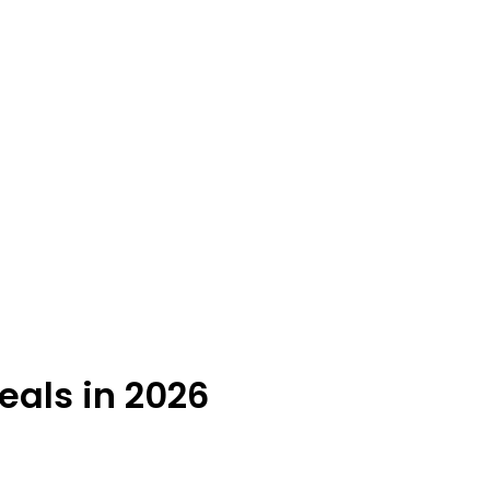
eals in 2026