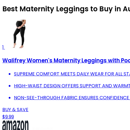
Best Maternity Leggings to Buy in 
1
Walifrey Women's Maternity Leggings with Po
SUPREME COMFORT MEETS DAILY WEAR FOR ALL S
HIGH-WAIST DESIGN OFFERS SUPPORT AND WARMT
NON-SEE-THROUGH FABRIC ENSURES CONFIDENCE D
BUY & SAVE
$9.99