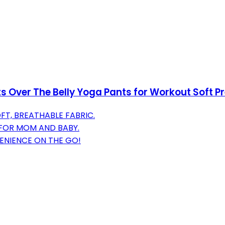
ts Over The Belly Yoga Pants for Workout Soft 
T, BREATHABLE FABRIC.
 FOR MOM AND BABY.
ENIENCE ON THE GO!