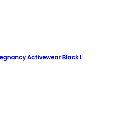
Pregnancy Activewear Black L