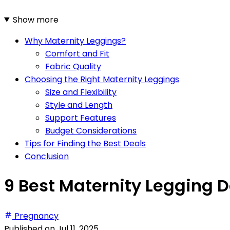
Show more
Why Maternity Leggings?
Comfort and Fit
Fabric Quality
Choosing the Right Maternity Leggings
Size and Flexibility
Style and Length
Support Features
Budget Considerations
Tips for Finding the Best Deals
Conclusion
9 Best Maternity Legging D
Pregnancy
Published on
Jul 11, 2025