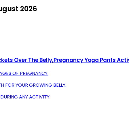
August 2026
ckets Over The Belly,Pregnancy Yoga Pants Act
TAGES OF PREGNANCY.
H FOR YOUR GROWING BELLY.
URING ANY ACTIVITY.