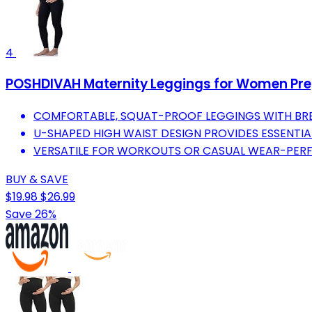
4
POSHDIVAH Maternity Leggings for Women Pr
COMFORTABLE, SQUAT-PROOF LEGGINGS WITH BRE
U-SHAPED HIGH WAIST DESIGN PROVIDES ESSENTIAL
VERSATILE FOR WORKOUTS OR CASUAL WEAR-PERF
BUY & SAVE
$19.98
$26.99
Save 26%