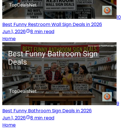
10
Best Funny Restroom Wall Sign Deals in 2026
Jun 1, 2026
8 min read
Home
9
Best Funny Bathroom Sign Deals in 2026
Jun 1, 2026
8 min read
Home