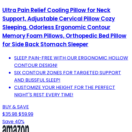
Ultra Pain Relief Cooling Pillow for Neck
Support, Adjustable Cervical Pillow Cozy
Sleeping, Odorless Ergonomic Contour
Memory Foam Pillows, Orthopedic Bed Pillow
for Side Back Stomach Sleeper
SLEEP PAIN-FREE WITH OUR ERGONOMIC HOLLOW
CONTOUR DESIGN!
SIX CONTOUR ZONES FOR TARGETED SUPPORT
AND BLISSFUL SLEEP!
CUSTOMIZE YOUR HEIGHT FOR THE PERFECT
NIGHT'S REST EVERY TIME!
BUY & SAVE
$35.98
$59.99
Save 40%