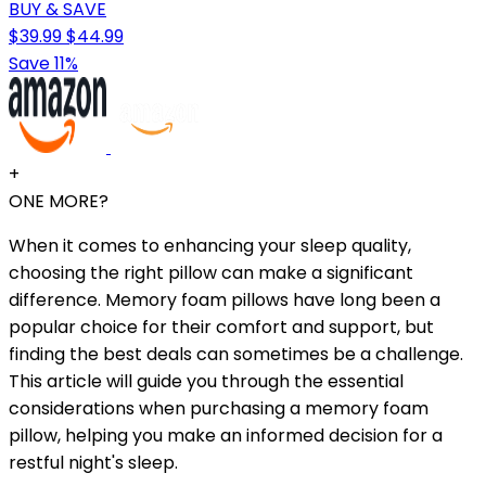
BUY & SAVE
$39.99
$44.99
Save 11%
+
ONE MORE?
When it comes to enhancing your sleep quality,
choosing the right pillow can make a significant
difference. Memory foam pillows have long been a
popular choice for their comfort and support, but
finding the best deals can sometimes be a challenge.
This article will guide you through the essential
considerations when purchasing a memory foam
pillow, helping you make an informed decision for a
restful night's sleep.