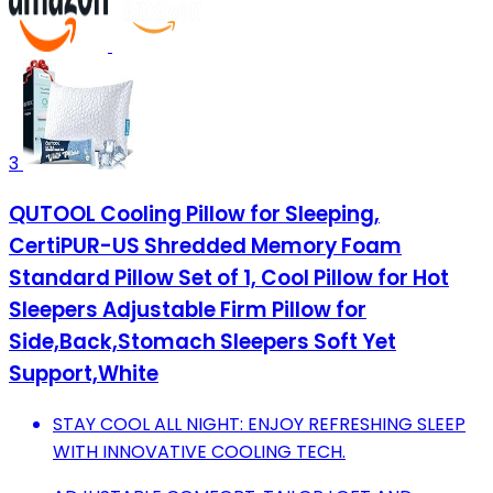
3
QUTOOL Cooling Pillow for Sleeping,
CertiPUR-US Shredded Memory Foam
Standard Pillow Set of 1, Cool Pillow for Hot
Sleepers Adjustable Firm Pillow for
Side,Back,Stomach Sleepers Soft Yet
Support,White
STAY COOL ALL NIGHT: ENJOY REFRESHING SLEEP
WITH INNOVATIVE COOLING TECH.