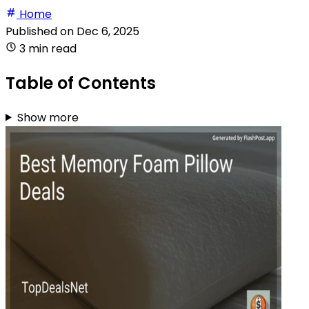
Home
Published on
Dec 6, 2025
3 min read
Table of Contents
Show more