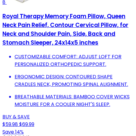
8
Royal Therapy Memory Foam Pillow, Queen
Neck Pain Relief, Contour Cervical Pillow, for
Neck and Shoulder Pain, Side, Back and
Stomach Sleeper, 24x14x5 inches
CUSTOMIZABLE COMFORT: ADJUST LOFT FOR
PERSONALIZED ORTHOPEDIC SUPPORT.
ERGONOMIC DESIGN: CONTOURED SHAPE
CRADLES NECK, PROMOTING SPINAL ALIGNMENT.
BREATHABLE MATERIALS: BAMBOO COVER WICKS
MOISTURE FOR A COOLER NIGHT'S SLEEP.
BUY & SAVE
$59.98
$69.99
Save 14%