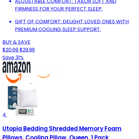
ADJUSTABLE COMFORT: TAILOR LOFT AND
FIRMNESS FOR YOUR PERFECT SLEEP.
GIFT OF COMFORT: DELIGHT LOVED ONES WITH
PREMIUM COOLING SLEEP SUPPORT.
BUY & SAVE
$20.69
$29.99
Save 31%
4
Utopia Bedding Shredded Memory Foam
Pillows, Cooling Pillow, Queen, 1 Pack