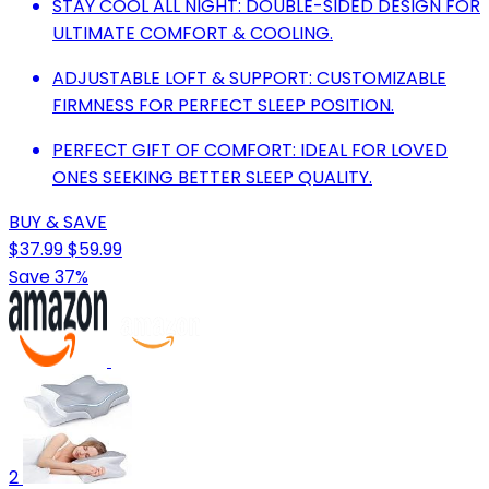
STAY COOL ALL NIGHT: DOUBLE-SIDED DESIGN FOR
ULTIMATE COMFORT & COOLING.
ADJUSTABLE LOFT & SUPPORT: CUSTOMIZABLE
FIRMNESS FOR PERFECT SLEEP POSITION.
PERFECT GIFT OF COMFORT: IDEAL FOR LOVED
ONES SEEKING BETTER SLEEP QUALITY.
BUY & SAVE
$37.99
$59.99
Save 37%
2