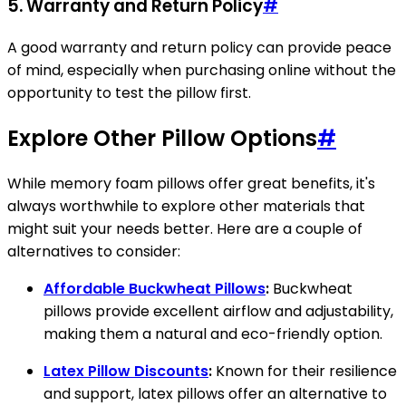
5.
Warranty and Return Policy
#
A good warranty and return policy can provide peace
of mind, especially when purchasing online without the
opportunity to test the pillow first.
Explore Other Pillow Options
#
While memory foam pillows offer great benefits, it's
always worthwhile to explore other materials that
might suit your needs better. Here are a couple of
alternatives to consider:
Affordable Buckwheat Pillows
:
Buckwheat
pillows provide excellent airflow and adjustability,
making them a natural and eco-friendly option.
Latex Pillow Discounts
:
Known for their resilience
and support, latex pillows offer an alternative to