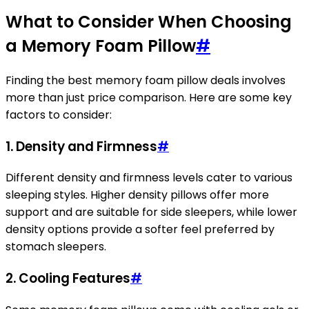
What to Consider When Choosing
a Memory Foam Pillow
#
Finding the best memory foam pillow deals involves
more than just price comparison. Here are some key
factors to consider:
1.
Density and Firmness
#
Different density and firmness levels cater to various
sleeping styles. Higher density pillows offer more
support and are suitable for side sleepers, while lower
density options provide a softer feel preferred by
stomach sleepers.
2.
Cooling Features
#