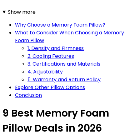
Show more
Why Choose a Memory Foam Pillow?
What to Consider When Choosing a Memory
Foam Pillow
1. Density and Firmness
2. Cooling Features
3. Certifications and Materials
4. Adjustability
5. Warranty and Return Policy
Explore Other Pillow Options
Conclusion
9 Best Memory Foam
Pillow Deals in 2026