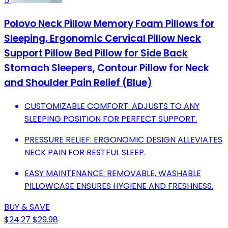
5
Polovo Neck Pillow Memory Foam Pillows for
Sleeping, Ergonomic Cervical Pillow Neck
Support Pillow Bed Pillow for Side Back
Stomach Sleepers, Contour Pillow for Neck
and Shoulder Pain Relief (Blue)
CUSTOMIZABLE COMFORT: ADJUSTS TO ANY
SLEEPING POSITION FOR PERFECT SUPPORT.
PRESSURE RELIEF: ERGONOMIC DESIGN ALLEVIATES
NECK PAIN FOR RESTFUL SLEEP.
EASY MAINTENANCE: REMOVABLE, WASHABLE
PILLOWCASE ENSURES HYGIENE AND FRESHNESS.
BUY & SAVE
$24.27
$29.98