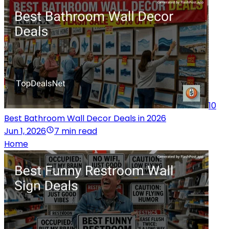
10
Best Bathroom Wall Decor Deals in 2026
Jun 1, 2026
7 min read
Home