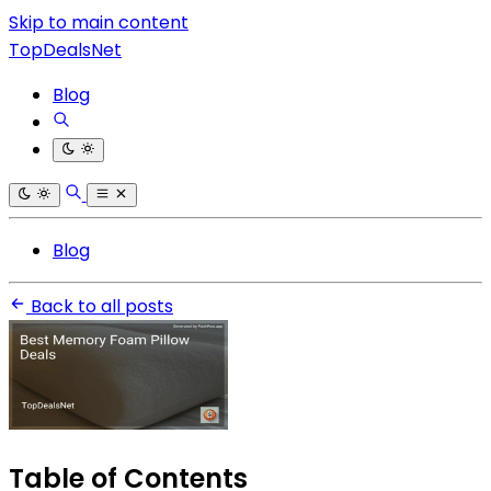
Skip to main content
TopDealsNet
Blog
Blog
Back to all posts
Table of Contents