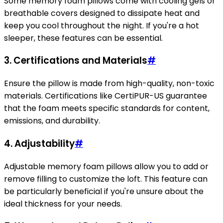
Some memory foam pillows come with cooling gels or
breathable covers designed to dissipate heat and
keep you cool throughout the night. If you're a hot
sleeper, these features can be essential.
3.
Certifications and Materials
#
Ensure the pillow is made from high-quality, non-toxic
materials. Certifications like CertiPUR-US guarantee
that the foam meets specific standards for content,
emissions, and durability.
4.
Adjustability
#
Adjustable memory foam pillows allow you to add or
remove filling to customize the loft. This feature can
be particularly beneficial if you're unsure about the
ideal thickness for your needs.