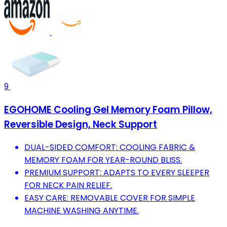
9
EGOHOME Cooling Gel Memory Foam Pillow,
Reversible Design, Neck Support
DUAL-SIDED COMFORT: COOLING FABRIC &
MEMORY FOAM FOR YEAR-ROUND BLISS.
PREMIUM SUPPORT: ADAPTS TO EVERY SLEEPER
FOR NECK PAIN RELIEF.
EASY CARE: REMOVABLE COVER FOR SIMPLE
MACHINE WASHING ANYTIME.