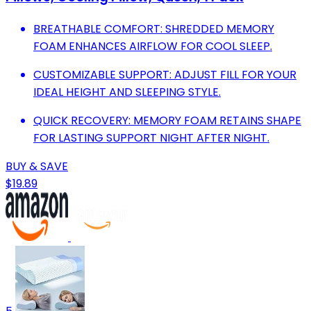
BREATHABLE COMFORT: SHREDDED MEMORY
FOAM ENHANCES AIRFLOW FOR COOL SLEEP.
CUSTOMIZABLE SUPPORT: ADJUST FILL FOR YOUR
IDEAL HEIGHT AND SLEEPING STYLE.
QUICK RECOVERY: MEMORY FOAM RETAINS SHAPE
FOR LASTING SUPPORT NIGHT AFTER NIGHT.
BUY & SAVE
$19.89