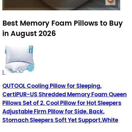
Best Memory Foam Pillows to Buy
in August 2026
1
QUTOOL Cooling Pillow for Sleeping,
CertiPUR-US Shredded Memory Foam Queen
Pillows Set of 2, Cool Pillow for Hot Sleepers
Adjustable Firm Pillow for Side, Back,
Stomach Sleepers Soft Yet Support,White