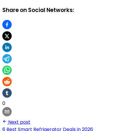
Share on Social Networks:
0
Next post
6 Best Smart Refrigerator Deals in 2026