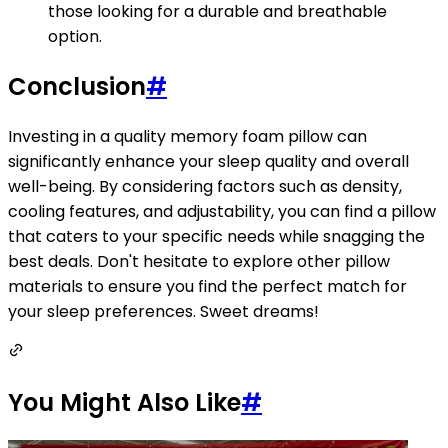
those looking for a durable and breathable
option.
Conclusion
#
Investing in a quality memory foam pillow can
significantly enhance your sleep quality and overall
well-being. By considering factors such as density,
cooling features, and adjustability, you can find a pillow
that caters to your specific needs while snagging the
best deals. Don't hesitate to explore other pillow
materials to ensure you find the perfect match for
your sleep preferences. Sweet dreams!
You Might Also Like
#