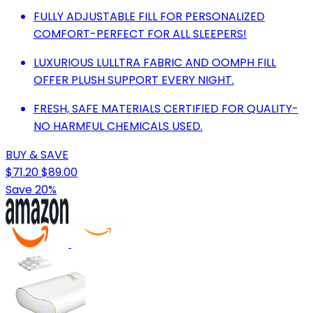
FULLY ADJUSTABLE FILL FOR PERSONALIZED
COMFORT-PERFECT FOR ALL SLEEPERS!
LUXURIOUS LULLTRA FABRIC AND OOMPH FILL
OFFER PLUSH SUPPORT EVERY NIGHT.
FRESH, SAFE MATERIALS CERTIFIED FOR QUALITY-
NO HARMFUL CHEMICALS USED.
BUY & SAVE
$71.20
$89.00
Save 20%