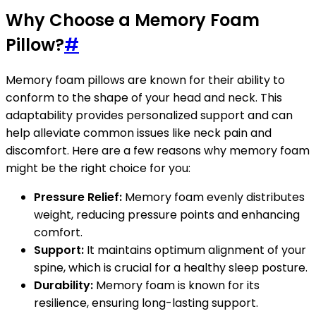
Why Choose a Memory Foam
Pillow?
#
Memory foam pillows are known for their ability to
conform to the shape of your head and neck. This
adaptability provides personalized support and can
help alleviate common issues like neck pain and
discomfort. Here are a few reasons why memory foam
might be the right choice for you:
Pressure Relief:
Memory foam evenly distributes
weight, reducing pressure points and enhancing
comfort.
Support:
It maintains optimum alignment of your
spine, which is crucial for a healthy sleep posture.
Durability:
Memory foam is known for its
resilience, ensuring long-lasting support.