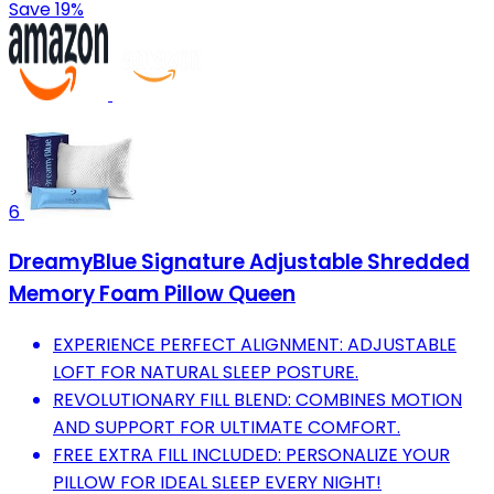
Save 19%
6
DreamyBlue Signature Adjustable Shredded
Memory Foam Pillow Queen
EXPERIENCE PERFECT ALIGNMENT: ADJUSTABLE
LOFT FOR NATURAL SLEEP POSTURE.
REVOLUTIONARY FILL BLEND: COMBINES MOTION
AND SUPPORT FOR ULTIMATE COMFORT.
FREE EXTRA FILL INCLUDED: PERSONALIZE YOUR
PILLOW FOR IDEAL SLEEP EVERY NIGHT!