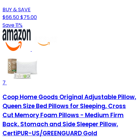
BUY & SAVE
$66.50
$75.00
Save 11%
7
Coop Home Goods Original Adjustable Pillow,
Queen Size Bed Pillows for Sleeping, Cross
Cut Memory Foam Pillows - Medium Firm
Back, Stomach and Side Sleeper Pillow,
CertiPUR-US/GREENGUARD Gold