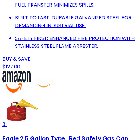
FUEL TRANSFER MINIMIZES SPILLS.
BUILT TO LAST: DURABLE GALVANIZED STEEL FOR
DEMANDING INDUSTRIAL USE.
SAFETY FIRST: ENHANCED FIRE PROTECTION WITH
STAINLESS STEEL FLAME ARRESTER.
BUY & SAVE
$127.00
3
Eagle 2.5 Gallon Type I Red Safety Gas Can