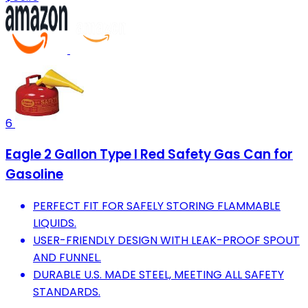
6
Eagle 2 Gallon Type I Red Safety Gas Can for
Gasoline
PERFECT FIT FOR SAFELY STORING FLAMMABLE
LIQUIDS.
USER-FRIENDLY DESIGN WITH LEAK-PROOF SPOUT
AND FUNNEL.
DURABLE U.S. MADE STEEL, MEETING ALL SAFETY
STANDARDS.