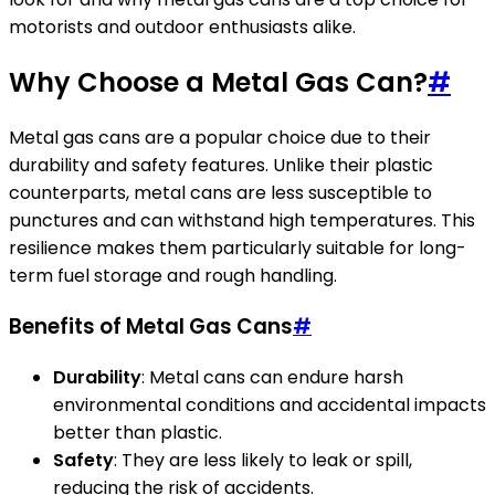
motorists and outdoor enthusiasts alike.
Why Choose a Metal Gas Can?
#
Metal gas cans are a popular choice due to their
durability and safety features. Unlike their plastic
counterparts, metal cans are less susceptible to
punctures and can withstand high temperatures. This
resilience makes them particularly suitable for long-
term fuel storage and rough handling.
Benefits of Metal Gas Cans
#
Durability
: Metal cans can endure harsh
environmental conditions and accidental impacts
better than plastic.
Safety
: They are less likely to leak or spill,
reducing the risk of accidents.