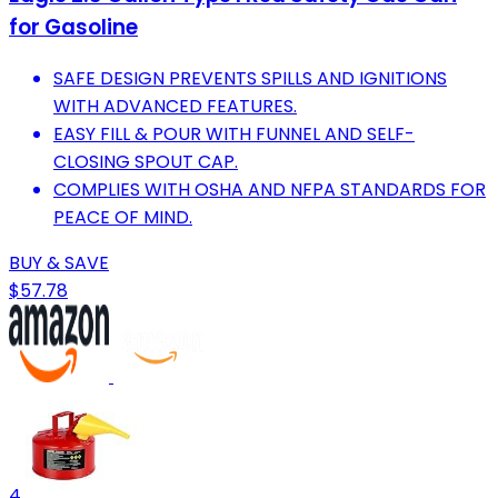
for Gasoline
SAFE DESIGN PREVENTS SPILLS AND IGNITIONS
WITH ADVANCED FEATURES.
EASY FILL & POUR WITH FUNNEL AND SELF-
CLOSING SPOUT CAP.
COMPLIES WITH OSHA AND NFPA STANDARDS FOR
PEACE OF MIND.
BUY & SAVE
$57.78
4