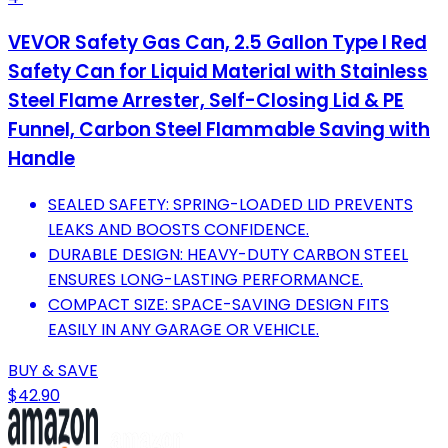
VEVOR Safety Gas Can, 2.5 Gallon Type I Red
Safety Can for Liquid Material with Stainless
Steel Flame Arrester, Self-Closing Lid & PE
Funnel, Carbon Steel Flammable Saving with
Handle
SEALED SAFETY: SPRING-LOADED LID PREVENTS
LEAKS AND BOOSTS CONFIDENCE.
DURABLE DESIGN: HEAVY-DUTY CARBON STEEL
ENSURES LONG-LASTING PERFORMANCE.
COMPACT SIZE: SPACE-SAVING DESIGN FITS
EASILY IN ANY GARAGE OR VEHICLE.
BUY & SAVE
$42.90