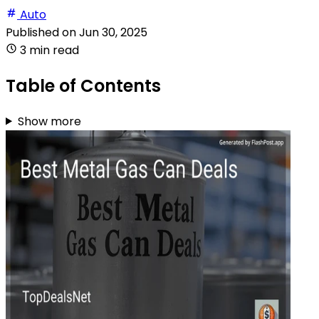
Auto
Published on
Jun 30, 2025
3 min read
Table of Contents
Show more