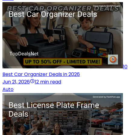
10
Best Car Organizer Deals in 2026
Jun 21, 2026
12 min read
Auto