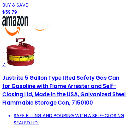
BUY & SAVE
$59.79
7
Justrite 5 Gallon Type I Red Safety Gas Can
for Gasoline with Flame Arrester and Self-
Closing Lid, Made in the USA, Galvanized Steel
Flammable Storage Can, 7150100
SAFE FILLING AND POURING WITH A SELF-CLOSING
SEALED LID.