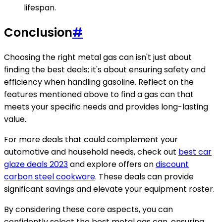
lifespan.
Conclusion
#
Choosing the right metal gas can isn't just about
finding the best deals; it's about ensuring safety and
efficiency when handling gasoline. Reflect on the
features mentioned above to find a gas can that
meets your specific needs and provides long-lasting
value.
For more deals that could complement your
automotive and household needs, check out
best car
glaze deals 2023
and explore offers on
discount
carbon steel cookware
. These deals can provide
significant savings and elevate your equipment roster.
By considering these core aspects, you can
confidently select the best metal gas can, ensuring