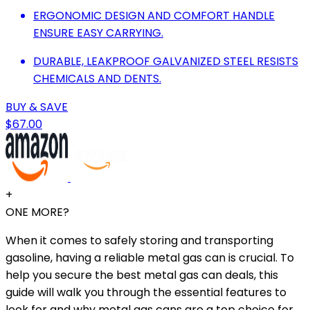
ERGONOMIC DESIGN AND COMFORT HANDLE
ENSURE EASY CARRYING.
DURABLE, LEAKPROOF GALVANIZED STEEL RESISTS
CHEMICALS AND DENTS.
BUY & SAVE
$67.00
+
ONE MORE?
When it comes to safely storing and transporting
gasoline, having a reliable metal gas can is crucial. To
help you secure the best metal gas can deals, this
guide will walk you through the essential features to
look for and why metal gas cans are a top choice for