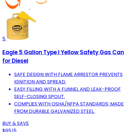
5
Eagle 5 Gallon Type I Yellow Safety Gas Can
for Diesel
SAFE DESIGN WITH FLAME ARRESTOR PREVENTS
IGNITION AND SPREAD.
EASY FILLING WITH A FUNNEL AND LEAK-PROOF
SELF-CLOSING SPOUT.
COMPLIES WITH OSHA/NFPA STANDARDS; MADE
FROM DURABLE GALVANIZED STEEL.
BUY & SAVE
$65.15