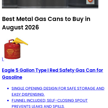
Best Metal Gas Cans to Buy in
August 2026
1
Eagle 5 Gallon Type I Red Safety Gas Can for
Gasoline
SINGLE OPENING DESIGN FOR SAFE STORAGE AND
EASY DISPENSING.
FUNNEL INCLUDED; SELF-CLOSING SPOUT
PREVENTS LEAKS AND SPILLS.