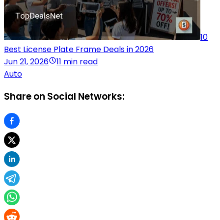
10
Best License Plate Frame Deals in 2026
Jun 21, 2026
11 min read
Auto
Share on Social Networks: