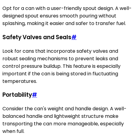
Opt for a can with a user-friendly spout design. A well-
designed spout ensures smooth pouring without
splashing, making it easier and safer to transfer fuel.
Safety Valves and Seals
#
Look for cans that incorporate safety valves and
robust sealing mechanisms to prevent leaks and
control pressure buildup. This feature is especially
important if the can is being stored in fluctuating
temperatures.
Portability
#
Consider the can's weight and handle design. A well-
balanced handle and lightweight structure make
transporting the can more manageable, especially
when full.