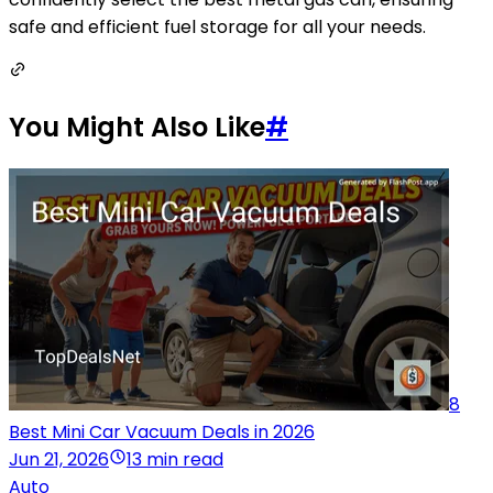
safe and efficient fuel storage for all your needs.
You Might Also Like
#
8
Best Mini Car Vacuum Deals in 2026
Jun 21, 2026
13 min read
Auto