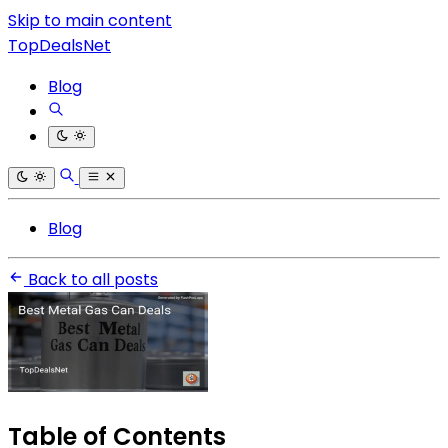
Skip to main content
TopDealsNet
Blog
Blog
Back to all posts
Table of Contents