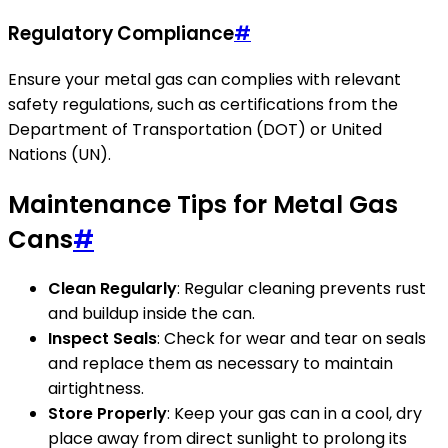
Regulatory Compliance
#
Ensure your metal gas can complies with relevant
safety regulations, such as certifications from the
Department of Transportation (DOT) or United
Nations (UN).
Maintenance Tips for Metal Gas
Cans
#
Clean Regularly
: Regular cleaning prevents rust
and buildup inside the can.
Inspect Seals
: Check for wear and tear on seals
and replace them as necessary to maintain
airtightness.
Store Properly
: Keep your gas can in a cool, dry
place away from direct sunlight to prolong its