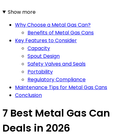
Show more
Why Choose a Metal Gas Can?
Benefits of Metal Gas Cans
Key Features to Consider
Capacity
Spout Design
Safety Valves and Seals
Portability
Regulatory Compliance
Maintenance Tips for Metal Gas Cans
Conclusion
7 Best Metal Gas Can
Deals in 2026