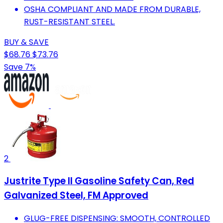
OSHA COMPLIANT AND MADE FROM DURABLE,
RUST-RESISTANT STEEL.
BUY & SAVE
$68.76
$73.76
Save 7%
2
Justrite Type II Gasoline Safety Can, Red
Galvanized Steel, FM Approved
GLUG-FREE DISPENSING: SMOOTH, CONTROLLED