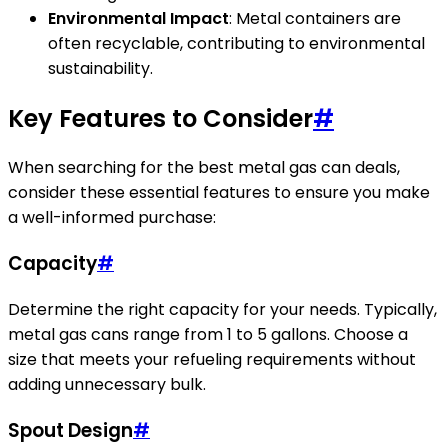
Environmental Impact
: Metal containers are
often recyclable, contributing to environmental
sustainability.
Key Features to Consider
#
When searching for the best metal gas can deals,
consider these essential features to ensure you make
a well-informed purchase:
Capacity
#
Determine the right capacity for your needs. Typically,
metal gas cans range from 1 to 5 gallons. Choose a
size that meets your refueling requirements without
adding unnecessary bulk.
Spout Design
#