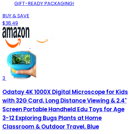
GIFT-READY PACKAGING!
BUY & SAVE
$38.49
3
Odatay 4K 1000X Digital Microscope for Kids
with 32G Card, Long Distance Viewing & 2.4"
Screen Portable Handheld Edu Toys for Age
3-12 Exploring Bugs Plants at Home
Classroom & Outdoor Travel, Blue