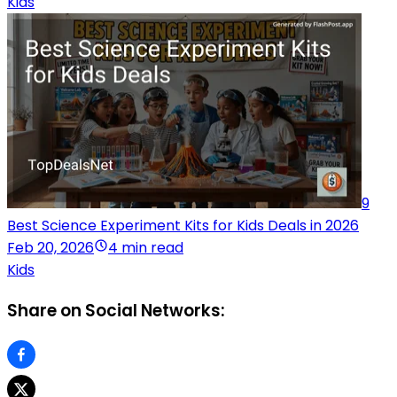
Kids
9
Best Science Experiment Kits for Kids Deals in 2026
Feb 20, 2026
4 min read
Kids
Share on Social Networks: