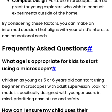
Compact Design
: Portable microscopes can be
great for young explorers who wish to conduct
experiments outside of the home.
By considering these factors, you can make an
informed decision that aligns with your child's interests
and educational needs.
Frequently Asked Questions
#
What age is appropriate for kids to start
using a microscope?
#
Children as young as 5 or 6 years old can start using
beginner microscopes with adult supervision. Look for
models specifically designed with younger users in
mind, prioritizing ease of use and safety.
How can I ensure my child uses their