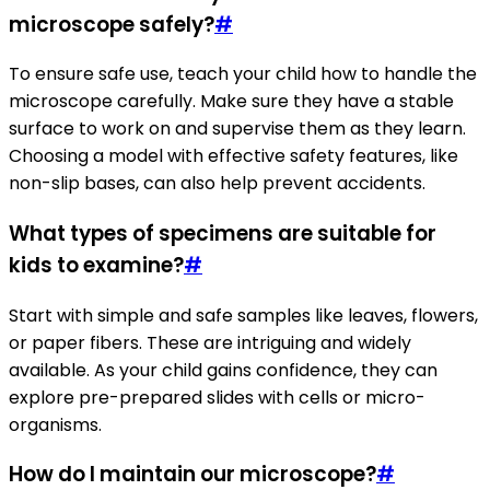
microscope safely?
#
To ensure safe use, teach your child how to handle the
microscope carefully. Make sure they have a stable
surface to work on and supervise them as they learn.
Choosing a model with effective safety features, like
non-slip bases, can also help prevent accidents.
What types of specimens are suitable for
kids to examine?
#
Start with simple and safe samples like leaves, flowers,
or paper fibers. These are intriguing and widely
available. As your child gains confidence, they can
explore pre-prepared slides with cells or micro-
organisms.
How do I maintain our microscope?
#