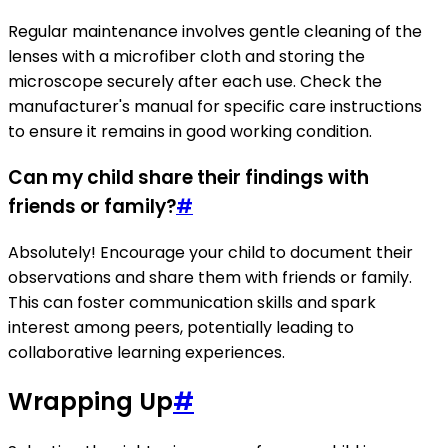
Regular maintenance involves gentle cleaning of the
lenses with a microfiber cloth and storing the
microscope securely after each use. Check the
manufacturer's manual for specific care instructions
to ensure it remains in good working condition.
Can my child share their findings with
friends or family?
#
Absolutely! Encourage your child to document their
observations and share them with friends or family.
This can foster communication skills and spark
interest among peers, potentially leading to
collaborative learning experiences.
Wrapping Up
#