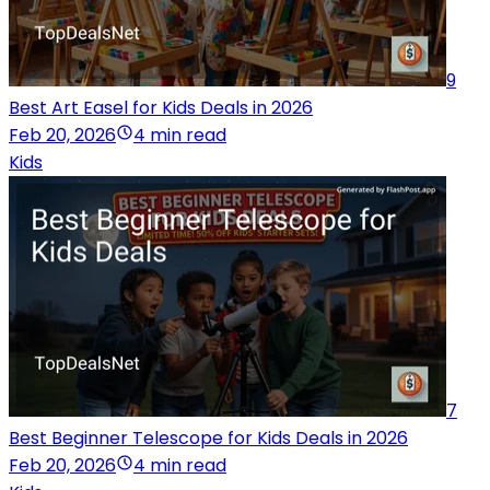
9
Best Art Easel for Kids Deals in 2026
Feb 20, 2026
4 min read
Kids
7
Best Beginner Telescope for Kids Deals in 2026
Feb 20, 2026
4 min read