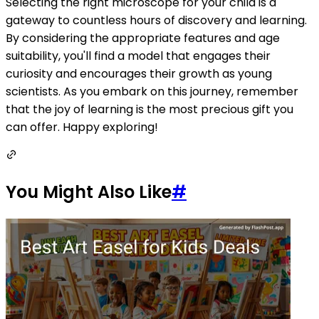
Selecting the right microscope for your child is a
gateway to countless hours of discovery and learning.
By considering the appropriate features and age
suitability, you'll find a model that engages their
curiosity and encourages their growth as young
scientists. As you embark on this journey, remember
that the joy of learning is the most precious gift you
can offer. Happy exploring!
You Might Also Like
#