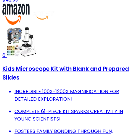
6
Kids Microscope Kit with Blank and Prepared
Slides
INCREDIBLE 100X-1200X MAGNIFICATION FOR
DETAILED EXPLORATION!
COMPLETE 61-PIECE KIT SPARKS CREATIVITY IN
YOUNG SCIENTISTS!
FOSTERS FAMILY BONDING THROUGH FUN,