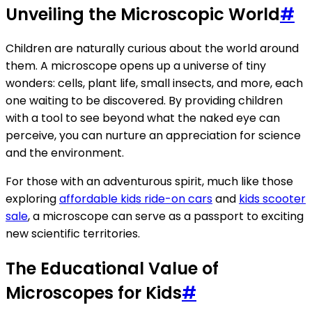
Unveiling the Microscopic World
#
Children are naturally curious about the world around
them. A microscope opens up a universe of tiny
wonders: cells, plant life, small insects, and more, each
one waiting to be discovered. By providing children
with a tool to see beyond what the naked eye can
perceive, you can nurture an appreciation for science
and the environment.
For those with an adventurous spirit, much like those
exploring
affordable kids ride-on cars
and
kids scooter
sale
, a microscope can serve as a passport to exciting
new scientific territories.
The Educational Value of
Microscopes for Kids
#