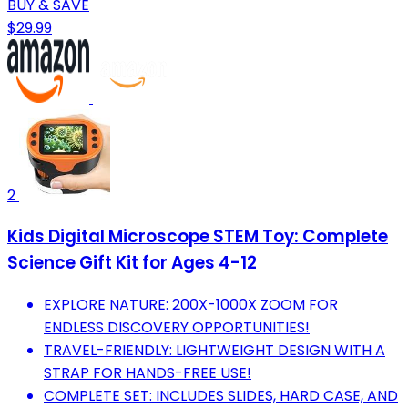
BUY & SAVE
$29.99
2
Kids Digital Microscope STEM Toy: Complete
Science Gift Kit for Ages 4-12
EXPLORE NATURE: 200X-1000X ZOOM FOR
ENDLESS DISCOVERY OPPORTUNITIES!
TRAVEL-FRIENDLY: LIGHTWEIGHT DESIGN WITH A
STRAP FOR HANDS-FREE USE!
COMPLETE SET: INCLUDES SLIDES, HARD CASE, AND