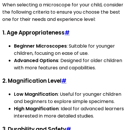
When selecting a microscope for your child, consider
the following criteria to ensure you choose the best
one for their needs and experience level:
1. Age Appropriateness
#
Beginner Microscopes
: Suitable for younger
children, focusing on ease of use.
Advanced Options
: Designed for older children
with more features and capabilities.
2. Magnification Level
#
Low Magnification
: Useful for younger children
and beginners to explore simple specimens.
High Magnification
: Ideal for advanced learners
interested in more detailed studies.
3. Durability and Safety
#