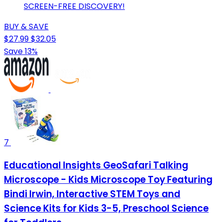
SCREEN-FREE DISCOVERY!
BUY & SAVE
$27.99
$32.05
Save 13%
7
Educational Insights GeoSafari Talking
Microscope - Kids Microscope Toy Featuring
Bindi Irwin, Interactive STEM Toys and
Science Kits for Kids 3-5, Preschool Science