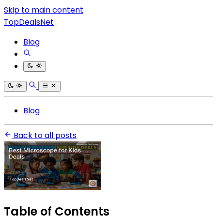
Skip to main content
TopDealsNet
Blog
Blog
Back to all posts
Table of Contents