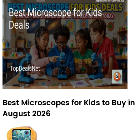
Best Microscopes for Kids to Buy in
August 2026