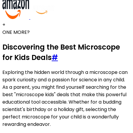
+
ONE MORE?
Discovering the Best Microscope
for Kids Deals
#
Exploring the hidden world through a microscope can
spark curiosity and a passion for science in any child.
As a parent, you might find yourself searching for the
best "microscope kids" deals that make this powerful
educational tool accessible. Whether for a budding
scientist's birthday or a holiday gift, selecting the
perfect microscope for your child is a wonderfully
rewarding endeavor.