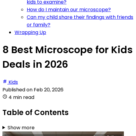
kids to examine?
How do I maintain our microscope?
Can my child share their findings with friends
or family?
Wrapping Up
8 Best Microscope for Kids
Deals in 2026
Kids
Published on
Feb 20, 2026
4 min read
Table of Contents
Show more