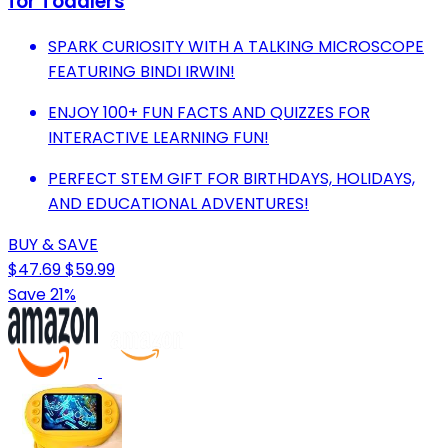
for Toddlers
SPARK CURIOSITY WITH A TALKING MICROSCOPE
FEATURING BINDI IRWIN!
ENJOY 100+ FUN FACTS AND QUIZZES FOR
INTERACTIVE LEARNING FUN!
PERFECT STEM GIFT FOR BIRTHDAYS, HOLIDAYS,
AND EDUCATIONAL ADVENTURES!
BUY & SAVE
$47.69
$59.99
Save 21%