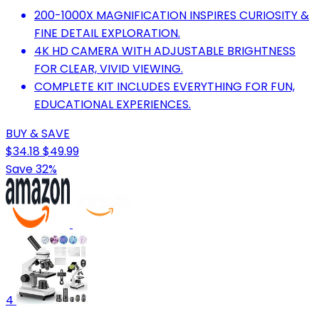
200-1000X MAGNIFICATION INSPIRES CURIOSITY &
FINE DETAIL EXPLORATION.
4K HD CAMERA WITH ADJUSTABLE BRIGHTNESS
FOR CLEAR, VIVID VIEWING.
COMPLETE KIT INCLUDES EVERYTHING FOR FUN,
EDUCATIONAL EXPERIENCES.
BUY & SAVE
$34.18
$49.99
Save 32%
4