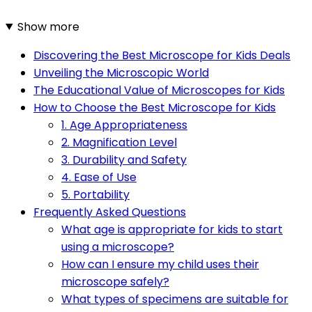
Show more
Discovering the Best Microscope for Kids Deals
Unveiling the Microscopic World
The Educational Value of Microscopes for Kids
How to Choose the Best Microscope for Kids
1. Age Appropriateness
2. Magnification Level
3. Durability and Safety
4. Ease of Use
5. Portability
Frequently Asked Questions
What age is appropriate for kids to start
using a microscope?
How can I ensure my child uses their
microscope safely?
What types of specimens are suitable for