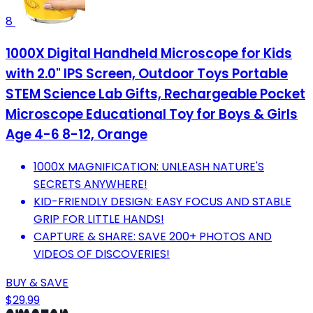
8
1000X Digital Handheld Microscope for Kids
with 2.0" IPS Screen, Outdoor Toys Portable
STEM Science Lab Gifts, Rechargeable Pocket
Microscope Educational Toy for Boys & Girls
Age 4-6 8-12, Orange
1000X MAGNIFICATION: UNLEASH NATURE'S
SECRETS ANYWHERE!
KID-FRIENDLY DESIGN: EASY FOCUS AND STABLE
GRIP FOR LITTLE HANDS!
CAPTURE & SHARE: SAVE 200+ PHOTOS AND
VIDEOS OF DISCOVERIES!
BUY & SAVE
$29.99