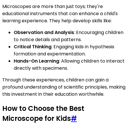
Microscopes are more than just toys; they're
educational instruments that can enhance a child's
learning experience. They help develop skills like:
Observation and Analysis
: Encouraging children
to notice details and patterns.
Critical Thinking
: Engaging kids in hypothesis
formation and experimentation.
Hands-On Learning
: Allowing children to interact
directly with specimens.
Through these experiences, children can gain a
profound understanding of scientific principles, making
this investment in their education worthwhile.
How to Choose the Best
Microscope for Kids
#