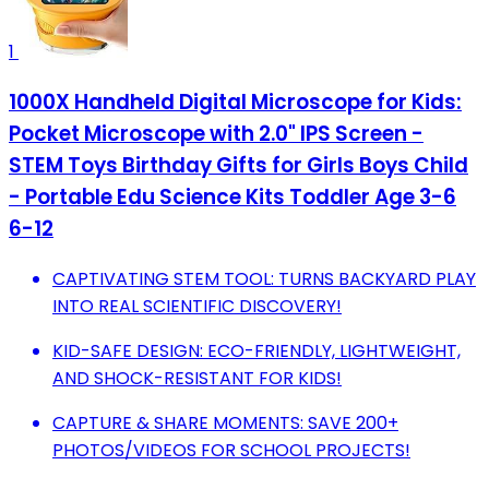
1
1000X Handheld Digital Microscope for Kids:
Pocket Microscope with 2.0" IPS Screen -
STEM Toys Birthday Gifts for Girls Boys Child
- Portable Edu Science Kits Toddler Age 3-6
6-12
CAPTIVATING STEM TOOL: TURNS BACKYARD PLAY
INTO REAL SCIENTIFIC DISCOVERY!
KID-SAFE DESIGN: ECO-FRIENDLY, LIGHTWEIGHT,
AND SHOCK-RESISTANT FOR KIDS!
CAPTURE & SHARE MOMENTS: SAVE 200+
PHOTOS/VIDEOS FOR SCHOOL PROJECTS!