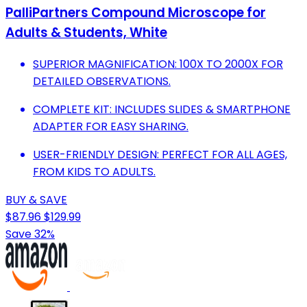
PalliPartners Compound Microscope for
Adults & Students, White
SUPERIOR MAGNIFICATION: 100X TO 2000X FOR
DETAILED OBSERVATIONS.
COMPLETE KIT: INCLUDES SLIDES & SMARTPHONE
ADAPTER FOR EASY SHARING.
USER-FRIENDLY DESIGN: PERFECT FOR ALL AGES,
FROM KIDS TO ADULTS.
BUY & SAVE
$87.96
$129.99
Save 32%