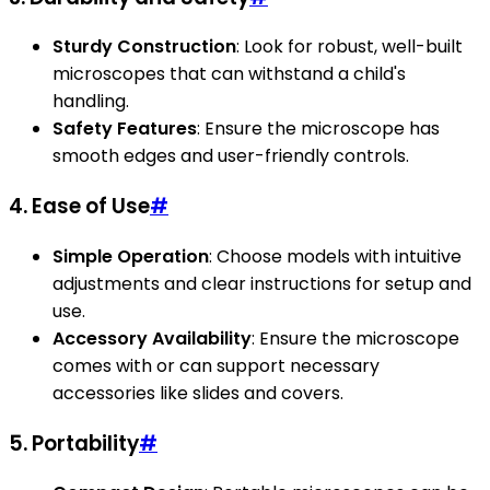
Sturdy Construction
: Look for robust, well-built
microscopes that can withstand a child's
handling.
Safety Features
: Ensure the microscope has
smooth edges and user-friendly controls.
4. Ease of Use
#
Simple Operation
: Choose models with intuitive
adjustments and clear instructions for setup and
use.
Accessory Availability
: Ensure the microscope
comes with or can support necessary
accessories like slides and covers.
5. Portability
#