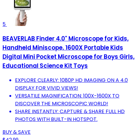
5
BEAVERLAB Finder 4.0" Microscope for Kids,
Handheld Miniscope, 1600X Portable Kids
Digital Mini Pocket Microscope for Boys Girls,
Educational Science Kit Toys
EXPLORE CLEARLY: 1080P HD IMAGING ON A 4.0
DISPLAY FOR VIVID VIEWS!
VERSATILE MAGNIFICATION: 100X-1600X TO
DISCOVER THE MICROSCOPIC WORLD!
SHARE INSTANTLY: CAPTURE & SHARE FULL HD
PHOTOS WITH BUILT-IN HOTSPOT.
BUY & SAVE
$42.99