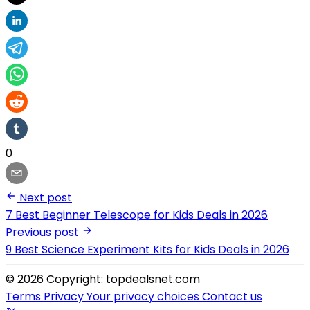
0
Next post
7 Best Beginner Telescope for Kids Deals in 2026
Previous post
9 Best Science Experiment Kits for Kids Deals in 2026
© 2026 Copyright: topdealsnet.com
Terms
Privacy
Your privacy choices
Contact us