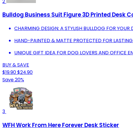
2
Bulldog Business Suit Figure 3D Printed Desk Co
CHARMING DESIGN: A STYLISH BULLDOG FOR YOUR 
HAND-PAINTED & MATTE PROTECTED FOR LASTING
UNIQUE GIFT IDEA FOR DOG LOVERS AND OFFICE E
BUY & SAVE
$19.90
$24.90
Save 20%
3
WFH Work From Here Forever Desk Sticker