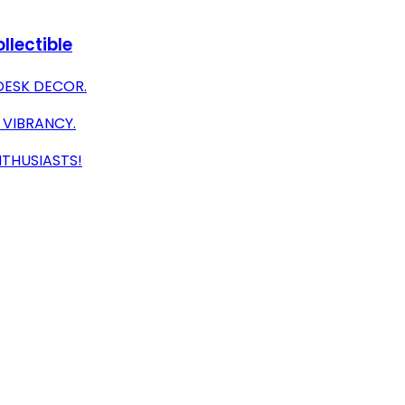
llectible
DESK DECOR.
 VIBRANCY.
NTHUSIASTS!