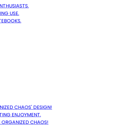
NTHUSIASTS.
ING USE.
TEBOOKS.
IZED CHAOS' DESIGN!
TING ENJOYMENT.
N ORGANIZED CHAOS!