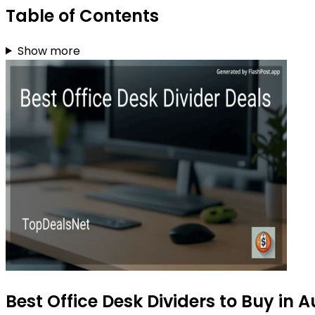
Table of Contents
Show more
Best Office Desk Dividers to Buy in 