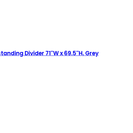
anding Divider 71''W x 69.5''H, Grey