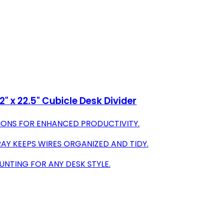
 x 22.5" Cubicle Desk Divider
IONS FOR ENHANCED PRODUCTIVITY.
AY KEEPS WIRES ORGANIZED AND TIDY.
NTING FOR ANY DESK STYLE.