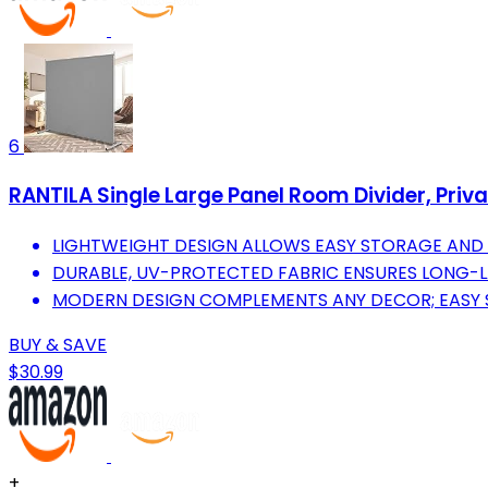
6
RANTILA Single Large Panel Room Divider, Privac
LIGHTWEIGHT DESIGN ALLOWS EASY STORAGE AND 
DURABLE, UV-PROTECTED FABRIC ENSURES LONG-L
MODERN DESIGN COMPLEMENTS ANY DECOR; EASY S
BUY & SAVE
$30.99
+