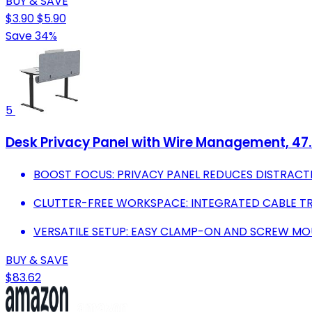
BUY & SAVE
$3.90
$5.90
Save 34%
5
Desk Privacy Panel with Wire Management, 47.2"
BOOST FOCUS: PRIVACY PANEL REDUCES DISTRACT
CLUTTER-FREE WORKSPACE: INTEGRATED CABLE TR
VERSATILE SETUP: EASY CLAMP-ON AND SCREW MOU
BUY & SAVE
$83.62