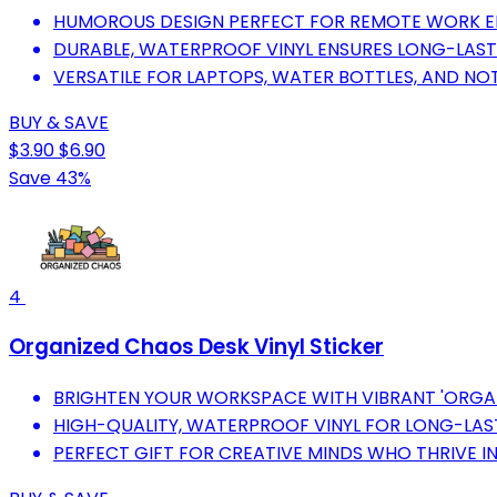
HUMOROUS DESIGN PERFECT FOR REMOTE WORK E
DURABLE, WATERPROOF VINYL ENSURES LONG-LAST
VERSATILE FOR LAPTOPS, WATER BOTTLES, AND NO
BUY & SAVE
$3.90
$6.90
Save 43%
4
Organized Chaos Desk Vinyl Sticker
BRIGHTEN YOUR WORKSPACE WITH VIBRANT 'ORGAN
HIGH-QUALITY, WATERPROOF VINYL FOR LONG-LAS
PERFECT GIFT FOR CREATIVE MINDS WHO THRIVE I