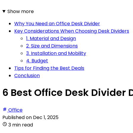
Show more
Why You Need an Office Desk Divider
Key Considerations When Choosing Desk Dividers
1. Material and Design
2. Size and Dimensions
3. Installation and Mobility
4. Budget
Tips for Finding the Best Deals
Conclusion
6 Best Office Desk Divider 
Office
Published on
Dec 1, 2025
3 min read