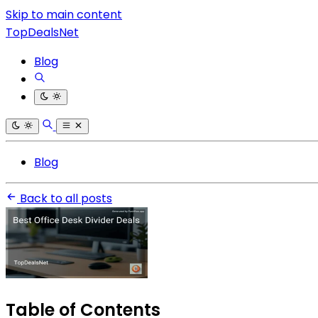
Skip to main content
TopDealsNet
Blog
Blog
Back to all posts
Table of Contents