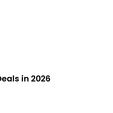
Deals in 2026