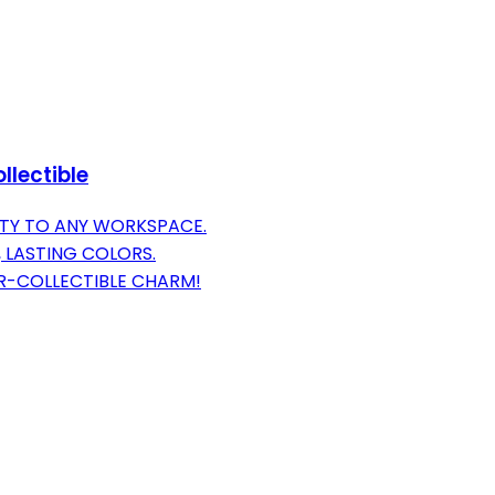
llectible
TY TO ANY WORKSPACE.
 LASTING COLORS.
OR-COLLECTIBLE CHARM!