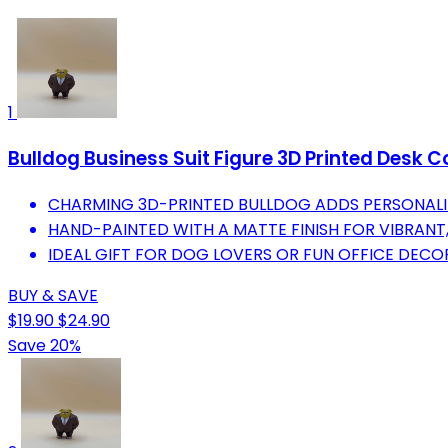
1
Bulldog Business Suit Figure 3D Printed Desk Co
CHARMING 3D-PRINTED BULLDOG ADDS PERSONALI
HAND-PAINTED WITH A MATTE FINISH FOR VIBRANT,
IDEAL GIFT FOR DOG LOVERS OR FUN OFFICE DEC
BUY & SAVE
$19.90
$24.90
Save 20%