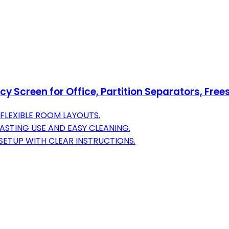
y Screen for Office, Partition Separators, Freest
FLEXIBLE ROOM LAYOUTS.
ASTING USE AND EASY CLEANING.
ETUP WITH CLEAR INSTRUCTIONS.