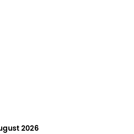
August 2026