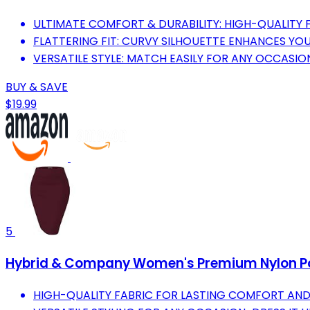
ULTIMATE COMFORT & DURABILITY: HIGH-QUALITY 
FLATTERING FIT: CURVY SILHOUETTE ENHANCES YOU
VERSATILE STYLE: MATCH EASILY FOR ANY OCCASION
BUY & SAVE
$19.99
5
Hybrid & Company Women's Premium Nylon Pont
HIGH-QUALITY FABRIC FOR LASTING COMFORT AND