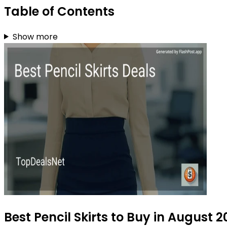
Table of Contents
Show more
Best Pencil Skirts to Buy in August 