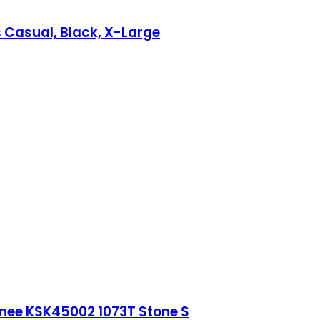
 Casual, Black, X-Large
Knee KSK45002 1073T Stone S