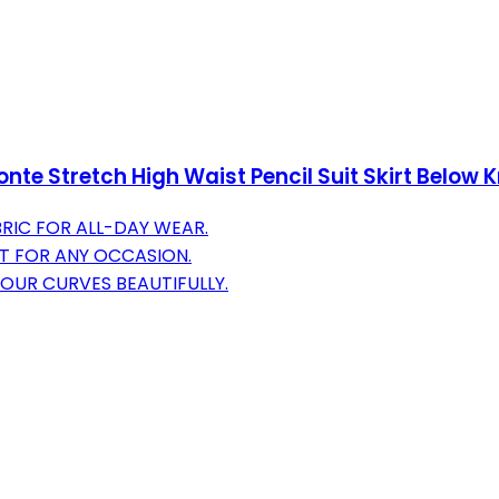
e Stretch High Waist Pencil Suit Skirt Below 
RIC FOR ALL-DAY WEAR.
IT FOR ANY OCCASION.
YOUR CURVES BEAUTIFULLY.