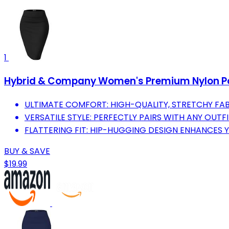
1
Hybrid & Company Women's Premium Nylon Pont
ULTIMATE COMFORT: HIGH-QUALITY, STRETCHY FAB
VERSATILE STYLE: PERFECTLY PAIRS WITH ANY OUTF
FLATTERING FIT: HIP-HUGGING DESIGN ENHANCES 
BUY & SAVE
$19.99