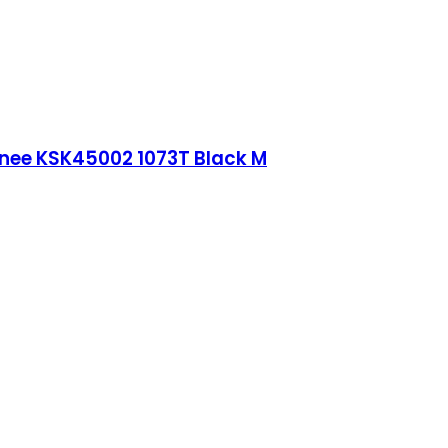
Knee KSK45002 1073T Black M