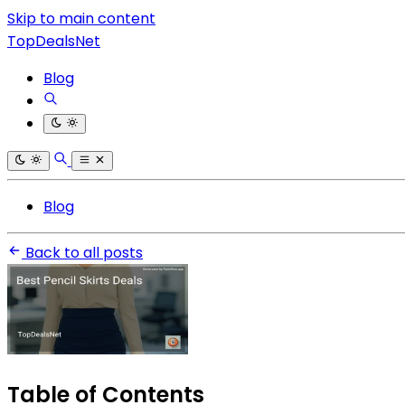
Skip to main content
TopDealsNet
Blog
Blog
Back to all posts
Table of Contents