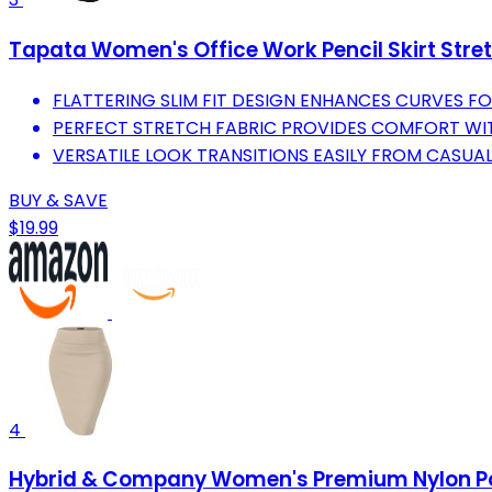
Tapata Women's Office Work Pencil Skirt Stre
FLATTERING SLIM FIT DESIGN ENHANCES CURVES FO
PERFECT STRETCH FABRIC PROVIDES COMFORT WI
VERSATILE LOOK TRANSITIONS EASILY FROM CASUA
BUY & SAVE
$19.99
4
Hybrid & Company Women's Premium Nylon Pont