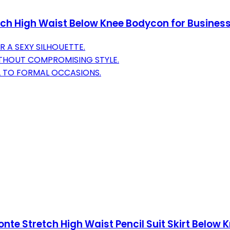
tch High Waist Below Knee Bodycon for Business
R A SEXY SILHOUETTE.
THOUT COMPROMISING STYLE.
L TO FORMAL OCCASIONS.
e Stretch High Waist Pencil Suit Skirt Below 