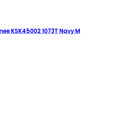
Knee KSK45002 1073T Navy M