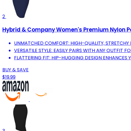
2
Hybrid & Company Women's Premium Nylon Pont
UNMATCHED COMFORT: HIGH-QUALITY, STRETCHY F
VERSATILE STYLE: EASILY PAIRS WITH ANY OUTFIT F
FLATTERING FIT: HIP-HUGGING DESIGN ENHANCES 
BUY & SAVE
$19.99
3