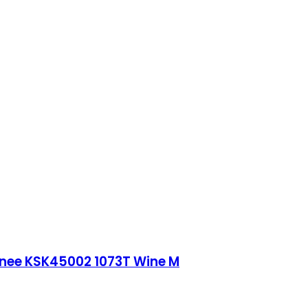
Knee KSK45002 1073T Wine M