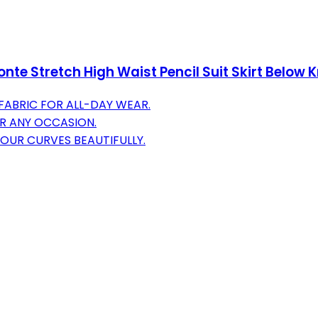
e Stretch High Waist Pencil Suit Skirt Below 
ABRIC FOR ALL-DAY WEAR.
OR ANY OCCASION.
YOUR CURVES BEAUTIFULLY.