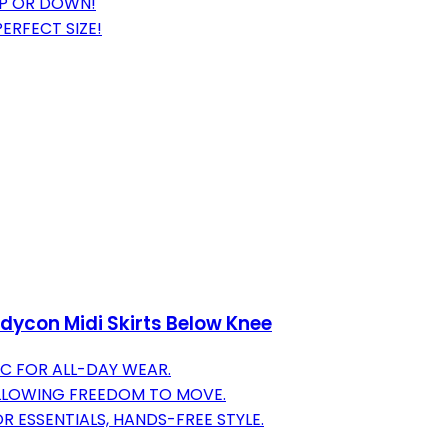
UP OR DOWN!
ERFECT SIZE!
dycon Midi Skirts Below Knee
C FOR ALL-DAY WEAR.
ALLOWING FREEDOM TO MOVE.
 ESSENTIALS, HANDS-FREE STYLE.