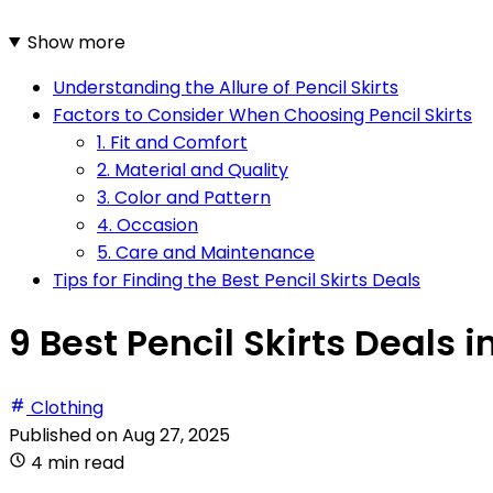
Show more
Understanding the Allure of Pencil Skirts
Factors to Consider When Choosing Pencil Skirts
1. Fit and Comfort
2. Material and Quality
3. Color and Pattern
4. Occasion
5. Care and Maintenance
Tips for Finding the Best Pencil Skirts Deals
9 Best Pencil Skirts Deals i
Clothing
Published on
Aug 27, 2025
4 min read