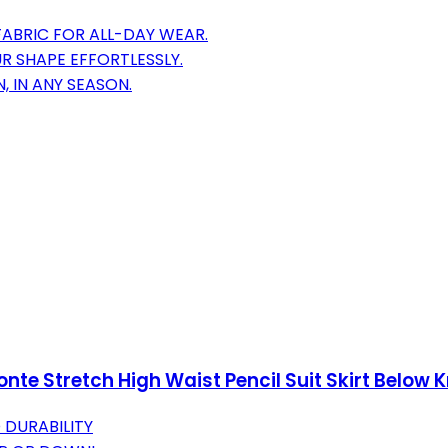
FABRIC FOR ALL-DAY WEAR.
R SHAPE EFFORTLESSLY.
, IN ANY SEASON.
e Stretch High Waist Pencil Suit Skirt Below 
 DURABILITY