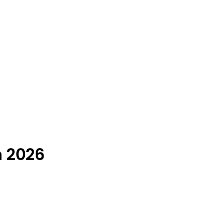
n 2026