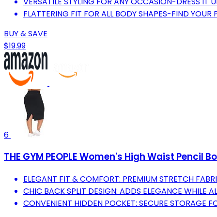
VERSATILE STYLING FOR ANY OCCASION-DRESS IT 
FLATTERING FIT FOR ALL BODY SHAPES-FIND YOUR P
BUY & SAVE
$19.99
6
THE GYM PEOPLE Women's High Waist Pencil Bo
ELEGANT FIT & COMFORT: PREMIUM STRETCH FABRI
CHIC BACK SPLIT DESIGN: ADDS ELEGANCE WHILE 
CONVENIENT HIDDEN POCKET: SECURE STORAGE FOR