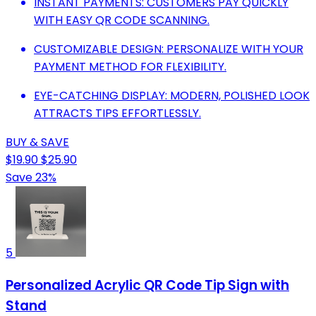
INSTANT PAYMENTS: CUSTOMERS PAY QUICKLY
WITH EASY QR CODE SCANNING.
CUSTOMIZABLE DESIGN: PERSONALIZE WITH YOUR
PAYMENT METHOD FOR FLEXIBILITY.
EYE-CATCHING DISPLAY: MODERN, POLISHED LOOK
ATTRACTS TIPS EFFORTLESSLY.
BUY & SAVE
$19.90
$25.90
Save 23%
5
Personalized Acrylic QR Code Tip Sign with
Stand