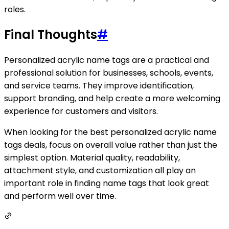
roles.
Final Thoughts
#
Personalized acrylic name tags are a practical and
professional solution for businesses, schools, events,
and service teams. They improve identification,
support branding, and help create a more welcoming
experience for customers and visitors.
When looking for the best personalized acrylic name
tags deals, focus on overall value rather than just the
simplest option. Material quality, readability,
attachment style, and customization all play an
important role in finding name tags that look great
and perform well over time.