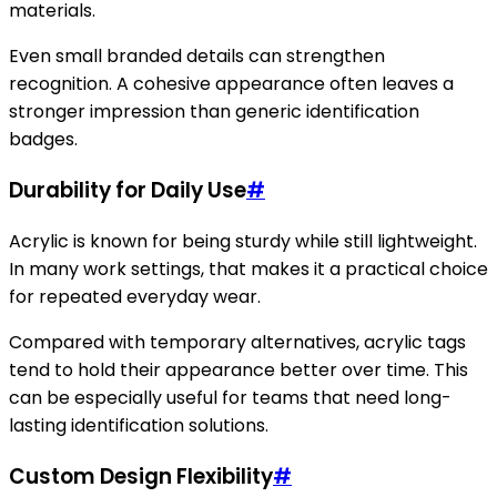
materials.
Even small branded details can strengthen
recognition. A cohesive appearance often leaves a
stronger impression than generic identification
badges.
Durability for Daily Use
#
Acrylic is known for being sturdy while still lightweight.
In many work settings, that makes it a practical choice
for repeated everyday wear.
Compared with temporary alternatives, acrylic tags
tend to hold their appearance better over time. This
can be especially useful for teams that need long-
lasting identification solutions.
Custom Design Flexibility
#