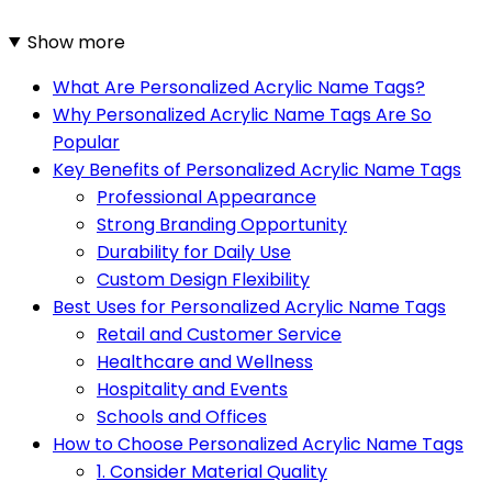
Show more
What Are Personalized Acrylic Name Tags?
Why Personalized Acrylic Name Tags Are So
Popular
Key Benefits of Personalized Acrylic Name Tags
Professional Appearance
Strong Branding Opportunity
Durability for Daily Use
Custom Design Flexibility
Best Uses for Personalized Acrylic Name Tags
Retail and Customer Service
Healthcare and Wellness
Hospitality and Events
Schools and Offices
How to Choose Personalized Acrylic Name Tags
1. Consider Material Quality