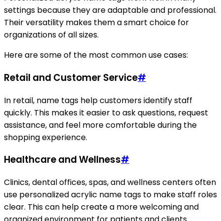
settings because they are adaptable and professional.
Their versatility makes them a smart choice for
organizations of all sizes.
Here are some of the most common use cases:
Retail and Customer Service
#
In retail, name tags help customers identify staff
quickly. This makes it easier to ask questions, request
assistance, and feel more comfortable during the
shopping experience.
Healthcare and Wellness
#
Clinics, dental offices, spas, and wellness centers often
use personalized acrylic name tags to make staff roles
clear. This can help create a more welcoming and
organized environment for patients and clients.