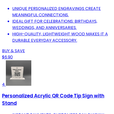
UNIQUE PERSONALIZED ENGRAVINGS CREATE
MEANINGFUL CONNECTIONS.
IDEAL GIFT FOR CELEBRATIONS: BIRTHDAYS,
WEDDINGS, AND ANNIVERSARIES.
HIGH-QUALITY, LIGHTWEIGHT WOOD MAKES IT A
DURABLE EVERYDAY ACCESSORY.
BUY & SAVE
$6.90
4
Personalized Acrylic QR Code Tip Sign with
Stand