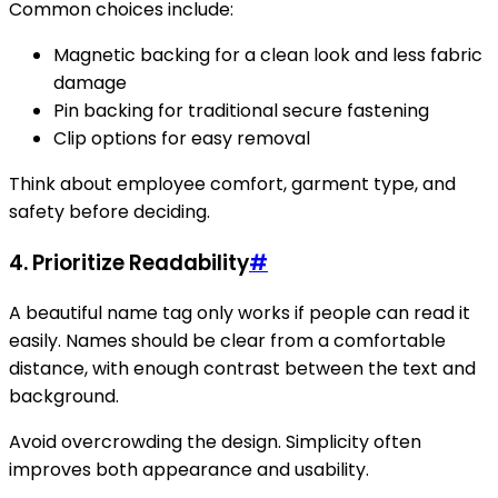
Common choices include:
Magnetic backing for a clean look and less fabric
damage
Pin backing for traditional secure fastening
Clip options for easy removal
Think about employee comfort, garment type, and
safety before deciding.
4. Prioritize Readability
#
A beautiful name tag only works if people can read it
easily. Names should be clear from a comfortable
distance, with enough contrast between the text and
background.
Avoid overcrowding the design. Simplicity often
improves both appearance and usability.