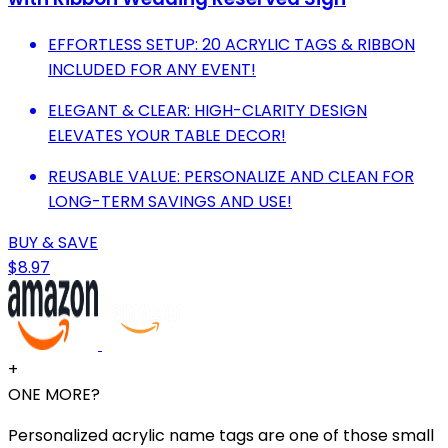
EFFORTLESS SETUP: 20 ACRYLIC TAGS & RIBBON
INCLUDED FOR ANY EVENT!
ELEGANT & CLEAR: HIGH-CLARITY DESIGN
ELEVATES YOUR TABLE DECOR!
REUSABLE VALUE: PERSONALIZE AND CLEAN FOR
LONG-TERM SAVINGS AND USE!
BUY & SAVE
$8.97
+
ONE MORE?
Personalized acrylic name tags are one of those small