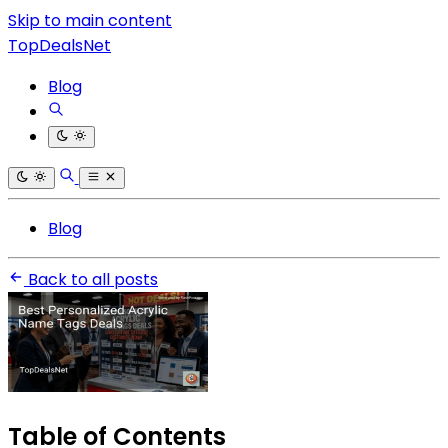
Skip to main content
TopDealsNet
Blog
Blog
Back to all posts
Table of Contents