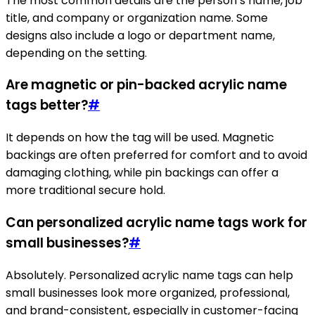
The most common details are the person’s name, job
title, and company or organization name. Some
designs also include a logo or department name,
depending on the setting.
Are magnetic or pin-backed acrylic name
tags better?
#
It depends on how the tag will be used. Magnetic
backings are often preferred for comfort and to avoid
damaging clothing, while pin backings can offer a
more traditional secure hold.
Can personalized acrylic name tags work for
small businesses?
#
Absolutely. Personalized acrylic name tags can help
small businesses look more organized, professional,
and brand-consistent, especially in customer-facing