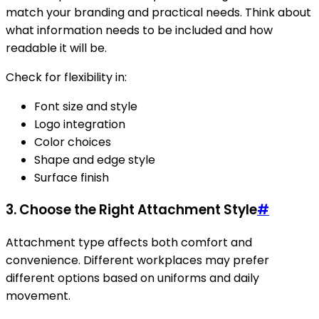
match your branding and practical needs. Think about
what information needs to be included and how
readable it will be.
Check for flexibility in:
Font size and style
Logo integration
Color choices
Shape and edge style
Surface finish
3. Choose the Right Attachment Style
#
Attachment type affects both comfort and
convenience. Different workplaces may prefer
different options based on uniforms and daily
movement.