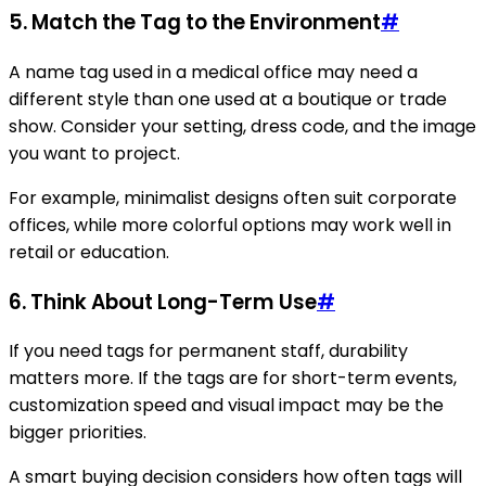
5. Match the Tag to the Environment
#
A name tag used in a medical office may need a
different style than one used at a boutique or trade
show. Consider your setting, dress code, and the image
you want to project.
For example, minimalist designs often suit corporate
offices, while more colorful options may work well in
retail or education.
6. Think About Long-Term Use
#
If you need tags for permanent staff, durability
matters more. If the tags are for short-term events,
customization speed and visual impact may be the
bigger priorities.
A smart buying decision considers how often tags will