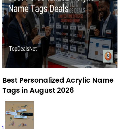
Best Personalized Acrylic Name
Tags in August 2026
1