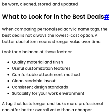
be worn, cleaned, stored, and updated.
What to Look for in the Best Deals
#
When comparing personalized acrylic name tags, the
best deal is not always the lowest-cost option. A
better deal often means stronger value over time.
Look for a balance of these factors:
Quality material and finish
Useful customization features
Comfortable attachment method
Clear, readable layout
Consistent design standards
Suitability for your work environment
A tag that lasts longer and looks more professional
can offer better overall value than a cheaper