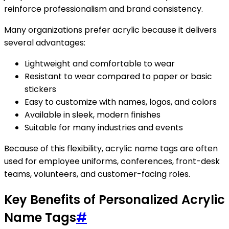
reinforce professionalism and brand consistency.
Many organizations prefer acrylic because it delivers
several advantages:
Lightweight and comfortable to wear
Resistant to wear compared to paper or basic
stickers
Easy to customize with names, logos, and colors
Available in sleek, modern finishes
Suitable for many industries and events
Because of this flexibility, acrylic name tags are often
used for employee uniforms, conferences, front-desk
teams, volunteers, and customer-facing roles.
Key Benefits of Personalized Acrylic
Name Tags
#