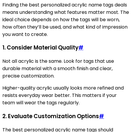
Finding the best personalized acrylic name tags deals
means understanding what features matter most. The
ideal choice depends on how the tags will be worn,
how often they’ll be used, and what kind of impression
you want to create.
1. Consider Material Quality
#
Not all acrylic is the same. Look for tags that use
durable material with a smooth finish and clear,
precise customization.
Higher-quality acrylic usually looks more refined and
resists everyday wear better. This matters if your
team will wear the tags regularly.
2. Evaluate Customization Options
#
The best personalized acrylic name tags should