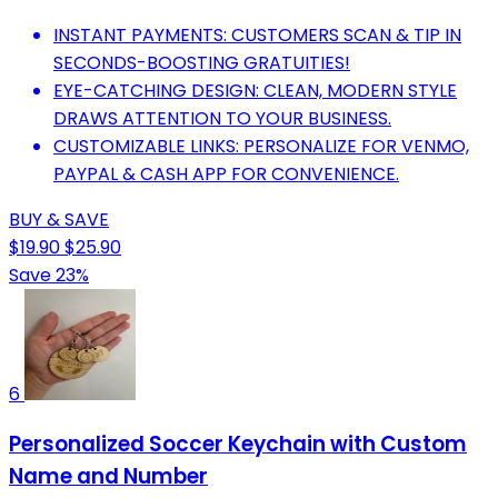
INSTANT PAYMENTS: CUSTOMERS SCAN & TIP IN
SECONDS-BOOSTING GRATUITIES!
EYE-CATCHING DESIGN: CLEAN, MODERN STYLE
DRAWS ATTENTION TO YOUR BUSINESS.
CUSTOMIZABLE LINKS: PERSONALIZE FOR VENMO,
PAYPAL & CASH APP FOR CONVENIENCE.
BUY & SAVE
$19.90
$25.90
Save 23%
6
Personalized Soccer Keychain with Custom
Name and Number