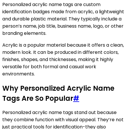
Personalized acrylic name tags are custom
identification badges made from acrylic, a lightweight
and durable plastic material. They typically include a
person’s name, job title, business name, logo, or other
branding elements.
Acrylic is a popular material because it offers a clean,
modern look. It can be produced in different colors,
finishes, shapes, and thicknesses, making it highly
versatile for both formal and casual work
environments.
Why Personalized Acrylic Name
Tags Are So Popular
#
Personalized acrylic name tags stand out because
they combine function with visual appeal. They’re not
just practical tools for identification-they also