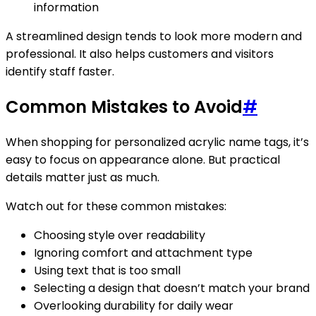
information
A streamlined design tends to look more modern and
professional. It also helps customers and visitors
identify staff faster.
Common Mistakes to Avoid
#
When shopping for personalized acrylic name tags, it’s
easy to focus on appearance alone. But practical
details matter just as much.
Watch out for these common mistakes:
Choosing style over readability
Ignoring comfort and attachment type
Using text that is too small
Selecting a design that doesn’t match your brand
Overlooking durability for daily wear