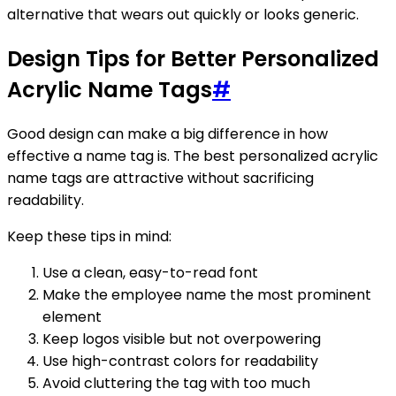
alternative that wears out quickly or looks generic.
Design Tips for Better Personalized
Acrylic Name Tags
#
Good design can make a big difference in how
effective a name tag is. The best personalized acrylic
name tags are attractive without sacrificing
readability.
Keep these tips in mind:
Use a clean, easy-to-read font
Make the employee name the most prominent
element
Keep logos visible but not overpowering
Use high-contrast colors for readability
Avoid cluttering the tag with too much