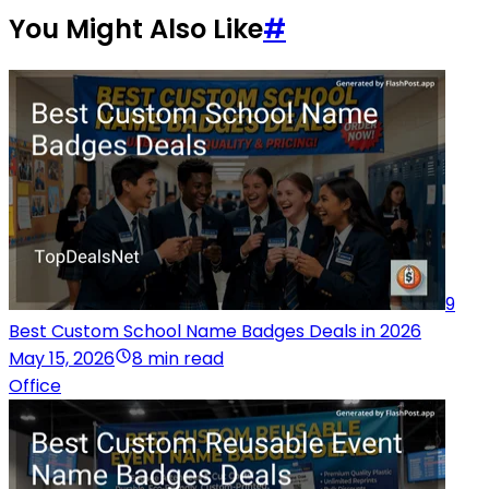
You Might Also Like
#
9
Best Custom School Name Badges Deals in 2026
May 15, 2026
8 min read
Office