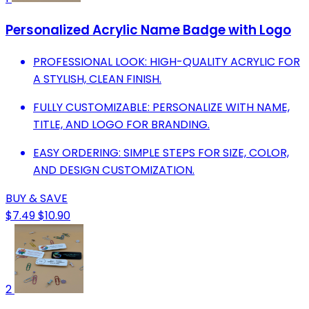
Personalized Acrylic Name Badge with Logo
PROFESSIONAL LOOK: HIGH-QUALITY ACRYLIC FOR
A STYLISH, CLEAN FINISH.
FULLY CUSTOMIZABLE: PERSONALIZE WITH NAME,
TITLE, AND LOGO FOR BRANDING.
EASY ORDERING: SIMPLE STEPS FOR SIZE, COLOR,
AND DESIGN CUSTOMIZATION.
BUY & SAVE
$7.49
$10.90
2