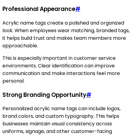
Professional Appearance
#
Acrylic name tags create a polished and organized
look. When employees wear matching, branded tags,
it helps build trust and makes team members more
approachable.
This is especially important in customer service
environments. Clear identification can improve
communication and make interactions feel more
personal.
Strong Branding Opportunity
#
Personalized acrylic name tags can include logos,
brand colors, and custom typography. This helps
businesses maintain visual consistency across
uniforms, signage, and other customer-facing