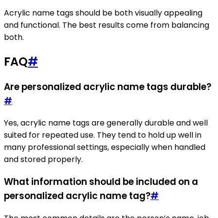
Acrylic name tags should be both visually appealing
and functional. The best results come from balancing
both.
FAQ
#
Are personalized acrylic name tags durable?
#
Yes, acrylic name tags are generally durable and well
suited for repeated use. They tend to hold up well in
many professional settings, especially when handled
and stored properly.
What information should be included on a
personalized acrylic name tag?
#