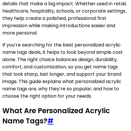
details that make a big impact. Whether used in retail,
healthcare, hospitality, schools, or corporate settings,
they help create a polished, professional first
impression while making introductions easier and
more personal.
If you’re searching for the best personalized acrylic
name tags deals, it helps to look beyond simple cost
alone. The right choice balances design, durability,
comfort, and customization, so you get name tags
that look sharp, last longer, and support your brand
image. This guide explains what personalized acrylic
name tags are, why they’re so popular, and how to
choose the right option for your needs.
What Are Personalized Acrylic
Name Tags?
#