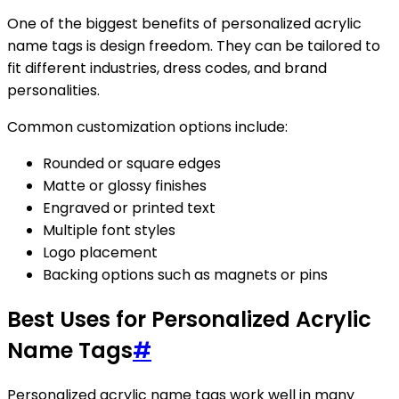
One of the biggest benefits of personalized acrylic
name tags is design freedom. They can be tailored to
fit different industries, dress codes, and brand
personalities.
Common customization options include:
Rounded or square edges
Matte or glossy finishes
Engraved or printed text
Multiple font styles
Logo placement
Backing options such as magnets or pins
Best Uses for Personalized Acrylic
Name Tags
#
Personalized acrylic name tags work well in many