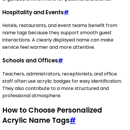
Hospitality and Events
#
Hotels, restaurants, and event teams benefit from
name tags because they support smooth guest
interactions. A clearly displayed name can make
service feel warmer and more attentive.
Schools and Offices
#
Teachers, administrators, receptionists, and office
staff often use acrylic badges for easy identification.
They also contribute to a more structured and
professional atmosphere.
How to Choose Personalized
Acrylic Name Tags
#