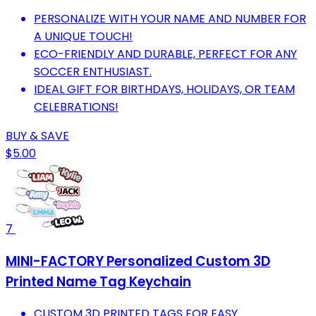
PERSONALIZE WITH YOUR NAME AND NUMBER FOR
A UNIQUE TOUCH!
ECO-FRIENDLY AND DURABLE, PERFECT FOR ANY
SOCCER ENTHUSIAST.
IDEAL GIFT FOR BIRTHDAYS, HOLIDAYS, OR TEAM
CELEBRATIONS!
BUY & SAVE
$5.00
7
MINI-FACTORY Personalized Custom 3D
Printed Name Tag Keychain
CUSTOM 3D PRINTED TAGS FOR EASY