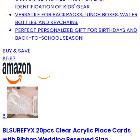
IDENTIFICATION OF KIDS' GEAR.
VERSATILE FOR BACKPACKS, LUNCH BOXES, WATER
BOTTLES, AND KEYCHAINS.
PERFECT PERSONALIZED GIFT FOR BIRTHDAYS AND
BACK-TO-SCHOOL SEASON!
BUY & SAVE
$6.97
8
BLSUREFYX 20pcs Clear Acrylic Place Cards
with Ribbon Wedding Reserved Sign