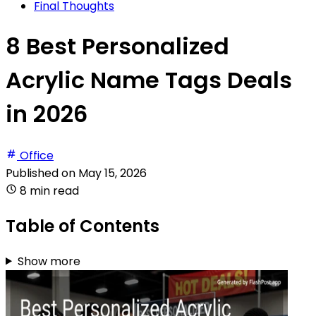
Final Thoughts
8 Best Personalized
Acrylic Name Tags Deals
in 2026
Office
Published on
May 15, 2026
8 min read
Table of Contents
Show more