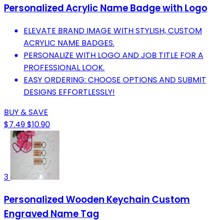
Personalized Acrylic Name Badge with Logo
ELEVATE BRAND IMAGE WITH STYLISH, CUSTOM
ACRYLIC NAME BADGES.
PERSONALIZE WITH LOGO AND JOB TITLE FOR A
PROFESSIONAL LOOK.
EASY ORDERING: CHOOSE OPTIONS AND SUBMIT
DESIGNS EFFORTLESSLY!
BUY & SAVE
$7.49
$10.90
3
Personalized Wooden Keychain Custom
Engraved Name Tag