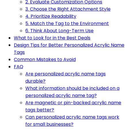
2. Evaluate Customization Options
3. Choose the Right Attachment Style
4. Prioritize Readability
5. Match the Tag to the Environment
6. Think About Long-Term Use
What to Look for in the Best Deals
Design Tips for Better Personalized Acrylic Name
Tags
Common Mistakes to Avoid
FAQ
Are personalized acrylic name tags
durable?
What information should be included on a
personalized acrylic name tag?
Are magnetic or pin-backed acrylic name
tags better?
Can personalized acrylic name tags work
for small businesses?