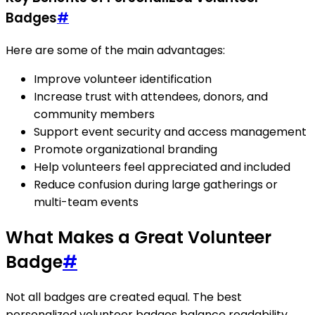
Badges
#
Here are some of the main advantages:
Improve volunteer identification
Increase trust with attendees, donors, and
community members
Support event security and access management
Promote organizational branding
Help volunteers feel appreciated and included
Reduce confusion during large gatherings or
multi-team events
What Makes a Great Volunteer
Badge
#
Not all badges are created equal. The best
personalized volunteer badges balance readability,