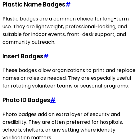
Plastic Name Badges
#
Plastic badges are a common choice for long-term
use. They are lightweight, professional-looking, and
suitable for indoor events, front-desk support, and
community outreach.
Insert Badges
#
These badges allow organizations to print and replace
names or roles as needed. They are especially useful
for rotating volunteer teams or seasonal programs.
Photo ID Badges
#
Photo badges add an extra layer of security and
credibility. They are often preferred for hospitals,
schools, shelters, or any setting where identity
verification matters.