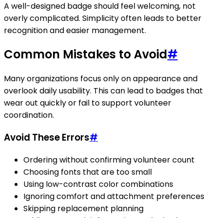
A well-designed badge should feel welcoming, not
overly complicated. Simplicity often leads to better
recognition and easier management.
Common Mistakes to Avoid
#
Many organizations focus only on appearance and
overlook daily usability. This can lead to badges that
wear out quickly or fail to support volunteer
coordination.
Avoid These Errors
#
Ordering without confirming volunteer count
Choosing fonts that are too small
Using low-contrast color combinations
Ignoring comfort and attachment preferences
Skipping replacement planning