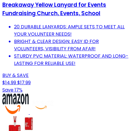
Breakaway Yellow Lanyard for Events
Fundraising Church, Events, School
20 DURABLE LANYARDS: AMPLE SETS TO MEET ALL
YOUR VOLUNTEER NEEDS!
BRIGHT & CLEAR DESIGN: EASY ID FOR
VOLUNTEERS, VISIBILITY FROM AFAR!
STURDY PVC MATERIAL: WATERPROOF AND LONG-
LASTING FOR RELIABLE USE!
BUY & SAVE
$14.99
$17.99
Save 17%