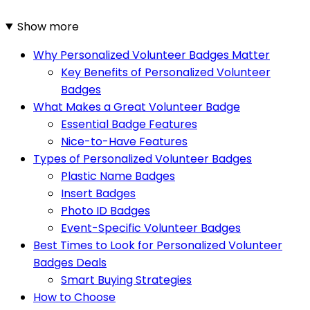
Show more
Why Personalized Volunteer Badges Matter
Key Benefits of Personalized Volunteer
Badges
What Makes a Great Volunteer Badge
Essential Badge Features
Nice-to-Have Features
Types of Personalized Volunteer Badges
Plastic Name Badges
Insert Badges
Photo ID Badges
Event-Specific Volunteer Badges
Best Times to Look for Personalized Volunteer
Badges Deals
Smart Buying Strategies
How to Choose