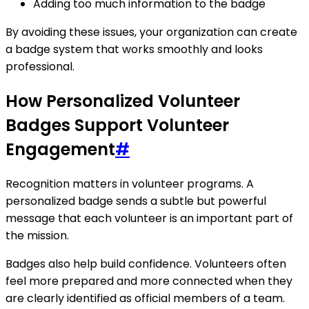
Adding too much information to the badge
By avoiding these issues, your organization can create
a badge system that works smoothly and looks
professional.
How Personalized Volunteer
Badges Support Volunteer
Engagement
#
Recognition matters in volunteer programs. A
personalized badge sends a subtle but powerful
message that each volunteer is an important part of
the mission.
Badges also help build confidence. Volunteers often
feel more prepared and more connected when they
are clearly identified as official members of a team.