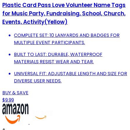
Plastic Card Pass Love Volunteer Name Tags
for Music Party, Fundraising, School, Church,
Events, Activity(Yellow)
COMPLETE SET: 10 LANYARDS AND BADGES FOR
MULTIPLE EVENT PARTICIPANTS.
BUILT TO LAST: DURABLE, WATERPROOF
MATERIALS RESIST WEAR AND TEAR.
UNIVERSAL FIT: ADJUSTABLE LENGTH AND SIZE FOR
DIVERSE USER NEEDS.
BUY & SAVE
$9.99
+