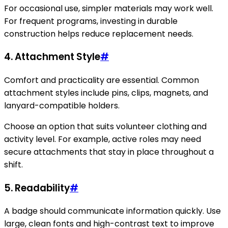
For occasional use, simpler materials may work well.
For frequent programs, investing in durable
construction helps reduce replacement needs.
4. Attachment Style
#
Comfort and practicality are essential. Common
attachment styles include pins, clips, magnets, and
lanyard-compatible holders.
Choose an option that suits volunteer clothing and
activity level. For example, active roles may need
secure attachments that stay in place throughout a
shift.
5. Readability
#
A badge should communicate information quickly. Use
large, clean fonts and high-contrast text to improve