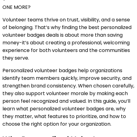
ONE MORE?
Volunteer teams thrive on trust, visibility, and a sense
of belonging. That’s why finding the best personalized
volunteer badges deals is about more than saving
money-it’s about creating a professional, welcoming
experience for both volunteers and the communities
they serve.
Personalized volunteer badges help organizations
identify team members quickly, improve security, and
strengthen brand consistency. When chosen carefully,
they also support volunteer morale by making each
person feel recognized and valued. In this guide, you’ll
learn what personalized volunteer badges are, why
they matter, what features to prioritize, and how to
choose the right option for your organization.