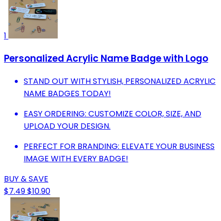
1
Personalized Acrylic Name Badge with Logo
STAND OUT WITH STYLISH, PERSONALIZED ACRYLIC
NAME BADGES TODAY!
EASY ORDERING: CUSTOMIZE COLOR, SIZE, AND
UPLOAD YOUR DESIGN.
PERFECT FOR BRANDING: ELEVATE YOUR BUSINESS
IMAGE WITH EVERY BADGE!
BUY & SAVE
$7.49
$10.90