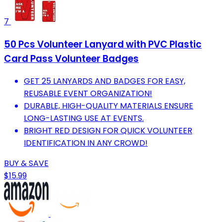
7
50 Pcs Volunteer Lanyard with PVC Plastic
Card Pass Volunteer Badges
GET 25 LANYARDS AND BADGES FOR EASY,
REUSABLE EVENT ORGANIZATION!
DURABLE, HIGH-QUALITY MATERIALS ENSURE
LONG-LASTING USE AT EVENTS.
BRIGHT RED DESIGN FOR QUICK VOLUNTEER
IDENTIFICATION IN ANY CROWD!
BUY & SAVE
$15.99