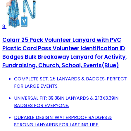
8
Colarr 25 Pack Volunteer Lanyard with PVC
Plastic Card Pass Volunteer Identification ID
Badges Bulk Breakaway Lanyard for Activity,
Fundraising, Church, School, Events(Blue)
COMPLETE SET: 25 LANYARDS & BADGES, PERFECT
FOR LARGE EVENTS.
UNIVERSAL FIT: 39.38IN LANYARDS & 2.13X3.39IN
BADGES FOR EVERYONE.
DURABLE DESIGN: WATERPROOF BADGES &
STRONG LANYARDS FOR LASTING USE.