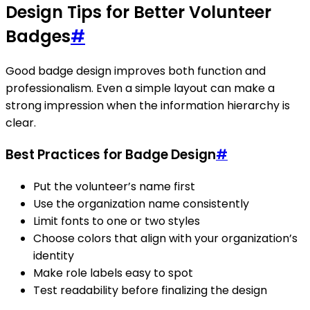
Design Tips for Better Volunteer
Badges
#
Good badge design improves both function and
professionalism. Even a simple layout can make a
strong impression when the information hierarchy is
clear.
Best Practices for Badge Design
#
Put the volunteer’s name first
Use the organization name consistently
Limit fonts to one or two styles
Choose colors that align with your organization’s
identity
Make role labels easy to spot
Test readability before finalizing the design