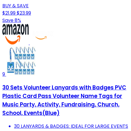
BUY & SAVE
$21.99
$23.99
Save 8%
9
30 Sets Volunteer Lanyards with Badges PVC
Plastic Card Pass Volunteer Name Tags for
Music Party, Activity, Fundraising, Church,
School, Events(Blue)
30 LANYARDS & BADGES: IDEAL FOR LARGE EVENTS