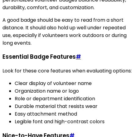
durability, comfort, and customization.
A good badge should be easy to read from a short
distance. It should also hold up well under repeated
use, especially if volunteers work outdoors or during
long events.
Essential Badge Features
#
Look for these core features when evaluating options:
Clear display of volunteer name
Organization name or logo
Role or department identification
Durable material that resists wear
Easy attachment method
Legible font and high-contrast colors
Nice-to-Have Features
#