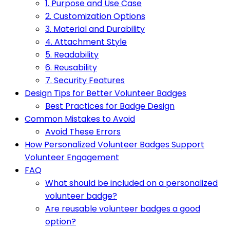
1. Purpose and Use Case
2. Customization Options
3. Material and Durability
4. Attachment Style
5. Readability
6. Reusability
7. Security Features
Design Tips for Better Volunteer Badges
Best Practices for Badge Design
Common Mistakes to Avoid
Avoid These Errors
How Personalized Volunteer Badges Support
Volunteer Engagement
FAQ
What should be included on a personalized
volunteer badge?
Are reusable volunteer badges a good
option?