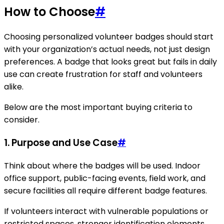
How to Choose
#
Choosing personalized volunteer badges should start
with your organization’s actual needs, not just design
preferences. A badge that looks great but fails in daily
use can create frustration for staff and volunteers
alike.
Below are the most important buying criteria to
consider.
1. Purpose and Use Case
#
Think about where the badges will be used. Indoor
office support, public-facing events, field work, and
secure facilities all require different badge features.
If volunteers interact with vulnerable populations or
restricted spaces, stronger identification elements