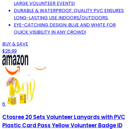
LARGE VOLUNTEER EVENTS!
DURABLE & WATERPROOF: QUALITY PVC ENSURES
LONG-LASTING USE INDOORS/OUTDOORS.
EYE-CATCHING DESIGN: BLUE AND WHITE FOR
QUICK VISIBILITY IN ANY CROWD!
BUY & SAVE
$26.99
6
Ctosree 20 Sets Volunteer Lanyards with PVC
Plastic Card Pass Yellow Volunteer Badge ID