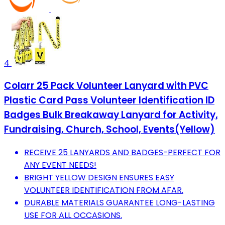
4
Colarr 25 Pack Volunteer Lanyard with PVC
Plastic Card Pass Volunteer Identification ID
Badges Bulk Breakaway Lanyard for Activity,
Fundraising, Church, School, Events(Yellow)
RECEIVE 25 LANYARDS AND BADGES-PERFECT FOR
ANY EVENT NEEDS!
BRIGHT YELLOW DESIGN ENSURES EASY
VOLUNTEER IDENTIFICATION FROM AFAR.
DURABLE MATERIALS GUARANTEE LONG-LASTING
USE FOR ALL OCCASIONS.