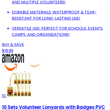
AND MULTIPLE VOLUNTEERS!
DURABLE MATERIALS: WATERPROOF & TEAR-
RESISTANT FOR LONG-LASTING USE!
VERSATILE USE: PERFECT FOR SCHOOLS, EVENTS,
CAMPS, AND ORGANIZATIONS!
BUY & SAVE
$16.99
10
10 Sets Volunteer Lanyards with Badges PVC