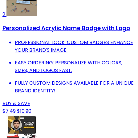
2
Personalized Acrylic Name Badge with Logo
PROFESSIONAL LOOK: CUSTOM BADGES ENHANCE
YOUR BRAND'S IMAGE.
EASY ORDERING: PERSONALIZE WITH COLORS,
SIZES, AND LOGOS FAST.
FULLY CUSTOM DESIGNS AVAILABLE FOR A UNIQUE
BRAND IDENTITY!
BUY & SAVE
$7.49
$10.90