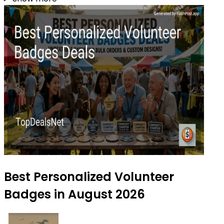
Best Personalized Volunteer
Badges in August 2026