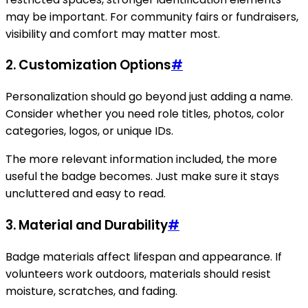
may be important. For community fairs or fundraisers,
visibility and comfort may matter most.
2. Customization Options
#
Personalization should go beyond just adding a name.
Consider whether you need role titles, photos, color
categories, logos, or unique IDs.
The more relevant information included, the more
useful the badge becomes. Just make sure it stays
uncluttered and easy to read.
3. Material and Durability
#
Badge materials affect lifespan and appearance. If
volunteers work outdoors, materials should resist
moisture, scratches, and fading.