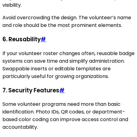
visibility.
Avoid overcrowding the design. The volunteer’s name
and role should be the most prominent elements.
6. Reusability
#
If your volunteer roster changes often, reusable badge
systems can save time and simplify administration.
Swappable inserts or editable templates are
particularly useful for growing organizations.
7. Security Features
#
Some volunteer programs need more than basic
identification. Photo IDs, QR codes, or department-
based color coding can improve access control and
accountability.