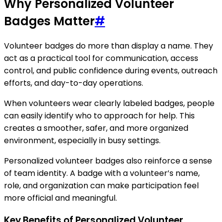
Why Personalized Volunteer
Badges Matter
#
Volunteer badges do more than display a name. They
act as a practical tool for communication, access
control, and public confidence during events, outreach
efforts, and day-to-day operations.
When volunteers wear clearly labeled badges, people
can easily identify who to approach for help. This
creates a smoother, safer, and more organized
environment, especially in busy settings.
Personalized volunteer badges also reinforce a sense
of team identity. A badge with a volunteer’s name,
role, and organization can make participation feel
more official and meaningful.
Key Benefits of Personalized Volunteer