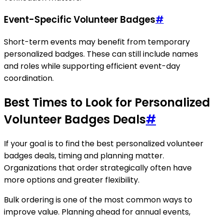
Event-Specific Volunteer Badges
#
Short-term events may benefit from temporary
personalized badges. These can still include names
and roles while supporting efficient event-day
coordination.
Best Times to Look for Personalized
Volunteer Badges Deals
#
If your goal is to find the best personalized volunteer
badges deals, timing and planning matter.
Organizations that order strategically often have
more options and greater flexibility.
Bulk ordering is one of the most common ways to
improve value. Planning ahead for annual events,