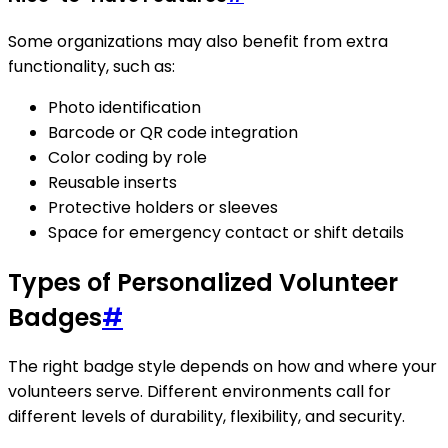
Some organizations may also benefit from extra
functionality, such as:
Photo identification
Barcode or QR code integration
Color coding by role
Reusable inserts
Protective holders or sleeves
Space for emergency contact or shift details
Types of Personalized Volunteer
Badges
#
The right badge style depends on how and where your
volunteers serve. Different environments call for
different levels of durability, flexibility, and security.