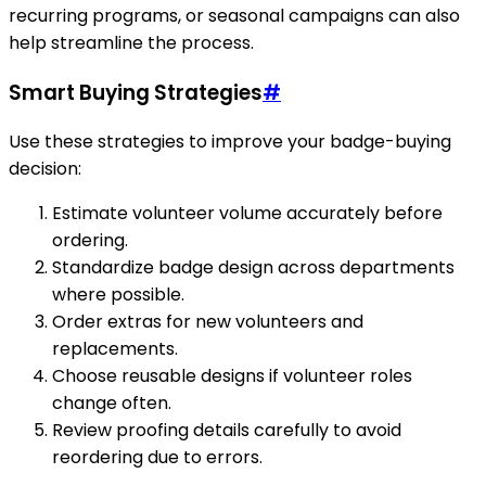
recurring programs, or seasonal campaigns can also
help streamline the process.
Smart Buying Strategies
#
Use these strategies to improve your badge-buying
decision:
Estimate volunteer volume accurately before
ordering.
Standardize badge design across departments
where possible.
Order extras for new volunteers and
replacements.
Choose reusable designs if volunteer roles
change often.
Review proofing details carefully to avoid
reordering due to errors.