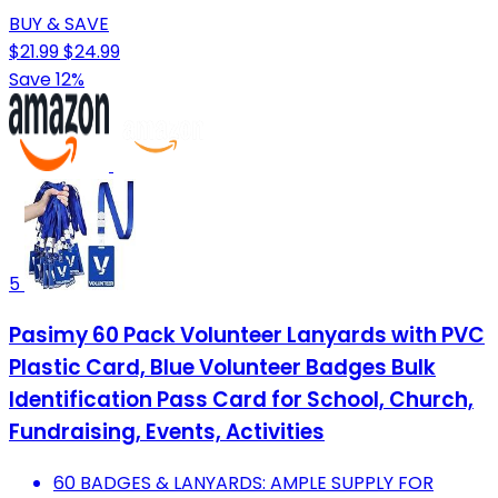
BUY & SAVE
$21.99
$24.99
Save 12%
5
Pasimy 60 Pack Volunteer Lanyards with PVC
Plastic Card, Blue Volunteer Badges Bulk
Identification Pass Card for School, Church,
Fundraising, Events, Activities
60 BADGES & LANYARDS: AMPLE SUPPLY FOR