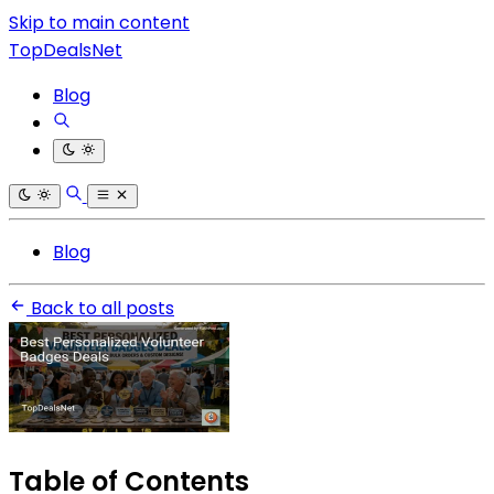
Skip to main content
TopDealsNet
Blog
Blog
Back to all posts
Table of Contents