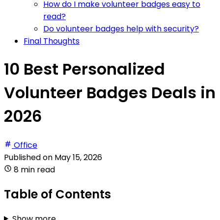
How do I make volunteer badges easy to
read?
Do volunteer badges help with security?
Final Thoughts
10 Best Personalized
Volunteer Badges Deals in
2026
Office
Published on
May 15, 2026
8 min read
Table of Contents
Show more