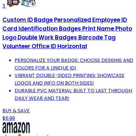
3
Custom ID Badge Personalized Employee ID
Card Identification Badges Print Name Photo
Logo Double Work Badges Barcode Tag
Volunteer Office ID Horizontal
PERSONALIZE YOUR BADGE: CHOOSE DESIGNS AND
COLORS FOR A UNIQUE ID!
VIBRANT DOUBLE-SIDED PRINTING: SHOWCASE
LOGOS AND INFO ON BOTH SIDES!
DURABLE PVC MATERIAL: BUILT TO LAST THROUGH
DAILY WEAR AND TEAR!
BUY & SAVE
$6.99