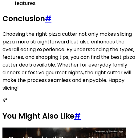
features.
Conclusion
#
Choosing the right pizza cutter not only makes slicing
pizza more straightforward but also enhances the
overall eating experience. By understanding the types,
features, and shopping tips, you can find the best pizza
cutter deals available. Whether for everyday family
dinners or festive gourmet nights, the right cutter will
make the process seamless and enjoyable. Happy
slicing!
You Might Also Like
#