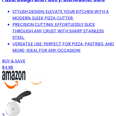
STYLISH DESIGN: ELEVATE YOUR KITCHEN WITH A
MODERN, SLEEK PIZZA CUTTER.
PRECISION CUTTING: EFFORTLESSLY SLICE
THROUGH ANY CRUST WITH SHARP STAINLESS
STEEL.
VERSATILE USE: PERFECT FOR PIZZA, PASTRIES, AND
MORE-IDEAL FOR ANY OCCASION!
BUY & SAVE
$4.98
3