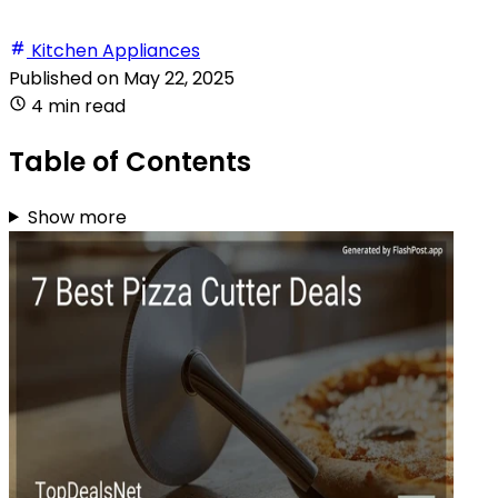
Kitchen Appliances
Published on
May 22, 2025
4 min read
Table of Contents
Show more