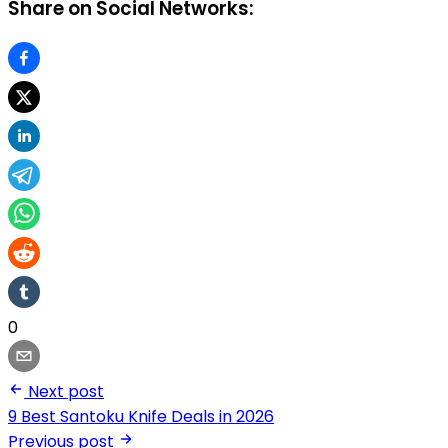
Share on Social Networks:
0
Next post
9 Best Santoku Knife Deals in 2026
Previous post