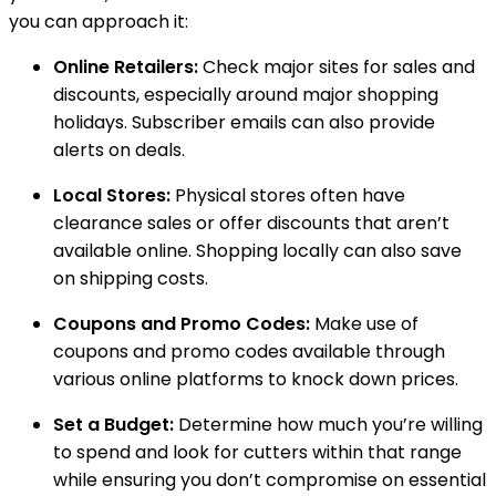
you can approach it:
Online Retailers:
Check major sites for sales and
discounts, especially around major shopping
holidays. Subscriber emails can also provide
alerts on deals.
Local Stores:
Physical stores often have
clearance sales or offer discounts that aren’t
available online. Shopping locally can also save
on shipping costs.
Coupons and Promo Codes:
Make use of
coupons and promo codes available through
various online platforms to knock down prices.
Set a Budget:
Determine how much you’re willing
to spend and look for cutters within that range
while ensuring you don’t compromise on essential