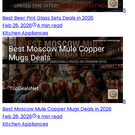
5
Best Beer Pint Glass Sets Deals in 2026
Feb 28, 2026
4 min read
Kitchen Appliances
8
Best Moscow Mule Copper Mugs Deals in 2026
Feb 28, 2026
4 min read
Kitchen Appliances