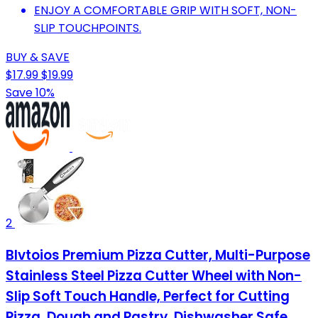
ENJOY A COMFORTABLE GRIP WITH SOFT, NON-
SLIP TOUCHPOINTS.
BUY & SAVE
$17.99
$19.99
Save 10%
2
Blvtoios Premium Pizza Cutter, Multi-Purpose
Stainless Steel Pizza Cutter Wheel with Non-
Slip Soft Touch Handle, Perfect for Cutting
Pizza, Dough and Pastry, Dishwasher Safe