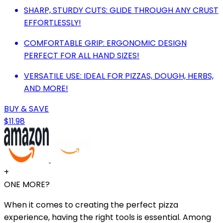
SHARP, STURDY CUTS: GLIDE THROUGH ANY CRUST
EFFORTLESSLY!
COMFORTABLE GRIP: ERGONOMIC DESIGN
PERFECT FOR ALL HAND SIZES!
VERSATILE USE: IDEAL FOR PIZZAS, DOUGH, HERBS,
AND MORE!
BUY & SAVE
$11.98
+
ONE MORE?
When it comes to creating the perfect pizza
experience, having the right tools is essential. Among