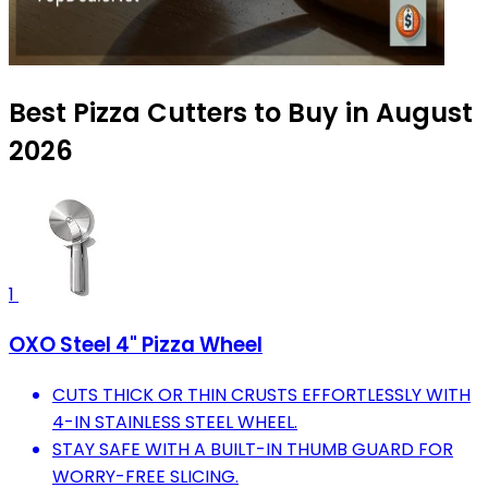
Best Pizza Cutters to Buy in August
2026
1
OXO Steel 4" Pizza Wheel
CUTS THICK OR THIN CRUSTS EFFORTLESSLY WITH
4-IN STAINLESS STEEL WHEEL.
STAY SAFE WITH A BUILT-IN THUMB GUARD FOR
WORRY-FREE SLICING.