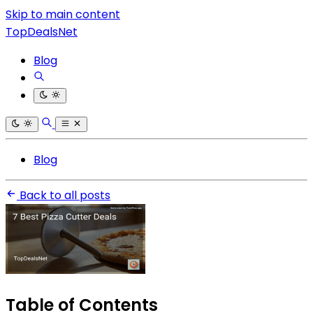
Skip to main content
TopDealsNet
Blog
Blog
Back to all posts
Table of Contents