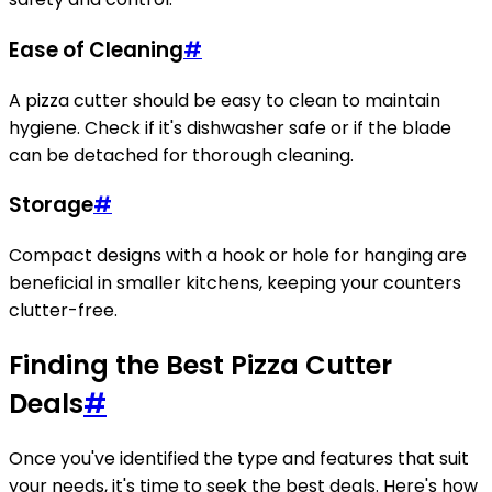
Ease of Cleaning
#
A pizza cutter should be easy to clean to maintain
hygiene. Check if it's dishwasher safe or if the blade
can be detached for thorough cleaning.
Storage
#
Compact designs with a hook or hole for hanging are
beneficial in smaller kitchens, keeping your counters
clutter-free.
Finding the Best Pizza Cutter
Deals
#
Once you've identified the type and features that suit
your needs, it's time to seek the best deals. Here's how