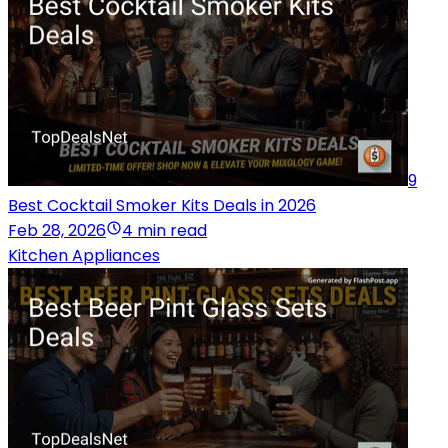
9
Best Cocktail Smoker Kits Deals in 2026
Feb 28, 2026
4 min read
Kitchen Appliances