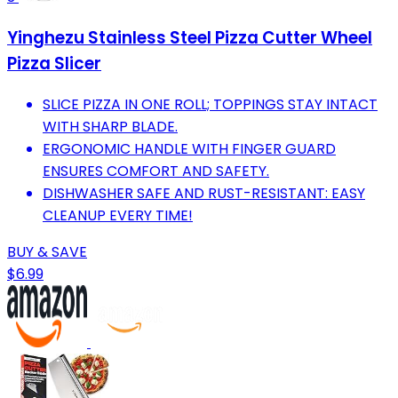
Yinghezu Stainless Steel Pizza Cutter Wheel
Pizza Slicer
SLICE PIZZA IN ONE ROLL; TOPPINGS STAY INTACT
WITH SHARP BLADE.
ERGONOMIC HANDLE WITH FINGER GUARD
ENSURES COMFORT AND SAFETY.
DISHWASHER SAFE AND RUST-RESISTANT: EASY
CLEANUP EVERY TIME!
BUY & SAVE
$6.99