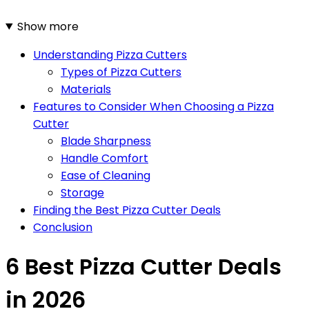
Show more
Understanding Pizza Cutters
Types of Pizza Cutters
Materials
Features to Consider When Choosing a Pizza
Cutter
Blade Sharpness
Handle Comfort
Ease of Cleaning
Storage
Finding the Best Pizza Cutter Deals
Conclusion
6 Best Pizza Cutter Deals
in 2026