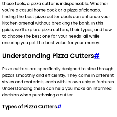
these tools, a pizza cutter is indispensable. Whether
you're a casual home cook or a pizza aficionado,
finding the best pizza cutter deals can enhance your
kitchen arsenal without breaking the bank. In this
guide, we'll explore pizza cutters, their types, and how
to choose the best one for your needs-all while
ensuring you get the best value for your money.
Understanding Pizza Cutters
#
Pizza cutters are specifically designed to slice through
pizzas smoothly and efficiently. They come in different
styles and materials, each with its own unique features.
Understanding these can help you make an informed
decision when purchasing a cutter.
Types of Pizza Cutters
#