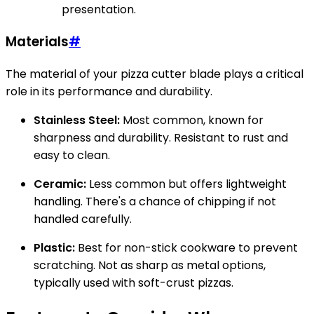
presentation.
Materials
#
The material of your pizza cutter blade plays a critical
role in its performance and durability.
Stainless Steel:
Most common, known for
sharpness and durability. Resistant to rust and
easy to clean.
Ceramic:
Less common but offers lightweight
handling. There's a chance of chipping if not
handled carefully.
Plastic:
Best for non-stick cookware to prevent
scratching. Not as sharp as metal options,
typically used with soft-crust pizzas.