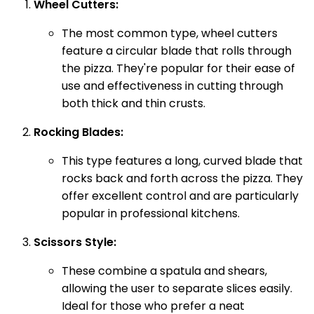
Wheel Cutters:
The most common type, wheel cutters
feature a circular blade that rolls through
the pizza. They're popular for their ease of
use and effectiveness in cutting through
both thick and thin crusts.
Rocking Blades:
This type features a long, curved blade that
rocks back and forth across the pizza. They
offer excellent control and are particularly
popular in professional kitchens.
Scissors Style:
These combine a spatula and shears,
allowing the user to separate slices easily.
Ideal for those who prefer a neat