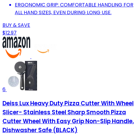
ERGONOMIC GRIP: COMFORTABLE HANDLING FOR
ALL HAND SIZES, EVEN DURING LONG USE.
BUY & SAVE
$12.97
6
Deiss Lux Heavy Duty Pizza Cutter With Wheel
Slicer- Stainless Steel Sharp Smooth Pizza
Cutter Wheel With Easy Grip Non-Slip Handle,
Dishwasher Safe (BLACK)