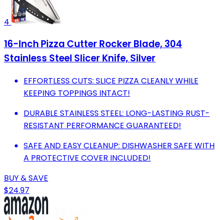
4
16-Inch Pizza Cutter Rocker Blade, 304
Stainless Steel Slicer Knife, Silver
EFFORTLESS CUTS: SLICE PIZZA CLEANLY WHILE
KEEPING TOPPINGS INTACT!
DURABLE STAINLESS STEEL: LONG-LASTING RUST-
RESISTANT PERFORMANCE GUARANTEED!
SAFE AND EASY CLEANUP: DISHWASHER SAFE WITH
A PROTECTIVE COVER INCLUDED!
BUY & SAVE
$24.97