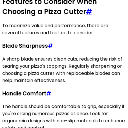
Features to Consider When
Choosing a Pizza Cutter
#
To maximize value and performance, there are
several features and factors to consider:
Blade Sharpness
#
A sharp blade ensures clean cuts, reducing the risk of
tearing your pizza's toppings. Regularly sharpening or
choosing a pizza cutter with replaceable blades can
help maintain effectiveness.
Handle Comfort
#
The handle should be comfortable to grip, especially if
you're slicing numerous pizzas at once. Look for
ergonomic designs with non-slip materials to enhance
safety and control.