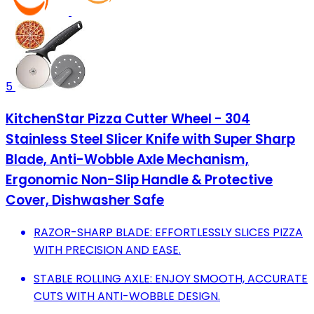
5
KitchenStar Pizza Cutter Wheel - 304
Stainless Steel Slicer Knife with Super Sharp
Blade, Anti-Wobble Axle Mechanism,
Ergonomic Non-Slip Handle & Protective
Cover, Dishwasher Safe
RAZOR-SHARP BLADE: EFFORTLESSLY SLICES PIZZA
WITH PRECISION AND EASE.
STABLE ROLLING AXLE: ENJOY SMOOTH, ACCURATE
CUTS WITH ANTI-WOBBLE DESIGN.