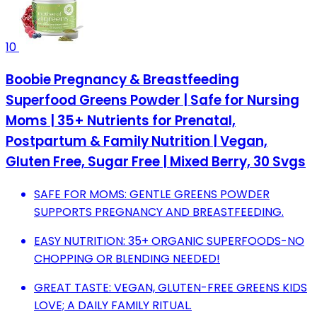
10
Boobie Pregnancy & Breastfeeding
Superfood Greens Powder | Safe for Nursing
Moms | 35+ Nutrients for Prenatal,
Postpartum & Family Nutrition | Vegan,
Gluten Free, Sugar Free | Mixed Berry, 30 Svgs
SAFE FOR MOMS: GENTLE GREENS POWDER
SUPPORTS PREGNANCY AND BREASTFEEDING.
EASY NUTRITION: 35+ ORGANIC SUPERFOODS-NO
CHOPPING OR BLENDING NEEDED!
GREAT TASTE: VEGAN, GLUTEN-FREE GREENS KIDS
LOVE; A DAILY FAMILY RITUAL.