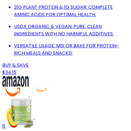
21G PLANT PROTEIN & 1G SUGAR: COMPLETE
AMINO ACIDS FOR OPTIMAL HEALTH.
USDA ORGANIC & VEGAN: PURE, CLEAN
INGREDIENTS WITH NO HARMFUL ADDITIVES.
VERSATILE USAGE: MIX OR BAKE FOR PROTEIN-
RICH MEALS AND SNACKS!
BUY & SAVE
$34.15
6