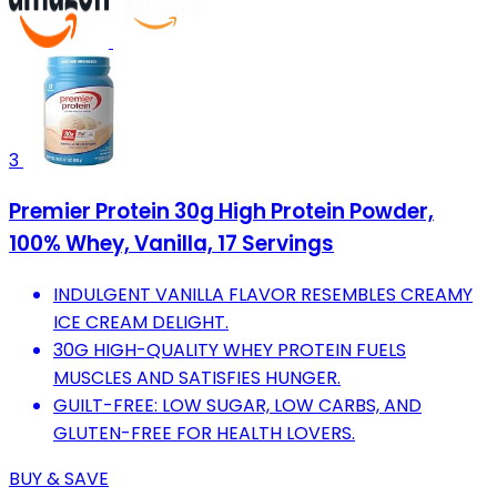
3
Premier Protein 30g High Protein Powder,
100% Whey, Vanilla, 17 Servings
INDULGENT VANILLA FLAVOR RESEMBLES CREAMY
ICE CREAM DELIGHT.
30G HIGH-QUALITY WHEY PROTEIN FUELS
MUSCLES AND SATISFIES HUNGER.
GUILT-FREE: LOW SUGAR, LOW CARBS, AND
GLUTEN-FREE FOR HEALTH LOVERS.
BUY & SAVE