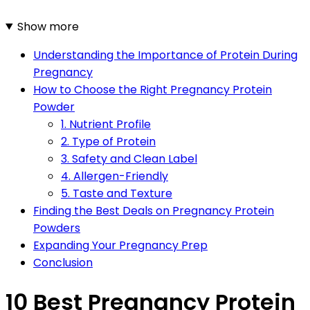
Show more
Understanding the Importance of Protein During
Pregnancy
How to Choose the Right Pregnancy Protein
Powder
1. Nutrient Profile
2. Type of Protein
3. Safety and Clean Label
4. Allergen-Friendly
5. Taste and Texture
Finding the Best Deals on Pregnancy Protein
Powders
Expanding Your Pregnancy Prep
Conclusion
10 Best Pregnancy Protein