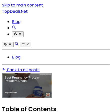
Skip to main content
TopDealsNet
Blog
Blog
Back to all posts
Table of Contents