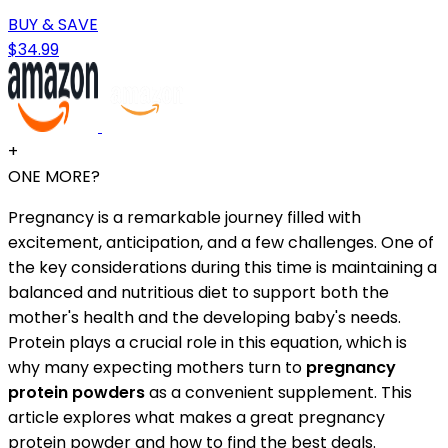
BUY & SAVE
$34.99
+
ONE MORE?
Pregnancy is a remarkable journey filled with
excitement, anticipation, and a few challenges. One of
the key considerations during this time is maintaining a
balanced and nutritious diet to support both the
mother's health and the developing baby's needs.
Protein plays a crucial role in this equation, which is
why many expecting mothers turn to
pregnancy
protein powders
as a convenient supplement. This
article explores what makes a great pregnancy
protein powder and how to find the best deals.