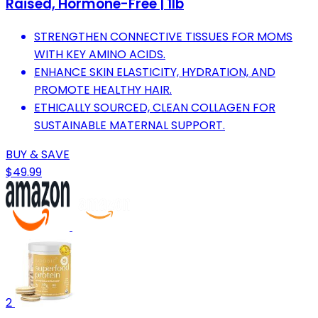
Raised, Hormone-Free | 1lb
STRENGTHEN CONNECTIVE TISSUES FOR MOMS
WITH KEY AMINO ACIDS.
ENHANCE SKIN ELASTICITY, HYDRATION, AND
PROMOTE HEALTHY HAIR.
ETHICALLY SOURCED, CLEAN COLLAGEN FOR
SUSTAINABLE MATERNAL SUPPORT.
BUY & SAVE
$49.99
2