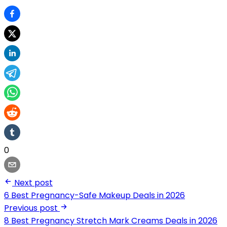
0
Next post
6 Best Pregnancy-Safe Makeup Deals in 2026
Previous post
8 Best Pregnancy Stretch Mark Creams Deals in 2026