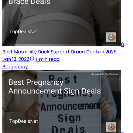
8
Best Maternity Back Support Brace Deals in 2026
Jan 13, 2026
4 min read
Pregnancy