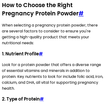
How to Choose the Right
Pregnancy Protein Powder
#
When selecting a pregnancy protein powder, there
are several factors to consider to ensure you're
getting a high-quality product that meets your
nutritional needs:
1.
Nutrient Profile
#
Look for a protein powder that offers a diverse range
of essential vitamins and minerals in addition to
protein. Key nutrients to look for include folic acid, iron,
calcium, and DHA, all vital for supporting pregnancy
health.
2.
Type of Protein
#