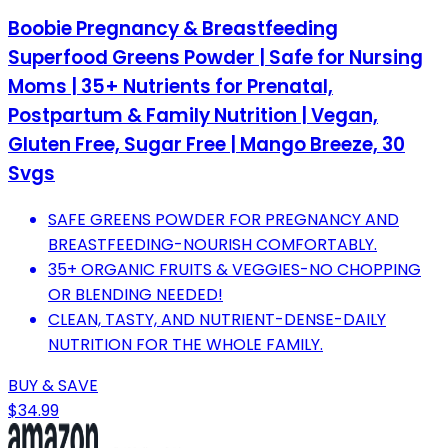
Boobie Pregnancy & Breastfeeding
Superfood Greens Powder | Safe for Nursing
Moms | 35+ Nutrients for Prenatal,
Postpartum & Family Nutrition | Vegan,
Gluten Free, Sugar Free | Mango Breeze, 30
Svgs
SAFE GREENS POWDER FOR PREGNANCY AND
BREASTFEEDING-NOURISH COMFORTABLY.
35+ ORGANIC FRUITS & VEGGIES-NO CHOPPING
OR BLENDING NEEDED!
CLEAN, TASTY, AND NUTRIENT-DENSE-DAILY
NUTRITION FOR THE WHOLE FAMILY.
BUY & SAVE
$34.99