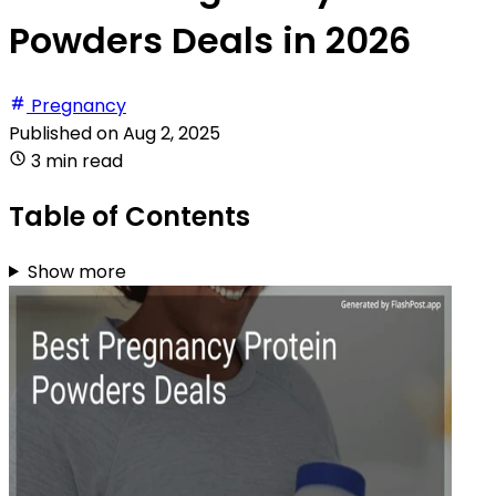
Powders Deals in 2026
Pregnancy
Published on
Aug 2, 2025
3 min read
Table of Contents
Show more