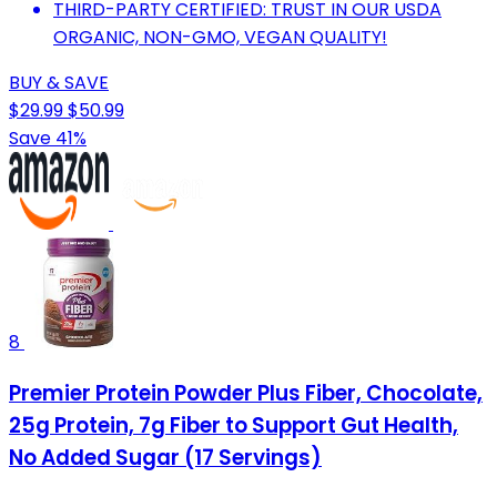
THIRD-PARTY CERTIFIED: TRUST IN OUR USDA
ORGANIC, NON-GMO, VEGAN QUALITY!
BUY & SAVE
$29.99
$50.99
Save 41%
8
Premier Protein Powder Plus Fiber, Chocolate,
25g Protein, 7g Fiber to Support Gut Health,
No Added Sugar (17 Servings)