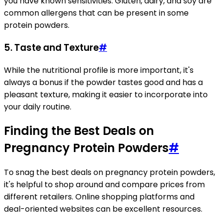
you have known sensitivities. Gluten, dairy, and soy are
common allergens that can be present in some
protein powders.
5.
Taste and Texture
#
While the nutritional profile is more important, it's
always a bonus if the powder tastes good and has a
pleasant texture, making it easier to incorporate into
your daily routine.
Finding the Best Deals on
Pregnancy Protein Powders
#
To snag the best deals on pregnancy protein powders,
it's helpful to shop around and compare prices from
different retailers. Online shopping platforms and
deal-oriented websites can be excellent resources.