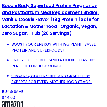
Boobie Body Superfood Protein Pregnancy
and Postpartum Meal Replacement Shake,
Vanilla Cookie Flavor | 19g Protein | Safe for
Lactation & Motherhood | Organic, Vegan,
Zero Sugar, 1 Tub (20 Servings)
BOOST YOUR ENERGY WITH 19G PLANT-BASED
PROTEIN AND SUPERFOODS!
ENJOY GUILT-FREE VANILLA COOKIE FLAVOR-
PERFECT FOR BUSY MOMS!
ORGANIC, GLUTEN-FREE, AND CRAFTED BY
EXPERTS FOR EVERY MOTHERHOOD STAGE!
BUY & SAVE
$44.00