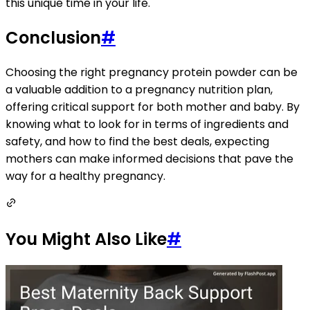
this unique time in your life.
Conclusion
#
Choosing the right pregnancy protein powder can be
a valuable addition to a pregnancy nutrition plan,
offering critical support for both mother and baby. By
knowing what to look for in terms of ingredients and
safety, and how to find the best deals, expecting
mothers can make informed decisions that pave the
way for a healthy pregnancy.
You Might Also Like
#