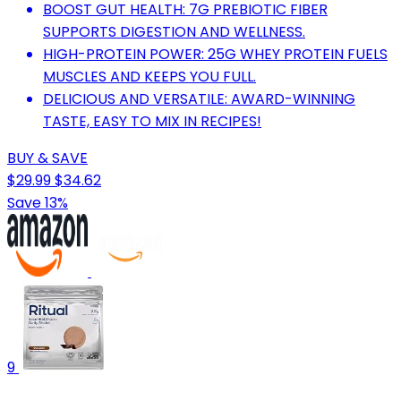
BOOST GUT HEALTH: 7G PREBIOTIC FIBER
SUPPORTS DIGESTION AND WELLNESS.
HIGH-PROTEIN POWER: 25G WHEY PROTEIN FUELS
MUSCLES AND KEEPS YOU FULL.
DELICIOUS AND VERSATILE: AWARD-WINNING
TASTE, EASY TO MIX IN RECIPES!
BUY & SAVE
$29.99
$34.62
Save 13%
9