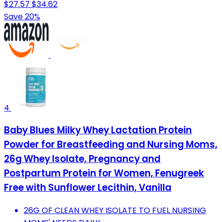
$27.57
$34.62
Save 20%
4
Baby Blues Milky Whey Lactation Protein
Powder for Breastfeeding and Nursing Moms,
26g Whey Isolate, Pregnancy and
Postpartum Protein for Women, Fenugreek
Free with Sunflower Lecithin, Vanilla
26G OF CLEAN WHEY ISOLATE TO FUEL NURSING