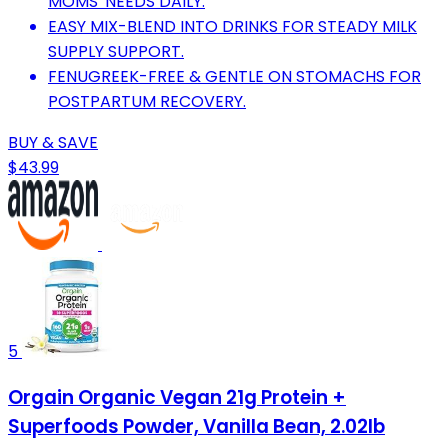
MOMS' NEEDS DAILY.
EASY MIX-BLEND INTO DRINKS FOR STEADY MILK
SUPPLY SUPPORT.
FENUGREEK-FREE & GENTLE ON STOMACHS FOR
POSTPARTUM RECOVERY.
BUY & SAVE
$43.99
5
Orgain Organic Vegan 21g Protein +
Superfoods Powder, Vanilla Bean, 2.02lb