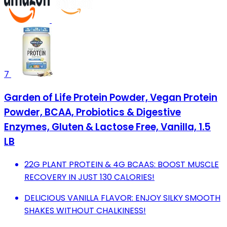
7
Garden of Life Protein Powder, Vegan Protein
Powder, BCAA, Probiotics & Digestive
Enzymes, Gluten & Lactose Free, Vanilla, 1.5
LB
22G PLANT PROTEIN & 4G BCAAS: BOOST MUSCLE
RECOVERY IN JUST 130 CALORIES!
DELICIOUS VANILLA FLAVOR: ENJOY SILKY SMOOTH
SHAKES WITHOUT CHALKINESS!