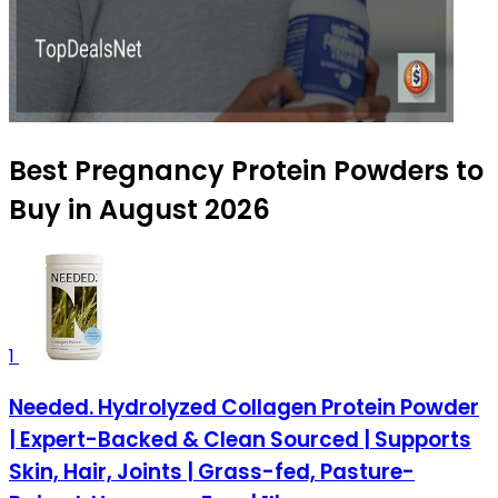
Best Pregnancy Protein Powders to
Buy in August 2026
1
Needed. Hydrolyzed Collagen Protein Powder
| Expert-Backed & Clean Sourced | Supports
Skin, Hair, Joints | Grass-fed, Pasture-