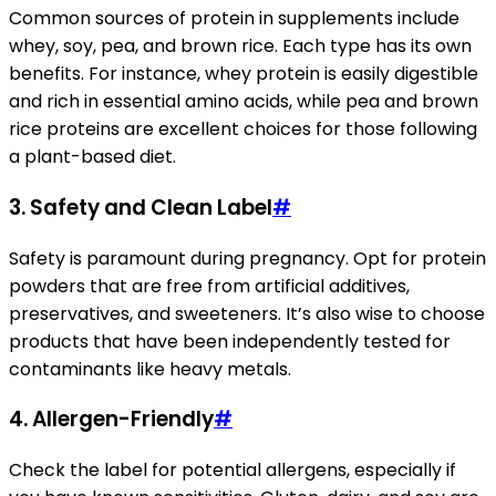
Common sources of protein in supplements include
whey, soy, pea, and brown rice. Each type has its own
benefits. For instance, whey protein is easily digestible
and rich in essential amino acids, while pea and brown
rice proteins are excellent choices for those following
a plant-based diet.
3.
Safety and Clean Label
#
Safety is paramount during pregnancy. Opt for protein
powders that are free from artificial additives,
preservatives, and sweeteners. It’s also wise to choose
products that have been independently tested for
contaminants like heavy metals.
4.
Allergen-Friendly
#
Check the label for potential allergens, especially if