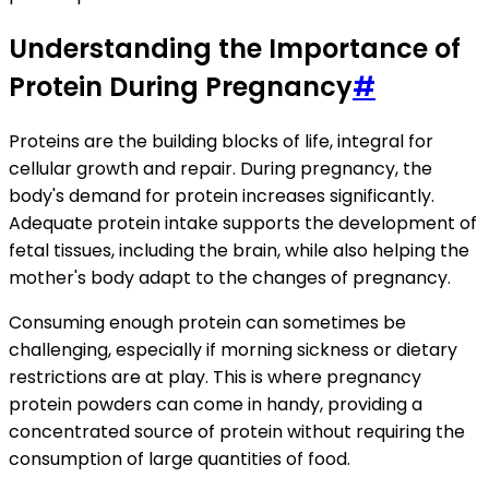
Understanding the Importance of
Protein During Pregnancy
#
Proteins are the building blocks of life, integral for
cellular growth and repair. During pregnancy, the
body's demand for protein increases significantly.
Adequate protein intake supports the development of
fetal tissues, including the brain, while also helping the
mother's body adapt to the changes of pregnancy.
Consuming enough protein can sometimes be
challenging, especially if morning sickness or dietary
restrictions are at play. This is where pregnancy
protein powders can come in handy, providing a
concentrated source of protein without requiring the
consumption of large quantities of food.