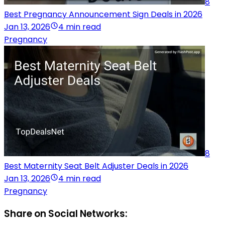
8
Best Pregnancy Announcement Sign Deals in 2026
Jan 13, 2026
4 min read
Pregnancy
8
Best Maternity Seat Belt Adjuster Deals in 2026
Jan 13, 2026
4 min read
Pregnancy
Share on Social Networks: