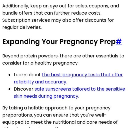
Additionally, keep an eye out for sales, coupons, and
bundle offers that can further reduce costs.
Subscription services may also offer discounts for
regular deliveries.
Expanding Your Pregnancy Prep
#
Beyond protein powders, there are other essentials to
consider for a healthy pregnancy:
Learn about
the best pregnancy tests that offer
reliability and accuracy
.
Discover
safe sunscreens tailored to the sensitive
skin needs during pregnancy
.
By taking a holistic approach to your pregnancy
preparations, you can ensure that you're well-
equipped to meet the nutritional and care needs of