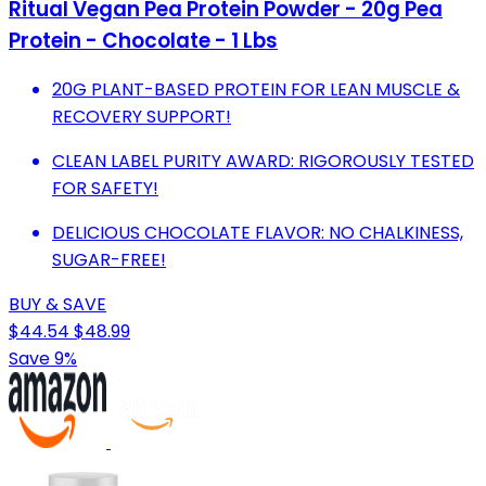
Ritual Vegan Pea Protein Powder - 20g Pea
Protein - Chocolate - 1 Lbs
20G PLANT-BASED PROTEIN FOR LEAN MUSCLE &
RECOVERY SUPPORT!
CLEAN LABEL PURITY AWARD: RIGOROUSLY TESTED
FOR SAFETY!
DELICIOUS CHOCOLATE FLAVOR: NO CHALKINESS,
SUGAR-FREE!
BUY & SAVE
$44.54
$48.99
Save 9%