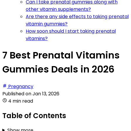
Can I take prenatal gummies along with
other vitamin supplements?
Are there any side effects to taking prenatal
vitamin gummies?
How soon should I start taking prenatal
vitamins?
7 Best Prenatal Vitamins
Gummies Deals in 2026
Pregnancy
Published on
Jan 13, 2026
4 min read
Table of Contents
Show more