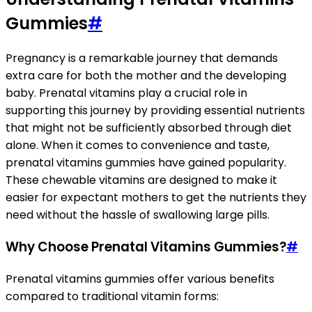
Gummies
#
Pregnancy is a remarkable journey that demands
extra care for both the mother and the developing
baby. Prenatal vitamins play a crucial role in
supporting this journey by providing essential nutrients
that might not be sufficiently absorbed through diet
alone. When it comes to convenience and taste,
prenatal vitamins gummies have gained popularity.
These chewable vitamins are designed to make it
easier for expectant mothers to get the nutrients they
need without the hassle of swallowing large pills.
Why Choose Prenatal Vitamins Gummies?
#
Prenatal vitamins gummies offer various benefits
compared to traditional vitamin forms: