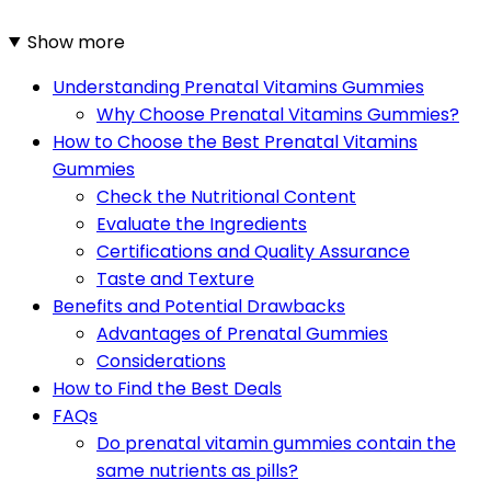
Show more
Understanding Prenatal Vitamins Gummies
Why Choose Prenatal Vitamins Gummies?
How to Choose the Best Prenatal Vitamins
Gummies
Check the Nutritional Content
Evaluate the Ingredients
Certifications and Quality Assurance
Taste and Texture
Benefits and Potential Drawbacks
Advantages of Prenatal Gummies
Considerations
How to Find the Best Deals
FAQs
Do prenatal vitamin gummies contain the
same nutrients as pills?