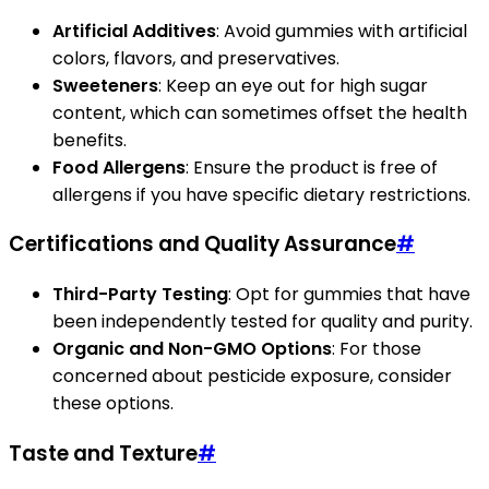
Artificial Additives
: Avoid gummies with artificial
colors, flavors, and preservatives.
Sweeteners
: Keep an eye out for high sugar
content, which can sometimes offset the health
benefits.
Food Allergens
: Ensure the product is free of
allergens if you have specific dietary restrictions.
Certifications and Quality Assurance
#
Third-Party Testing
: Opt for gummies that have
been independently tested for quality and purity.
Organic and Non-GMO Options
: For those
concerned about pesticide exposure, consider
these options.
Taste and Texture
#