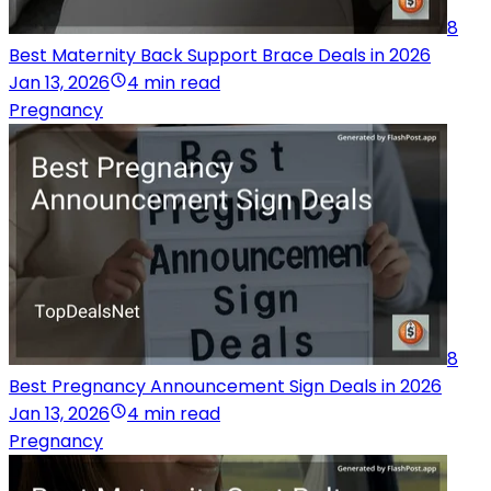
8
Best Maternity Back Support Brace Deals in 2026
Jan 13, 2026
4 min read
Pregnancy
8
Best Pregnancy Announcement Sign Deals in 2026
Jan 13, 2026
4 min read
Pregnancy