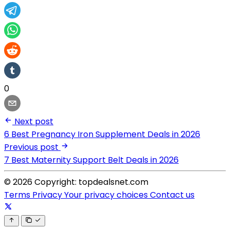
0
Next post
6 Best Pregnancy Iron Supplement Deals in 2026
Previous post
7 Best Maternity Support Belt Deals in 2026
© 2026 Copyright: topdealsnet.com
Terms
Privacy
Your privacy choices
Contact us