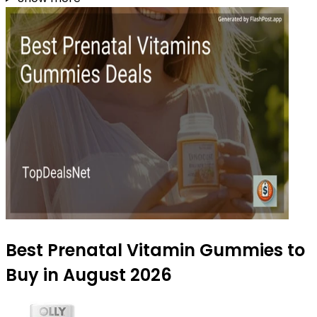
Best Prenatal Vitamin Gummies to
Buy in August 2026