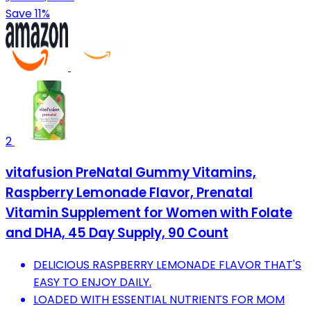
Save 11%
2
vitafusion PreNatal Gummy Vitamins,
Raspberry Lemonade Flavor, Prenatal
Vitamin Supplement for Women with Folate
and DHA, 45 Day Supply, 90 Count
DELICIOUS RASPBERRY LEMONADE FLAVOR THAT'S
EASY TO ENJOY DAILY.
LOADED WITH ESSENTIAL NUTRIENTS FOR MOM