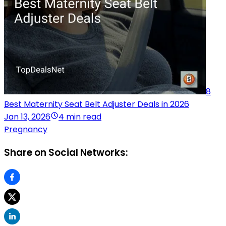
8
Best Maternity Seat Belt Adjuster Deals in 2026
Jan 13, 2026
4 min read
Pregnancy
Share on Social Networks: