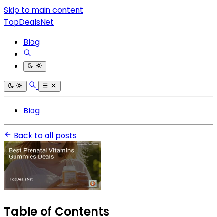
Skip to main content
TopDealsNet
Blog
Blog
Back to all posts
Table of Contents