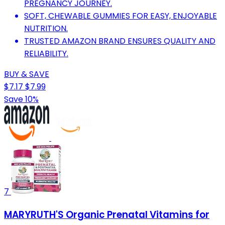
PREGNANCY JOURNEY.
SOFT, CHEWABLE GUMMIES FOR EASY, ENJOYABLE
NUTRITION.
TRUSTED AMAZON BRAND ENSURES QUALITY AND
RELIABILITY.
BUY & SAVE
$7.17
$7.99
Save 10%
7
MARYRUTH'S Organic Prenatal Vitamins for