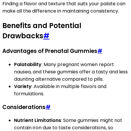
Finding a flavor and texture that suits your palate can
make all the difference in maintaining consistency.
Benefits and Potential
Drawbacks
#
Advantages of Prenatal Gummies
#
Palatability
: Many pregnant women report
nausea, and these gummies offer a tasty and less
daunting alternative compared to pills.
Variety
: Available in multiple flavors and
formulations.
Considerations
#
Nutrient Limitations
: Some gummies might not
contain iron due to taste considerations, so