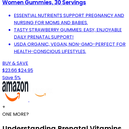
Women Gummies, 30 Servings
ESSENTIAL NUTRIENTS SUPPORT PREGNANCY AND
NURSING FOR MOMS AND BABIES.
TASTY STRAWBERRY GUMMIES: EASY, ENJOYABLE
DAILY PRENATAL SUPPORT!
USDA ORGANIC, VEGAN, NON-GMO-PERFECT FOR
HEALTH-CONSCIOUS LIFESTYLES.
BUY & SAVE
$23.66
$24.95
Save 5%
+
ONE MORE?
Understanding Prenatal Vitamins