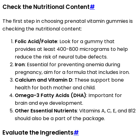
Check the Nutritional Content
#
The first step in choosing prenatal vitamin gummies is
checking the nutritional content:
Folic Acid/Folate
: Look for a gummy that
provides at least 400-800 micrograms to help
reduce the risk of neural tube defects.
Iron
: Essential for preventing anemia during
pregnancy, aim for a formula that includes iron.
Calcium and Vitamin D
: These support bone
health for both mother and child.
Omega-3 Fatty Acids (DHA)
: Important for
brain and eye development.
Other Essential Nutrients
: Vitamins A, C, E, and B12
should also be a part of the package.
Evaluate the Ingredients
#