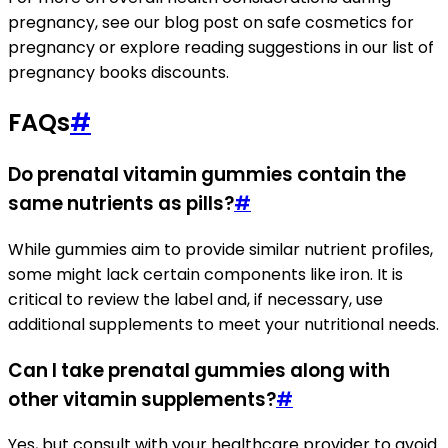
pregnancy, see our blog post on safe cosmetics for
pregnancy or explore reading suggestions in our list of
pregnancy books discounts.
FAQs
#
Do prenatal vitamin gummies contain the
same nutrients as pills?
#
While gummies aim to provide similar nutrient profiles,
some might lack certain components like iron. It is
critical to review the label and, if necessary, use
additional supplements to meet your nutritional needs.
Can I take prenatal gummies along with
other vitamin supplements?
#
Yes, but consult with your healthcare provider to avoid