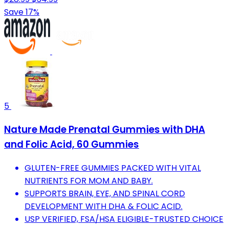
Save 17%
5
Nature Made Prenatal Gummies with DHA
and Folic Acid, 60 Gummies
GLUTEN-FREE GUMMIES PACKED WITH VITAL
NUTRIENTS FOR MOM AND BABY.
SUPPORTS BRAIN, EYE, AND SPINAL CORD
DEVELOPMENT WITH DHA & FOLIC ACID.
USP VERIFIED, FSA/HSA ELIGIBLE-TRUSTED CHOICE