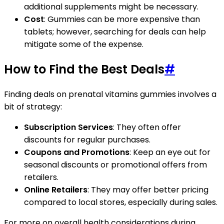
additional supplements might be necessary.
Cost
: Gummies can be more expensive than
tablets; however, searching for deals can help
mitigate some of the expense.
How to Find the Best Deals
#
Finding deals on prenatal vitamins gummies involves a
bit of strategy:
Subscription Services
: They often offer
discounts for regular purchases.
Coupons and Promotions
: Keep an eye out for
seasonal discounts or promotional offers from
retailers.
Online Retailers
: They may offer better pricing
compared to local stores, especially during sales.
For more on overall health considerations during