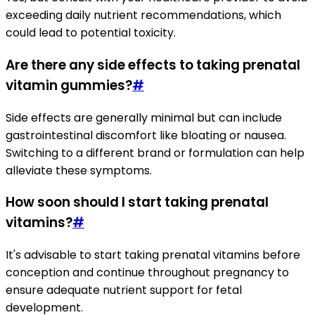
exceeding daily nutrient recommendations, which
could lead to potential toxicity.
Are there any side effects to taking prenatal
vitamin gummies?
#
Side effects are generally minimal but can include
gastrointestinal discomfort like bloating or nausea.
Switching to a different brand or formulation can help
alleviate these symptoms.
How soon should I start taking prenatal
vitamins?
#
It's advisable to start taking prenatal vitamins before
conception and continue throughout pregnancy to
ensure adequate nutrient support for fetal
development.