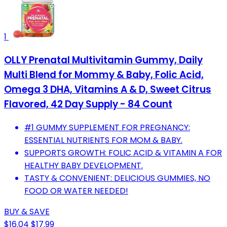
1
OLLY Prenatal Multivitamin Gummy, Daily
Multi Blend for Mommy & Baby, Folic Acid,
Omega 3 DHA, Vitamins A & D, Sweet Citrus
Flavored, 42 Day Supply - 84 Count
#1 GUMMY SUPPLEMENT FOR PREGNANCY:
ESSENTIAL NUTRIENTS FOR MOM & BABY.
SUPPORTS GROWTH: FOLIC ACID & VITAMIN A FOR
HEALTHY BABY DEVELOPMENT.
TASTY & CONVENIENT: DELICIOUS GUMMIES, NO
FOOD OR WATER NEEDED!
BUY & SAVE
$16.04
$17.99