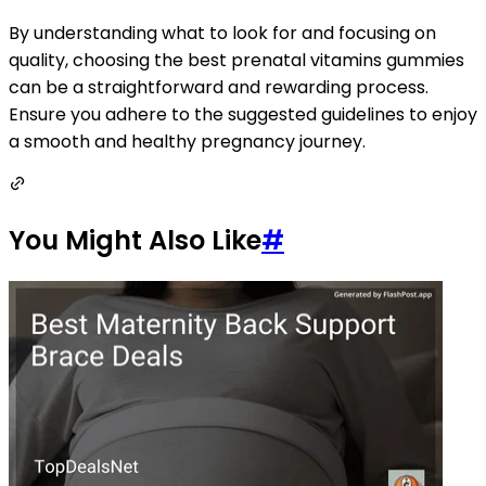
By understanding what to look for and focusing on
quality, choosing the best prenatal vitamins gummies
can be a straightforward and rewarding process.
Ensure you adhere to the suggested guidelines to enjoy
a smooth and healthy pregnancy journey.
You Might Also Like
#