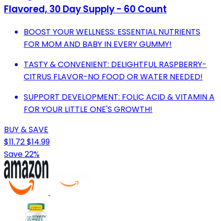
Flavored, 30 Day Supply - 60 Count
BOOST YOUR WELLNESS: ESSENTIAL NUTRIENTS
FOR MOM AND BABY IN EVERY GUMMY!
TASTY & CONVENIENT: DELIGHTFUL RASPBERRY-
CITRUS FLAVOR-NO FOOD OR WATER NEEDED!
SUPPORT DEVELOPMENT: FOLIC ACID & VITAMIN A
FOR YOUR LITTLE ONE'S GROWTH!
BUY & SAVE
$11.72
$14.99
Save 22%