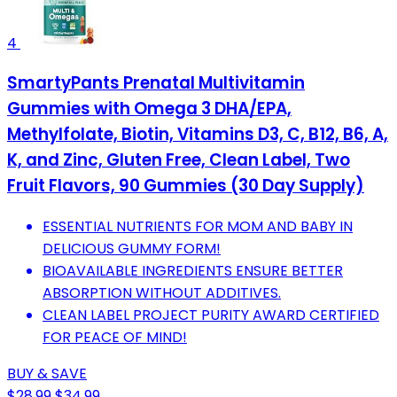
4
SmartyPants Prenatal Multivitamin
Gummies with Omega 3 DHA/EPA,
Methylfolate, Biotin, Vitamins D3, C, B12, B6, A,
K, and Zinc, Gluten Free, Clean Label, Two
Fruit Flavors, 90 Gummies (30 Day Supply)
ESSENTIAL NUTRIENTS FOR MOM AND BABY IN
DELICIOUS GUMMY FORM!
BIOAVAILABLE INGREDIENTS ENSURE BETTER
ABSORPTION WITHOUT ADDITIVES.
CLEAN LABEL PROJECT PURITY AWARD CERTIFIED
FOR PEACE OF MIND!
BUY & SAVE
$28.99
$34.99