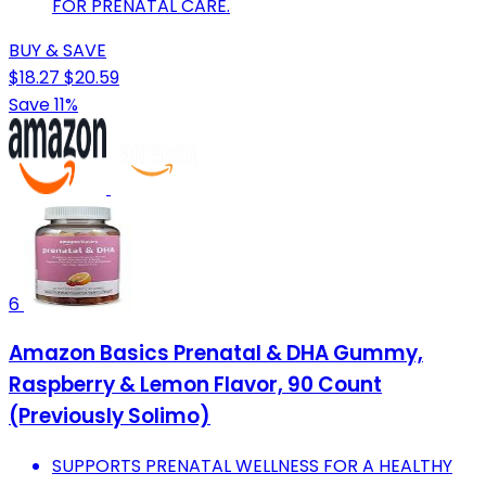
FOR PRENATAL CARE.
BUY & SAVE
$18.27
$20.59
Save 11%
6
Amazon Basics Prenatal & DHA Gummy,
Raspberry & Lemon Flavor, 90 Count
(Previously Solimo)
SUPPORTS PRENATAL WELLNESS FOR A HEALTHY