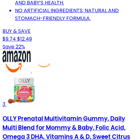
AND BABY’S HEALTH.
NO ARTIFICIAL INGREDIENTS; NATURAL AND
STOMACH-FRIENDLY FORMULA.
BUY & SAVE
$9.74
$12.49
Save 22%
3
OLLY Prenatal Multivitamin Gummy, Daily
Multi Blend for Mommy & Baby, Folic Acid,
Omega 3 DHA, Vitamins A & D, Sweet Citrus