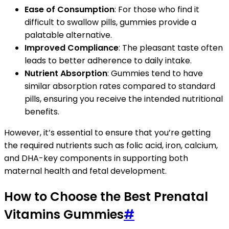
Ease of Consumption
: For those who find it
difficult to swallow pills, gummies provide a
palatable alternative.
Improved Compliance
: The pleasant taste often
leads to better adherence to daily intake.
Nutrient Absorption
: Gummies tend to have
similar absorption rates compared to standard
pills, ensuring you receive the intended nutritional
benefits.
However, it’s essential to ensure that you’re getting
the required nutrients such as folic acid, iron, calcium,
and DHA-key components in supporting both
maternal health and fetal development.
How to Choose the Best Prenatal
Vitamins Gummies
#