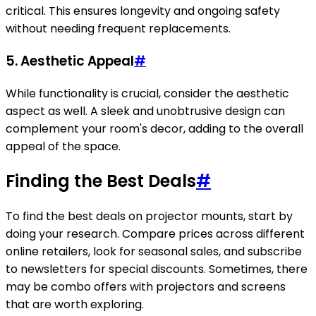
critical. This ensures longevity and ongoing safety
without needing frequent replacements.
5. Aesthetic Appeal
#
While functionality is crucial, consider the aesthetic
aspect as well. A sleek and unobtrusive design can
complement your room's decor, adding to the overall
appeal of the space.
Finding the Best Deals
#
To find the best deals on projector mounts, start by
doing your research. Compare prices across different
online retailers, look for seasonal sales, and subscribe
to newsletters for special discounts. Sometimes, there
may be combo offers with projectors and screens
that are worth exploring.