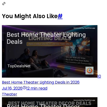
You Might Also Like
#
10
Best Home Theater Lighting Deals in 2026
Jul 16, 2026
12 min read
Theater