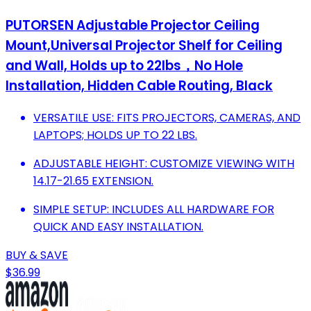
PUTORSEN Adjustable Projector Ceiling
Mount,Universal Projector Shelf for Ceiling
and Wall, Holds up to 22lbs，No Hole
Installation, Hidden Cable Routing, Black
VERSATILE USE: FITS PROJECTORS, CAMERAS, AND
LAPTOPS; HOLDS UP TO 22 LBS.
ADJUSTABLE HEIGHT: CUSTOMIZE VIEWING WITH
14.17-21.65 EXTENSION.
SIMPLE SETUP: INCLUDES ALL HARDWARE FOR
QUICK AND EASY INSTALLATION.
BUY & SAVE
$36.99