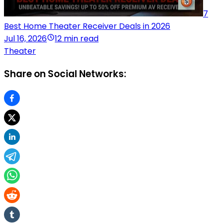
7
Best Home Theater Receiver Deals in 2026
Jul 16, 2026
12 min read
Theater
Share on Social Networks: