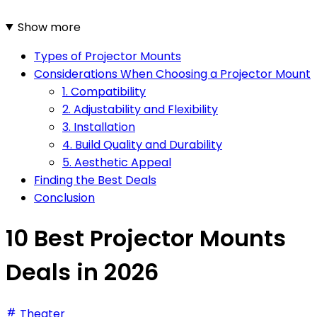
Show more
Types of Projector Mounts
Considerations When Choosing a Projector Mount
1. Compatibility
2. Adjustability and Flexibility
3. Installation
4. Build Quality and Durability
5. Aesthetic Appeal
Finding the Best Deals
Conclusion
10 Best Projector Mounts
Deals in 2026
Theater