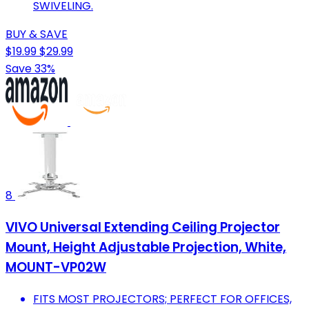
SWIVELING.
BUY & SAVE
$19.99
$29.99
Save 33%
8
VIVO Universal Extending Ceiling Projector
Mount, Height Adjustable Projection, White,
MOUNT-VP02W
FITS MOST PROJECTORS; PERFECT FOR OFFICES,