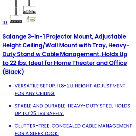
10
Salange 3-in-1 Projector Mount, Adjustable
Height Ceiling/Wall Mount with Tray, Heavy-
Duty Stand w Cable Management, Holds Up
to 22 lbs, Ideal for Home Theater and Office
(Black)
VERSATILE SETUP: 11.8-21.1 HEIGHT ADJUSTMENT
FOR ANY CEILING.
STABLE AND DURABLE: HEAVY-DUTY STEEL HOLDS
UP TO 25 LBS SAFELY.
CLUTTER-FREE: CONCEALED CABLE MANAGEMENT
FOR A SLEEK LOOK.