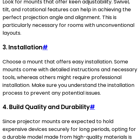
Look for mounts that offer keen adjustability. Swivel,
tilt, and rotational features can help in achieving the
perfect projection angle and alignment. This is
particularly necessary for rooms with unconventional
layouts.
3. Installation
#
Choose a mount that offers easy installation. Some
mounts come with detailed instructions and necessary
tools, whereas others might require professional
installation. Make sure you understand the installation
process to prevent any potential issues.
4. Build Quality and Durability
#
Since projector mounts are expected to hold
expensive devices securely for long periods, opting for
a durable model made from high-quality materials is