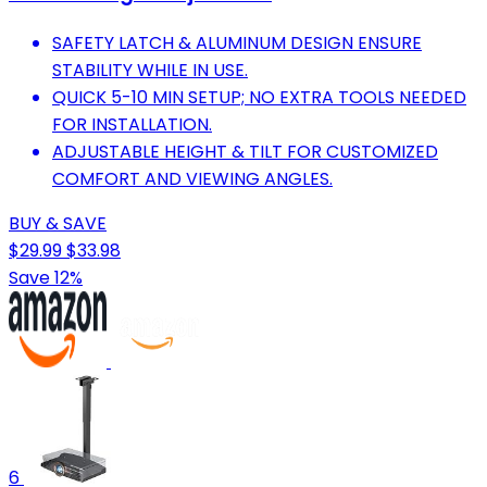
SAFETY LATCH & ALUMINUM DESIGN ENSURE
STABILITY WHILE IN USE.
QUICK 5-10 MIN SETUP; NO EXTRA TOOLS NEEDED
FOR INSTALLATION.
ADJUSTABLE HEIGHT & TILT FOR CUSTOMIZED
COMFORT AND VIEWING ANGLES.
BUY & SAVE
$29.99
$33.98
Save 12%
6