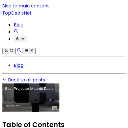
Skip to main content
TopDealsNet
Blog
Blog
Back to all posts
Table of Contents