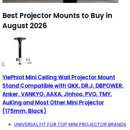
Best Projector Mounts to Buy in
August 2026
1
YiePhiot Mini Ceiling Wall Projector Mount
Stand Compatible with QKK, DR.J, DBPOWER,
Anker, VANKYO, AAXA, Jinhoo, PVO, TMY,
AuKing and Most Other Mini Projector
(175mm, Black)
UNIVERSAL FIT FOR TOP MINI PROJECTOR BRANDS