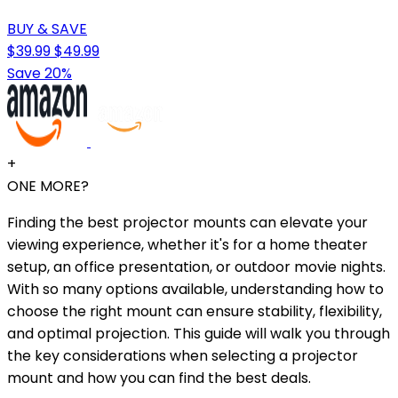
BUY & SAVE
$39.99
$49.99
Save 20%
+
ONE MORE?
Finding the best projector mounts can elevate your
viewing experience, whether it's for a home theater
setup, an office presentation, or outdoor movie nights.
With so many options available, understanding how to
choose the right mount can ensure stability, flexibility,
and optimal projection. This guide will walk you through
the key considerations when selecting a projector
mount and how you can find the best deals.