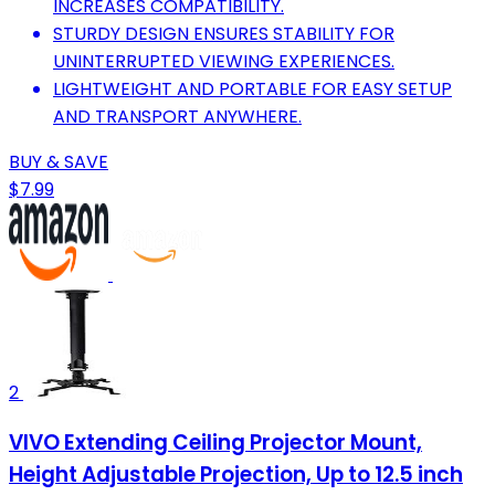
INCREASES COMPATIBILITY.
STURDY DESIGN ENSURES STABILITY FOR
UNINTERRUPTED VIEWING EXPERIENCES.
LIGHTWEIGHT AND PORTABLE FOR EASY SETUP
AND TRANSPORT ANYWHERE.
BUY & SAVE
$7.99
2
VIVO Extending Ceiling Projector Mount,
Height Adjustable Projection, Up to 12.5 inch