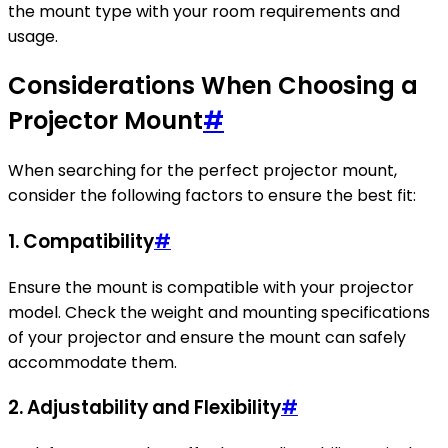
the mount type with your room requirements and
usage.
Considerations When Choosing a
Projector Mount
#
When searching for the perfect projector mount,
consider the following factors to ensure the best fit:
1. Compatibility
#
Ensure the mount is compatible with your projector
model. Check the weight and mounting specifications
of your projector and ensure the mount can safely
accommodate them.
2. Adjustability and Flexibility
#