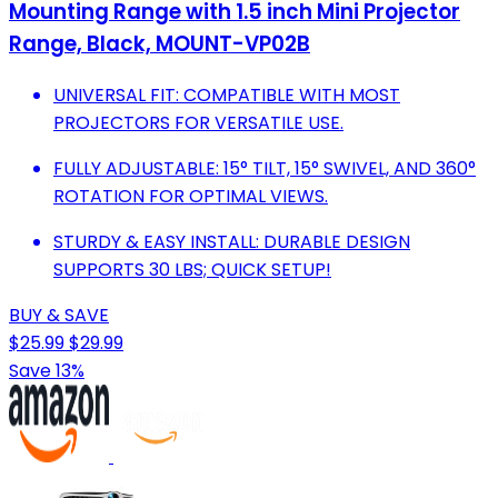
Mounting Range with 1.5 inch Mini Projector
Range, Black, MOUNT-VP02B
UNIVERSAL FIT: COMPATIBLE WITH MOST
PROJECTORS FOR VERSATILE USE.
FULLY ADJUSTABLE: 15° TILT, 15° SWIVEL, AND 360°
ROTATION FOR OPTIMAL VIEWS.
STURDY & EASY INSTALL: DURABLE DESIGN
SUPPORTS 30 LBS; QUICK SETUP!
BUY & SAVE
$25.99
$29.99
Save 13%