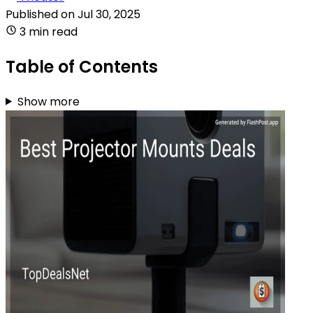
Published on
Jul 30, 2025
3 min read
Table of Contents
Show more