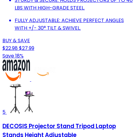
STURDY & SECURE: HOLDS PROJECTORS UP TO 40
LBS WITH HIGH-GRADE STEEL.
FULLY ADJUSTABLE: ACHIEVE PERFECT ANGLES
WITH +/- 30° TILT & SWIVEL.
BUY & SAVE
$22.98
$27.99
Save 18%
5
DECOSIS Projector Stand Tripod Laptop
Stands Height Adjustable