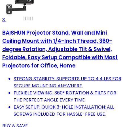
3
BAISHUN Projector Stand, Wall and Mini
Ceiling Mount with 1/4-Inch Thread, 360-
degree Rotation, Adjustable Tilt & Swivel,
Foldable, Easy Setup Compatible with Most
Projectors for Office, Home
STRONG STABILITY: SUPPORTS UP TO 4.4 LBS FOR
SECURE MOUNTING ANYWHERE.
FLEXIBLE VIEWING: 360° ROTATION & TILTS FOR
THE PERFECT ANGLE EVERY TIME.
EASY SETUP: QUICK 3-HOLE INSTALLATION; ALL
SCREWS INCLUDED FOR HASSLE-FREE USE.
BUY & SAVE