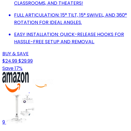
CLASSROOMS, AND THEATERS!
FULL ARTICULATION: 15° TILT, 15° SWIVEL, AND 360°
ROTATION FOR IDEAL ANGLES.
EASY INSTALLATION: QUICK-RELEASE HOOKS FOR
HASSLE-FREE SETUP AND REMOVAL.
BUY & SAVE
$24.99
$29.99
Save 17%
9