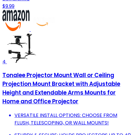
$9.99
4
Tonalee Projector Mount Wall or Ceiling
Projection Mount Bracket with Adjustable
Height and Extendable Arms Mounts for
Home and Office Projector
VERSATILE INSTALL OPTIONS: CHOOSE FROM
FLUSH, TELESCOPING, OR WALL MOUNTS!