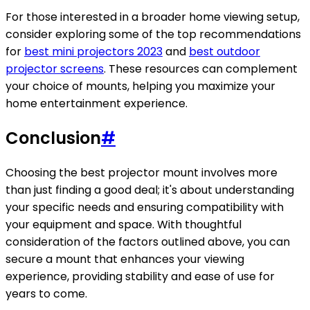
For those interested in a broader home viewing setup,
consider exploring some of the top recommendations
for
best mini projectors 2023
and
best outdoor
projector screens
. These resources can complement
your choice of mounts, helping you maximize your
home entertainment experience.
Conclusion
#
Choosing the best projector mount involves more
than just finding a good deal; it's about understanding
your specific needs and ensuring compatibility with
your equipment and space. With thoughtful
consideration of the factors outlined above, you can
secure a mount that enhances your viewing
experience, providing stability and ease of use for
years to come.