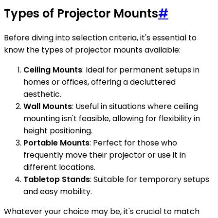
Types of Projector Mounts
#
Before diving into selection criteria, it's essential to
know the types of projector mounts available:
Ceiling Mounts
: Ideal for permanent setups in
homes or offices, offering a decluttered
aesthetic.
Wall Mounts
: Useful in situations where ceiling
mounting isn't feasible, allowing for flexibility in
height positioning.
Portable Mounts
: Perfect for those who
frequently move their projector or use it in
different locations.
Tabletop Stands
: Suitable for temporary setups
and easy mobility.
Whatever your choice may be, it's crucial to match