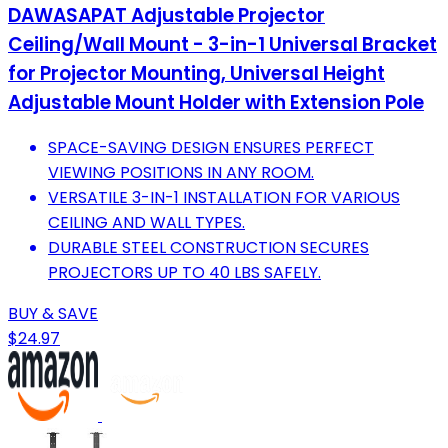
DAWASAPAT Adjustable Projector
Ceiling/Wall Mount - 3-in-1 Universal Bracket
for Projector Mounting, Universal Height
Adjustable Mount Holder with Extension Pole
SPACE-SAVING DESIGN ENSURES PERFECT
VIEWING POSITIONS IN ANY ROOM.
VERSATILE 3-IN-1 INSTALLATION FOR VARIOUS
CEILING AND WALL TYPES.
DURABLE STEEL CONSTRUCTION SECURES
PROJECTORS UP TO 40 LBS SAFELY.
BUY & SAVE
$24.97