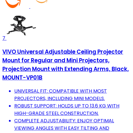
7
VIVO Universal Adjustable Ceiling Projector
Mount for Regular and Mini Projectors,
Projection Mount with Extending Arms, Black,
MOUNT-VP01B
UNIVERSAL FIT: COMPATIBLE WITH MOST
PROJECTORS, INCLUDING MINI MODELS.
ROBUST SUPPORT: HOLDS UP TO 13.6 KG WITH
HIGH-GRADE STEEL CONSTRUCTION.
COMPLETE ADJUSTABILITY: ENJOY OPTIMAL
VIEWING ANGLES WITH EASY TILTING AND