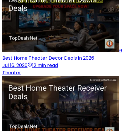
6
Best Home Theater Decor Deals in 2026
Jul 16, 2026
12 min read
Theater