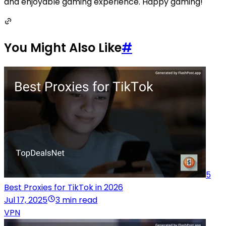
and enjoyable gaming experience. Happy gaming!
You Might Also Like
#
5
Best Proxies for TikTok in 2026
Jul 17, 2025
3 min read
VPN