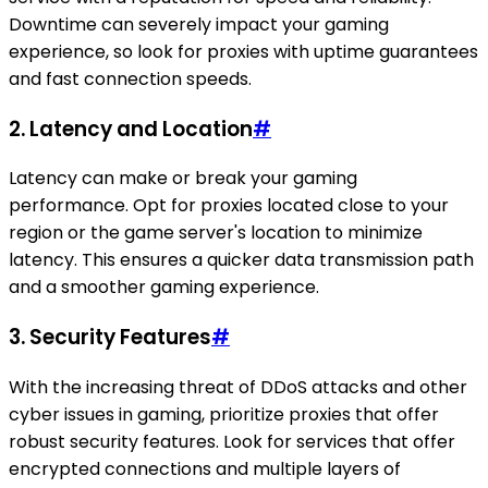
Downtime can severely impact your gaming
experience, so look for proxies with uptime guarantees
and fast connection speeds.
2.
Latency and Location
#
Latency can make or break your gaming
performance. Opt for proxies located close to your
region or the game server's location to minimize
latency. This ensures a quicker data transmission path
and a smoother gaming experience.
3.
Security Features
#
With the increasing threat of DDoS attacks and other
cyber issues in gaming, prioritize proxies that offer
robust security features. Look for services that offer
encrypted connections and multiple layers of