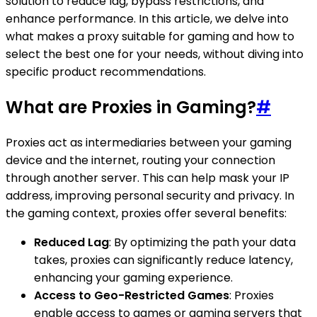
solution to reduce lag, bypass restrictions, and
enhance performance. In this article, we delve into
what makes a proxy suitable for gaming and how to
select the best one for your needs, without diving into
specific product recommendations.
What are Proxies in Gaming?
#
Proxies act as intermediaries between your gaming
device and the internet, routing your connection
through another server. This can help mask your IP
address, improving personal security and privacy. In
the gaming context, proxies offer several benefits:
Reduced Lag
: By optimizing the path your data
takes, proxies can significantly reduce latency,
enhancing your gaming experience.
Access to Geo-Restricted Games
: Proxies
enable access to games or gaming servers that