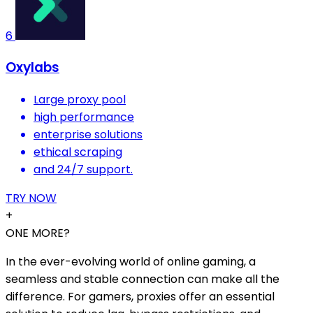
6
Oxylabs
Large proxy pool
high performance
enterprise solutions
ethical scraping
and 24/7 support.
TRY NOW
+
ONE MORE?
In the ever-evolving world of online gaming, a
seamless and stable connection can make all the
difference. For gamers, proxies offer an essential