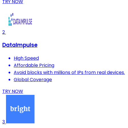
TRY NOW
2
DataImpulse
High Speed
Affordable Pricing
Avoid blocks with millions of IPs from real devices.
Global Coverage
TRY NOW
3