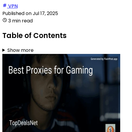
VPN
Published on
Jul 17, 2025
3 min read
Table of Contents
Show more