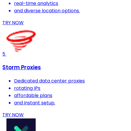
real-time analytics
and diverse location options.
TRY NOW
5
Storm Proxies
Dedicated data center proxies
rotating IPs
affordable plans
and instant setup.
TRY NOW