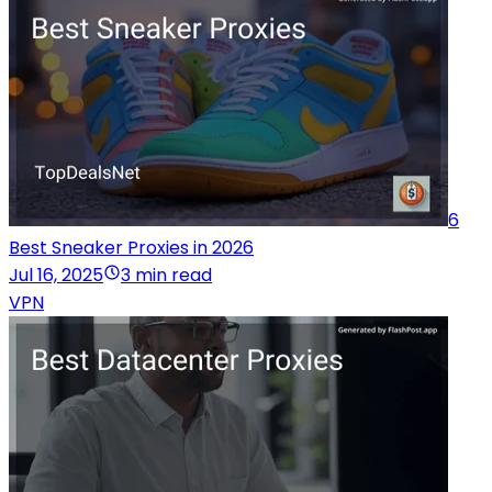
6
Best Sneaker Proxies in 2026
Jul 16, 2025
3 min read
VPN