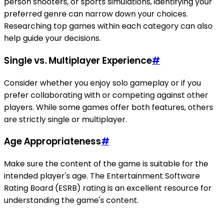
person shooters, or sports simulations, identifying your
preferred genre can narrow down your choices.
Researching top games within each category can also
help guide your decisions.
Single vs. Multiplayer Experience
#
Consider whether you enjoy solo gameplay or if you
prefer collaborating with or competing against other
players. While some games offer both features, others
are strictly single or multiplayer.
Age Appropriateness
#
Make sure the content of the game is suitable for the
intended player's age. The Entertainment Software
Rating Board (ESRB) rating is an excellent resource for
understanding the game's content.