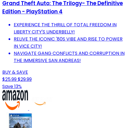
Grand Theft Auto: The Trilogy- The Definitive
Edition - PlayStation 4
EXPERIENCE THE THRILL OF TOTAL FREEDOM IN
LIBERTY CITY'S UNDERBELLY!
RELIVE THE ICONIC '80S VIBE AND RISE TO POWER
IN VICE CITY!
NAVIGATE GANG CONFLICTS AND CORRUPTION IN
THE IMMERSIVE SAN ANDREAS!
BUY & SAVE
$25.99
$29.99
Save 13%