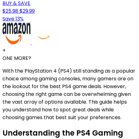
BUY & SAVE
$25.98
$29.99
Save 13%
+
ONE MORE?
With the PlayStation 4 (PS4) still standing as a popular
choice among gaming consoles, many gamers are on
the lookout for the best PS4 game deals. However,
choosing the right game can be overwhelming given
the vast array of options available. This guide helps
you understand how to spot great deals while
choosing games that best suit your preferences.
Understanding the PS4 Gaming