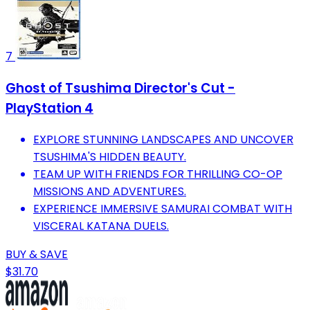
7
Ghost of Tsushima Director's Cut -
PlayStation 4
EXPLORE STUNNING LANDSCAPES AND UNCOVER
TSUSHIMA'S HIDDEN BEAUTY.
TEAM UP WITH FRIENDS FOR THRILLING CO-OP
MISSIONS AND ADVENTURES.
EXPERIENCE IMMERSIVE SAMURAI COMBAT WITH
VISCERAL KATANA DUELS.
BUY & SAVE
$31.70