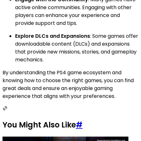
active online communities. Engaging with other
players can enhance your experience and
provide support and tips.
Explore DLCs and Expansions
: Some games offer
downloadable content (DLCs) and expansions
that provide new missions, stories, and gameplay
mechanics.
By understanding the PS4 game ecosystem and
knowing how to choose the right games, you can find
great deals and ensure an enjoyable gaming
experience that aligns with your preferences.
You Might Also Like
#