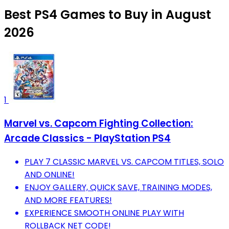
Best PS4 Games to Buy in August
2026
1
Marvel vs. Capcom Fighting Collection:
Arcade Classics - PlayStation PS4
PLAY 7 CLASSIC MARVEL VS. CAPCOM TITLES, SOLO
AND ONLINE!
ENJOY GALLERY, QUICK SAVE, TRAINING MODES,
AND MORE FEATURES!
EXPERIENCE SMOOTH ONLINE PLAY WITH
ROLLBACK NET CODE!