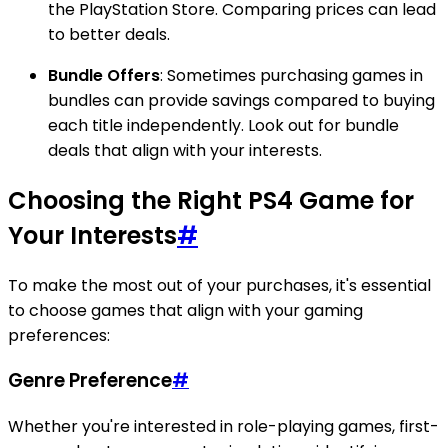
the PlayStation Store. Comparing prices can lead
to better deals.
Bundle Offers
: Sometimes purchasing games in
bundles can provide savings compared to buying
each title independently. Look out for bundle
deals that align with your interests.
Choosing the Right PS4 Game for
Your Interests
#
To make the most out of your purchases, it's essential
to choose games that align with your gaming
preferences:
Genre Preference
#
Whether you're interested in role-playing games, first-