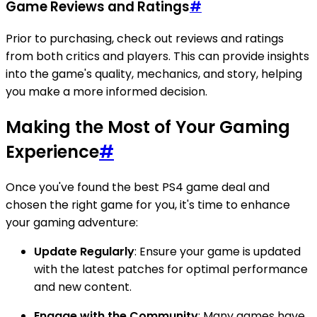
Game Reviews and Ratings
#
Prior to purchasing, check out reviews and ratings
from both critics and players. This can provide insights
into the game's quality, mechanics, and story, helping
you make a more informed decision.
Making the Most of Your Gaming
Experience
#
Once you've found the best PS4 game deal and
chosen the right game for you, it's time to enhance
your gaming adventure:
Update Regularly
: Ensure your game is updated
with the latest patches for optimal performance
and new content.
Engage with the Community
: Many games have