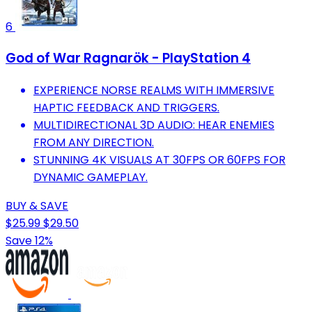
6
God of War Ragnarök - PlayStation 4
EXPERIENCE NORSE REALMS WITH IMMERSIVE
HAPTIC FEEDBACK AND TRIGGERS.
MULTIDIRECTIONAL 3D AUDIO: HEAR ENEMIES
FROM ANY DIRECTION.
STUNNING 4K VISUALS AT 30FPS OR 60FPS FOR
DYNAMIC GAMEPLAY.
BUY & SAVE
$25.99
$29.50
Save 12%