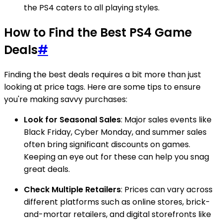
the PS4 caters to all playing styles.
How to Find the Best PS4 Game
Deals
#
Finding the best deals requires a bit more than just
looking at price tags. Here are some tips to ensure
you're making savvy purchases:
Look for Seasonal Sales
: Major sales events like
Black Friday, Cyber Monday, and summer sales
often bring significant discounts on games.
Keeping an eye out for these can help you snag
great deals.
Check Multiple Retailers
: Prices can vary across
different platforms such as online stores, brick-
and-mortar retailers, and digital storefronts like