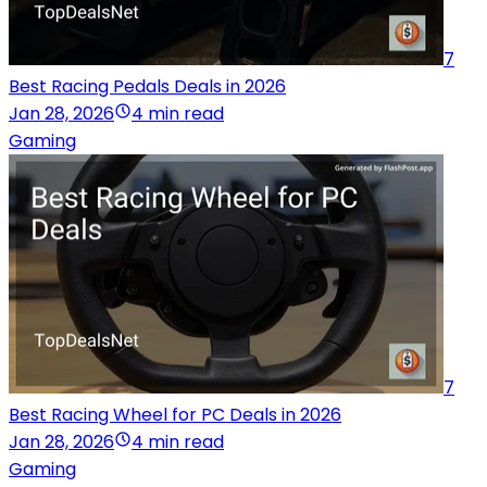
7
Best Racing Pedals Deals in 2026
Jan 28, 2026
4 min read
Gaming
7
Best Racing Wheel for PC Deals in 2026
Jan 28, 2026
4 min read
Gaming