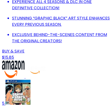
EXPERIENCE ALL 4 SEASONS & DLC IN ONE
DEFINITIVE COLLECTION!
STUNNING “GRAPHIC BLACK” ART STYLE ENHANCES
EVERY PREVIOUS SEASON.
EXCLUSIVE BEHIND-THE-SCENES CONTENT FROM
THE ORIGINAL CREATORS!
BUY & SAVE
$15.85
5