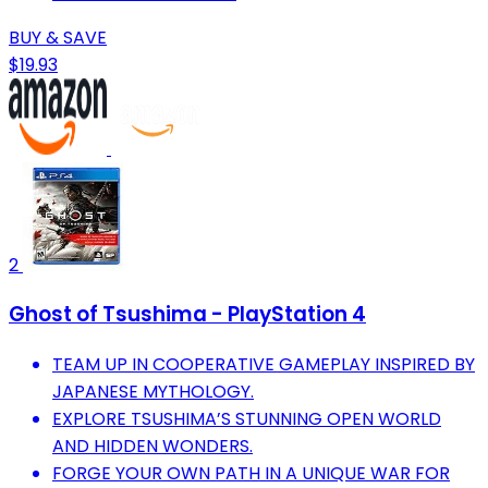
BUY & SAVE
$19.93
2
Ghost of Tsushima - PlayStation 4
TEAM UP IN COOPERATIVE GAMEPLAY INSPIRED BY
JAPANESE MYTHOLOGY.
EXPLORE TSUSHIMA’S STUNNING OPEN WORLD
AND HIDDEN WONDERS.
FORGE YOUR OWN PATH IN A UNIQUE WAR FOR