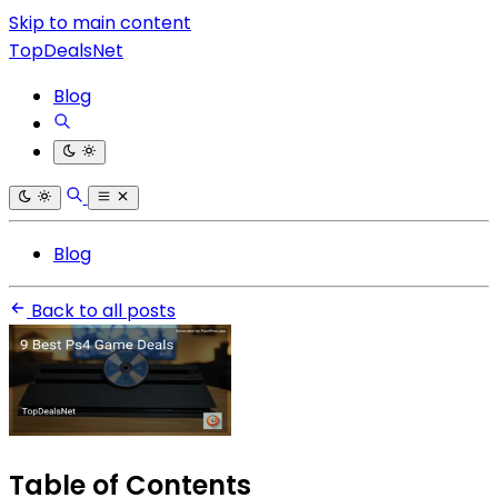
Skip to main content
TopDealsNet
Blog
Blog
Back to all posts
Table of Contents