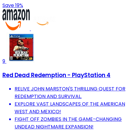
Save 19%
9
Red Dead Redemption - PlayStation 4
RELIVE JOHN MARSTON'S THRILLING QUEST FOR
REDEMPTION AND SURVIVAL.
EXPLORE VAST LANDSCAPES OF THE AMERICAN
WEST AND MEXICO!
FIGHT OFF ZOMBIES IN THE GAME-CHANGING
UNDEAD NIGHTMARE EXPANSION!