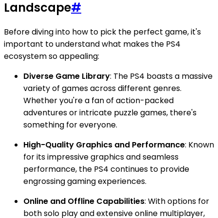
Landscape
#
Before diving into how to pick the perfect game, it's
important to understand what makes the PS4
ecosystem so appealing:
Diverse Game Library
: The PS4 boasts a massive
variety of games across different genres.
Whether you're a fan of action-packed
adventures or intricate puzzle games, there's
something for everyone.
High-Quality Graphics and Performance
: Known
for its impressive graphics and seamless
performance, the PS4 continues to provide
engrossing gaming experiences.
Online and Offline Capabilities
: With options for
both solo play and extensive online multiplayer,