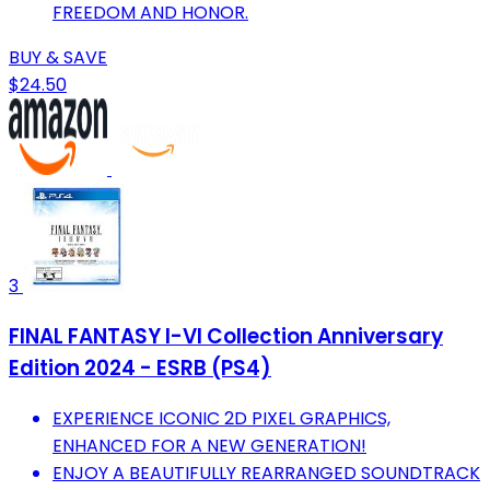
FREEDOM AND HONOR.
BUY & SAVE
$24.50
3
FINAL FANTASY I-VI Collection Anniversary
Edition 2024 - ESRB (PS4)
EXPERIENCE ICONIC 2D PIXEL GRAPHICS,
ENHANCED FOR A NEW GENERATION!
ENJOY A BEAUTIFULLY REARRANGED SOUNDTRACK