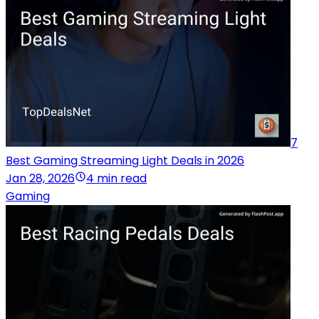
7
Best Gaming Streaming Light Deals in 2026
Jan 28, 2026
4 min read
Gaming