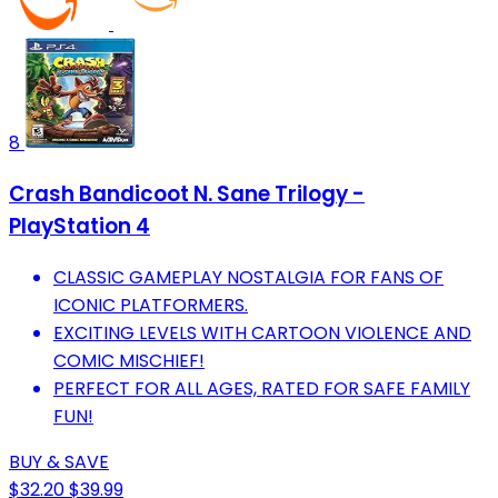
8
Crash Bandicoot N. Sane Trilogy -
PlayStation 4
CLASSIC GAMEPLAY NOSTALGIA FOR FANS OF
ICONIC PLATFORMERS.
EXCITING LEVELS WITH CARTOON VIOLENCE AND
COMIC MISCHIEF!
PERFECT FOR ALL AGES, RATED FOR SAFE FAMILY
FUN!
BUY & SAVE
$32.20
$39.99