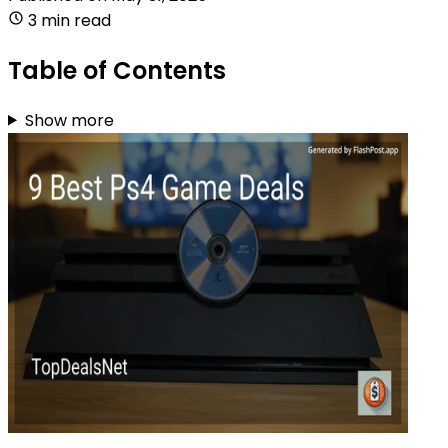
3 min read
Table of Contents
Show more