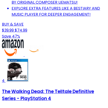
BY ORIGINAL COMPOSER UEMATSU!
EXPLORE EXTRA FEATURES LIKE A BESTIARY AND
MUSIC PLAYER FOR DEEPER ENGAGEMENT!
BUY & SAVE
$39.99
$74.99
Save 47%
4
The Walking Dead: The Telltale Definitive
Series - PlayStation 4