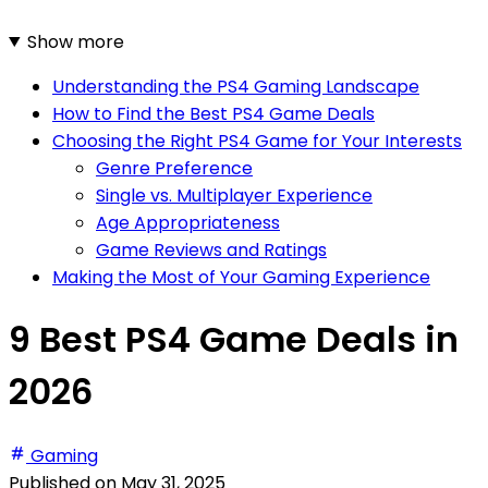
Show more
Understanding the PS4 Gaming Landscape
How to Find the Best PS4 Game Deals
Choosing the Right PS4 Game for Your Interests
Genre Preference
Single vs. Multiplayer Experience
Age Appropriateness
Game Reviews and Ratings
Making the Most of Your Gaming Experience
9 Best PS4 Game Deals in
2026
Gaming
Published on
May 31, 2025