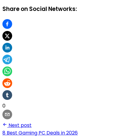
Share on Social Networks:
0
Next post
8 Best Gaming PC Deals in 2026