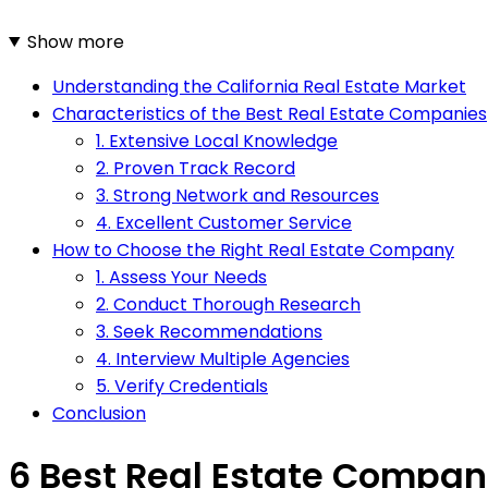
Show more
Understanding the California Real Estate Market
Characteristics of the Best Real Estate Companies
1. Extensive Local Knowledge
2. Proven Track Record
3. Strong Network and Resources
4. Excellent Customer Service
How to Choose the Right Real Estate Company
1. Assess Your Needs
2. Conduct Thorough Research
3. Seek Recommendations
4. Interview Multiple Agencies
5. Verify Credentials
Conclusion
6 Best Real Estate Compani