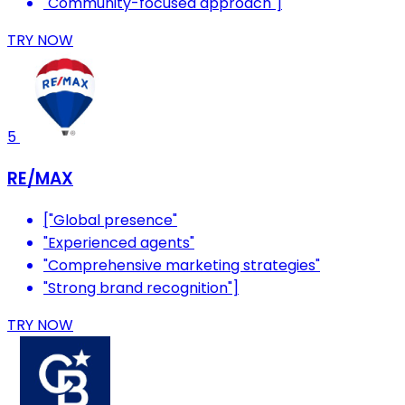
"Community-focused approach"]
TRY NOW
5
RE/MAX
["Global presence"
"Experienced agents"
"Comprehensive marketing strategies"
"Strong brand recognition"]
TRY NOW