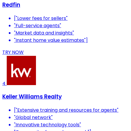
Redfin
["Lower fees for sellers"
"Full-service agents"
"Market data and insights"
"Instant home value estimates"]
TRY NOW
4
Keller Williams Realty
["Extensive training and resources for agents"
"Global network"
"Innovative technology tools"