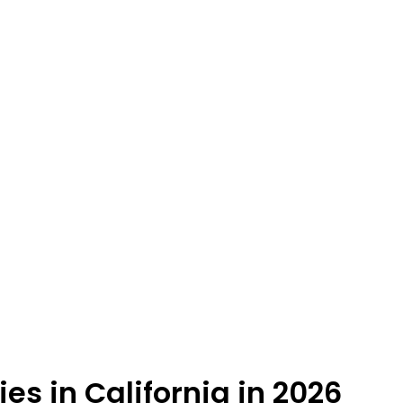
es in California in 2026