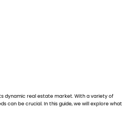
its dynamic real estate market. With a variety of
 can be crucial. In this guide, we will explore what