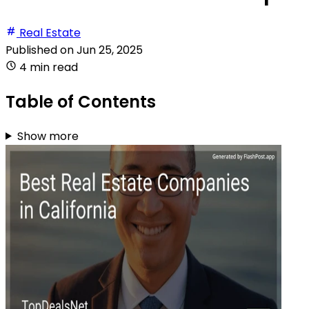
Real Estate
Published on
Jun 25, 2025
4 min read
Table of Contents
Show more