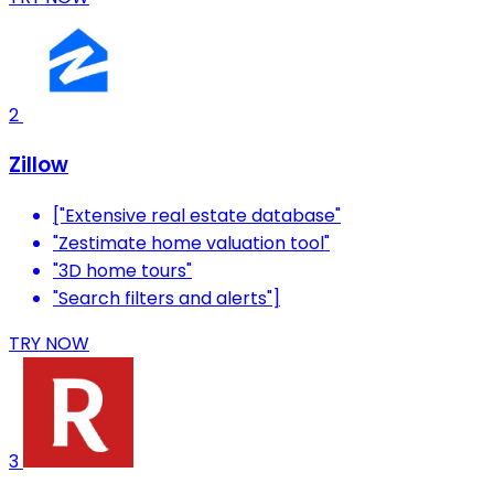
2
Zillow
["Extensive real estate database"
"Zestimate home valuation tool"
"3D home tours"
"Search filters and alerts"]
TRY NOW
3