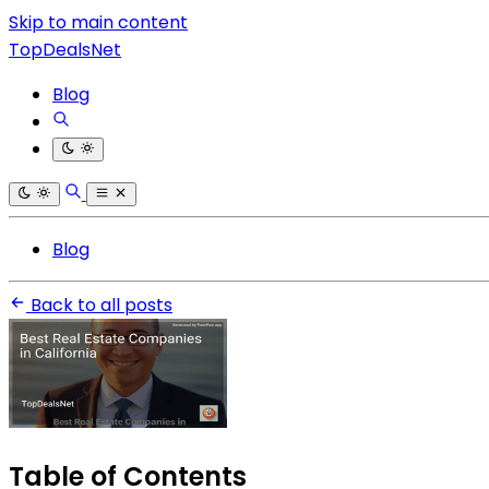
Skip to main content
TopDealsNet
Blog
Blog
Back to all posts
Table of Contents