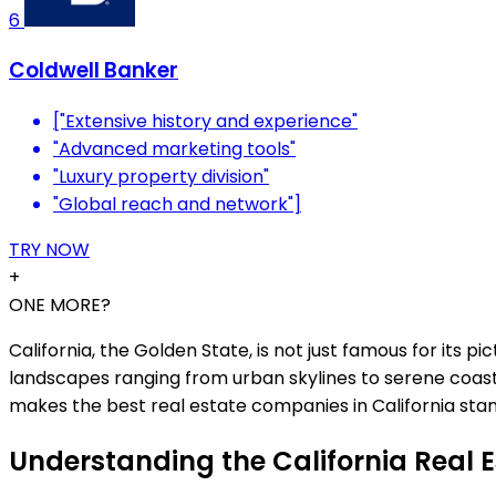
6
Coldwell Banker
["Extensive history and experience"
"Advanced marketing tools"
"Luxury property division"
"Global reach and network"]
TRY NOW
+
ONE MORE?
California, the Golden State, is not just famous for its 
landscapes ranging from urban skylines to serene coastli
makes the best real estate companies in California sta
Understanding the California Real 