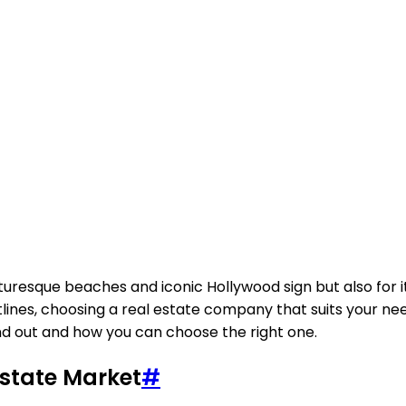
picturesque beaches and iconic Hollywood sign but also for 
nes, choosing a real estate company that suits your needs
nd out and how you can choose the right one.
Estate Market
#