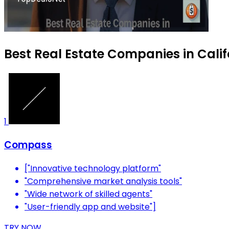
Best Real Estate Companies in Calif
1
Compass
["Innovative technology platform"
"Comprehensive market analysis tools"
"Wide network of skilled agents"
"User-friendly app and website"]
TRY NOW