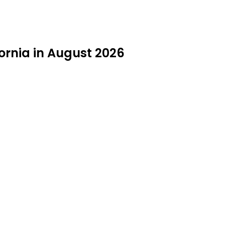
ornia in August 2026