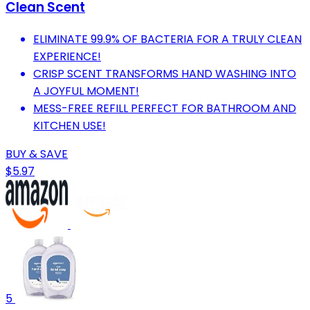
Clean Scent
ELIMINATE 99.9% OF BACTERIA FOR A TRULY CLEAN
EXPERIENCE!
CRISP SCENT TRANSFORMS HAND WASHING INTO
A JOYFUL MOMENT!
MESS-FREE REFILL PERFECT FOR BATHROOM AND
KITCHEN USE!
BUY & SAVE
$5.97
5