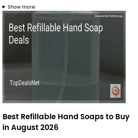
Show more
Best Refillable Hand Soaps to Buy
in August 2026