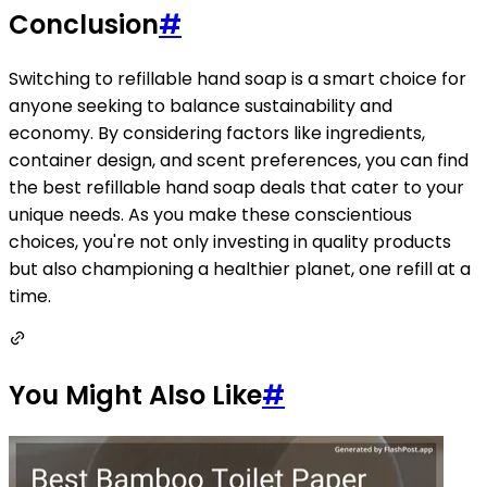
Conclusion
#
Switching to refillable hand soap is a smart choice for
anyone seeking to balance sustainability and
economy. By considering factors like ingredients,
container design, and scent preferences, you can find
the best refillable hand soap deals that cater to your
unique needs. As you make these conscientious
choices, you're not only investing in quality products
but also championing a healthier planet, one refill at a
time.
You Might Also Like
#