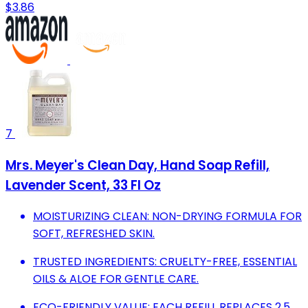
$3.86
7
Mrs. Meyer's Clean Day, Hand Soap Refill,
Lavender Scent, 33 Fl Oz
MOISTURIZING CLEAN: NON-DRYING FORMULA FOR
SOFT, REFRESHED SKIN.
TRUSTED INGREDIENTS: CRUELTY-FREE, ESSENTIAL
OILS & ALOE FOR GENTLE CARE.
ECO-FRIENDLY VALUE: EACH REFILL REPLACES 2.5