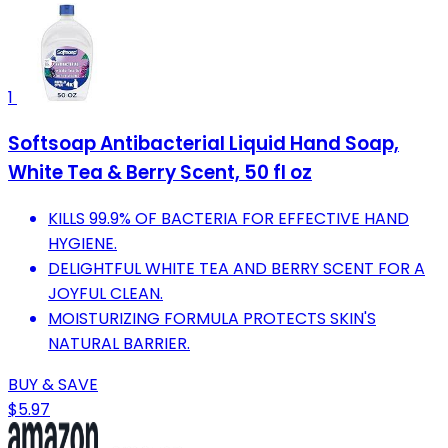
1
Softsoap Antibacterial Liquid Hand Soap,
White Tea & Berry Scent, 50 fl oz
KILLS 99.9% OF BACTERIA FOR EFFECTIVE HAND
HYGIENE.
DELIGHTFUL WHITE TEA AND BERRY SCENT FOR A
JOYFUL CLEAN.
MOISTURIZING FORMULA PROTECTS SKIN'S
NATURAL BARRIER.
BUY & SAVE
$5.97