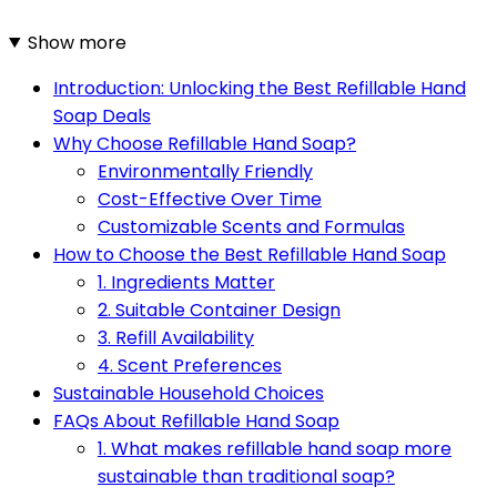
Show more
Introduction: Unlocking the Best Refillable Hand
Soap Deals
Why Choose Refillable Hand Soap?
Environmentally Friendly
Cost-Effective Over Time
Customizable Scents and Formulas
How to Choose the Best Refillable Hand Soap
1. Ingredients Matter
2. Suitable Container Design
3. Refill Availability
4. Scent Preferences
Sustainable Household Choices
FAQs About Refillable Hand Soap
1. What makes refillable hand soap more
sustainable than traditional soap?