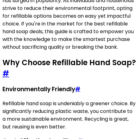
has surged in popularity. As individuals and households
strive to reduce their environmental footprint, opting
for refillable options becomes an easy yet impactful
choice. If you're in the market for the best refillable
hand soap deals, this guide is crafted to empower you
with the knowledge to make the smartest purchase
without sacrificing quality or breaking the bank.
Why Choose Refillable Hand Soap?
#
Environmentally Friendly
#
Refillable hand soap is undeniably a greener choice. By
significantly reducing plastic waste, you contribute to
a more sustainable environment. Recycling is great,
but reusing is even better.