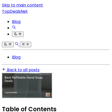
Skip to main content
TopDealsNet
Blog
Blog
Back to all posts
Table of Contents