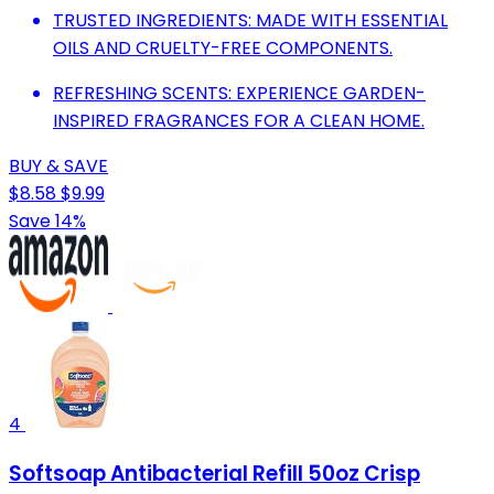
TRUSTED INGREDIENTS: MADE WITH ESSENTIAL
OILS AND CRUELTY-FREE COMPONENTS.
REFRESHING SCENTS: EXPERIENCE GARDEN-
INSPIRED FRAGRANCES FOR A CLEAN HOME.
BUY & SAVE
$8.58
$9.99
Save 14%
4
Softsoap Antibacterial Refill 50oz Crisp