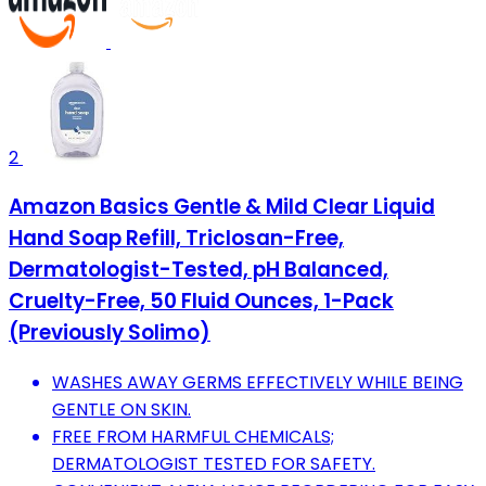
2
Amazon Basics Gentle & Mild Clear Liquid
Hand Soap Refill, Triclosan-Free,
Dermatologist-Tested, pH Balanced,
Cruelty-Free, 50 Fluid Ounces, 1-Pack
(Previously Solimo)
WASHES AWAY GERMS EFFECTIVELY WHILE BEING
GENTLE ON SKIN.
FREE FROM HARMFUL CHEMICALS;
DERMATOLOGIST TESTED FOR SAFETY.