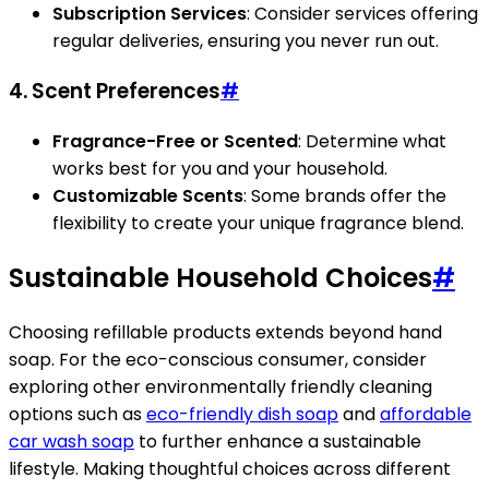
Subscription Services
: Consider services offering
regular deliveries, ensuring you never run out.
4. Scent Preferences
#
Fragrance-Free or Scented
: Determine what
works best for you and your household.
Customizable Scents
: Some brands offer the
flexibility to create your unique fragrance blend.
Sustainable Household Choices
#
Choosing refillable products extends beyond hand
soap. For the eco-conscious consumer, consider
exploring other environmentally friendly cleaning
options such as
eco-friendly dish soap
and
affordable
car wash soap
to further enhance a sustainable
lifestyle. Making thoughtful choices across different