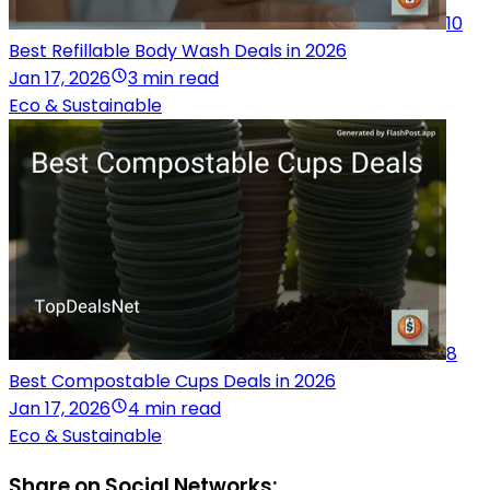
10
Best Refillable Body Wash Deals in 2026
Jan 17, 2026
3 min read
Eco & Sustainable
8
Best Compostable Cups Deals in 2026
Jan 17, 2026
4 min read
Eco & Sustainable
Share on Social Networks: