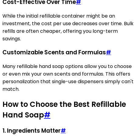
Cost-Effective Over Time
#
While the initial refillable container might be an
investment, the cost per use decreases over time. Bulk
refills are often cheaper, offering you long-term
savings.
Customizable Scents and Formulas
#
Many refillable hand soap options allow you to choose
or even mix your own scents and formulas. This offers
personalization that single-use dispensers simply can't
match.
How to Choose the Best Refillable
Hand Soap
#
1. Ingredients Matter
#