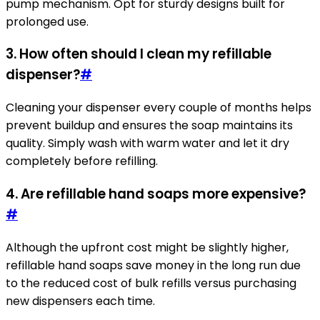
pump mechanism. Opt for sturdy designs built for
prolonged use.
3. How often should I clean my refillable
dispenser?
#
Cleaning your dispenser every couple of months helps
prevent buildup and ensures the soap maintains its
quality. Simply wash with warm water and let it dry
completely before refilling.
4. Are refillable hand soaps more expensive?
#
Although the upfront cost might be slightly higher,
refillable hand soaps save money in the long run due
to the reduced cost of bulk refills versus purchasing
new dispensers each time.