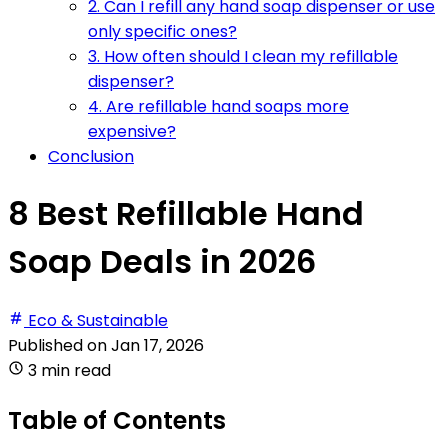
2. Can I refill any hand soap dispenser or use
only specific ones?
3. How often should I clean my refillable
dispenser?
4. Are refillable hand soaps more
expensive?
Conclusion
8 Best Refillable Hand
Soap Deals in 2026
Eco & Sustainable
Published on
Jan 17, 2026
3 min read
Table of Contents