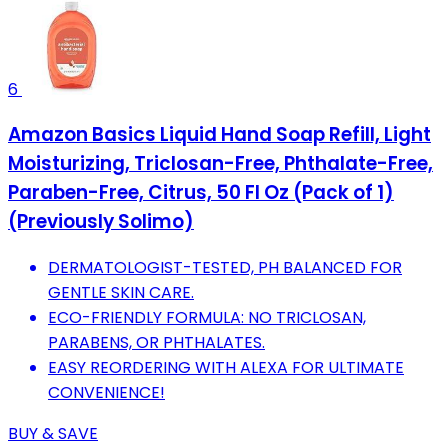
6
Amazon Basics Liquid Hand Soap Refill, Light
Moisturizing, Triclosan-Free, Phthalate-Free,
Paraben-Free, Citrus, 50 Fl Oz (Pack of 1)
(Previously Solimo)
DERMATOLOGIST-TESTED, PH BALANCED FOR
GENTLE SKIN CARE.
ECO-FRIENDLY FORMULA: NO TRICLOSAN,
PARABENS, OR PHTHALATES.
EASY REORDERING WITH ALEXA FOR ULTIMATE
CONVENIENCE!
BUY & SAVE