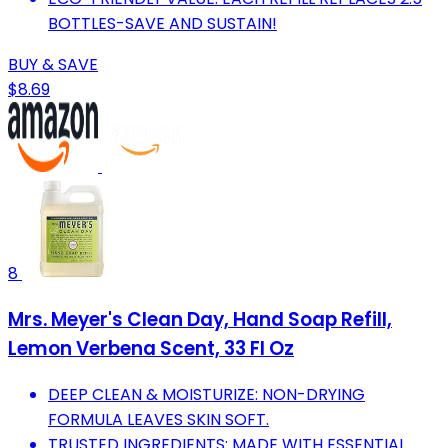
BOTTLES-SAVE AND SUSTAIN!
BUY & SAVE
$8.69
8
Mrs. Meyer's Clean Day, Hand Soap Refill,
Lemon Verbena Scent, 33 Fl Oz
DEEP CLEAN & MOISTURIZE: NON-DRYING
FORMULA LEAVES SKIN SOFT.
TRUSTED INGREDIENTS: MADE WITH ESSENTIAL