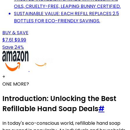
OILS, CRUELTY-FREE, LEAPING BUNNY CERTIFIED.
SUSTAINABLE VALUE: EACH REFILL REPLACES 2.5
BOTTLES FOR ECO-FRIENDLY SAVINGS.
BUY & SAVE
$7.61
$9.99
Save 24%
+
ONE MORE?
Introduction: Unlocking the Best
Refillable Hand Soap Deals
#
In today's eco-conscious world, refillable hand soap