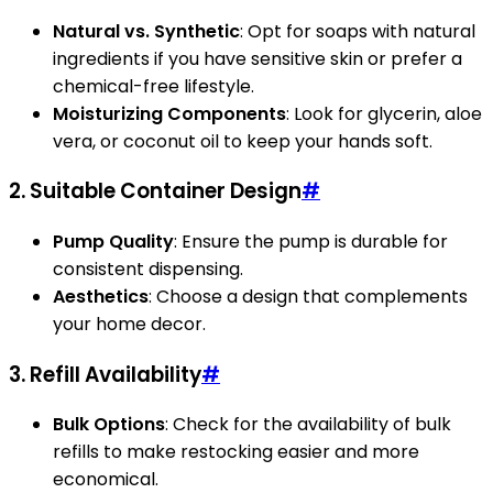
Natural vs. Synthetic
: Opt for soaps with natural
ingredients if you have sensitive skin or prefer a
chemical-free lifestyle.
Moisturizing Components
: Look for glycerin, aloe
vera, or coconut oil to keep your hands soft.
2. Suitable Container Design
#
Pump Quality
: Ensure the pump is durable for
consistent dispensing.
Aesthetics
: Choose a design that complements
your home decor.
3. Refill Availability
#
Bulk Options
: Check for the availability of bulk
refills to make restocking easier and more
economical.