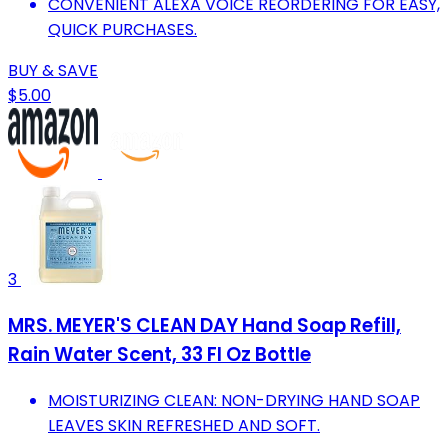
CONVENIENT ALEXA VOICE REORDERING FOR EASY,
QUICK PURCHASES.
BUY & SAVE
$5.00
3
MRS. MEYER'S CLEAN DAY Hand Soap Refill,
Rain Water Scent, 33 Fl Oz Bottle
MOISTURIZING CLEAN: NON-DRYING HAND SOAP
LEAVES SKIN REFRESHED AND SOFT.