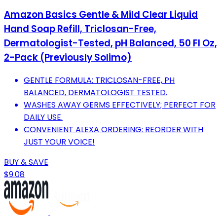
Amazon Basics Gentle & Mild Clear Liquid
Hand Soap Refill, Triclosan-Free,
Dermatologist-Tested, pH Balanced, 50 Fl Oz,
2-Pack (Previously Solimo)
GENTLE FORMULA: TRICLOSAN-FREE, PH
BALANCED, DERMATOLOGIST TESTED.
WASHES AWAY GERMS EFFECTIVELY; PERFECT FOR
DAILY USE.
CONVENIENT ALEXA ORDERING: REORDER WITH
JUST YOUR VOICE!
BUY & SAVE
$9.08