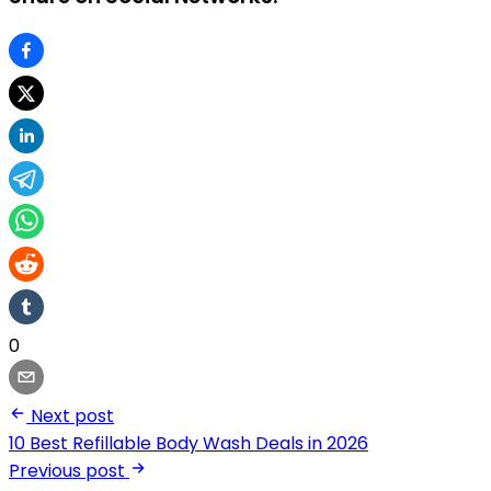
0
Next post
10 Best Refillable Body Wash Deals in 2026
Previous post