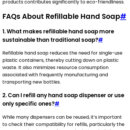
products contributes significantly to eco-friendliness.
FAQs About Refillable Hand Soap
#
1. What makes refillable hand soap more
sustainable than traditional soap?
#
Refillable hand soap reduces the need for single-use
plastic containers, thereby cutting down on plastic
waste. It also minimizes resource consumption
associated with frequently manufacturing and
transporting new bottles.
2. Can I refill any hand soap dispenser or use
only specific ones?
#
While many dispensers can be reused, it’s important
to check their compatibility for refills, particularly the