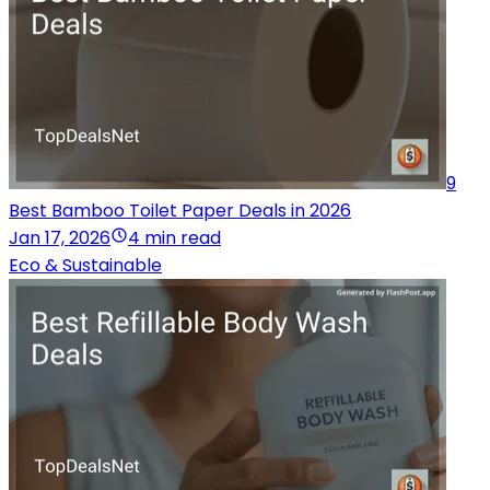
9
Best Bamboo Toilet Paper Deals in 2026
Jan 17, 2026
4 min read
Eco & Sustainable