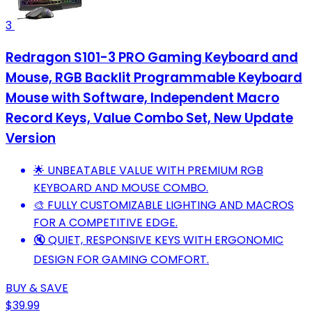
3
Redragon S101-3 PRO Gaming Keyboard and
Mouse, RGB Backlit Programmable Keyboard
Mouse with Software, Independent Macro
Record Keys, Value Combo Set, New Update
Version
🌟 UNBEATABLE VALUE WITH PREMIUM RGB
KEYBOARD AND MOUSE COMBO.
🎨 FULLY CUSTOMIZABLE LIGHTING AND MACROS
FOR A COMPETITIVE EDGE.
🔇 QUIET, RESPONSIVE KEYS WITH ERGONOMIC
DESIGN FOR GAMING COMFORT.
BUY & SAVE
$39.99