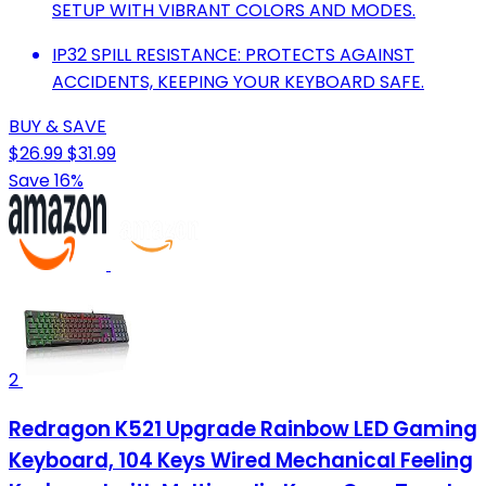
SETUP WITH VIBRANT COLORS AND MODES.
IP32 SPILL RESISTANCE: PROTECTS AGAINST
ACCIDENTS, KEEPING YOUR KEYBOARD SAFE.
BUY & SAVE
$26.99
$31.99
Save 16%
2
Redragon K521 Upgrade Rainbow LED Gaming
Keyboard, 104 Keys Wired Mechanical Feeling