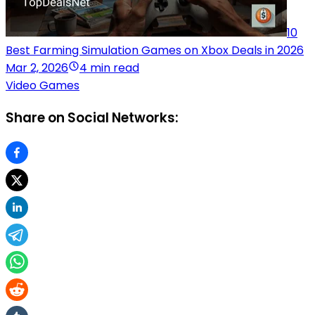
10
Best Farming Simulation Games on Xbox Deals in 2026
Mar 2, 2026
4 min read
Video Games
Share on Social Networks: