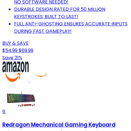
NO SOFTWARE NEEDED!
DURABLE DESIGN RATED FOR 50 MILLION
KEYSTROKES; BUILT TO LAST!
FULL ANTI-GHOSTING ENSURES ACCURATE INPUTS
DURING FAST GAMEPLAY!
BUY & SAVE
$54.99
$69.99
Save 21%
6
Redragon Mechanical Gaming Keyboard