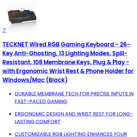
7
TECKNET Wired RGB Gaming Keyboard - 26-
Key Anti-Ghosting, 13 Lighting Modes, Spill-
Resistant, 108 Membrane Keys, Plug & Play -
with Ergonomic Wrist Rest & Phone Holder for
Windows/Mac (Black)
DURABLE MEMBRANE TECH FOR PRECISE INPUTS IN
FAST-PACED GAMING
ERGONOMIC DESIGN AND WRIST REST FOR LONG-
LASTING COMFORT
CUSTOMIZABLE RGB LIGHTING ENHANCES YOUR