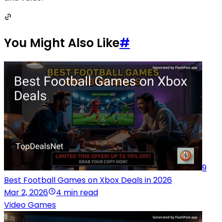
You Might Also Like
#
9
Best Football Games on Xbox Deals in 2026
Mar 2, 2026
4 min read
Video Games