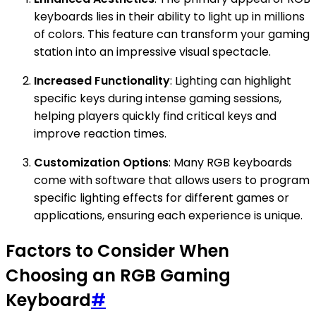
keyboards lies in their ability to light up in millions
of colors. This feature can transform your gaming
station into an impressive visual spectacle.
Increased Functionality
: Lighting can highlight
specific keys during intense gaming sessions,
helping players quickly find critical keys and
improve reaction times.
Customization Options
: Many RGB keyboards
come with software that allows users to program
specific lighting effects for different games or
applications, ensuring each experience is unique.
Factors to Consider When
Choosing an RGB Gaming
Keyboard
#