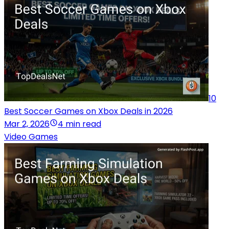
10
Best Soccer Games on Xbox Deals in 2026
Mar 2, 2026
4 min read
Video Games