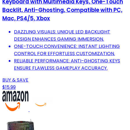
Keyboard with Multimedia Keys, One-Touch
Backlit, Anti-Ghosting, Compatible with PC,
Mac, PS4/5, Xbox
DAZZLING VISUALS: UNIQUE LED BACKLIGHT
DESIGN ENHANCES GAMING IMMERSION.
ONE-TOUCH CONVENIENCE: INSTANT LIGHTING
CONTROL FOR EFFORTLESS CUSTOMIZATION.
RELIABLE PERFORMANCE: ANTI-GHOSTING KEYS
ENSURE FLAWLESS GAMEPLAY ACCURACY.
BUY & SAVE
$15.99