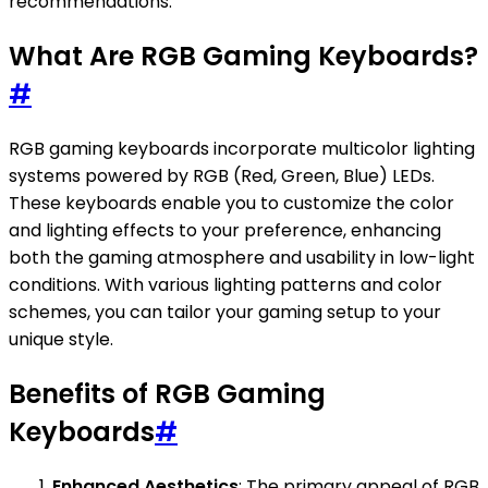
recommendations.
What Are RGB Gaming Keyboards?
#
RGB gaming keyboards incorporate multicolor lighting
systems powered by RGB (Red, Green, Blue) LEDs.
These keyboards enable you to customize the color
and lighting effects to your preference, enhancing
both the gaming atmosphere and usability in low-light
conditions. With various lighting patterns and color
schemes, you can tailor your gaming setup to your
unique style.
Benefits of RGB Gaming
Keyboards
#
Enhanced Aesthetics
: The primary appeal of RGB