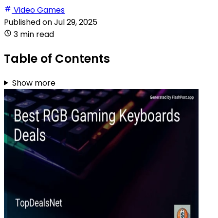
Video Games
Published on
Jul 29, 2025
3 min read
Table of Contents
Show more