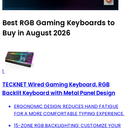
Best RGB Gaming Keyboards to
Buy in August 2026
1
TECKNET Wired Gaming Keyboard, RGB
Backlit Keyboard with Metal Panel Design
ERGONOMIC DESIGN: REDUCES HAND FATIGUE
FOR A MORE COMFORTABLE TYPING EXPERIENCE.
15-ZONE RGB BACKLIGHTING: CUSTOMIZE YOUR