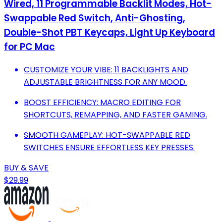
Wired, 11 Programmable Backlit Modes, Hot-
Swappable Red Switch, Anti-Ghosting,
Double-Shot PBT Keycaps, Light Up Keyboard
for PC Mac
CUSTOMIZE YOUR VIBE: 11 BACKLIGHTS AND
ADJUSTABLE BRIGHTNESS FOR ANY MOOD.
BOOST EFFICIENCY: MACRO EDITING FOR
SHORTCUTS, REMAPPING, AND FASTER GAMING.
SMOOTH GAMEPLAY: HOT-SWAPPABLE RED
SWITCHES ENSURE EFFORTLESS KEY PRESSES.
BUY & SAVE
$29.99