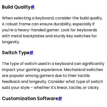
Build Quality
#
When selecting a keyboard, consider the build quality.
A robust frame can ensure durability, especially if
you're a heavy-handed gamer. Look for keyboards
with metal backplates and sturdy key switches for
longevity.
Switch Type
#
The type of switch used in a keyboard can significantly
impact your gaming experience. Mechanical switches
are popular among gamers due to their tactile
feedback and longevity. Consider what type of switch
suits your style – whether it's linear, tactile, or clicky.
Customization Software
#