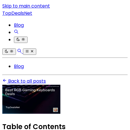
Skip to main content
TopDealsNet
Blog
Blog
Back to all posts
Table of Contents