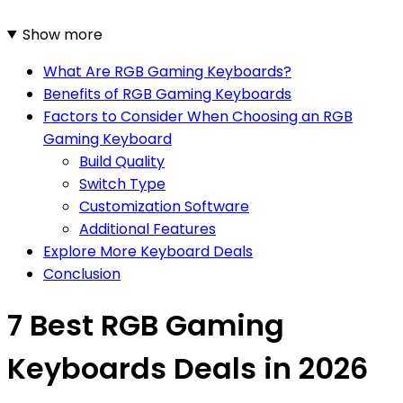
Show more
What Are RGB Gaming Keyboards?
Benefits of RGB Gaming Keyboards
Factors to Consider When Choosing an RGB
Gaming Keyboard
Build Quality
Switch Type
Customization Software
Additional Features
Explore More Keyboard Deals
Conclusion
7 Best RGB Gaming
Keyboards Deals in 2026