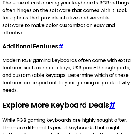
The ease of customizing your keyboard's RGB settings
often hinges on the software that comes with it. Look
for options that provide intuitive and versatile
software to make color customization easy and
effective.
Additional Features
#
Modern RGB gaming keyboards often come with extra
features such as macro keys, USB pass-through ports,
and customizable keycaps. Determine which of these
features are important to your gaming or productivity
needs.
Explore More Keyboard Deals
#
While RGB gaming keyboards are highly sought after,
there are different types of keyboards that might