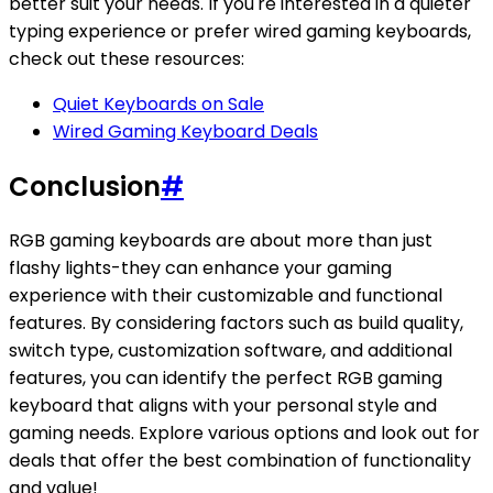
better suit your needs. If you're interested in a quieter
typing experience or prefer wired gaming keyboards,
check out these resources:
Quiet Keyboards on Sale
Wired Gaming Keyboard Deals
Conclusion
#
RGB gaming keyboards are about more than just
flashy lights-they can enhance your gaming
experience with their customizable and functional
features. By considering factors such as build quality,
switch type, customization software, and additional
features, you can identify the perfect RGB gaming
keyboard that aligns with your personal style and
gaming needs. Explore various options and look out for
deals that offer the best combination of functionality
and value!