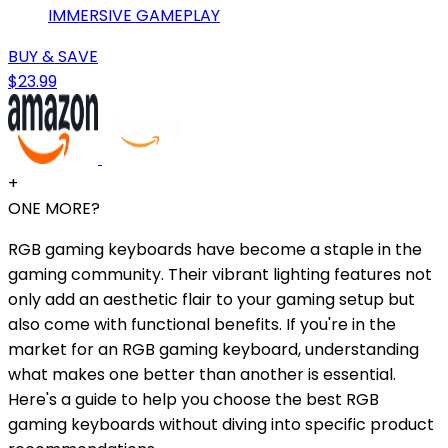
IMMERSIVE GAMEPLAY
BUY & SAVE
$23.99
+
ONE MORE?
RGB gaming keyboards have become a staple in the
gaming community. Their vibrant lighting features not
only add an aesthetic flair to your gaming setup but
also come with functional benefits. If you're in the
market for an RGB gaming keyboard, understanding
what makes one better than another is essential.
Here's a guide to help you choose the best RGB
gaming keyboards without diving into specific product