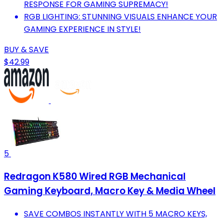
RESPONSE FOR GAMING SUPREMACY!
RGB LIGHTING: STUNNING VISUALS ENHANCE YOUR
GAMING EXPERIENCE IN STYLE!
BUY & SAVE
$42.99
5
Redragon K580 Wired RGB Mechanical
Gaming Keyboard, Macro Key & Media Wheel
SAVE COMBOS INSTANTLY WITH 5 MACRO KEYS,