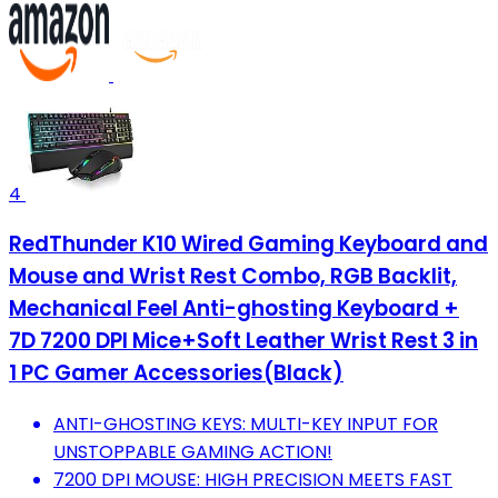
4
RedThunder K10 Wired Gaming Keyboard and
Mouse and Wrist Rest Combo, RGB Backlit,
Mechanical Feel Anti-ghosting Keyboard +
7D 7200 DPI Mice+Soft Leather Wrist Rest 3 in
1 PC Gamer Accessories(Black)
ANTI-GHOSTING KEYS: MULTI-KEY INPUT FOR
UNSTOPPABLE GAMING ACTION!
7200 DPI MOUSE: HIGH PRECISION MEETS FAST