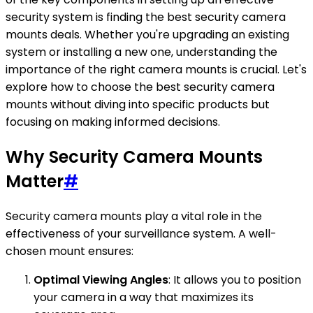
security system is finding the best security camera
mounts deals. Whether you're upgrading an existing
system or installing a new one, understanding the
importance of the right camera mounts is crucial. Let's
explore how to choose the best security camera
mounts without diving into specific products but
focusing on making informed decisions.
Why Security Camera Mounts
Matter
#
Security camera mounts play a vital role in the
effectiveness of your surveillance system. A well-
chosen mount ensures:
Optimal Viewing Angles
: It allows you to position
your camera in a way that maximizes its