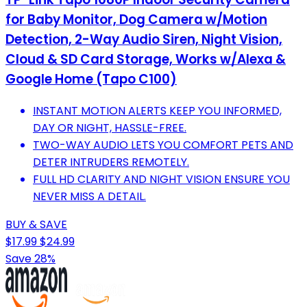
for Baby Monitor, Dog Camera w/Motion
Detection, 2-Way Audio Siren, Night Vision,
Cloud & SD Card Storage, Works w/Alexa &
Google Home (Tapo C100)
INSTANT MOTION ALERTS KEEP YOU INFORMED,
DAY OR NIGHT, HASSLE-FREE.
TWO-WAY AUDIO LETS YOU COMFORT PETS AND
DETER INTRUDERS REMOTELY.
FULL HD CLARITY AND NIGHT VISION ENSURE YOU
NEVER MISS A DETAIL.
BUY & SAVE
$17.99
$24.99
Save 28%