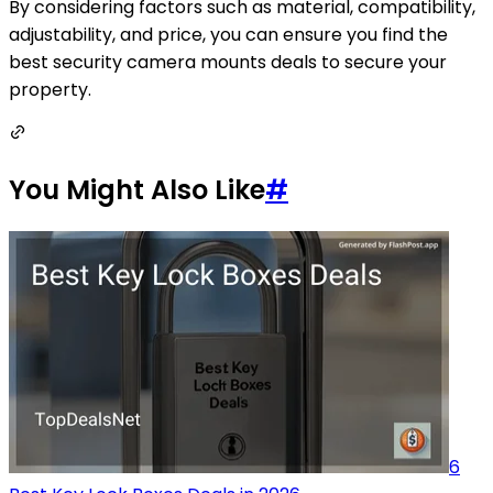
By considering factors such as material, compatibility,
adjustability, and price, you can ensure you find the
best security camera mounts deals to secure your
property.
You Might Also Like
#
6