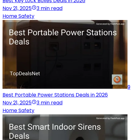
Best Key Lock Boxes Deals in 2026
Nov 21, 2025
3 min read
Home Safety
9
Best Portable Power Stations Deals in 2026
Nov 21, 2025
3 min read
Home Safety