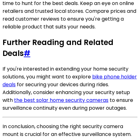
time to hunt for the best deals. Keep an eye on online
retailers and trusted local stores. Compare prices and
read customer reviews to ensure you're getting a
reliable product that suits your needs.
Further Reading and Related
Deals
#
If you're interested in extending your home security
solutions, you might want to explore
bike phone holder
deals
for securing your devices during rides.
Additionally, consider enhancing your security setup
with
the best solar home security cameras
to ensure
surveillance continuity even during power outages.
In conclusion, choosing the right security camera
mount is crucial for an effective surveillance system.