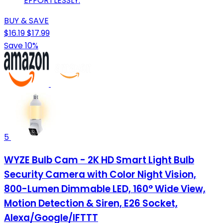
EFFORTLESSLY.
BUY & SAVE
$16.19
$17.99
Save 10%
5
WYZE Bulb Cam - 2K HD Smart Light Bulb
Security Camera with Color Night Vision,
800-Lumen Dimmable LED, 160° Wide View,
Motion Detection & Siren, E26 Socket,
Alexa/Google/IFTTT