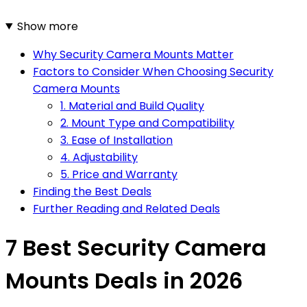
Show more
Why Security Camera Mounts Matter
Factors to Consider When Choosing Security
Camera Mounts
1. Material and Build Quality
2. Mount Type and Compatibility
3. Ease of Installation
4. Adjustability
5. Price and Warranty
Finding the Best Deals
Further Reading and Related Deals
7 Best Security Camera
Mounts Deals in 2026