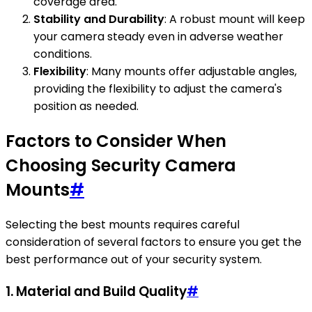
coverage area.
Stability and Durability
: A robust mount will keep
your camera steady even in adverse weather
conditions.
Flexibility
: Many mounts offer adjustable angles,
providing the flexibility to adjust the camera's
position as needed.
Factors to Consider When
Choosing Security Camera
Mounts
#
Selecting the best mounts requires careful
consideration of several factors to ensure you get the
best performance out of your security system.
1.
Material and Build Quality
#