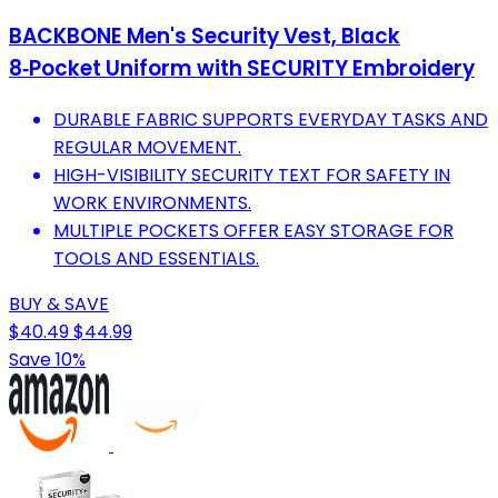
BACKBONE Men's Security Vest, Black
8‑Pocket Uniform with SECURITY Embroidery
DURABLE FABRIC SUPPORTS EVERYDAY TASKS AND
REGULAR MOVEMENT.
HIGH-VISIBILITY SECURITY TEXT FOR SAFETY IN
WORK ENVIRONMENTS.
MULTIPLE POCKETS OFFER EASY STORAGE FOR
TOOLS AND ESSENTIALS.
BUY & SAVE
$40.49
$44.99
Save 10%