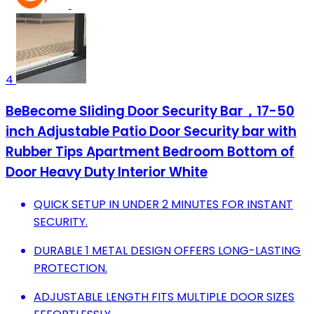
4
BeBecome Sliding Door Security Bar，17-50
inch Adjustable Patio Door Security bar with
Rubber Tips Apartment Bedroom Bottom of
Door Heavy Duty Interior White
QUICK SETUP IN UNDER 2 MINUTES FOR INSTANT
SECURITY.
DURABLE 1 METAL DESIGN OFFERS LONG-LASTING
PROTECTION.
ADJUSTABLE LENGTH FITS MULTIPLE DOOR SIZES