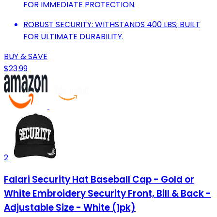
FOR IMMEDIATE PROTECTION.
ROBUST SECURITY: WITHSTANDS 400 LBS; BUILT
FOR ULTIMATE DURABILITY.
BUY & SAVE
$23.99
2
Falari Security Hat Baseball Cap - Gold or
White Embroidery Security Front, Bill & Back -
Adjustable Size - White (1pk)