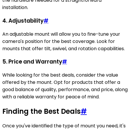
the hardware needed for a straightforward
installation.
4.
Adjustability
#
An adjustable mount will allow you to fine-tune your
camera's position for the best coverage. Look for
mounts that offer tilt, swivel, and rotation capabilities.
5.
Price and Warranty
#
While looking for the best deals, consider the value
offered by the mount. Opt for products that offer a
good balance of quality, performance, and price, along
with a reliable warranty for peace of mind.
Finding the Best Deals
#
Once you've identified the type of mount you need, it's