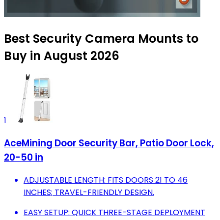
Best Security Camera Mounts to
Buy in August 2026
1
AceMining Door Security Bar, Patio Door Lock,
20-50 in
ADJUSTABLE LENGTH: FITS DOORS 21 TO 46
INCHES; TRAVEL-FRIENDLY DESIGN.
EASY SETUP: QUICK THREE-STAGE DEPLOYMENT