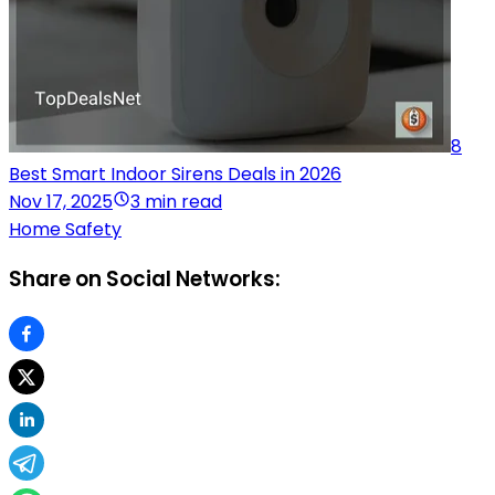
8
Best Smart Indoor Sirens Deals in 2026
Nov 17, 2025
3 min read
Home Safety
Share on Social Networks: