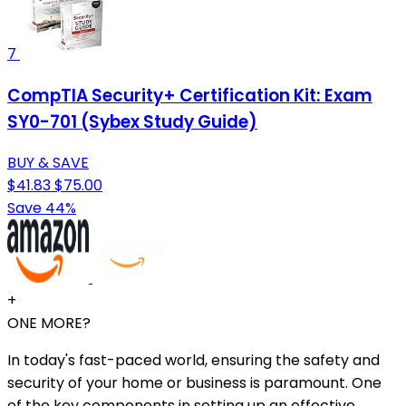
7
CompTIA Security+ Certification Kit: Exam
SY0-701 (Sybex Study Guide)
BUY & SAVE
$41.83
$75.00
Save 44%
+
ONE MORE?
In today's fast-paced world, ensuring the safety and
security of your home or business is paramount. One
of the key components in setting up an effective