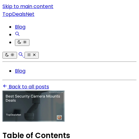
Skip to main content
TopDealsNet
Blog
Blog
Back to all posts
Table of Contents