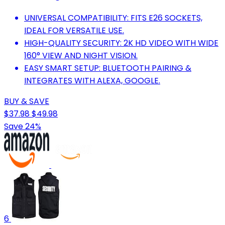
UNIVERSAL COMPATIBILITY: FITS E26 SOCKETS,
IDEAL FOR VERSATILE USE.
HIGH-QUALITY SECURITY: 2K HD VIDEO WITH WIDE
160° VIEW AND NIGHT VISION.
EASY SMART SETUP: BLUETOOTH PAIRING &
INTEGRATES WITH ALEXA, GOOGLE.
BUY & SAVE
$37.98
$49.98
Save 24%
6