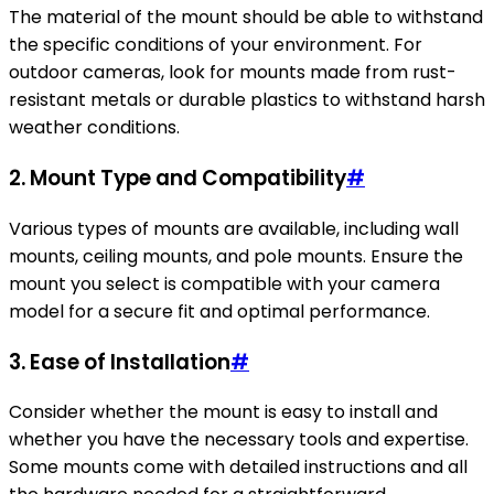
The material of the mount should be able to withstand
the specific conditions of your environment. For
outdoor cameras, look for mounts made from rust-
resistant metals or durable plastics to withstand harsh
weather conditions.
2.
Mount Type and Compatibility
#
Various types of mounts are available, including wall
mounts, ceiling mounts, and pole mounts. Ensure the
mount you select is compatible with your camera
model for a secure fit and optimal performance.
3.
Ease of Installation
#
Consider whether the mount is easy to install and
whether you have the necessary tools and expertise.
Some mounts come with detailed instructions and all