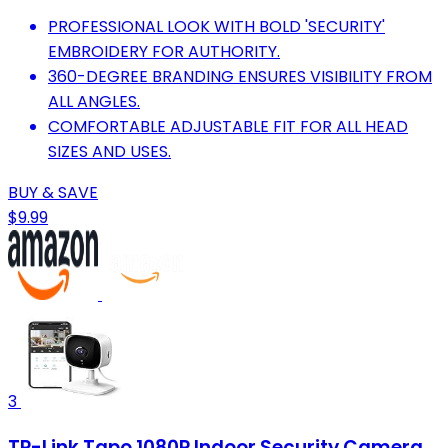
PROFESSIONAL LOOK WITH BOLD 'SECURITY'
EMBROIDERY FOR AUTHORITY.
360-DEGREE BRANDING ENSURES VISIBILITY FROM
ALL ANGLES.
COMFORTABLE ADJUSTABLE FIT FOR ALL HEAD
SIZES AND USES.
BUY & SAVE
$9.99
3
TP-Link Tapo 1080P Indoor Security Camera