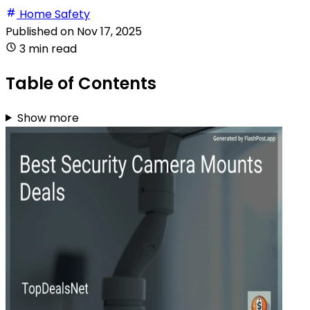
Home Safety
Published on
Nov 17, 2025
3 min read
Table of Contents
Show more