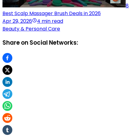
8
Best Scalp Massager Brush Deals in 2026
Apr 29, 2026
4 min read
Beauty & Personal Care
Share on Social Networks: