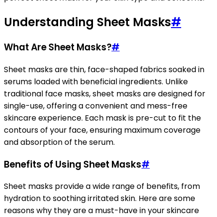
Understanding Sheet Masks
#
What Are Sheet Masks?
#
Sheet masks are thin, face-shaped fabrics soaked in
serums loaded with beneficial ingredients. Unlike
traditional face masks, sheet masks are designed for
single-use, offering a convenient and mess-free
skincare experience. Each mask is pre-cut to fit the
contours of your face, ensuring maximum coverage
and absorption of the serum.
Benefits of Using Sheet Masks
#
Sheet masks provide a wide range of benefits, from
hydration to soothing irritated skin. Here are some
reasons why they are a must-have in your skincare