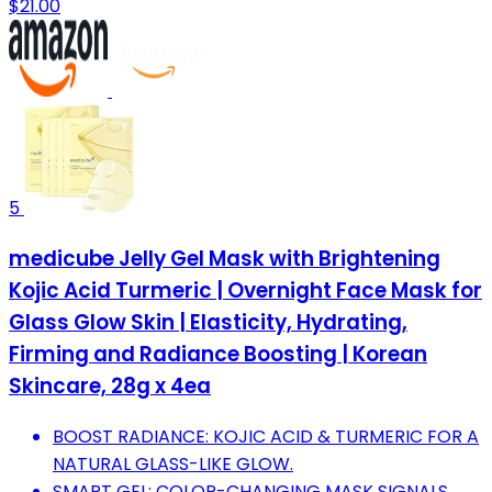
$21.00
5
medicube Jelly Gel Mask with Brightening
Kojic Acid Turmeric | Overnight Face Mask for
Glass Glow Skin | Elasticity, Hydrating,
Firming and Radiance Boosting | Korean
Skincare, 28g x 4ea
BOOST RADIANCE: KOJIC ACID & TURMERIC FOR A
NATURAL GLASS-LIKE GLOW.
SMART GEL: COLOR-CHANGING MASK SIGNALS