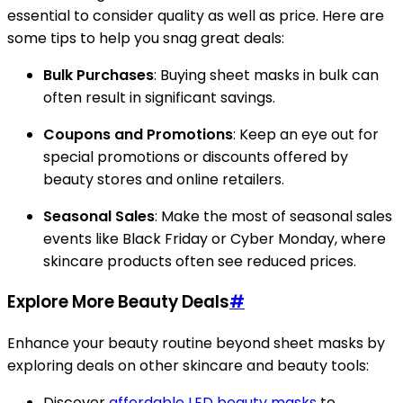
essential to consider quality as well as price. Here are
some tips to help you snag great deals:
Bulk Purchases
: Buying sheet masks in bulk can
often result in significant savings.
Coupons and Promotions
: Keep an eye out for
special promotions or discounts offered by
beauty stores and online retailers.
Seasonal Sales
: Make the most of seasonal sales
events like Black Friday or Cyber Monday, where
skincare products often see reduced prices.
Explore More Beauty Deals
#
Enhance your beauty routine beyond sheet masks by
exploring deals on other skincare and beauty tools:
Discover
affordable LED beauty masks
to