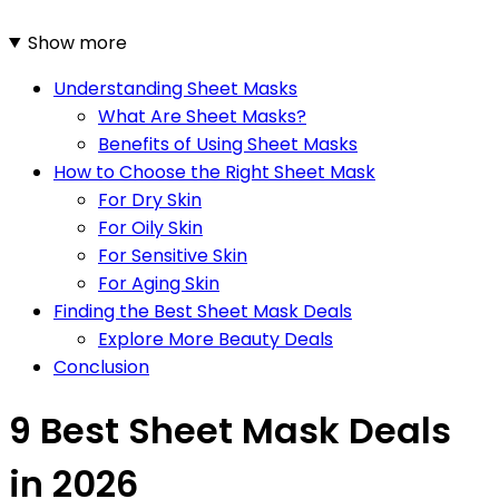
Show more
Understanding Sheet Masks
What Are Sheet Masks?
Benefits of Using Sheet Masks
How to Choose the Right Sheet Mask
For Dry Skin
For Oily Skin
For Sensitive Skin
For Aging Skin
Finding the Best Sheet Mask Deals
Explore More Beauty Deals
Conclusion
9 Best Sheet Mask Deals
in 2026