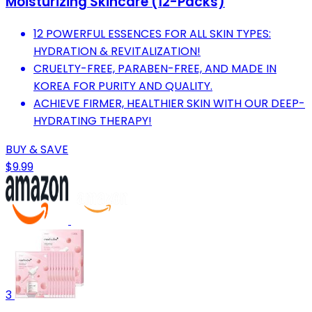
Moisturizing Skincare (12-Packs)
12 POWERFUL ESSENCES FOR ALL SKIN TYPES:
HYDRATION & REVITALIZATION!
CRUELTY-FREE, PARABEN-FREE, AND MADE IN
KOREA FOR PURITY AND QUALITY.
ACHIEVE FIRMER, HEALTHIER SKIN WITH OUR DEEP-
HYDRATING THERAPY!
BUY & SAVE
$9.99
3