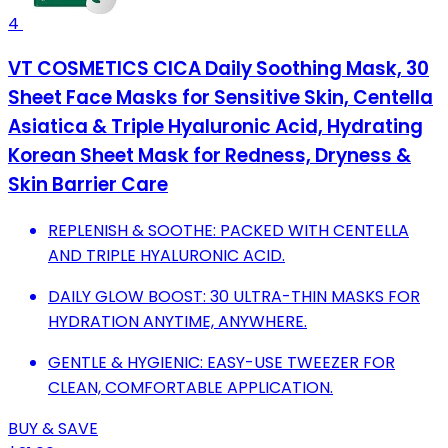
4
VT COSMETICS CICA Daily Soothing Mask, 30
Sheet Face Masks for Sensitive Skin, Centella
Asiatica & Triple Hyaluronic Acid, Hydrating
Korean Sheet Mask for Redness, Dryness &
Skin Barrier Care
REPLENISH & SOOTHE: PACKED WITH CENTELLA
AND TRIPLE HYALURONIC ACID.
DAILY GLOW BOOST: 30 ULTRA-THIN MASKS FOR
HYDRATION ANYTIME, ANYWHERE.
GENTLE & HYGIENIC: EASY-USE TWEEZER FOR
CLEAN, COMFORTABLE APPLICATION.
BUY & SAVE