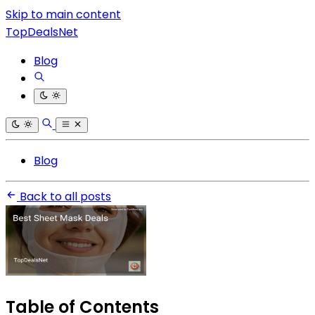
Skip to main content
TopDealsNet
Blog
Blog
Back to all posts
Table of Contents