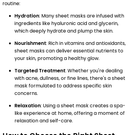
routine:
Hydration
: Many sheet masks are infused with
ingredients like hyaluronic acid and glycerin,
which deeply hydrate and plump the skin.
Nourishment
: Rich in vitamins and antioxidants,
sheet masks can deliver essential nutrients to
your skin, promoting a healthy glow.
Targeted Treatment
: Whether you're dealing
with acne, dullness, or fine lines, there's a sheet
mask formulated to address specific skin
concerns.
Relaxation
: Using a sheet mask creates a spa-
like experience at home, offering a moment of
relaxation and self-care.