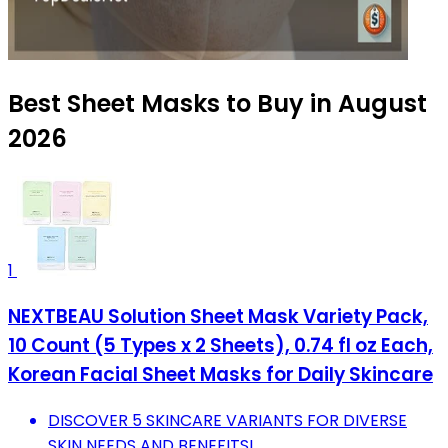
Best Sheet Masks to Buy in August
2026
1
NEXTBEAU Solution Sheet Mask Variety Pack,
10 Count (5 Types x 2 Sheets), 0.74 fl oz Each,
Korean Facial Sheet Masks for Daily Skincare
DISCOVER 5 SKINCARE VARIANTS FOR DIVERSE
SKIN NEEDS AND BENEFITS!