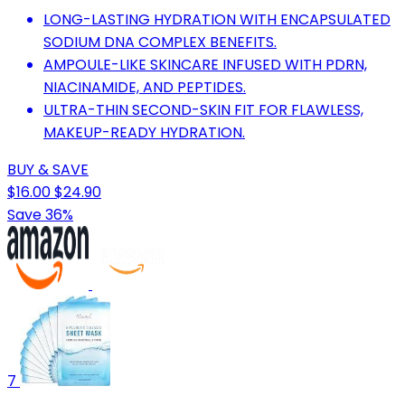
LONG-LASTING HYDRATION WITH ENCAPSULATED
SODIUM DNA COMPLEX BENEFITS.
AMPOULE-LIKE SKINCARE INFUSED WITH PDRN,
NIACINAMIDE, AND PEPTIDES.
ULTRA-THIN SECOND-SKIN FIT FOR FLAWLESS,
MAKEUP-READY HYDRATION.
BUY & SAVE
$16.00
$24.90
Save 36%
7