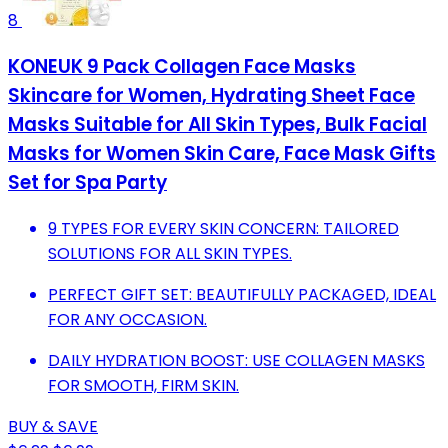
8
KONEUK 9 Pack Collagen Face Masks
Skincare for Women, Hydrating Sheet Face
Masks Suitable for All Skin Types, Bulk Facial
Masks for Women Skin Care, Face Mask Gifts
Set for Spa Party
9 TYPES FOR EVERY SKIN CONCERN: TAILORED
SOLUTIONS FOR ALL SKIN TYPES.
PERFECT GIFT SET: BEAUTIFULLY PACKAGED, IDEAL
FOR ANY OCCASION.
DAILY HYDRATION BOOST: USE COLLAGEN MASKS
FOR SMOOTH, FIRM SKIN.
BUY & SAVE