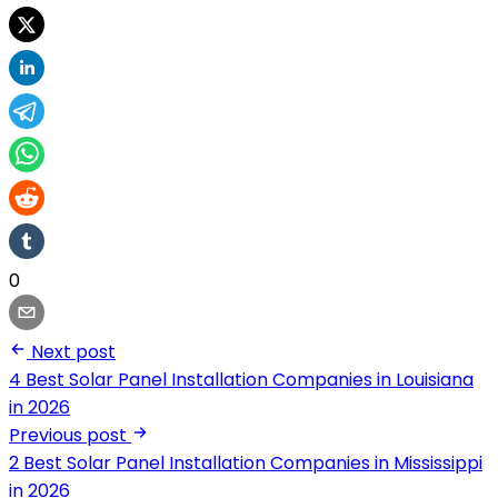
0
Next post
4 Best Solar Panel Installation Companies in Louisiana
in 2026
Previous post
2 Best Solar Panel Installation Companies in Mississippi
in 2026