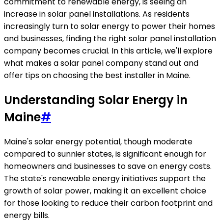
commitment to renewable energy, is seeing an
increase in solar panel installations. As residents
increasingly turn to solar energy to power their homes
and businesses, finding the right solar panel installation
company becomes crucial. In this article, we'll explore
what makes a solar panel company stand out and
offer tips on choosing the best installer in Maine.
Understanding Solar Energy in
Maine
#
Maine's solar energy potential, though moderate
compared to sunnier states, is significant enough for
homeowners and businesses to save on energy costs.
The state's renewable energy initiatives support the
growth of solar power, making it an excellent choice
for those looking to reduce their carbon footprint and
energy bills.