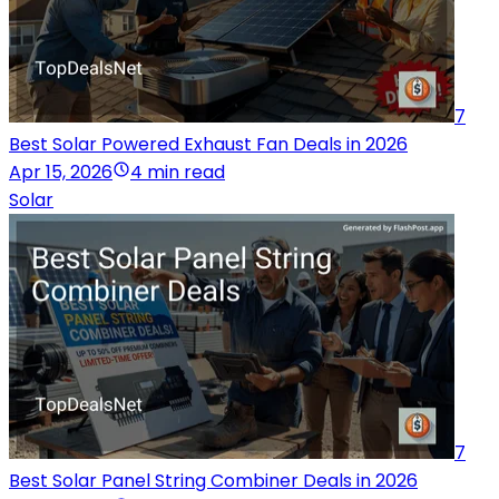
7
Best Solar Powered Exhaust Fan Deals in 2026
Apr 15, 2026
4 min read
Solar
7
Best Solar Panel String Combiner Deals in 2026