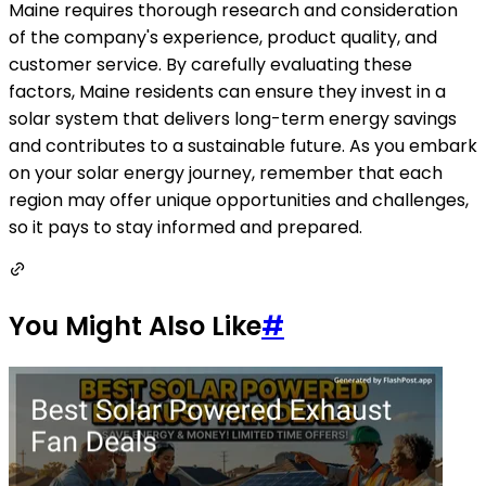
Maine requires thorough research and consideration
of the company's experience, product quality, and
customer service. By carefully evaluating these
factors, Maine residents can ensure they invest in a
solar system that delivers long-term energy savings
and contributes to a sustainable future. As you embark
on your solar energy journey, remember that each
region may offer unique opportunities and challenges,
so it pays to stay informed and prepared.
You Might Also Like
#