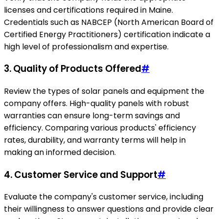
licenses and certifications required in Maine.
Credentials such as NABCEP (North American Board of
Certified Energy Practitioners) certification indicate a
high level of professionalism and expertise.
3. Quality of Products Offered
#
Review the types of solar panels and equipment the
company offers. High-quality panels with robust
warranties can ensure long-term savings and
efficiency. Comparing various products' efficiency
rates, durability, and warranty terms will help in
making an informed decision.
4. Customer Service and Support
#
Evaluate the company's customer service, including
their willingness to answer questions and provide clear