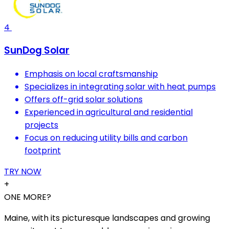
4
SunDog Solar
Emphasis on local craftsmanship
Specializes in integrating solar with heat pumps
Offers off-grid solar solutions
Experienced in agricultural and residential
projects
Focus on reducing utility bills and carbon
footprint
TRY NOW
+
ONE MORE?
Maine, with its picturesque landscapes and growing