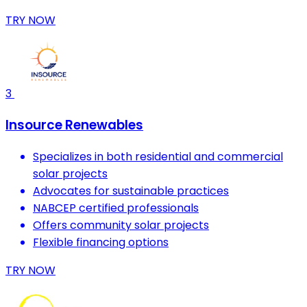
TRY NOW
3
Insource Renewables
Specializes in both residential and commercial
solar projects
Advocates for sustainable practices
NABCEP certified professionals
Offers community solar projects
Flexible financing options
TRY NOW