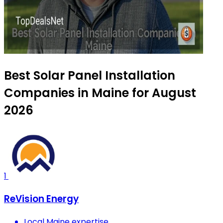
Best Solar Panel Installation
Companies in Maine for August
2026
1
ReVision Energy
Local Maine expertise