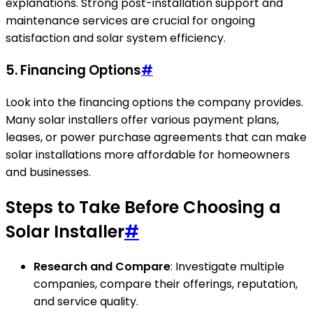
explanations. Strong post-installation support and
maintenance services are crucial for ongoing
satisfaction and solar system efficiency.
5. Financing Options
#
Look into the financing options the company provides.
Many solar installers offer various payment plans,
leases, or power purchase agreements that can make
solar installations more affordable for homeowners
and businesses.
Steps to Take Before Choosing a
Solar Installer
#
Research and Compare
: Investigate multiple
companies, compare their offerings, reputation,
and service quality.