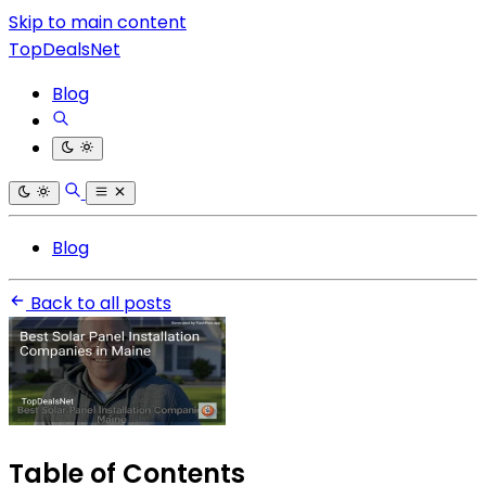
Skip to main content
TopDealsNet
Blog
Blog
Back to all posts
Table of Contents