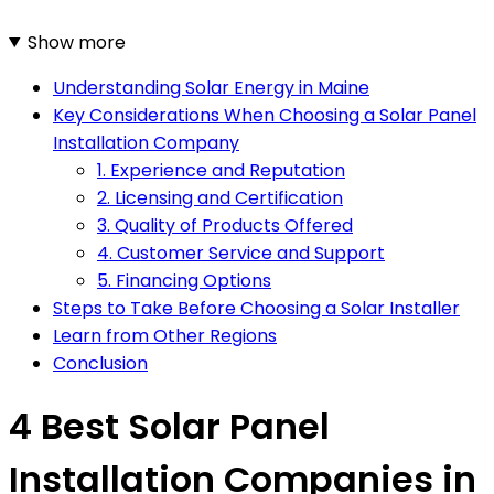
Show more
Understanding Solar Energy in Maine
Key Considerations When Choosing a Solar Panel
Installation Company
1. Experience and Reputation
2. Licensing and Certification
3. Quality of Products Offered
4. Customer Service and Support
5. Financing Options
Steps to Take Before Choosing a Solar Installer
Learn from Other Regions
Conclusion
4 Best Solar Panel
Installation Companies in