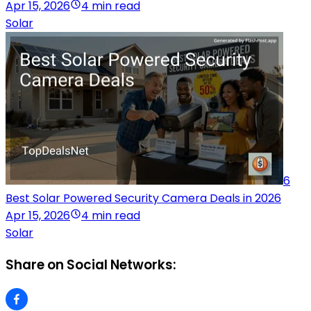
Apr 15, 2026
4 min read
Solar
6
Best Solar Powered Security Camera Deals in 2026
Apr 15, 2026
4 min read
Solar
Share on Social Networks: