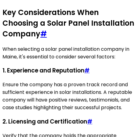
Key Considerations When
Choosing a Solar Panel Installation
Company
#
When selecting a solar panel installation company in
Maine, it's essential to consider several factors:
1. Experience and Reputation
#
Ensure the company has a proven track record and
sufficient experience in solar installations. A reputable
company will have positive reviews, testimonials, and
case studies highlighting their successful projects.
2. Licensing and Certification
#
Verify that the company holds the appropriate