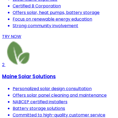
Certified B Corporation
Offers solar, heat pumps, battery storage
Focus on renewable energy education
Strong community involvement
TRY NOW
2
Maine Solar Solutions
Personalized solar design consultation
Offers solar panel cleaning and maintenance
NABCEP certified installers
Battery storage solutions
Committed to high-quality customer service