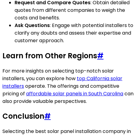
Request and Compare Quotes
: Obtain detailed
quotes from different companies to weigh the
costs and benefits.
Ask Questions
: Engage with potential installers to
clarify any doubts and assess their expertise and
customer approach.
Learn from Other Regions
#
For more insights on selecting top-notch solar
installers, you can explore how
top California solar
installers
operate. The offerings and competitive
pricing of
affordable solar panels in South Carolina
can
also provide valuable perspectives.
Conclusion
#
Selecting the best solar panel installation company in