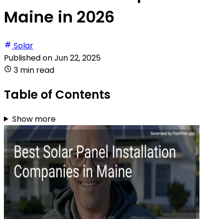
Maine in 2026
Solar
Published on
Jun 22, 2025
3 min read
Table of Contents
Show more