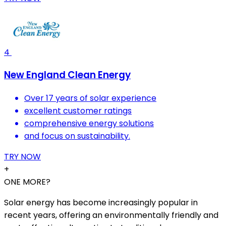
4
New England Clean Energy
Over 17 years of solar experience
excellent customer ratings
comprehensive energy solutions
and focus on sustainability.
TRY NOW
+
ONE MORE?
Solar energy has become increasingly popular in
recent years, offering an environmentally friendly and