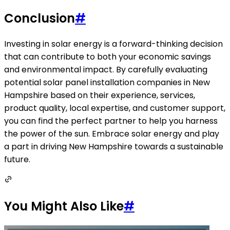
Conclusion
#
Investing in solar energy is a forward-thinking decision
that can contribute to both your economic savings
and environmental impact. By carefully evaluating
potential solar panel installation companies in New
Hampshire based on their experience, services,
product quality, local expertise, and customer support,
you can find the perfect partner to help you harness
the power of the sun. Embrace solar energy and play
a part in driving New Hampshire towards a sustainable
future.
You Might Also Like
#