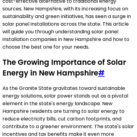
cost-effective alternative to traditional energy
sources. New Hampshire, with its increasing focus on
sustainability and green initiatives, has seen a surge in
solar panel installations across the state. This article
will guide you through understanding solar panel
installation companies in New Hampshire and how to
choose the best one for your needs.
The Growing Importance of Solar
Energy in New Hampshire
#
As the Granite State gravitates toward sustainable
energy solutions, solar power stands out as a pivotal
element in the state's energy landscape. New
Hampshire residents are turning to solar energy to
reduce electricity bills, cut carbon footprints, and
contribute to a greener environment. The state's solar
incentives and tax benefits make it even more