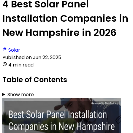
4 Best Solar Panel
Installation Companies in
New Hampshire in 2026
Solar
Published on
Jun 22, 2025
4 min read
Table of Contents
Show more