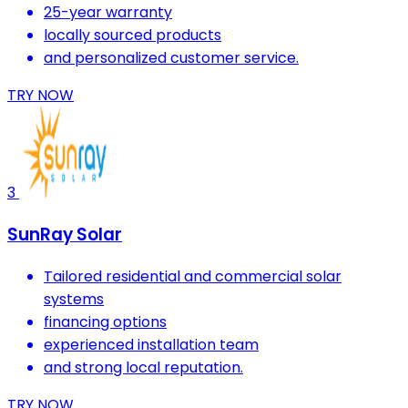
25-year warranty
locally sourced products
and personalized customer service.
TRY NOW
3
SunRay Solar
Tailored residential and commercial solar
systems
financing options
experienced installation team
and strong local reputation.
TRY NOW