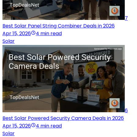
7
Best Solar Panel String Combiner Deals in 2026
Apr 15, 2026
4 min read
Solar
6
Best Solar Powered Security Camera Deals in 2026
Apr 15, 2026
4 min read
Solar