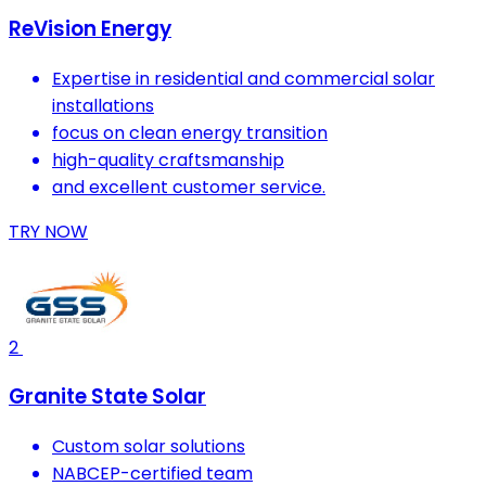
ReVision Energy
Expertise in residential and commercial solar
installations
focus on clean energy transition
high-quality craftsmanship
and excellent customer service.
TRY NOW
2
Granite State Solar
Custom solar solutions
NABCEP-certified team