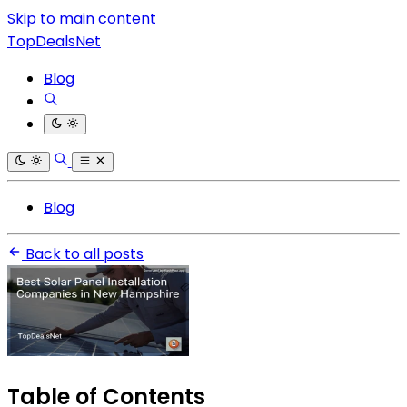
Skip to main content
TopDealsNet
Blog
Blog
Back to all posts
Table of Contents