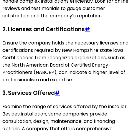
handle complex installations efficiently. Look for online
reviews and testimonials to gauge customer
satisfaction and the company’s reputation.
2. Licenses and Certifications
#
Ensure the company holds the necessary licenses and
certifications required by New Hampshire state laws.
Certifications from recognized organizations, such as
the North American Board of Certified Energy
Practitioners (NABCEP), can indicate a higher level of
professionalism and expertise.
3. Services Offered
#
Examine the range of services offered by the installer.
Besides installation, some companies provide
consultation, design, maintenance, and financing
options. A company that offers comprehensive