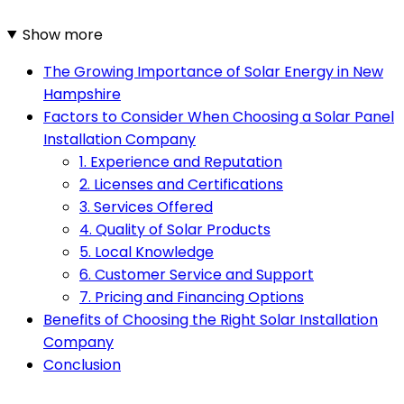
Show more
The Growing Importance of Solar Energy in New
Hampshire
Factors to Consider When Choosing a Solar Panel
Installation Company
1. Experience and Reputation
2. Licenses and Certifications
3. Services Offered
4. Quality of Solar Products
5. Local Knowledge
6. Customer Service and Support
7. Pricing and Financing Options
Benefits of Choosing the Right Solar Installation
Company
Conclusion