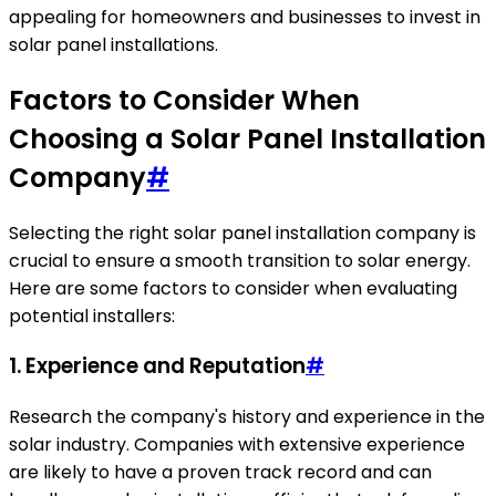
appealing for homeowners and businesses to invest in
solar panel installations.
Factors to Consider When
Choosing a Solar Panel Installation
Company
#
Selecting the right solar panel installation company is
crucial to ensure a smooth transition to solar energy.
Here are some factors to consider when evaluating
potential installers:
1. Experience and Reputation
#
Research the company's history and experience in the
solar industry. Companies with extensive experience
are likely to have a proven track record and can