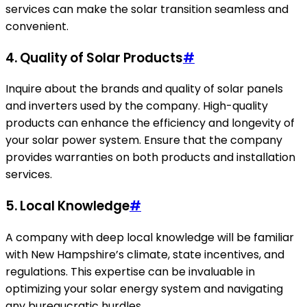
services can make the solar transition seamless and
convenient.
4. Quality of Solar Products
#
Inquire about the brands and quality of solar panels
and inverters used by the company. High-quality
products can enhance the efficiency and longevity of
your solar power system. Ensure that the company
provides warranties on both products and installation
services.
5. Local Knowledge
#
A company with deep local knowledge will be familiar
with New Hampshire’s climate, state incentives, and
regulations. This expertise can be invaluable in
optimizing your solar energy system and navigating
any bureaucratic hurdles.