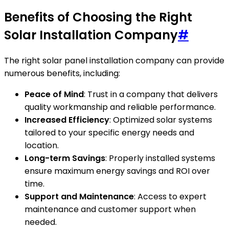
Benefits of Choosing the Right
Solar Installation Company
#
The right solar panel installation company can provide
numerous benefits, including:
Peace of Mind
: Trust in a company that delivers
quality workmanship and reliable performance.
Increased Efficiency
: Optimized solar systems
tailored to your specific energy needs and
location.
Long-term Savings
: Properly installed systems
ensure maximum energy savings and ROI over
time.
Support and Maintenance
: Access to expert
maintenance and customer support when
needed.