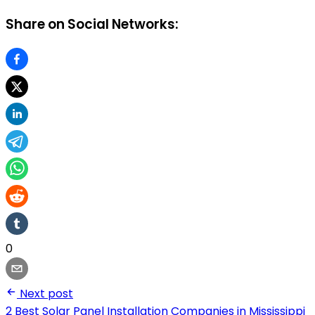
Share on Social Networks:
0
Next post
2 Best Solar Panel Installation Companies in Mississippi