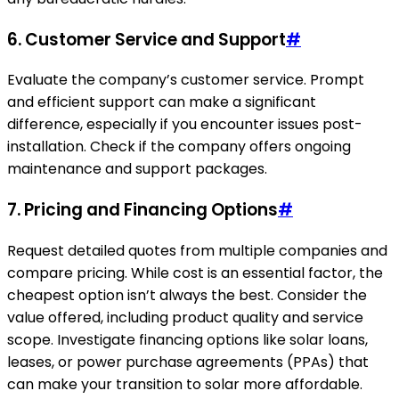
6. Customer Service and Support
#
Evaluate the company’s customer service. Prompt
and efficient support can make a significant
difference, especially if you encounter issues post-
installation. Check if the company offers ongoing
maintenance and support packages.
7. Pricing and Financing Options
#
Request detailed quotes from multiple companies and
compare pricing. While cost is an essential factor, the
cheapest option isn’t always the best. Consider the
value offered, including product quality and service
scope. Investigate financing options like solar loans,
leases, or power purchase agreements (PPAs) that
can make your transition to solar more affordable.