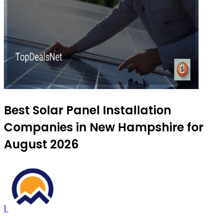
Best Solar Panel Installation
Companies in New Hampshire for
August 2026
1