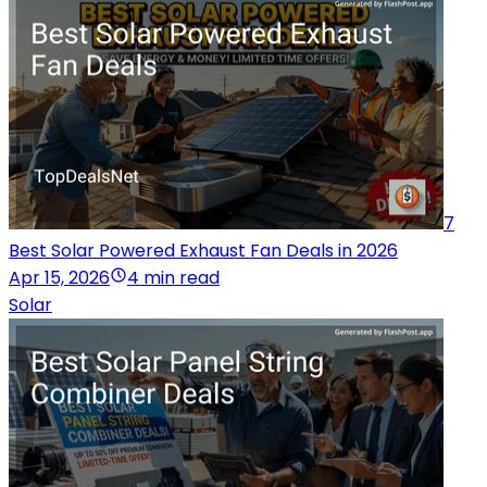
7
Best Solar Powered Exhaust Fan Deals in 2026
Apr 15, 2026
4 min read
Solar