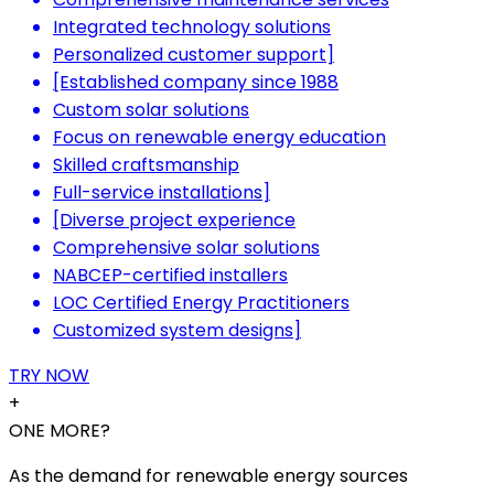
Integrated technology solutions
Personalized customer support]
[Established company since 1988
Custom solar solutions
Focus on renewable energy education
Skilled craftsmanship
Full-service installations]
[Diverse project experience
Comprehensive solar solutions
NABCEP-certified installers
LOC Certified Energy Practitioners
Customized system designs]
TRY NOW
+
ONE MORE?
As the demand for renewable energy sources