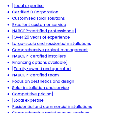
[Local expertise
Certified B Corporation
Customized solar solutions
Excellent customer service
NABCEP-certified professionals]
[Over 20 years of experience
Large-scale and residential installations
Comprehensive project management
NABCEP-certified installers
Financing options available]
[Family-owned and operated
NABCEP-certified team
Focus on aesthetics and design
Solar installation and service
Competitive pricing]
[Local expertise
Residential and commercial installations
Comprehensive maintenance services