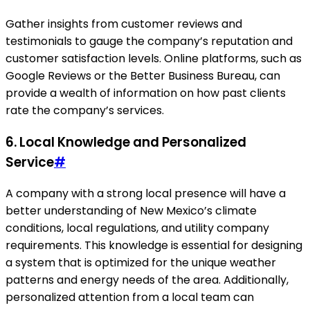
Gather insights from customer reviews and
testimonials to gauge the company’s reputation and
customer satisfaction levels. Online platforms, such as
Google Reviews or the Better Business Bureau, can
provide a wealth of information on how past clients
rate the company’s services.
6. Local Knowledge and Personalized
Service
#
A company with a strong local presence will have a
better understanding of New Mexico’s climate
conditions, local regulations, and utility company
requirements. This knowledge is essential for designing
a system that is optimized for the unique weather
patterns and energy needs of the area. Additionally,
personalized attention from a local team can