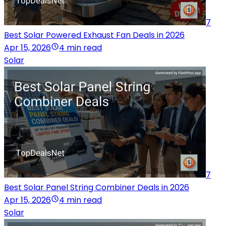
7
Best Solar Powered Exhaust Fan Deals in 2026
Apr 15, 2026
4 min read
Solar
7
Best Solar Panel String Combiner Deals in 2026
Apr 15, 2026
4 min read
Solar