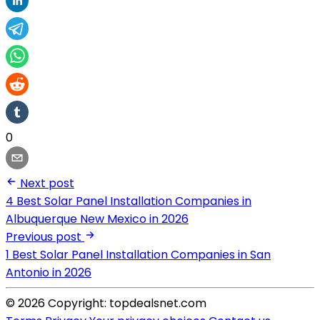
0
Next post
4 Best Solar Panel Installation Companies in
Albuquerque New Mexico in 2026
Previous post
1 Best Solar Panel Installation Companies in San
Antonio in 2026
© 2026 Copyright: topdealsnet.com