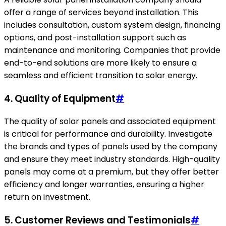
offer a range of services beyond installation. This
includes consultation, custom system design, financing
options, and post-installation support such as
maintenance and monitoring. Companies that provide
end-to-end solutions are more likely to ensure a
seamless and efficient transition to solar energy.
4. Quality of Equipment
#
The quality of solar panels and associated equipment
is critical for performance and durability. Investigate
the brands and types of panels used by the company
and ensure they meet industry standards. High-quality
panels may come at a premium, but they offer better
efficiency and longer warranties, ensuring a higher
return on investment.
5. Customer Reviews and Testimonials
#