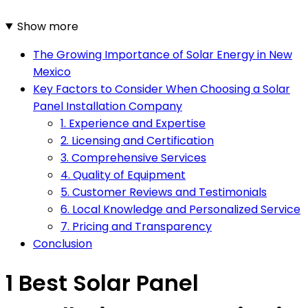
Show more
The Growing Importance of Solar Energy in New
Mexico
Key Factors to Consider When Choosing a Solar
Panel Installation Company
1. Experience and Expertise
2. Licensing and Certification
3. Comprehensive Services
4. Quality of Equipment
5. Customer Reviews and Testimonials
6. Local Knowledge and Personalized Service
7. Pricing and Transparency
Conclusion
1 Best Solar Panel