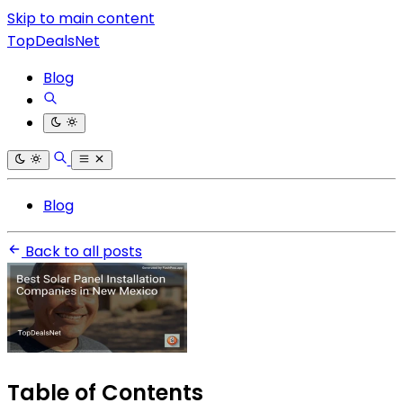
Skip to main content
TopDealsNet
Blog
Blog
Back to all posts
Table of Contents