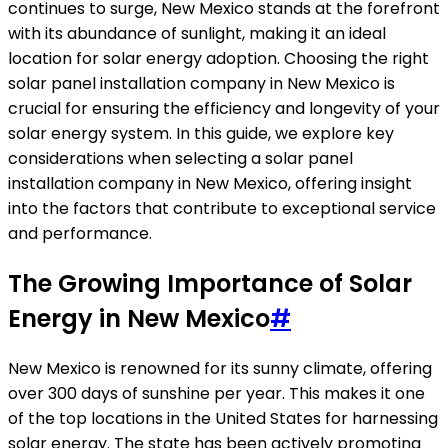
continues to surge, New Mexico stands at the forefront
with its abundance of sunlight, making it an ideal
location for solar energy adoption. Choosing the right
solar panel installation company in New Mexico is
crucial for ensuring the efficiency and longevity of your
solar energy system. In this guide, we explore key
considerations when selecting a solar panel
installation company in New Mexico, offering insight
into the factors that contribute to exceptional service
and performance.
The Growing Importance of Solar
Energy in New Mexico
#
New Mexico is renowned for its sunny climate, offering
over 300 days of sunshine per year. This makes it one
of the top locations in the United States for harnessing
solar energy. The state has been actively promoting