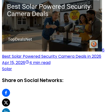
6
Best Solar Powered Security Camera Deals in 2026
Apr 15, 2026
4 min read
Solar
Share on Social Networks: