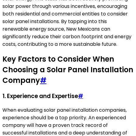
solar power through various incentives, encouraging
both residential and commercial entities to consider
solar panel installations. By tapping into this
renewable energy source, New Mexicans can
significantly reduce their carbon footprint and energy
costs, contributing to a more sustainable future.
Key Factors to Consider When
Choosing a Solar Panel Installation
Company
#
1. Experience and Expertise
#
When evaluating solar panel installation companies,
experience should be a top priority. An experienced
company will have a proven track record of
successful installations and a deep understanding of