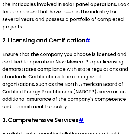
the intricacies involved in solar panel operations. Look
for companies that have been in the industry for
several years and possess a portfolio of completed
projects.
2. Licensing and Certification
#
Ensure that the company you choose is licensed and
certified to operate in New Mexico. Proper licensing
demonstrates compliance with state regulations and
standards. Certifications from recognized
organizations, such as the North American Board of
Certified Energy Practitioners (NABCEP), serve as an
additional assurance of the company's competence
and commitment to quality.
3. Comprehensive Services
#
A reliable solar panel installation company should