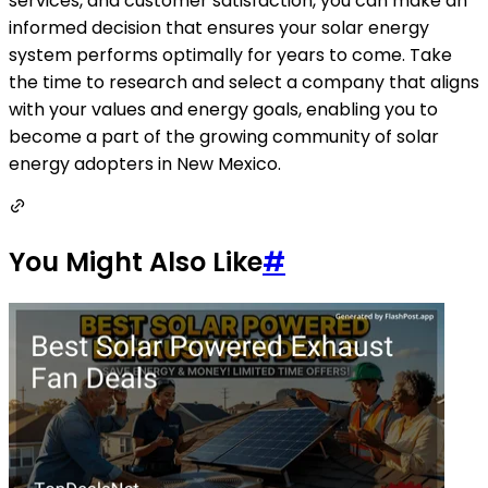
services, and customer satisfaction, you can make an
informed decision that ensures your solar energy
system performs optimally for years to come. Take
the time to research and select a company that aligns
with your values and energy goals, enabling you to
become a part of the growing community of solar
energy adopters in New Mexico.
You Might Also Like
#