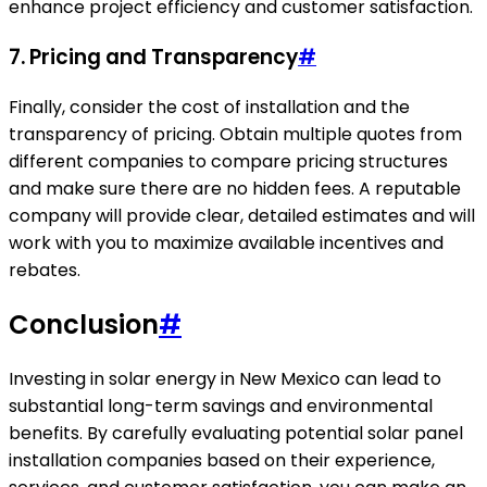
enhance project efficiency and customer satisfaction.
7. Pricing and Transparency
#
Finally, consider the cost of installation and the
transparency of pricing. Obtain multiple quotes from
different companies to compare pricing structures
and make sure there are no hidden fees. A reputable
company will provide clear, detailed estimates and will
work with you to maximize available incentives and
rebates.
Conclusion
#
Investing in solar energy in New Mexico can lead to
substantial long-term savings and environmental
benefits. By carefully evaluating potential solar panel
installation companies based on their experience,