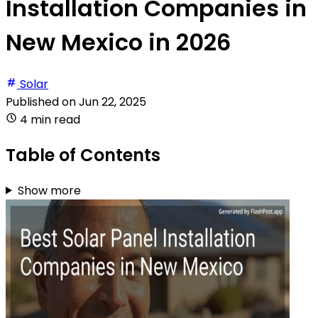
Installation Companies in
New Mexico in 2026
Solar
Published on
Jun 22, 2025
4 min read
Table of Contents
Show more