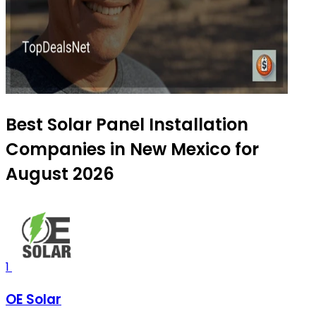
Best Solar Panel Installation
Companies in New Mexico for
August 2026
1
OE Solar